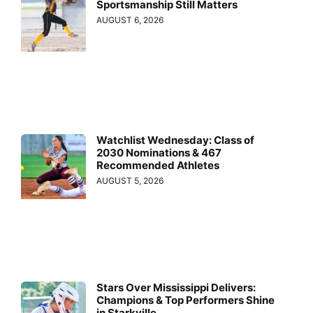
Sportsmanship Still Matters
AUGUST 6, 2026
Watchlist Wednesday: Class of
2030 Nominations & 467
Recommended Athletes
AUGUST 5, 2026
Stars Over Mississippi Delivers:
Champions & Top Performers Shine
in Starkville