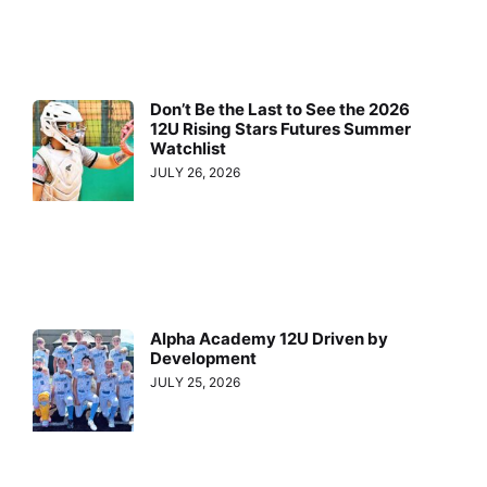
Don’t Be the Last to See the 2026
12U Rising Stars Futures Summer
Watchlist
JULY 26, 2026
Alpha Academy 12U Driven by
Development
JULY 25, 2026