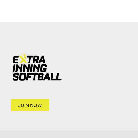
JOIN NOW