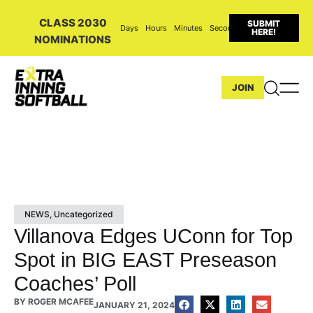
CLASS 2030
SUBMIT
Days
Hours
Minutes
Seconds
HERE!
NOMINATIONS
JOIN
NEWS
,
Uncategorized
Villanova Edges UConn for Top
Spot in BIG EAST Preseason
Coaches’ Poll
BY
ROGER MCAFEE
JANUARY 21, 2024