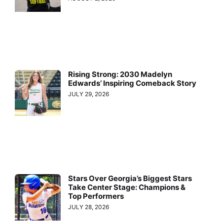
Rising Strong: 2030 Madelyn
Edwards’ Inspiring Comeback Story
JULY 29, 2026
Stars Over Georgia’s Biggest Stars
Take Center Stage: Champions &
Top Performers
JULY 28, 2026