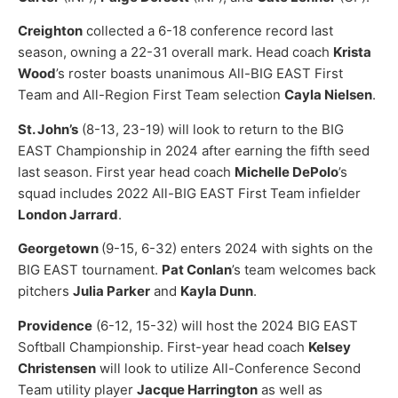
Creighton
collected a 6-18 conference record last
season, owning a 22-31 overall mark. Head coach
Krista
Wood
’s roster boasts unanimous All-BIG EAST First
Team and All-Region First Team selection
Cayla Nielsen
.
St. John’s
(8-13, 23-19) will look to return to the BIG
EAST Championship in 2024 after earning the fifth seed
last season. First year head coach
Michelle DePolo
’s
squad includes 2022 All-BIG EAST First Team infielder
London Jarrard
.
Georgetown
(9-15, 6-32) enters 2024 with sights on the
BIG EAST tournament.
Pat Conlan
’s team welcomes back
pitchers
Julia Parker
and
Kayla Dunn
.
Providence
(6-12, 15-32) will host the 2024 BIG EAST
Softball Championship. First-year head coach
Kelsey
Christensen
will look to utilize All-Conference Second
Team utility player
Jacque Harrington
as well as