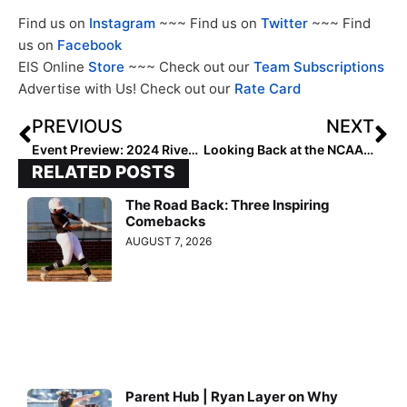
Find us on
Instagram
~~~ Find us on
Twitter
~~~ Find
us on
Facebook
EIS Online
Store
~~~ Check out our
Team Subscriptions
Advertise with Us! Check out our
Rate Card
PREVIOUS
NEXT
Event Preview: 2024 River City Showcase
Looking Back at the NCAA Champions: 2012 Alabama Crimson Tide
RELATED POSTS
The Road Back: Three Inspiring
Comebacks
AUGUST 7, 2026
Parent Hub | Ryan Layer on Why