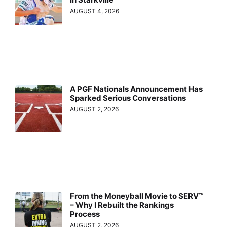
AUGUST 4, 2026
A PGF Nationals Announcement Has
Sparked Serious Conversations
AUGUST 2, 2026
From the Moneyball Movie to SERV™
– Why I Rebuilt the Rankings
Process
AUGUST 2, 2026