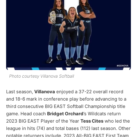
Photo courtesy Villanova Softball
Last season,
Villanova
enjoyed a 37-22 overall record
and 18-6 mark in conference play before advancing to a
third consecutive BIG EAST Softball Championship title
game. Head coach
Bridget Orchard
’s Wildcats return
2023 BIG EAST Player of the Year
Tess Cites
who led the
league in hits (74) and total bases (112) last season. Other
notable returners include, 2023 All-BIG EAST First Team