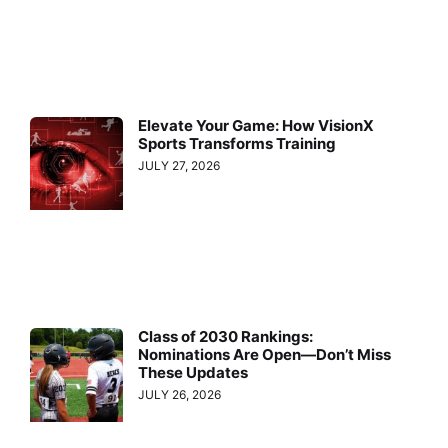
Elevate Your Game: How VisionX
Sports Transforms Training
JULY 27, 2026
Class of 2030 Rankings:
Nominations Are Open—Don’t Miss
These Updates
JULY 26, 2026