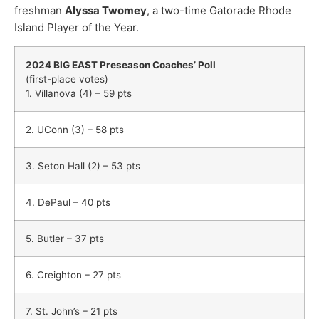
freshman
Alyssa Twomey
, a two-time Gatorade Rhode
Island Player of the Year.
2024 BIG EAST Preseason Coaches’ Poll
(first-place votes)
1. Villanova (4) – 59 pts
2. UConn (3) – 58 pts
3. Seton Hall (2) – 53 pts
4. DePaul – 40 pts
5. Butler – 37 pts
6. Creighton – 27 pts
7. St. John’s – 21 pts