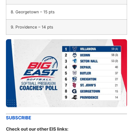
8. Georgetown – 15 pts
9. Providence – 14 pts
SUBSCRIBE
Check out our other EIS links: