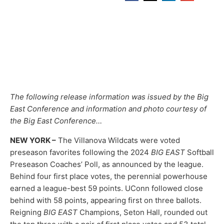
The following release information was issued by the Big
East Conference and information and photo courtesy of
the Big East Conference…
NEW YORK –
The Villanova Wildcats were voted
preseason favorites following the 2024
BIG EAST
Softball
Preseason Coaches’ Poll, as announced by the league.
Behind four first place votes, the perennial powerhouse
earned a league-best 59 points. UConn followed close
behind with 58 points, appearing first on three ballots.
Reigning
BIG EAST
Champions, Seton Hall, rounded out