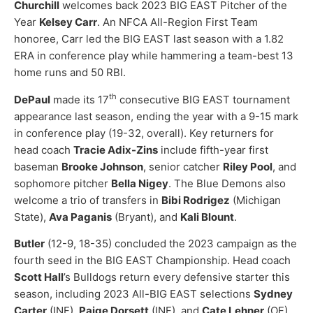
Churchill
welcomes back 2023 BIG EAST Pitcher of the
Year
Kelsey Carr
. An NFCA All-Region First Team
honoree, Carr led the BIG EAST last season with a 1.82
ERA in conference play while hammering a team-best 13
home runs and 50 RBI.
th
DePaul
made its 17
consecutive BIG EAST tournament
appearance last season, ending the year with a 9-15 mark
in conference play (19-32, overall). Key returners for
head coach
Tracie Adix-Zins
include fifth-year first
baseman
Brooke Johnson
, senior catcher
Riley Pool
, and
sophomore pitcher
Bella Nigey
. The Blue Demons also
welcome a trio of transfers in
Bibi Rodrigez
(Michigan
State),
Ava Paganis
(Bryant), and
Kali Blount
.
Butler
(12-9, 18-35) concluded the 2023 campaign as the
fourth seed in the BIG EAST Championship. Head coach
Scott Hall
’s Bulldogs return every defensive starter this
season, including 2023 All-BIG EAST selections
Sydney
Carter
(INF),
Paige Dorsett
(INF), and
Cate Lehner
(OF).