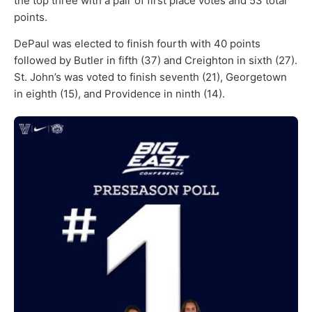
the top three with a pair of first place votes and 53 total
points.
DePaul was elected to finish fourth with 40 points
followed by Butler in fifth (37) and Creighton in sixth (27).
St. John’s was voted to finish seventh (21), Georgetown
in eighth (15), and Providence in ninth (14).