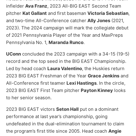
infielder
Ava Franz
, 2023 All-BIG EAST Second Team
pitcher
Kat Gallant
and first baseman
Victoria Sebastian
,
and two-time All-Conference catcher
Ally Jones
(2021,
2023). The 2024 campaign will mark the collegiate debut
of 2021 Pennsylvania Player of the Year and MaxPreps
Pennsylvania No. 1,
Maranda Runco
.
UConn
concluded the 2023 campaign with a 34-15 (19-5)
record and the top seed in the BIG EAST Championship.
Led by head coach
Laura Valentino
, the Huskies return
2023 BIG EAST Freshman of the Year
Grace Jenkins
and
All-Conference first teamer
Lexi Hastings
. In the circle,
2023 BIG EAST First Team pitcher
Payton Kinney
looks
to her senior season.
2023 BIG EAST victors
Seton Hall
put on a dominant
performance at last year’s championship, going
undefeated in the dual-elimination tournament to claim
the program’s first title since 2005. Head coach
Angie