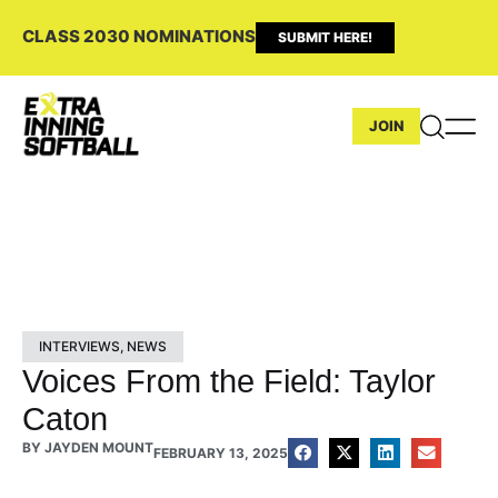
CLASS 2030 NOMINATIONS
SUBMIT HERE!
JOIN
INTERVIEWS
,
NEWS
Voices From the Field: Taylor
Caton
BY
JAYDEN MOUNT
FEBRUARY 13, 2025