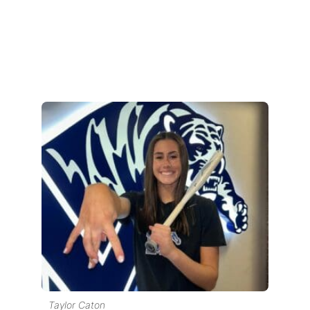
Taylor Caton