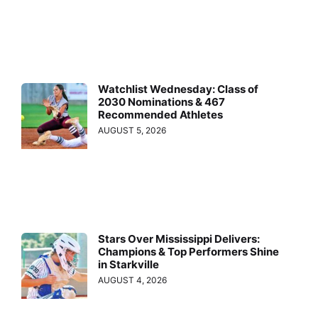
Watchlist Wednesday: Class of
2030 Nominations & 467
Recommended Athletes
AUGUST 5, 2026
Stars Over Mississippi Delivers:
Champions & Top Performers Shine
in Starkville
AUGUST 4, 2026