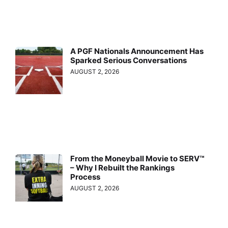
A PGF Nationals Announcement Has
Sparked Serious Conversations
AUGUST 2, 2026
From the Moneyball Movie to SERV™
– Why I Rebuilt the Rankings
Process
AUGUST 2, 2026