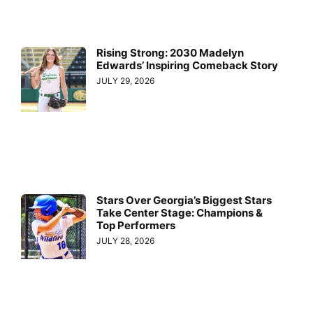
Rising Strong: 2030 Madelyn
Edwards’ Inspiring Comeback Story
JULY 29, 2026
Stars Over Georgia’s Biggest Stars
Take Center Stage: Champions &
Top Performers
JULY 28, 2026