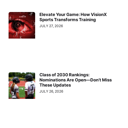
Elevate Your Game: How VisionX
Sports Transforms Training
JULY 27, 2026
Class of 2030 Rankings:
Nominations Are Open—Don’t Miss
These Updates
JULY 26, 2026