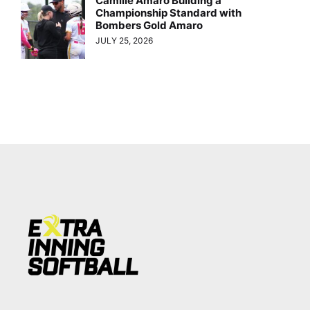
Camille Amaro Building a
Championship Standard with
Bombers Gold Amaro
JULY 25, 2026