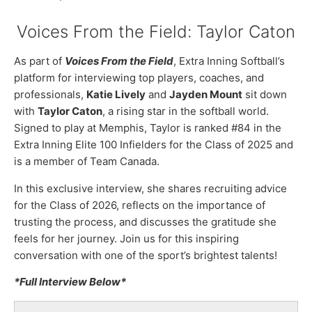
Voices From the Field: Taylor Caton
As part of
Voices From the Field
, Extra Inning Softball’s
platform for interviewing top players, coaches, and
professionals,
Katie Lively
and
Jayden Mount
sit down
with
Taylor Caton
, a rising star in the softball world.
Signed to play at Memphis, Taylor is ranked #84 in the
Extra Inning Elite 100 Infielders for the Class of 2025 and
is a member of Team Canada.
In this exclusive interview, she shares recruiting advice
for the Class of 2026, reflects on the importance of
trusting the process, and discusses the gratitude she
feels for her journey. Join us for this inspiring
conversation with one of the sport’s brightest talents!
*Full Interview Below*