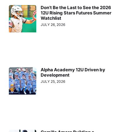
Don’t Be the Last to See the 2026
12U Rising Stars Futures Summer
Watchlist
JULY 26, 2026
Alpha Academy 12U Driven by
Development
JULY 25, 2026