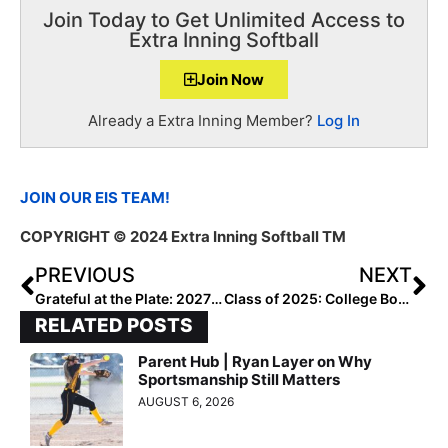
Join Today to Get Unlimited Access to
Extra Inning Softball
Join Now
Already a Extra Inning Member?
Log In
JOIN OUR EIS TEAM!
COPYRIGHT
© 2024 Extra Inning Softball TM
PREVIOUS
NEXT
Grateful at the Plate: 2027 Alexis Mujica
Class of 2025: College Bound Watch Uncommitted – Southeast
RELATED POSTS
Parent Hub | Ryan Layer on Why
Sportsmanship Still Matters
AUGUST 6, 2026