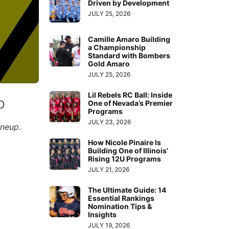
Driven by Development
JULY 25, 2026
Camille Amaro Building
a Championship
Standard with Bombers
Gold Amaro
JULY 25, 2026
Lil Rebels RC Ball: Inside
p
One of Nevada’s Premier
Programs
JULY 23, 2026
ineup
.
How Nicole Pinaire Is
Building One of Illinois’
Rising 12U Programs
JULY 21, 2026
The Ultimate Guide: 14
Essential Rankings
Nomination Tips &
Insights
JULY 19, 2026