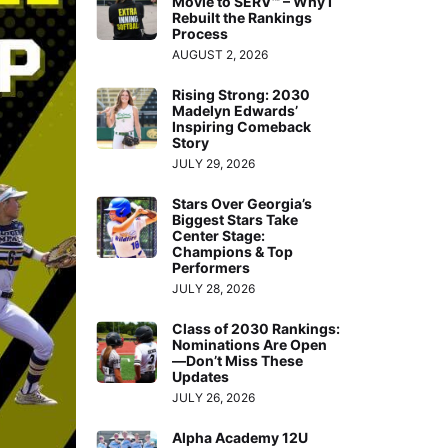
Movie to SERV™ – Why I
Rebuilt the Rankings
Process
AUGUST 2, 2026
Rising Strong: 2030
Madelyn Edwards’
Inspiring Comeback
Story
JULY 29, 2026
Stars Over Georgia’s
Biggest Stars Take
Center Stage:
Champions & Top
Performers
JULY 28, 2026
Class of 2030 Rankings:
Nominations Are Open
—Don’t Miss These
Updates
JULY 26, 2026
Alpha Academy 12U