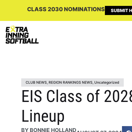
CLASS 2030 NOMINATIONS
SUBMIT H
CLUB NEWS
,
REGION RANKINGS NEWS
,
Uncategorized
EIS Class of 202
Lineup
BY
BONNIE HOLLAND