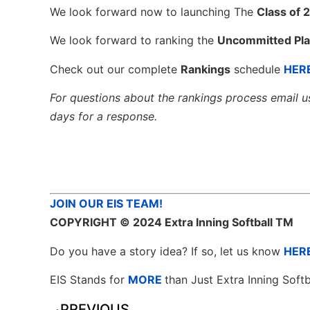
We look forward now to launching The
Class of 
We look forward to ranking the
Uncommitted Pla
Check out our complete
Rankings
schedule
HER
For questions about the rankings process email u
days for a response.
JOIN OUR EIS TEAM!
COPYRIGHT
© 2024 Extra Inning Softball TM
Do you have a story idea? If so, let us know
HER
EIS Stands for
MORE
than Just Extra Inning Softb
PREVIOUS