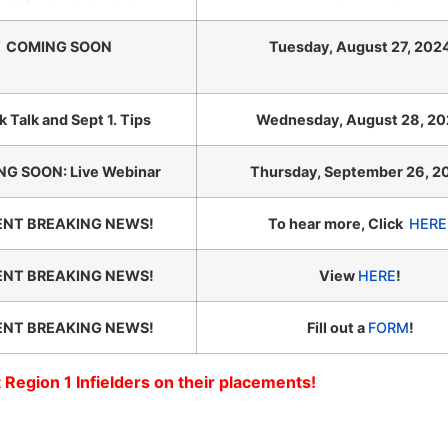
COMING SOON
Tuesday, August 27, 202
k Talk and Sept 1. Tips
Wednesday, August 28, 2
G SOON: Live Webinar
Thursday, September 26, 2
ENT BREAKING NEWS!
To hear more, Click
HERE
ENT BREAKING NEWS!
View
HERE
!
ENT BREAKING NEWS!
Fill out a
FORM
!
 Region 1 Infielders on their placements!