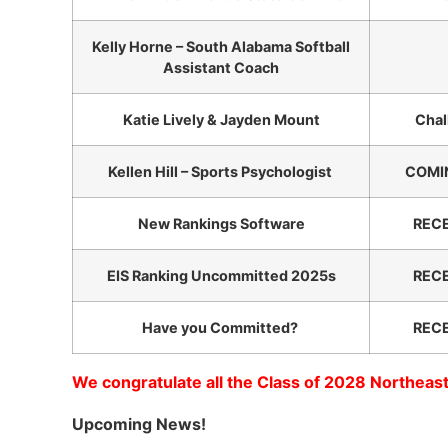
Kelly Horne – South Alabama Softball
Assistant Coach
Katie Lively & Jayden Mount
Chal
Kellen Hill – Sports Psychologist
COMIN
New Rankings Software
REC
EIS Ranking Uncommitted 2025s
REC
Have you Committed?
REC
We congratulate all the Class of 2028 Northeast
Upcoming News!