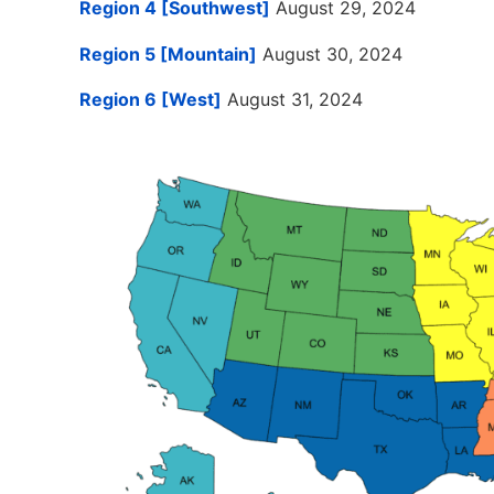
Region 4 [Southwest]
August 29, 2024
Region 5 [Mountain]
August 30, 2024
Region 6 [West]
August 31, 2024