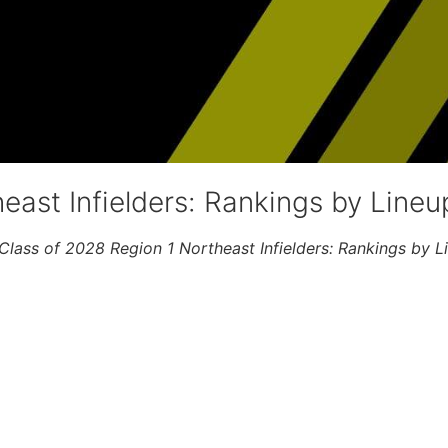
east Infielders: Rankings by Lineu
Class of 2028 Region 1 Northeast Infielders: Rankings by L