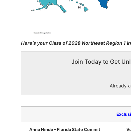
Here’s your Class of 2028 Northeast Region 1 In
Join Today to Get Unl
Already 
Exclus
Anna Hinde – Florida State Commit
Vo