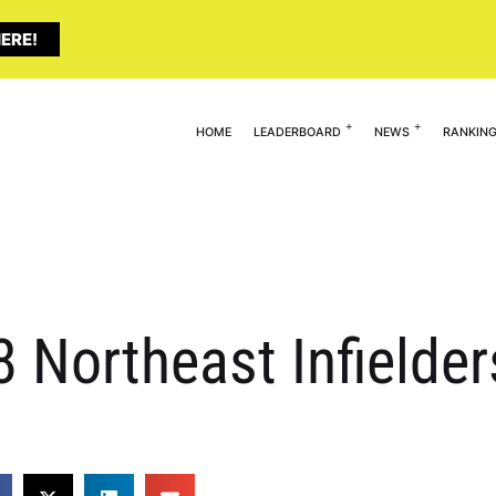
ERE!
HOME
LEADERBOARD
NEWS
RANKIN
8 Northeast Infielde