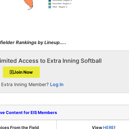
fielder Rankings by Lineup…..
imited Access to Extra Inning Softball
Join Now
a Extra Inning Member?
Log In
ive Content for EIS Members
ices From the Field
View
HERE
!