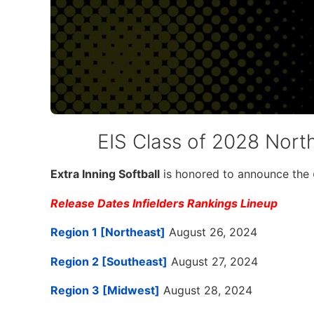
EIS Class of 2028 North
Extra Inning Softball
is honored to announce the
Release Dates Infielders Rankings Lineup
Region 1 [Northeast]
August 26, 2024
Region 2 [Southeast]
August 27, 2024
Region 3 [Midwest]
August 28, 2024