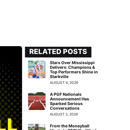
RELATED POSTS
Stars Over Mississippi
Delivers: Champions &
Top Performers Shine in
Starkville
AUGUST 4, 2026
A PGF Nationals
Announcement Has
Sparked Serious
Conversations
AUGUST 2, 2026
From the Moneyball