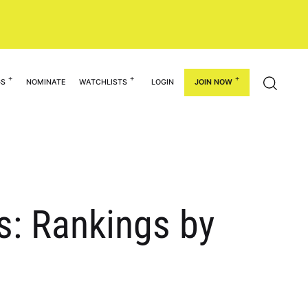
GS
NOMINATE
WATCHLISTS
LOGIN
JOIN NOW
rs: Rankings by