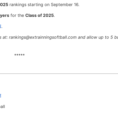
2025
rankings starting on September 16.
yers
for the
Class of 2025
.
E
.
s at: rankings@extrainningsoftball.com and allow up to 5 b
*****
E
all