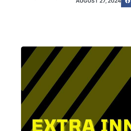
AUGUST 27, 2024