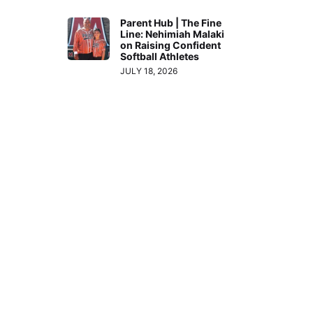
Parent Hub | The Fine
Line: Nehimiah Malaki
on Raising Confident
Softball Athletes
JULY 18, 2026