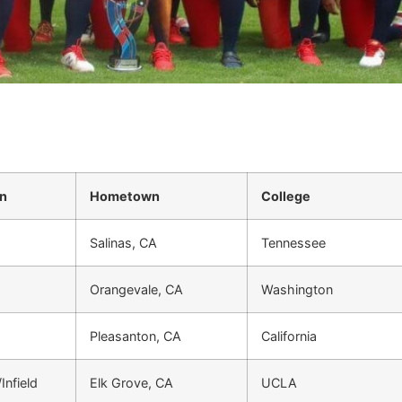
on
Hometown
College
Salinas, CA
Tennessee
Orangevale, CA
Washington
Pleasanton, CA
California
Infield
Elk Grove, CA
UCLA