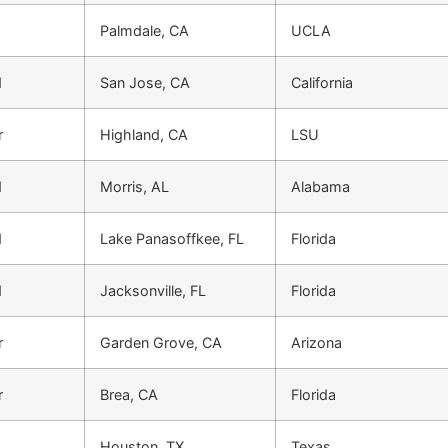
Palmdale, CA
UCLA
d
San Jose, CA
California
r
Highland, CA
LSU
d
Morris, AL
Alabama
d
Lake Panasoffkee, FL
Florida
d
Jacksonville, FL
Florida
r
Garden Grove, CA
Arizona
r
Brea, CA
Florida
Houston, TX
Texas