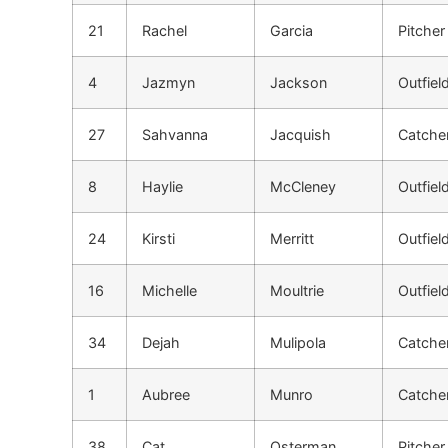
21
Rachel
Garcia
Pitcher
4
Jazmyn
Jackson
Outfiel
27
Sahvanna
Jacquish
Catche
8
Haylie
McCleney
Outfiel
24
Kirsti
Merritt
Outfiel
16
Michelle
Moultrie
Outfiel
34
Dejah
Mulipola
Catche
1
Aubree
Munro
Catche
38
Cat
Osterman
Pitcher