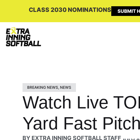
CLASS 2030 NOMINATIONS
SUBMIT H
BREAKING NEWS
,
NEWS
Watch Live TO
Yard Fast Pitch
BY
EXTRA INNING SOFTBALL STAFF