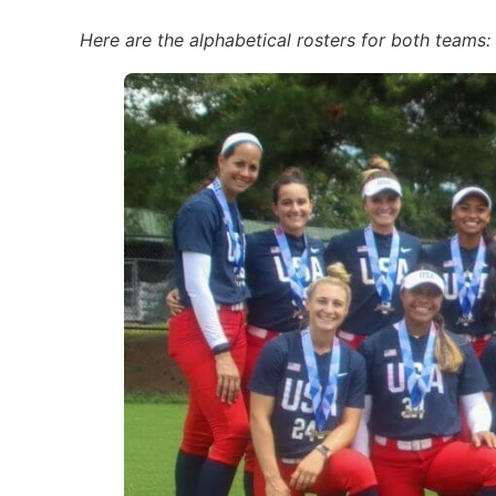
Here are the alphabetical rosters for both teams: