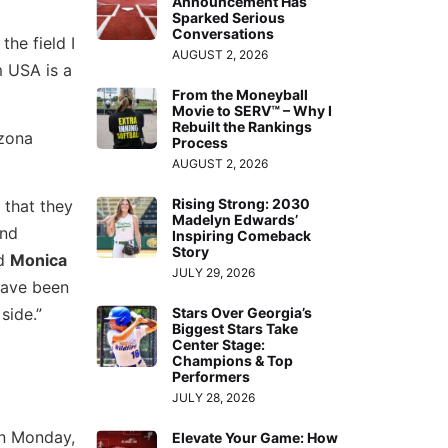
Announcement Has
Sparked Serious
Conversations
he field I
AUGUST 2, 2026
m USA is a
From the Moneyball
Movie to SERV™ – Why I
Rebuilt the Rankings
izona
Process
AUGUST 2, 2026
Rising Strong: 2030
 that they
Madelyn Edwards’
and
Inspiring Comeback
Story
d
Monica
JULY 29, 2026
have been
side.”
Stars Over Georgia’s
Biggest Stars Take
Center Stage:
Champions & Top
Performers
JULY 28, 2026
on Monday,
Elevate Your Game: How