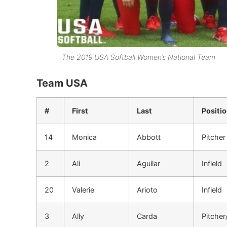
The 2019 USA Softball Women’s National Team
Team USA
#
First
Last
Positi
14
Monica
Abbott
Pitcher
2
Ali
Aguilar
Infield
20
Valerie
Arioto
Infield
3
Ally
Carda
Pitcher/