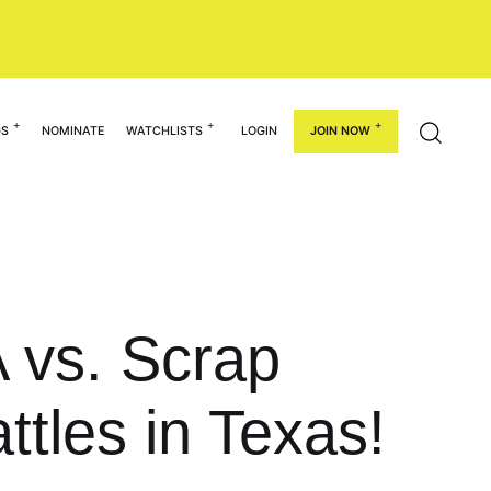
GS
NOMINATE
WATCHLISTS
LOGIN
JOIN NOW
 vs. Scrap
ttles in Texas!