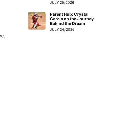
JULY 25, 2026
Parent Hub: Crystal
Garcia on the Journey
Behind the Dream
JULY 24, 2026
ve.