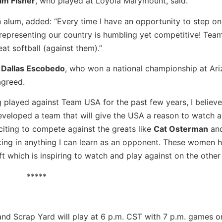
am Fisher
, who played at Loyola Marymount, said.
 alum, added: “Every time I have an opportunity to step on t
 representing our country is humbling yet competitive! Tea
at softball (against them).”
r
Dallas Escobedo
, who won a national championship at Ar
agreed.
 played against Team USA for the past few years, I believe
veloped a team that will give the USA a reason to watch 
iting to compete against the greats like
Cat Osterman
an
taking in anything I can learn as an opponent. These women 
ft which is inspiring to watch and play against on the other 
*****
nd Scrap Yard will play at 6 p.m. CST with 7 p.m. games 