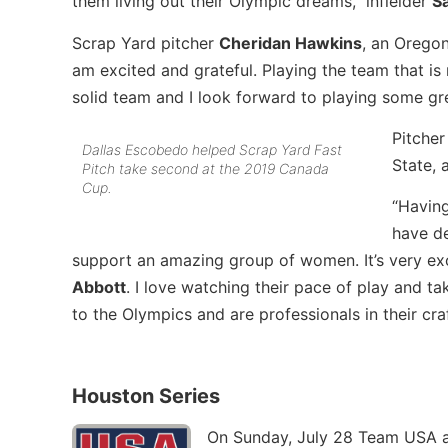
them living out their Olympic dreams,” infielder
S
Scrap Yard pitcher
Cheridan Hawkins
, an Oregon
am excited and grateful. Playing the team that is
solid team and I look forward to playing some gre
Pitche
Dallas Escobedo helped Scrap Yard Fast
State, 
Pitch take second at the 2019 Canada
Cup.
“Having
have de
support an amazing group of women. It’s very exc
Abbott
. I love watching their pace of play and 
to the Olympics and are professionals in their cra
Houston Series
On Sunday, July 28 Team USA a