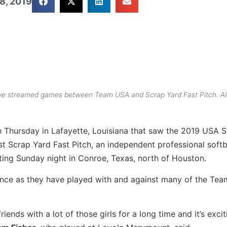
8, 2019
 live streamed games between Team USA and Scrap Yard Fast Pitch. Al
gh Thursday in Lafayette, Louisiana that saw the 2019 USA S
 Scrap Yard Fast Pitch, an independent professional softb
rting Sunday night in Conroe, Texas, north of Houston.
rience as they have played with and against many of the Te
ends with a lot of those girls for a long time and it’s excit