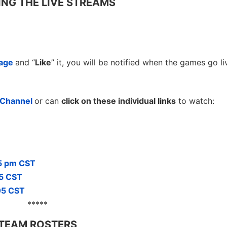
NG THE LIVE STREAMS
page
and “
Like
” it, you will be notified when the games go li
e Channel
or can
click on these individual links
to watch:
05 pm CST
05 CST
05 CST
*****
TEAM ROSTERS