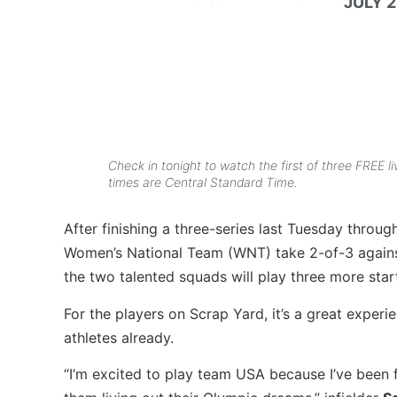
JULY 2
Check in tonight to watch the first of three FREE
times are Central Standard Time.
After finishing a three-series last Tuesday throu
Women’s National Team (WNT) take 2-of-3 against
the two talented squads will play three more sta
For the players on Scrap Yard, it’s a great expe
athletes already.
“I’m excited to play team USA because I’ve been fri