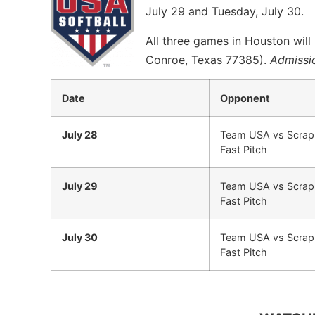
July 29 and Tuesday, July 30.
All three games in Houston wil
Conroe, Texas 77385).
Admissio
Date
Opponent
July 28
Team USA vs Scrap
Fast Pitch
July 29
Team USA vs Scrap
Fast Pitch
July 30
Team USA vs Scrap
Fast Pitch