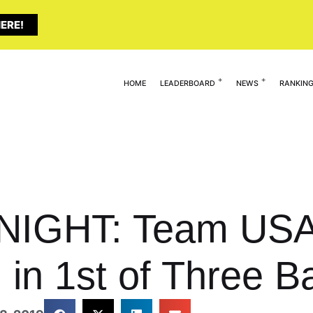
ERE!
HOME
LEADERBOARD
NEWS
RANKIN
NIGHT: Team USA
 in 1st of Three Ba