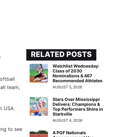
RELATED POSTS
l
Watchlist Wednesday:
Class of 2030
Nominations & 467
oftball
Recommended Athletes
all team,
AUGUST 5, 2026
Stars Over Mississippi
Delivers: Champions &
am USA
Top Performers Shine in
Starkville
AUGUST 4, 2026
ing to see
A PGF Nationals