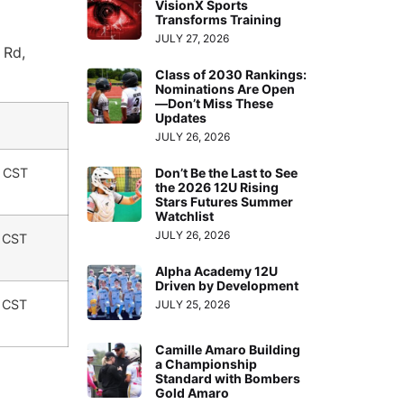
VisionX Sports
Transforms Training
JULY 27, 2026
 Rd,
Class of 2030 Rankings:
Nominations Are Open
—Don’t Miss These
Updates
JULY 26, 2026
. CST
Don’t Be the Last to See
the 2026 12U Rising
Stars Futures Summer
Watchlist
JULY 26, 2026
. CST
Alpha Academy 12U
Driven by Development
. CST
JULY 25, 2026
Camille Amaro Building
a Championship
Standard with Bombers
Gold Amaro