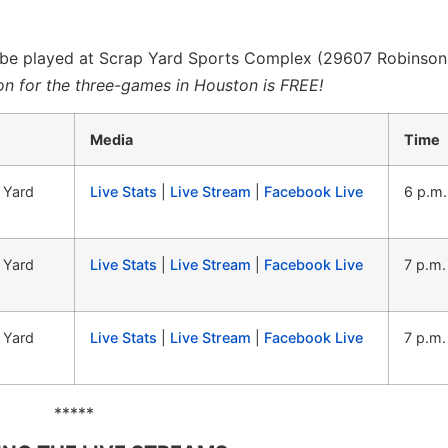
l be played at Scrap Yard Sports Complex (29607 Robinson
n for the three-games in Houston is FREE!
Media
Time
 Yard
Live Stats
|
Live Stream
|
Facebook Live
6 p.m
 Yard
Live Stats
|
Live Stream
|
Facebook Live
7 p.m
 Yard
Live Stats
|
Live Stream
|
Facebook Live
7 p.m
*****