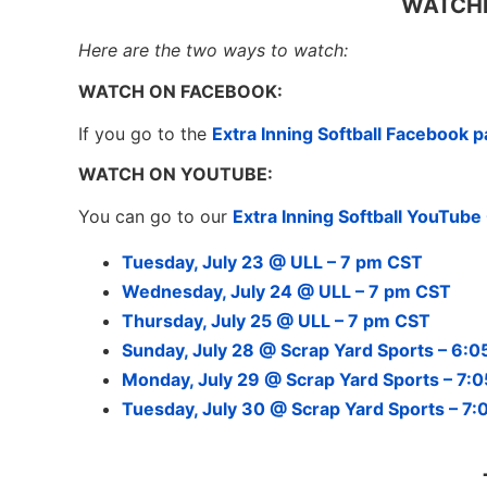
WATCHI
Here are the two ways to watch:
WATCH ON FACEBOOK:
If you go to the
Extra Inning Softball Facebook 
WATCH ON YOUTUBE:
You can go to our
Extra Inning Softball YouTub
Tuesday, July 23 @ ULL – 7 pm CST
Wednesday, July 24 @ ULL – 7 pm CST
Thursday, July 25 @ ULL – 7 pm CST
Sunday, July 28 @ Scrap Yard Sports – 6:
Monday, July 29 @ Scrap Yard Sports – 7:
Tuesday, July 30 @ Scrap Yard Sports – 7: