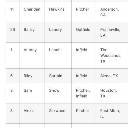
11
Cheridan
Hawkins
Pitcher
Anderson,
CA
26
Bailey
Landry
Outfield
Prairieville,
LA
1
Aubrey
Leach
Infield
The
Woodlands,
TX
6
Riley
Sartain
Infield
Aledo, TX
3
Sam
Show
Pitcher,
Houston,
Infield
TX
8
Alexis
Silkwood
Pitcher
East Alton,
IL