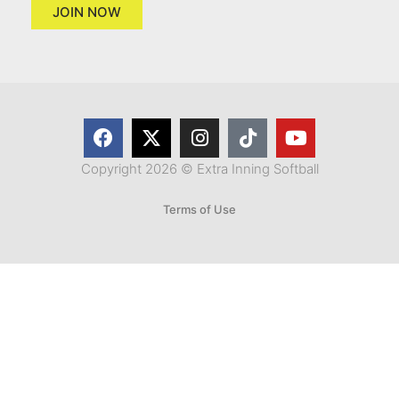
JOIN NOW
Copyright 2026 © Extra Inning Softball
Terms of Use