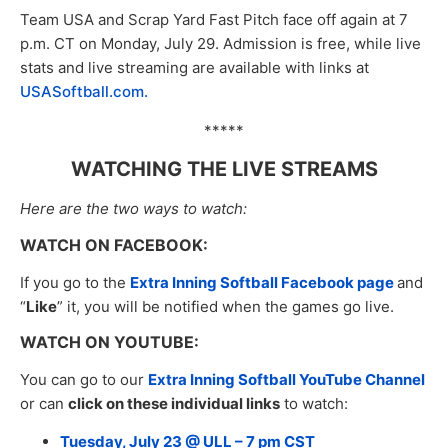
Team USA and Scrap Yard Fast Pitch face off again at 7
p.m. CT on Monday, July 29. Admission is free, while live
stats and live streaming are available with links at
USASoftball.com.
*****
WATCHING THE LIVE STREAMS
Here are the two ways to watch:
WATCH ON FACEBOOK:
If you go to the
Extra Inning Softball Facebook page
and
“
Like
” it, you will be notified when the games go live.
WATCH ON YOUTUBE:
You can go to our
Extra Inning Softball YouTube Channel
or can
click on these individual links
to watch:
Tuesday, July 23 @ ULL – 7 pm CST