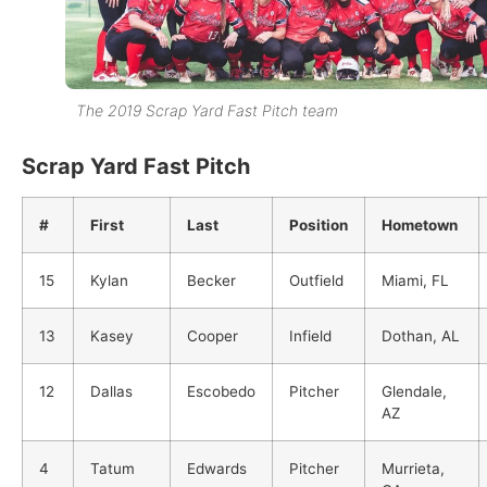
The 2019 Scrap Yard Fast Pitch team
Scrap Yard Fast Pitch
#
First
Last
Position
Hometown
15
Kylan
Becker
Outfield
Miami, FL
13
Kasey
Cooper
Infield
Dothan, AL
12
Dallas
Escobedo
Pitcher
Glendale,
AZ
4
Tatum
Edwards
Pitcher
Murrieta,