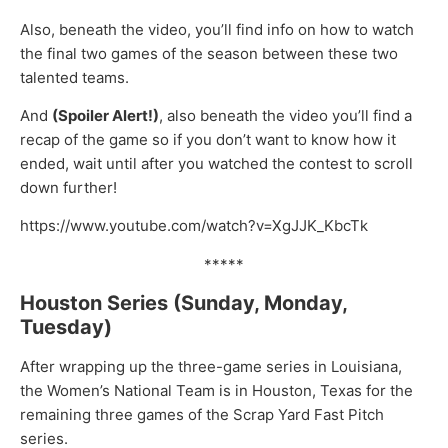
Also, beneath the video, you’ll find info on how to watch
the final two games of the season between these two
talented teams.
And
(Spoiler Alert!)
, also beneath the video you’ll find a
recap of the game so if you don’t want to know how it
ended, wait until after you watched the contest to scroll
down further!
https://www.youtube.com/watch?v=XgJJK_KbcTk
*****
Houston Series (Sunday, Monday,
Tuesday)
After wrapping up the three-game series in Louisiana,
the Women’s National Team is in Houston, Texas for the
remaining three games of the Scrap Yard Fast Pitch
series.