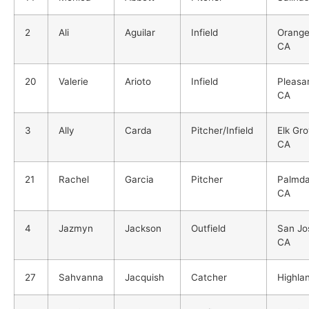
2
Ali
Aguilar
Infield
Orange
CA
20
Valerie
Arioto
Infield
Pleasa
CA
3
Ally
Carda
Pitcher/Infield
Elk Gro
CA
21
Rachel
Garcia
Pitcher
Palmda
CA
4
Jazmyn
Jackson
Outfield
San Jo
CA
27
Sahvanna
Jacquish
Catcher
Highla