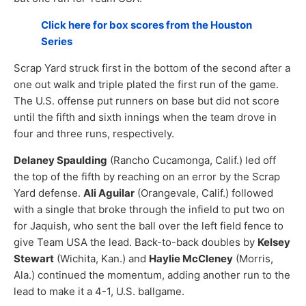
Click here for box scores from the Houston
Series
Scrap Yard struck first in the bottom of the second after a
one out walk and triple plated the first run of the game.
The U.S. offense put runners on base but did not score
until the fifth and sixth innings when the team drove in
four and three runs, respectively.
Delaney Spaulding
(Rancho Cucamonga, Calif.) led off
the top of the fifth by reaching on an error by the Scrap
Yard defense.
Ali Aguilar
(Orangevale, Calif.) followed
with a single that broke through the infield to put two on
for Jaquish, who sent the ball over the left field fence to
give Team USA the lead. Back-to-back doubles by
Kelsey
Stewart
(Wichita, Kan.) and
Haylie McCleney
(Morris,
Ala.) continued the momentum, adding another run to the
lead to make it a 4-1, U.S. ballgame.