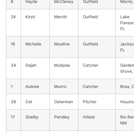
8
Haylie
McCleney
Outfield
Morris,
24
Kirsti
Merritt
Outfield
Lake
Panaso
FL
16
Michelle
Moultrie
Outfield
Jackson
FL
34
Dejah
Mulipola
Catcher
Garde
Grove,
1
Aubree
Munro
Catcher
Brea, 
38
Cat
Osterman
Pitcher
Housto
17
Shelby
Pendley
Infield
Rio Ra
NM