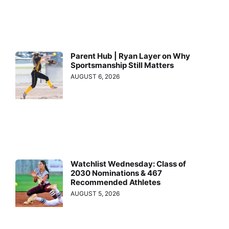
Parent Hub | Ryan Layer on Why
Sportsmanship Still Matters
AUGUST 6, 2026
Watchlist Wednesday: Class of
2030 Nominations & 467
Recommended Athletes
AUGUST 5, 2026