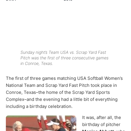
Sunday night’s Team USA vs. Scrap Yard Fast
Pitch was the first of three consecutive games
in Conroe, Texas.
The first of three games matching USA Softball Women’s
National Team and Scrap Yard Fast Pitch took place in
Conroe, Texas–the home of the Scrap Yard Sports
Complex–and the evening had a little bit of everything
including a birthday celebration.
It was, after all, the
birthday of pitcher