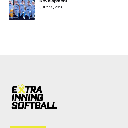
Development
JULY 25, 2026