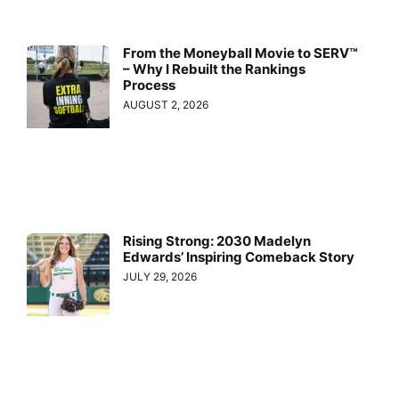
From the Moneyball Movie to SERV™
– Why I Rebuilt the Rankings
Process
AUGUST 2, 2026
Rising Strong: 2030 Madelyn
Edwards’ Inspiring Comeback Story
JULY 29, 2026