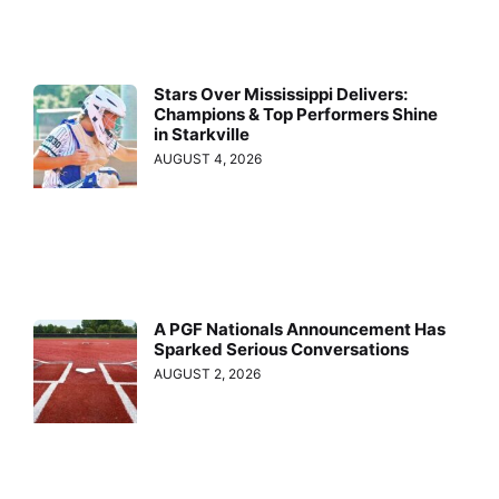
Stars Over Mississippi Delivers:
Champions & Top Performers Shine
in Starkville
AUGUST 4, 2026
A PGF Nationals Announcement Has
Sparked Serious Conversations
AUGUST 2, 2026