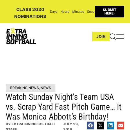
CLASS 2030
SUBMIT
Days
Hours
Minutes
Seconds
HERE!
NOMINATIONS
JOIN
BREAKING NEWS
,
NEWS
Watch Sunday Night’s Team USA
vs. Scrap Yard Fast Pitch Game… It
Was Monica Abbott’s Birthday!
BY
EXTRA INNING SOFTBALL
JULY 29,
STAFF
2019