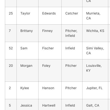
CA
25
Taylor
Edwards
Catcher
Murrieta,
CA
7
Brittany
Finney
Pitcher,
Wichita, KS
Infield
52
Sam
Fischer
Infield
Simi Valley,
CA
20
Morgan
Foley
Pitcher
Louisville,
KY
2
Kylee
Hanson
Pitcher
Jupiter, FL
5
Jessica
Hartwell
Infield
Galt, CA