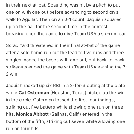
In their next at-bat, Spaulding was hit by a pitch to put
one on with one out before advancing to second on a
walk to Aguilar. Then on an 0-1 count, Jaquish squared
up on the ball for the second time in the contest,
breaking open the game to give Team USA a six-run lead.
Scrap Yard threatened in their final at-bat of the game
after a solo home run cut the lead to five runs and three
singles loaded the bases with one out, but back-to-back
strikeouts ended the game with Team USA earning the 7-
2 win.
Jaquish racked up six RBI in a 2-for-3 outing at the plate
while
Cat Osterman
(Houston, Texas) picked up the win
in the circle. Osterman tossed the first four innings,
striking out five batters while allowing one run on three
hits.
Monica Abbott
(Salinas, Calif.) entered in the
bottom of the fifth, striking out seven while allowing one
run on four hits.