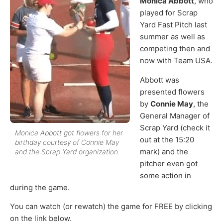
Monica Abbott
, who
played for Scrap
Yard Fast Pitch last
summer as well as
competing then and
now with Team USA.
Abbott was
presented flowers
by
Connie May
, the
General Manager of
Scrap Yard (check it
Monica Abbott got flowers for her
out at the 15:20
birthday courtesy of Connie May
mark) and the
and the Scrap Yard organization.
pitcher even got
some action in
during the game.
You can watch (or rewatch) the game for FREE by clicking
on the link below.