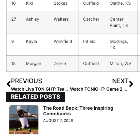
10
Kiki
Stokes
Outfield
Olathe, KS
27
Ashley
Walters
Catcher
Center
Point, TX
9
Kayla
Winkfield
Infield
Giddings,
TX
18
Morgan
Zerkle
Outfield
Milton, WV
PREVIOUS
NEXT
Watch Live TONIGHT: Team USA vs. Scrap Yard Fast Pitch in 1st of Three Battles in Texas!
Watch TONIGHT: Game 2 of Team USA vs. Scrap Yard Fast Pitch in Houston
RELATED POSTS
The Road Back: Three Inspiring
Comebacks
AUGUST 7, 2026