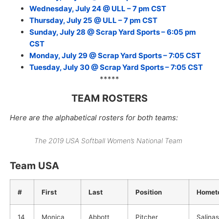
Wednesday, July 24 @ ULL – 7 pm CST
Thursday, July 25 @ ULL – 7 pm CST
Sunday, July 28 @ Scrap Yard Sports – 6:05 pm
CST
Monday, July 29 @ Scrap Yard Sports – 7:05 CST
Tuesday, July 30 @ Scrap Yard Sports – 7:05 CST
*****
TEAM ROSTERS
Here are the alphabetical rosters for both teams:
The 2019 USA Softball Women’s National Team
Team USA
#
First
Last
Position
Homet
14
Monica
Abbott
Pitcher
Salina