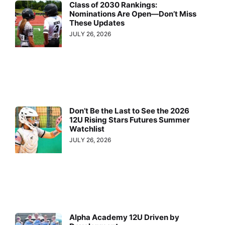
Class of 2030 Rankings:
Nominations Are Open—Don’t Miss
These Updates
JULY 26, 2026
Don’t Be the Last to See the 2026
12U Rising Stars Futures Summer
Watchlist
JULY 26, 2026
Alpha Academy 12U Driven by