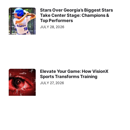
Stars Over Georgia’s Biggest Stars
Take Center Stage: Champions &
Top Performers
JULY 28, 2026
Elevate Your Game: How VisionX
Sports Transforms Training
JULY 27, 2026