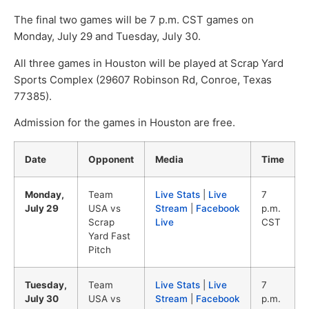
The final two games will be 7 p.m. CST games on
Monday, July 29 and Tuesday, July 30.
All three games in Houston will be played at Scrap Yard
Sports Complex (29607 Robinson Rd, Conroe, Texas
77385).
Admission for the games in Houston are free.
Date
Opponent
Media
Time
Monday,
Team
Live Stats
|
Live
7
July 29
USA vs
Stream
|
Facebook
p.m.
Scrap
Live
CST
Yard Fast
Pitch
Tuesday,
Team
Live Stats
|
Live
7
July 30
USA vs
Stream
|
Facebook
p.m.