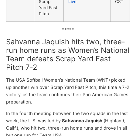
Scrap
Live
CST
Yard Fast
Pitch
*****
Sahvanna Jaquish hits two, three-
run home runs as Women’s National
Team defeats Scrap Yard Fast
Pitch 7-2
The USA Softball Women’s National Team (WNT) picked
up another win over Scrap Yard Fast Pitch, this time a 7-2
victory, as the team continues their Pan American Games
preparation.
In the fourth meeting between the two squads in the last
week, the U.S. was led by
Sahvanna Jaquish
(Highland,
Calif.), who hit two, three-run home runs and drove in all
but one run for Team USA.