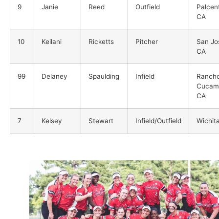
9
Janie
Reed
Outfield
Palcent
CA
10
Keilani
Ricketts
Pitcher
San Jo
CA
99
Delaney
Spaulding
Infield
Ranch
Cucam
CA
7
Kelsey
Stewart
Infield/Outfield
Wichit