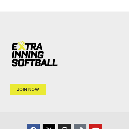
JOIN NOW