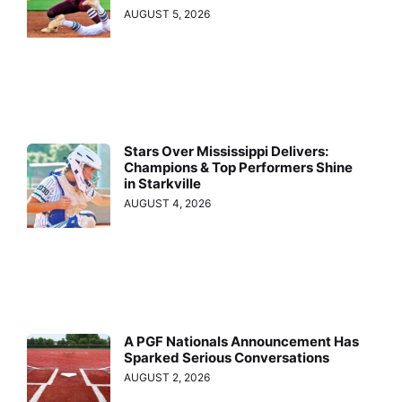
AUGUST 5, 2026
Stars Over Mississippi Delivers:
Champions & Top Performers Shine
in Starkville
AUGUST 4, 2026
A PGF Nationals Announcement Has
Sparked Serious Conversations
AUGUST 2, 2026