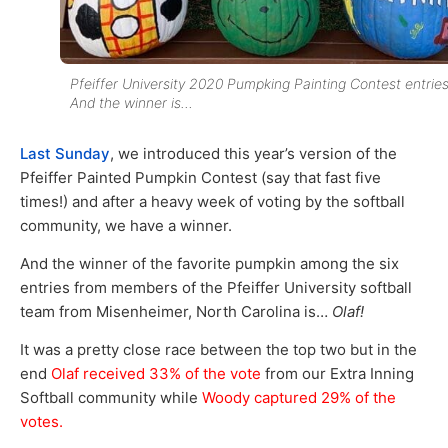
Pfeiffer University 2020 Pumpking Painting Contest entries
And the winner is…
Last Sunday
, we introduced this year’s version of the
Pfeiffer Painted Pumpkin Contest (say that fast five
times!) and after a heavy week of voting by the softball
community, we have a winner.
And the winner of the favorite pumpkin among the six
entries from members of the Pfeiffer University softball
team from Misenheimer, North Carolina is…
Olaf!
It was a pretty close race between the top two but in the
end
Olaf received 33% of the vote
from our Extra Inning
Softball community while
Woody captured 29% of the
votes.