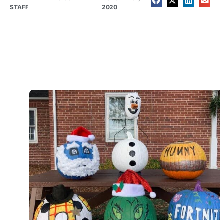
STAFF
2020