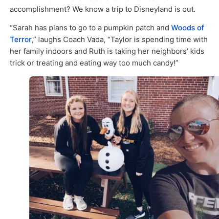
accomplishment? We know a trip to Disneyland is out.
“Sarah has plans to go to a pumpkin patch and
Woods of
Terror
,” laughs Coach Vada, “Taylor is spending time with
her family indoors and Ruth is taking her neighbors’ kids
trick or treating and eating way too much candy!”