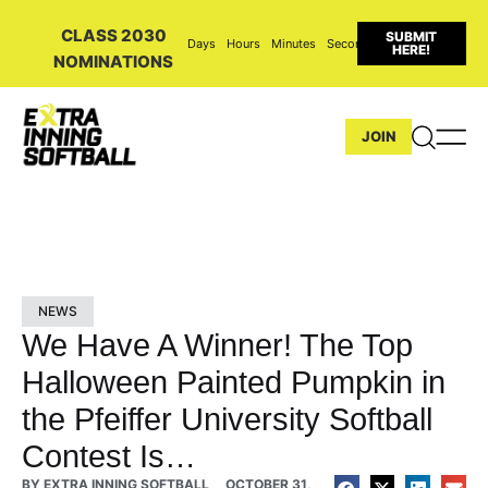
CLASS 2030
SUBMIT
Days
Hours
Minutes
Seconds
HERE!
NOMINATIONS
JOIN
NEWS
We Have A Winner! The Top
Halloween Painted Pumpkin in
the Pfeiffer University Softball
Contest Is…
BY
EXTRA INNING SOFTBALL
OCTOBER 31,