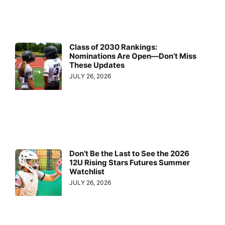
Class of 2030 Rankings:
Nominations Are Open—Don’t Miss
These Updates
JULY 26, 2026
Don’t Be the Last to See the 2026
12U Rising Stars Futures Summer
Watchlist
JULY 26, 2026