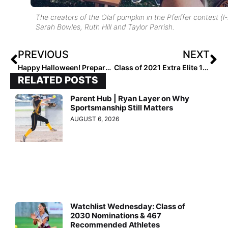
The creators of the Olaf pumpkin in the Pfeiffer contest (l-
Sarah Bowles, Ruth Hill and Taylor Parrish.
PREVIOUS
NEXT
Happy Halloween! Prepare to be Amazed by These Madalyn Cline Makeup Creations!
Class of 2021 Extra Elite 100: #’s 1-100 List (Nov. 1, 2020)
RELATED POSTS
Parent Hub | Ryan Layer on Why
Sportsmanship Still Matters
AUGUST 6, 2026
Watchlist Wednesday: Class of
2030 Nominations & 467
Recommended Athletes