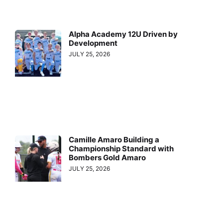
Alpha Academy 12U Driven by
Development
JULY 25, 2026
Camille Amaro Building a
Championship Standard with
Bombers Gold Amaro
JULY 25, 2026