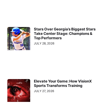
Stars Over Georgia’s Biggest Stars
Take Center Stage: Champions &
Top Performers
JULY 28, 2026
Elevate Your Game: How VisionX
Sports Transforms Training
JULY 27, 2026