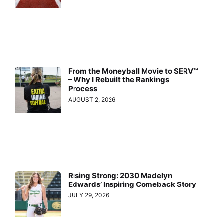
From the Moneyball Movie to SERV™
– Why I Rebuilt the Rankings
Process
AUGUST 2, 2026
Rising Strong: 2030 Madelyn
Edwards’ Inspiring Comeback Story
JULY 29, 2026