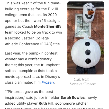
This was Year 2 of the fun team-
building exercise for the Div. III
college team that lost its 2020
opener but then won 16 straight
games as Coach
Monte Sherrill’s
team looked to be on track to win
a second Eastern College
Athletic Conference (ECAC) title.
Last year, the pumpkin contest
winner had a confectionary
theme; this year, the triumphant
softball pumpkin artists took a
movie approach… as in Disney’s
… Olaf, from
classic animated film
Frozen
.
Disney’s “Frozen”
““Pinterest gave us the best
inspiration,” said junior infielder
Sarah Bowles
, newly
added utility player
Ruth Hill
, sophomore pitcher