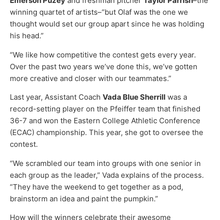
Emerson Puzey
and freshman pitcher
Taylor Parrish
–the
winning quartet of artists–“but Olaf was the one we
thought would set our group apart since he was holding
his head.”
“We like how competitive the contest gets every year.
Over the past two years we’ve done this, we’ve gotten
more creative and closer with our teammates.”
Last year, Assistant Coach
Vada Blue Sherrill
was a
record-setting player on the Pfeiffer team that finished
36-7 and won the Eastern College Athletic Conference
(ECAC) championship. This year, she got to oversee the
contest.
“We scrambled our team into groups with one senior in
each group as the leader,” Vada explains of the process.
“They have the weekend to get together as a pod,
brainstorm an idea and paint the pumpkin.”
How will the winners celebrate their awesome