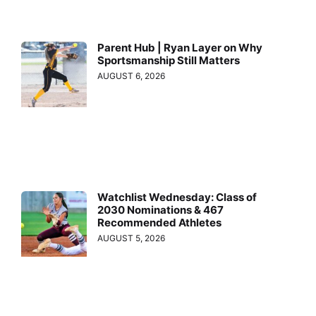
Parent Hub | Ryan Layer on Why
Sportsmanship Still Matters
AUGUST 6, 2026
Watchlist Wednesday: Class of
2030 Nominations & 467
Recommended Athletes
AUGUST 5, 2026