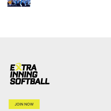
JOIN NOW