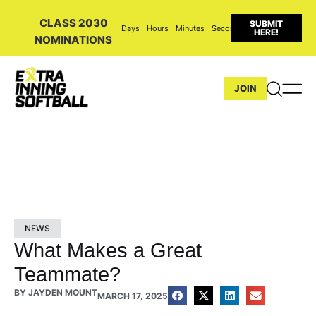
CLASS 2030
SUBMIT
Days
Hours
Minutes
Seconds
HERE!
NOMINATIONS
JOIN
NEWS
What Makes a Great
Teammate?
BY
JAYDEN MOUNT
MARCH 17, 2025