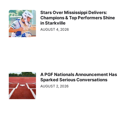
Stars Over Mississippi Delivers:
Champions & Top Performers Shine
in Starkville
AUGUST 4, 2026
A PGF Nationals Announcement Has
Sparked Serious Conversations
AUGUST 2, 2026