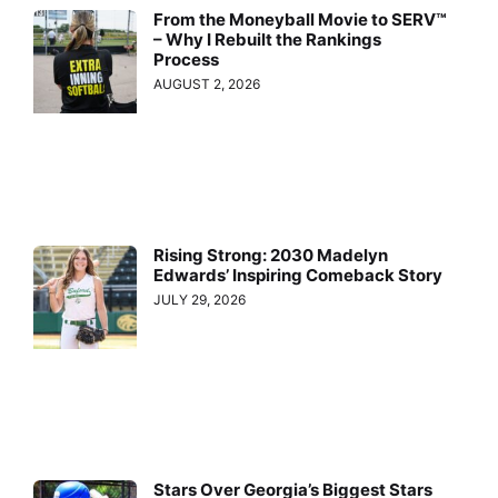
From the Moneyball Movie to SERV™
– Why I Rebuilt the Rankings
Process
AUGUST 2, 2026
Rising Strong: 2030 Madelyn
Edwards’ Inspiring Comeback Story
JULY 29, 2026
Stars Over Georgia’s Biggest Stars