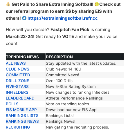
Get Paid to Share Extra Inning Softball!
Check out
our referral program to earn $$ by sharing EIS with
others!
https://extrainningsoftbal.refr.cc
How will you decide?
Fastpitch Fan Pick
is coming
March 22-24!
Get ready to
VOTE
and make your voice
count!
TRENDING NEWS
DESCRIPTION
ALL NEWS
Stay updated with the latest updates.
TRENDING NEWS
DESCRIPTION
CLUB NEWS
Club News: 14-18U
COMMITTED
Committed News!
DRILL ZONE
Over 100 Drills
FIVE-STARS
New 5-Star Rating System
INFIELDERS
New changes to ranking Infielders
LEADERBOARD
Athlete Performance Rankings
POLLS
Vote on trending topics.
EIS MOBILE APP
Download our new EIS App!
RANKINGS LISTS
Rankings Lists!
RANKINGS NEWS
Rankings News!
RECRUITING
Navigating the recruiting process.