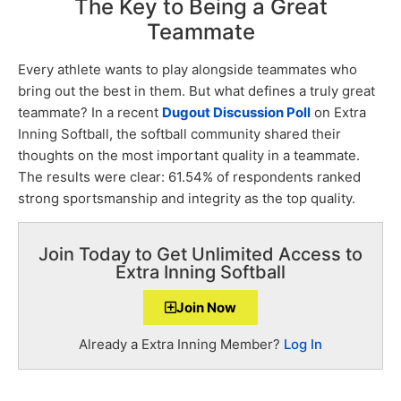
The Key to Being a Great
Teammate
Every athlete wants to play alongside teammates who
bring out the best in them. But what defines a truly great
teammate? In a recent
Dugout Discussion Poll
on Extra
Inning Softball, the softball community shared their
thoughts on the most important quality in a teammate.
The results were clear: 61.54% of respondents ranked
strong sportsmanship and integrity as the top quality.
Join Today to Get Unlimited Access to
Extra Inning Softball
Join Now
Already a Extra Inning Member?
Log In