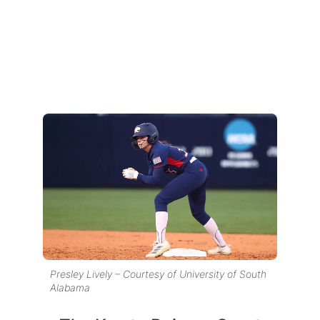
Presley Lively – Courtesy of University of South
Alabama