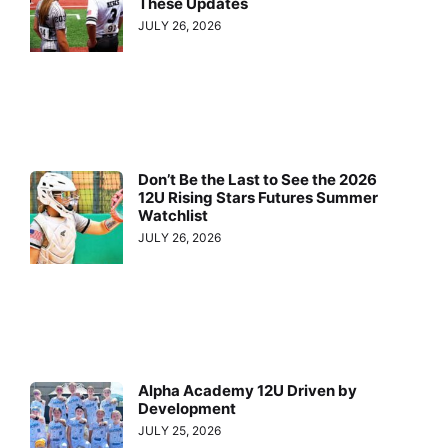
These Updates
JULY 26, 2026
Don’t Be the Last to See the 2026
12U Rising Stars Futures Summer
Watchlist
JULY 26, 2026
Alpha Academy 12U Driven by
Development
JULY 25, 2026