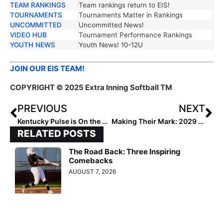
TEAM RANKINGS
Team rankings return to EIS!
TOURNAMENTS
Tournaments Matter in Rankings
UNCOMMITTED
Uncommitted News!
VIDEO HUB
Tournament Performance Rankings
YOUTH NEWS
Youth News! 10-12U
JOIN OUR EIS TEAM!
COPYRIGHT © 2025 Extra Inning Softball TM
PREVIOUS
NEXT
Kentucky Pulse is On the Rise
Making Their Mark: 2029 Extra Elite 100 Rankings #25-21
RELATED POSTS
The Road Back: Three Inspiring
Comebacks
AUGUST 7, 2026