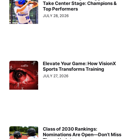
Take Center Stage: Champions &
Top Performers
JULY 28, 2026
Elevate Your Game: How VisionX
Sports Transforms Training
JULY 27, 2026
Class of 2030 Rankings:
Nominations Are Open—Don’t Miss