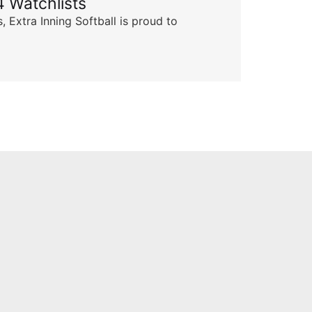
 Watchlists
Th
 Extra Inning Softball is proud to
Succ
insp
Skyle