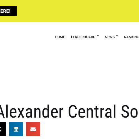
ERE!
HOME
LEADERBOARD
NEWS
RANKIN
Alexander Central So