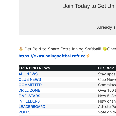
Join Today to Get Unl
Already 
Get Paid to Share Extra Inning Softball!
Che
https://extrainningsoftbal.refr.cc
TRENDING NEWS
DESCRIP
ALL NEWS
Stay updat
TRENDING NEWS
DESCRIP
CLUB NEWS
Club New
COMMITTED
Committe
DRILL ZONE
Over 100 D
FIVE-STARS
New 5-Sta
INFIELDERS
New chang
LEADERBOARD
Athlete P
POLLS
Vote on tr