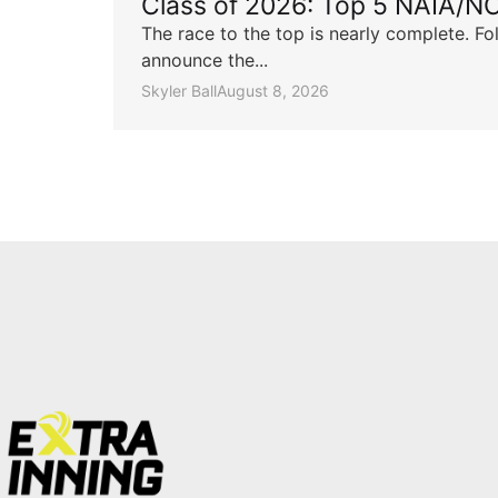
Class of 2026: Top 5 NAIA/N
The race to the top is nearly complete. Fo
announce the...
Skyler Ball
August 8, 2026