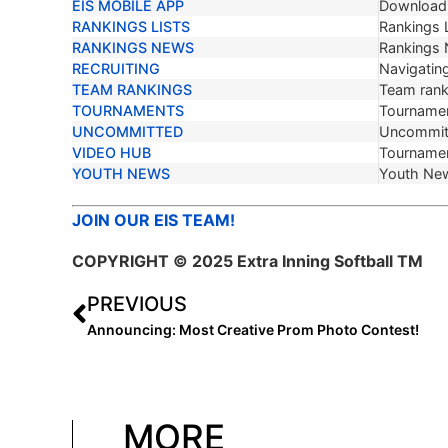
EIS MOBILE APP
Download 
RANKINGS LISTS
Rankings L
RANKINGS NEWS
Rankings
RECRUITING
Navigating
TEAM RANKINGS
Team ranki
TOURNAMENTS
Tournamen
UNCOMMITTED
Uncommit
VIDEO HUB
Tournamen
YOUTH NEWS
Youth Ne
JOIN OUR EIS TEAM!
COPYRIGHT © 2025 Extra Inning Softball TM
PREVIOUS
Announcing: Most Creative Prom Photo Contest!
MORE