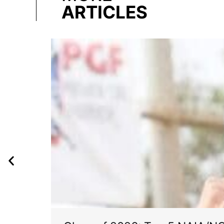
ARTICLES