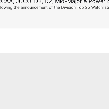
CCAA, JUCO, D3, D2, Mid-Major & Power 4
llowing the announcement of the Division Top 25 Watchlists,