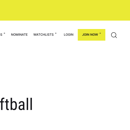
GS
NOMINATE
WATCHLISTS
LOGIN
JOIN NOW
ftball