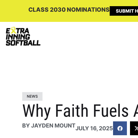
CLASS 2030 NOMINATIONS
SUBMIT H
NEWS
Why Faith Fuels 
BY
JAYDEN MOUNT
JULY 16, 2025