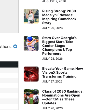
AUGUST 2, 2026
Rising Strong: 2030
Madelyn Edwards’
Inspiring Comeback
Story
JULY 29, 2026
Stars Over Georgia’s
Biggest Stars Take
Center Stage:
others!
Champions & Top
Performers
JULY 28, 2026
Elevate Your Game: How
VisionX Sports
Transforms Training
JULY 27, 2026
Class of 2030 Rankings:
Nominations Are Open
—Don’t Miss These
Updates
JULY 26, 2026