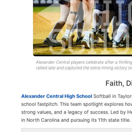
Alexander Central players celebrate after a thrillin
rallied late and captured the extra-inning victory 
Faith, 
Alexander Central High School
Softball in Taylor
school fastpitch. This team spotlight explores 
strong values, and a legacy of success. Led by 
in North Carolina and pursuing its 11th state title.