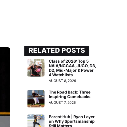
RELATED POSTS
Class of 2026: Top 5
NAIA/NCCAA, JUCO, D3,
D2, Mid-Major & Power
4 Watchlists
AUGUST 8, 2026
The Road Back: Three
Inspiring Comebacks
AUGUST 7, 2026
Parent Hub | Ryan Layer
on Why Sportsmanship
Still Matters