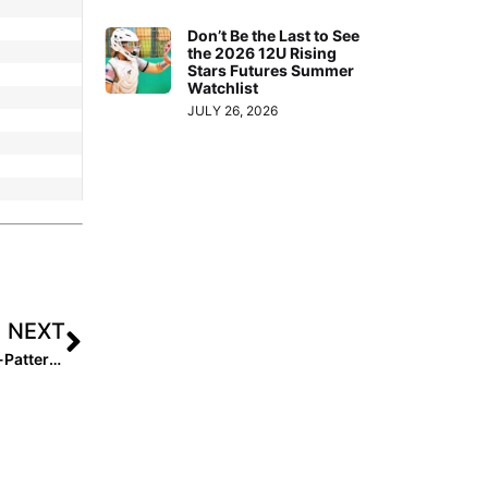
Don’t Be the Last to See
the 2026 12U Rising
Stars Futures Summer
Watchlist
JULY 26, 2026
NEXT
How to Build a Champion Softball Team: Selena Collins-Patterson