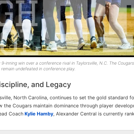
g 9-inning win over a conference rival in Taylorsville, N.C. The Cougars
to remain undefeated in conference play.
Discipline, and Legacy
sville, North Carolina, continues to set the gold standard fo
how the Cougars maintain dominance through player develop
Head Coach
Kylie Hamby
, Alexander Central is currently ran