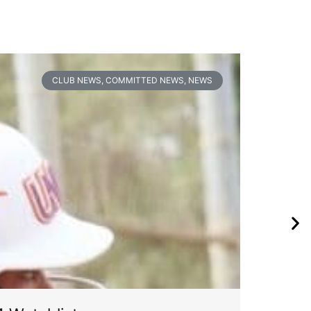
CLUB NEWS
,
COMMITTED NEWS
,
NEWS