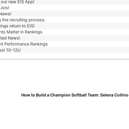
our new EIS App!
ists!
 News!
 the recruiting process.
ngs return to EIS!
ts Matter in Rankings
ted News!
t Performance Rankings
ws! 10-12U