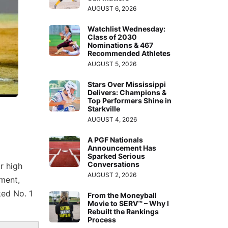
AUGUST 6, 2026
Watchlist Wednesday:
Class of 2030
Nominations & 467
Recommended Athletes
AUGUST 5, 2026
Stars Over Mississippi
Delivers: Champions &
Top Performers Shine in
Starkville
AUGUST 4, 2026
A PGF Nationals
Announcement Has
Sparked Serious
Conversations
r high
AUGUST 2, 2026
ment,
ked No. 1
From the Moneyball
Movie to SERV™ – Why I
Rebuilt the Rankings
Process