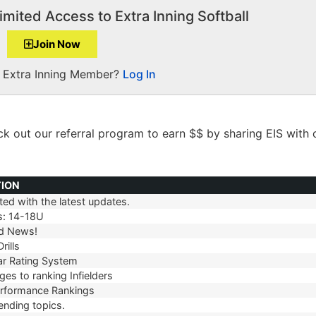
imited Access to Extra Inning Softball
Join Now
a Extra Inning Member?
Log In
ck out our
referral
program to earn $$ by sharing EIS with 
TION
ed with the latest updates.
TION
s: 14-18U
d News!
rills
r Rating System
es to ranking Infielders
erformance Rankings
ending topics.