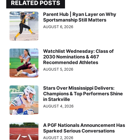
RELATED POSTS
Parent Hub | Ryan Layer on Why
Sportsmanship Still Matters
AUGUST 6, 2026
Watchlist Wednesday: Class of
2030 Nominations & 467
Recommended Athletes
AUGUST 5, 2026
Stars Over Mississippi Delivers:
Champions & Top Performers Shine
in Starkville
AUGUST 4, 2026
A PGF Nationals Announcement Has
Sparked Serious Conversations
AUGUST 2, 2026