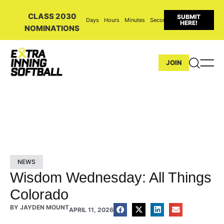
CLASS 2030
SUBMIT
Days
Hours
Minutes
Seconds
HERE!
NOMINATIONS
JOIN
NEWS
Wisdom Wednesday: All Things
Colorado
BY
JAYDEN MOUNT
APRIL 11, 2026