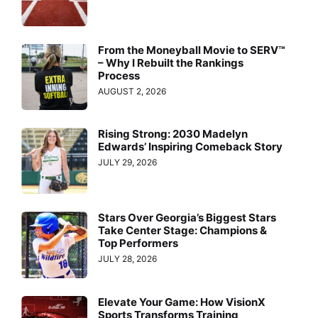
From the Moneyball Movie to SERV™
– Why I Rebuilt the Rankings
Process
AUGUST 2, 2026
Rising Strong: 2030 Madelyn
Edwards’ Inspiring Comeback Story
JULY 29, 2026
Stars Over Georgia’s Biggest Stars
Take Center Stage: Champions &
Top Performers
JULY 28, 2026
Elevate Your Game: How VisionX
Sports Transforms Training