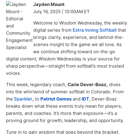
Jayden Mount
July 16, 2025 | 10:00AM ET
Welcome to Wisdom Wednesday, the weekly
digital series from
Extra Inning Softball
that
brings clarity, experience, and behind-the-
scenes insight to the game we all love. As
we continue shifting toward on-the-go
digital content, Wisdom Wednesday is your source for
sharp perspective—straight from softball’s most trusted
voices.
This week, legendary coach,
Carie Dever-Boaz,
dives
into the whirlwind of summer softball in Colorado. From
the
Sparkler
,
to
Patriot Games
and
IDT
, Dever-Boaz
breaks down what these events truly mean for players,
parents, and coaches. It’s more than exposure—it’s a
proving ground for growth, leadership, and opportunity.
Tune in to gain wisdom that goes beyond the bracket.