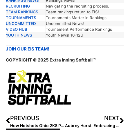
RANKINGS NEWS
Rankings News!
RECRUITING
Navigating the recruiting process.
TEAM RANKINGS
Team rankings return to EIS!
TOURNAMENTS
Tournaments Matter in Rankings
UNCOMMITTED
Uncommitted News!
VIDEO HUB
Tournament Performance Rankings
YOUTH NEWS
Youth News! 10-12U
JOIN OUR EIS TEAM!
COPYRIGHT © 2025 Extra Inning Softball ™
PREVIOUS
NEXT
How Hotshots Ohio 2K8 Platinum Set the Standard
Aubrey Horst: Embracing Positivity for Success in 2027