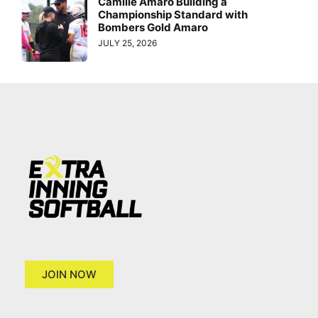
Camille Amaro Building a
Championship Standard with
Bombers Gold Amaro
JULY 25, 2026
JOIN NOW