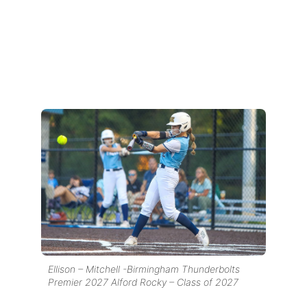
Ellison – Mitchell -Birmingham Thunderbolts
Premier 2027 Alford Rocky – Class of 2027