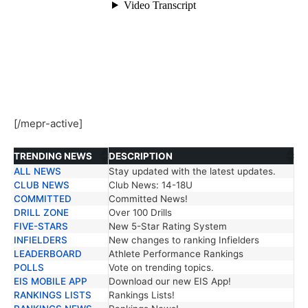
[/mepr-active]
TRENDING NEWS
DESCRIPTION
ALL NEWS
Stay updated with the latest updates.
TRENDING NEWS
DESCRIPTION
CLUB NEWS
Club News: 14-18U
COMMITTED
Committed News!
DRILL ZONE
Over 100 Drills
FIVE-STARS
New 5-Star Rating System
INFIELDERS
New changes to ranking Infielders
LEADERBOARD
Athlete Performance Rankings
POLLS
Vote on trending topics.
EIS MOBILE APP
Download our new EIS App!
RANKINGS LISTS
Rankings Lists!