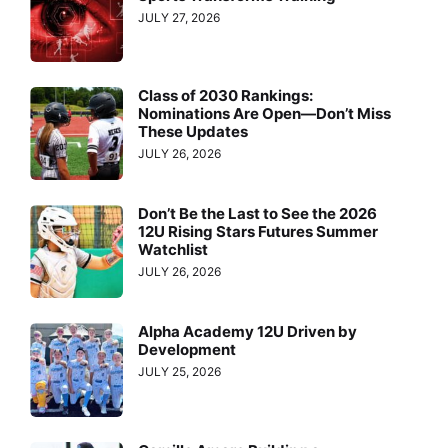
JULY 27, 2026
Class of 2030 Rankings:
Nominations Are Open—Don’t Miss
These Updates
JULY 26, 2026
Don’t Be the Last to See the 2026
12U Rising Stars Futures Summer
Watchlist
JULY 26, 2026
Alpha Academy 12U Driven by
Development
JULY 25, 2026