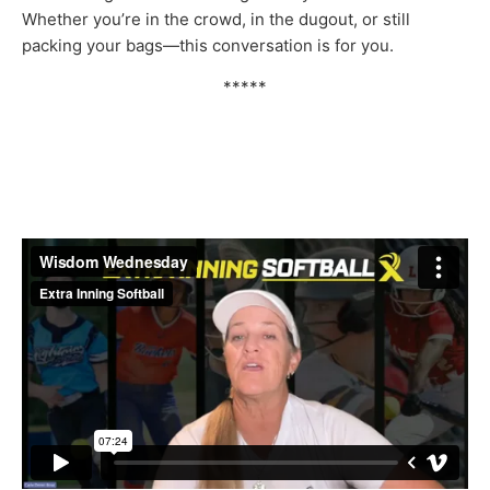
Whether you’re in the crowd, in the dugout, or still
packing your bags—this conversation is for you.
*****