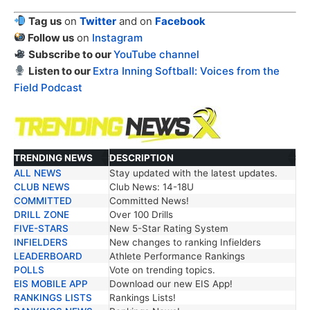
Tag us
on
Twitter
and on
Facebook
Follow us
on
Instagram
Subscribe to our
YouTube channel
Listen to our
Extra Inning Softball: Voices from the
Field Podcast
TRENDING NEWS
DESCRIPTION
ALL NEWS
Stay updated with the latest updates.
TRENDING NEWS
DESCRIPTION
CLUB NEWS
Club News: 14-18U
COMMITTED
Committed News!
DRILL ZONE
Over 100 Drills
FIVE-STARS
New 5-Star Rating System
INFIELDERS
New changes to ranking Infielders
LEADERBOARD
Athlete Performance Rankings
POLLS
Vote on trending topics.
EIS MOBILE APP
Download our new EIS App!
RANKINGS LISTS
Rankings Lists!