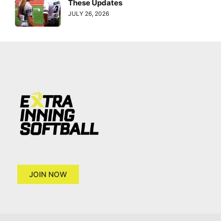
These Updates
JULY 26, 2026
JOIN NOW