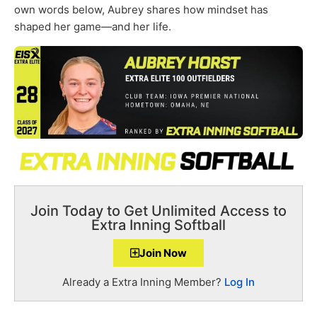
own words below, Aubrey shares how mindset has
shaped her game—and her life.
Join Today to Get Unlimited Access to
Extra Inning Softball
Join Now
Already a Extra Inning Member?
Log In