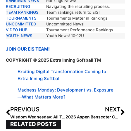
RANKINGS NEWS
Rankings News!
RECRUITING
Navigating the recruiting process.
TEAM RANKINGS
Team rankings return to EIS!
TOURNAMENTS
Tournaments Matter in Rankings
UNCOMMITTED
Uncommitted News!
VIDEO HUB
Tournament Performance Rankings
YOUTH NEWS
Youth News! 10-12U
JOIN OUR EIS TEAM!
COPYRIGHT
© 2025 Extra Inning Softball
TM
Exciting Digital Transformation Coming to
Extra Inning Softball
Madness Monday: Development vs. Exposure
—What Matters More?
PREVIOUS
NEXT
Wisdom Wednesday: All Things Colorado
2026 Aspen Benscoter Commits to Enterprise State
RELATED POSTS