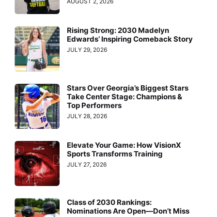
AUGUST 2, 2026
Rising Strong: 2030 Madelyn
Edwards’ Inspiring Comeback Story
JULY 29, 2026
Stars Over Georgia’s Biggest Stars
Take Center Stage: Champions &
Top Performers
JULY 28, 2026
Elevate Your Game: How VisionX
Sports Transforms Training
JULY 27, 2026
Class of 2030 Rankings:
Nominations Are Open—Don’t Miss