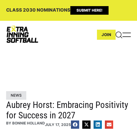
CLASS 2030 NOMINATIONS
SUBMIT HERE!
JOIN
NEWS
Aubrey Horst: Embracing Positivity
for Success in 2027
BY
BONNIE HOLLAND
JULY 17, 2025