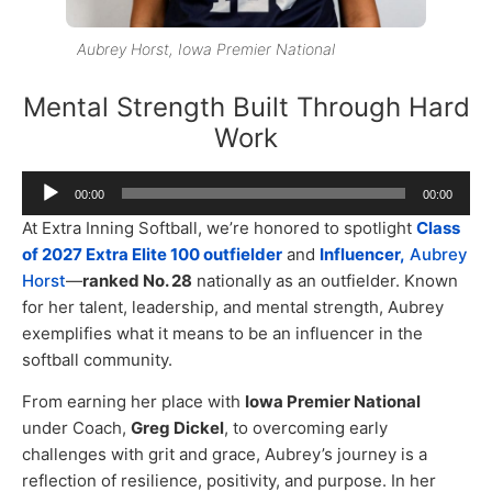
Aubrey Horst, Iowa Premier National
Mental Strength Built Through Hard
Work
Audio
00:00
00:00
Player
At Extra Inning Softball, we’re honored to spotlight
Class
of 2027 Extra Elite 100 outfielder
and
Influencer,
Aubrey
Horst
—
ranked No. 28
nationally as an outfielder. Known
for her talent, leadership, and mental strength, Aubrey
exemplifies what it means to be an influencer in the
softball community.
From earning her place with
Iowa Premier National
under Coach,
Greg Dickel
, to overcoming early
challenges with grit and grace, Aubrey’s journey is a
reflection of resilience, positivity, and purpose. In her