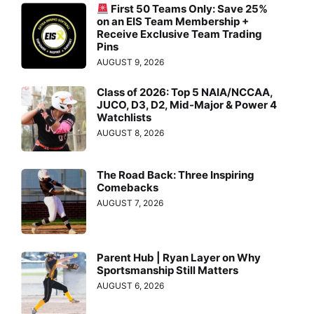
First 50 Teams Only: Save 25%
on an EIS Team Membership +
Receive Exclusive Team Trading
Pins
AUGUST 9, 2026
Class of 2026: Top 5 NAIA/NCCAA,
JUCO, D3, D2, Mid-Major & Power 4
Watchlists
AUGUST 8, 2026
The Road Back: Three Inspiring
Comebacks
AUGUST 7, 2026
Parent Hub | Ryan Layer on Why
Sportsmanship Still Matters
AUGUST 6, 2026