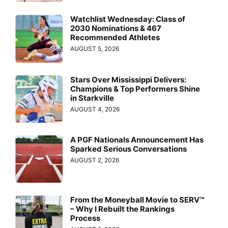
Watchlist Wednesday: Class of
2030 Nominations & 467
Recommended Athletes
AUGUST 5, 2026
Stars Over Mississippi Delivers:
Champions & Top Performers Shine
in Starkville
AUGUST 4, 2026
A PGF Nationals Announcement Has
Sparked Serious Conversations
AUGUST 2, 2026
From the Moneyball Movie to SERV™
– Why I Rebuilt the Rankings
Process