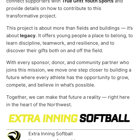
connect supporters with
True Gritt Youth Sports
and
provide details on how to contribute to this
transformative project.
This project is about more than fields and buildings — it’s
about
legacy
. It offers young people a place to belong, to
learn discipline, teamwork, and resilience, and to
discover their gifts both on and off the field.
With every sponsor, donor, and community partner who
joins this mission, we move one step closer to building a
future where every athlete has the opportunity to grow,
compete, and believe in what’s possible.
Together, we can make that future a reality — right here
in the heart of the Northwest.
Extra Inning Softball