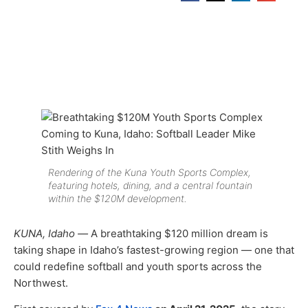
Rendering of the Kuna Youth Sports Complex,
featuring hotels, dining, and a central fountain
within the $120M development.
KUNA, Idaho —
A breathtaking $120 million dream is
taking shape in Idaho’s fastest-growing region — one that
could redefine softball and youth sports across the
Northwest.