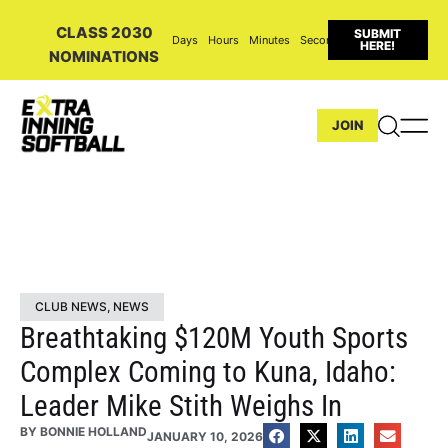
CLASS 2030
SUBMIT
Days
Hours
Minutes
Seconds
HERE!
NOMINATIONS
JOIN
CLUB NEWS
,
NEWS
Breathtaking $120M Youth Sports
Complex Coming to Kuna, Idaho:
Leader Mike Stith Weighs In
BY
BONNIE HOLLAND
JANUARY 10, 2026