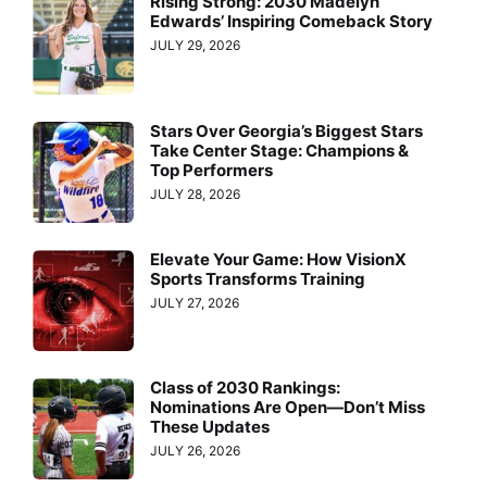
Rising Strong: 2030 Madelyn
Edwards’ Inspiring Comeback Story
JULY 29, 2026
Stars Over Georgia’s Biggest Stars
Take Center Stage: Champions &
Top Performers
JULY 28, 2026
Elevate Your Game: How VisionX
Sports Transforms Training
JULY 27, 2026
Class of 2030 Rankings:
Nominations Are Open—Don’t Miss
These Updates
JULY 26, 2026