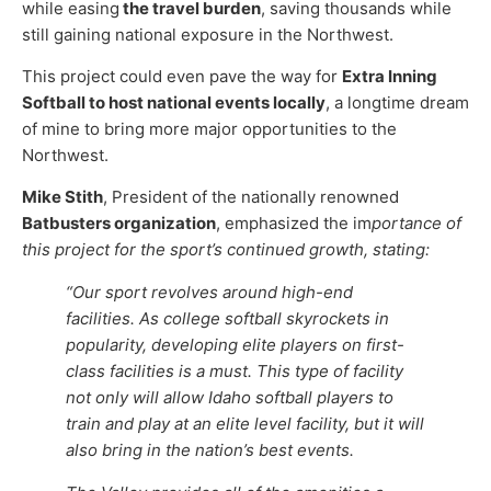
while easing
the travel burden
, saving thousands while
still gaining national exposure in the Northwest.
This project could even pave the way for
Extra Inning
Softball to host national events locally
, a longtime dream
of mine to bring more major opportunities to the
Northwest.
Mike Stith
, President of the nationally renowned
Batbusters organization
, emphasized the im
portance of
this project for the sport’s continued growth, stating:
“Our sport revolves around high-end
facilities. As college softball skyrockets in
popularity, developing elite players on first-
class facilities is a must. This type of facility
not only will allow Idaho softball players to
train and play at an elite level facility, but it will
also bring in the nation’s best events.