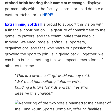
etched brick bearing their name or message
, displayed
permanently within the facility. Learn more and donate a
custom-etched brick
HERE!
Extra Inning Softball
is proud to support this vision with
a financial contribution — a gesture of commitment to the
game, its players, and the communities that keep it
thriving. We encourage all softball supporters,
organizations, and fans who share our passion for
growing the sport to join us in giving back. Together, we
can help build something that will impact generations of
athletes to come.
“This is a divine calling,” McMenomey said.
“We’re not just building fields — we’re
building a future for kids and families who
deserve this chance.”