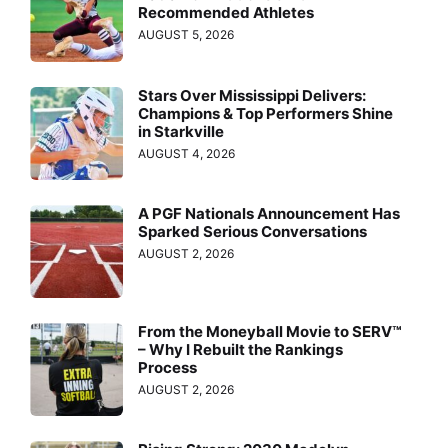
Recommended Athletes
AUGUST 5, 2026
Stars Over Mississippi Delivers:
Champions & Top Performers Shine
in Starkville
AUGUST 4, 2026
A PGF Nationals Announcement Has
Sparked Serious Conversations
AUGUST 2, 2026
From the Moneyball Movie to SERV™
– Why I Rebuilt the Rankings
Process
AUGUST 2, 2026