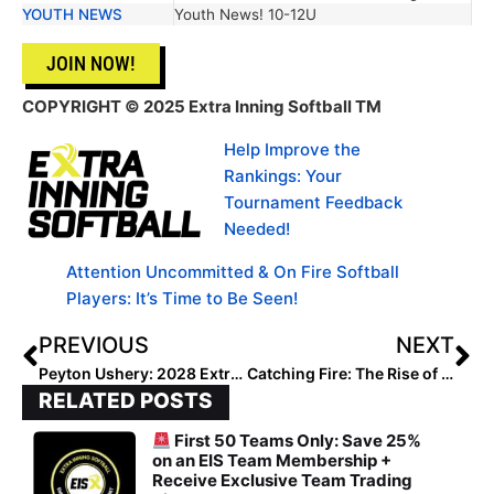
YOUTH NEWS
Youth News! 10-12U
JOIN NOW!
COPYRIGHT
© 2025 Extra Inning Softball TM
Help Improve the
Rankings: Your
Tournament Feedback
Needed!
Attention Uncommitted & On Fire Softball
Players: It’s Time to Be Seen!
PREVIOUS
NEXT
Peyton Ushery: 2028 Extra Elite 100’s #1 Outfielder
Catching Fire: The Rise of Lilly Keeling
RELATED POSTS
First 50 Teams Only: Save 25%
on an EIS Team Membership +
Receive Exclusive Team Trading