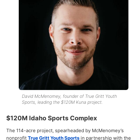
David McMenomey, founder of True Gritt Youth
Sports, leading the $120M Kuna project.
$120M Idaho Sports Complex
The 114-acre project, spearheaded by McMenomey’s
nonprofit
True Gritt Youth Sports
in partnership with the