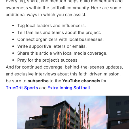
Every tag, share, and mention helps build momentum and
awareness within the softball community. Here are some
additional ways in which you can assist.
Tag local leaders and influencers.
Tell families and teams about the project.
Connect organizers with local businesses.
Write supportive letters or emails.
Share this article with local media coverage.
Pray for the project’s success.
And for continued coverage, behind-the-scenes updates,
and exclusive interviews about this faith-driven mission,
be sure to
subscribe
to the
YouTube channels
for
TrueGrit Sports
and
Extra Inning Softball
.