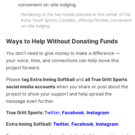
Rendering of the two hotels planned at the center of the
Kuna Youth Sports Complex, offering families convenient
on-site lodging.
Ways to Help Without Donating Funds
You don’t need to give money to make a difference —
your voice, time, and connections can help move this
project forward.
Please
tag Extra Inning Softball
and
all True Gritt Sports
social media accounts
when you share or post about the
project to show your support and help spread the
message even further.
True Gritt Sports:
Twitter
,
Facebook
,
Instagram
Extra Inning Softball:
Twitter
,
Facebook
,
Instagram