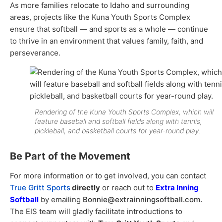
As more families relocate to Idaho and surrounding
areas, projects like the Kuna Youth Sports Complex
ensure that softball — and sports as a whole — continue
to thrive in an environment that values family, faith, and
perseverance.
Rendering of the Kuna Youth Sports Complex, which will
feature baseball and softball fields along with tennis,
pickleball, and basketball courts for year-round play.
Be Part of the Movement
For more information or to get involved, you can contact
T
rue Gritt Sports
directly
or reach out to
Extra Inning
Softball
by emailing
Bonnie@extrainningsoftball.com.
The EIS team will gladly facilitate introductions to