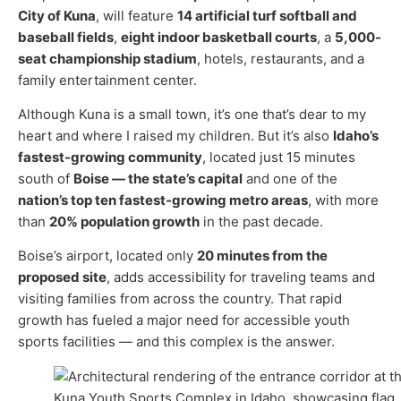
City of Kuna
, will feature
14 artificial turf softball and
baseball fields
,
eight indoor basketball courts
, a
5,000-
seat championship stadium
, hotels, restaurants, and a
family entertainment center.
Although Kuna is a small town, it’s one that’s dear to my
heart and where I raised my children. But it’s also
Idaho’s
fastest-growing community
, located just 15 minutes
south of
Boise — the state’s capital
and one of the
nation’s top ten fastest-growing metro areas
, with more
than
20% population growth
in the past decade.
Boise’s airport, located only
20 minutes from the
proposed site
, adds accessibility for traveling teams and
visiting families from across the country. That rapid
growth has fueled a major need for accessible youth
sports facilities — and this complex is the answer.