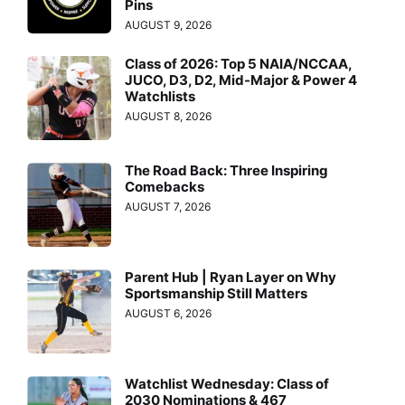
Pins
AUGUST 9, 2026
Class of 2026: Top 5 NAIA/NCCAA,
JUCO, D3, D2, Mid-Major & Power 4
Watchlists
AUGUST 8, 2026
The Road Back: Three Inspiring
Comebacks
AUGUST 7, 2026
Parent Hub | Ryan Layer on Why
Sportsmanship Still Matters
AUGUST 6, 2026
Watchlist Wednesday: Class of
2030 Nominations & 467