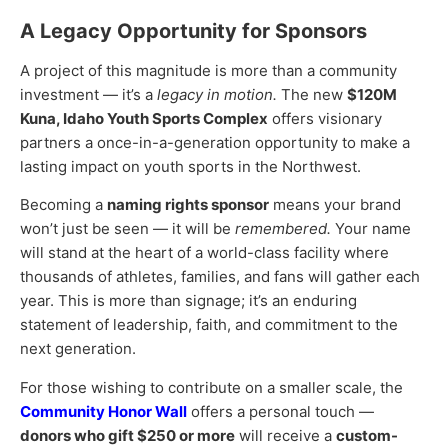
A Legacy Opportunity for Sponsors
A project of this magnitude is more than a community
investment — it’s a
legacy in motion.
The new
$120M
Kuna, Idaho Youth Sports Complex
offers visionary
partners a once-in-a-generation opportunity to make a
lasting impact on youth sports in the Northwest.
Becoming a
naming rights sponsor
means your brand
won’t just be seen — it will be
remembered.
Your name
will stand at the heart of a world-class facility where
thousands of athletes, families, and fans will gather each
year. This is more than signage; it’s an enduring
statement of leadership, faith, and commitment to the
next generation.
For those wishing to contribute on a smaller scale, the
Community Honor Wall
offers a personal touch —
donors who gift $250 or more
will receive a
custom-