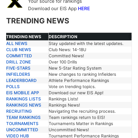
Your source for rankings
Download our EIS App
HERE
TRENDING NEWS
TRENDING NEWS
DESCRIPTION
ALL NEWS
Stay updated with the latest updates.
TRENDING NEWS
DESCRIPTION
CLUB NEWS
Club News: 14-18U
COMMITTED
Committed News!
DRILL ZONE
Over 100 Drills
FIVE-STARS
New 5-Star Rating System
INFIELDERS
New changes to ranking Infielders
LEADERBOARD
Athlete Performance Rankings
POLLS
Vote on trending topics.
EIS MOBILE APP
Download our new EIS App!
RANKINGS LISTS
Rankings Lists!
RANKINGS NEWS
Rankings News!
RECRUITING
Navigating the recruiting process.
TEAM RANKINGS
Team rankings return to EIS!
TOURNAMENTS
Tournaments Matter in Rankings
UNCOMMITTED
Uncommitted News!
VIDEO HUB
Tournament Performance Rankings