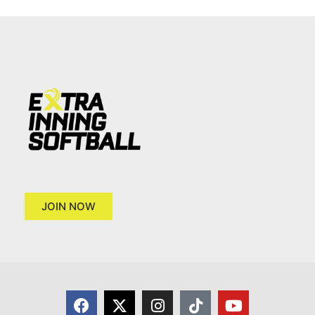
JOIN NOW