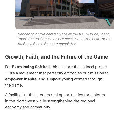
Rendering of the central plaza at the future Kuna, Idaho
Youth Sports Complex, showcasing what the heart of the
facility will look like once completed.
Growth, Faith, and the Future of the Game
For
Extra Inning Softball
, this is more than a local project
— it’s a movement that perfectly embodies our mission to
empower, inspire, and support
young women through
the game
.
A facility like this creates real opportunities for athletes
in the Northwest while strengthening the regional
economy and community.