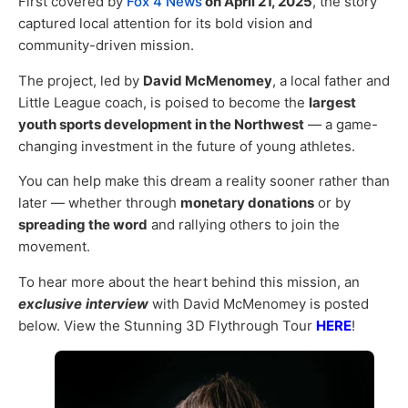
First covered by
Fox 4 News
on April 21, 2025
, the story
captured local attention for its bold vision and
community-driven mission.
The project, led by
David McMenomey
, a local father and
Little League coach, is poised to become the
largest
youth sports development in the Northwest
— a game-
changing investment in the future of young athletes.
You can help make this dream a reality sooner rather than
later — whether through
monetary donations
or by
spreading the word
and rallying others to join the
movement.
To hear more about the heart behind this mission, an
exclusive
interview
with David McMenomey is posted
below. View the Stunning 3D Flythrough Tour
HERE
!