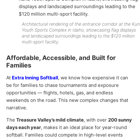
Architectural rendering of the entrance corridor at the Ku
Youth Sports Complex in Idaho, showcasing flag displays
and landscaped surroundings leading to the $120 million
multi-sport facility.
Affordable, Accessible, and Built for
Families
At
Extra Inning Softball
, we know how expensive it can
be for families to chase tournaments and exposure
opportunities — flights, hotels, gas, and endless
weekends on the road. This new complex changes that
narrative.
The
Treasure Valley’s mild climate
, with over
200 sunny
days each year
, makes it an ideal place for year-round
softball. Families could compete in high-level events