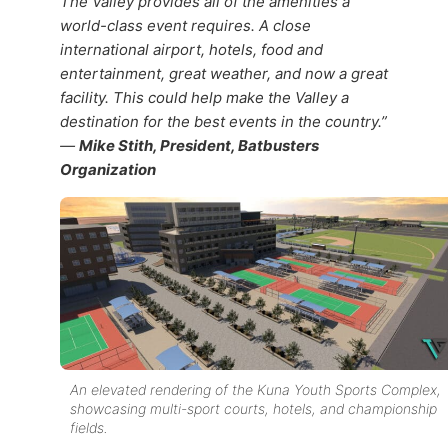
The Valley provides all of the amenities a
world-class event requires. A close
international airport, hotels, food and
entertainment, great weather, and now a great
facility. This could help make the Valley a
destination for the best events in the country.”
—
Mike Stith, President, Batbusters
Organization
An elevated rendering of the Kuna Youth Sports Complex,
showcasing multi-sport courts, hotels, and championship
fields.