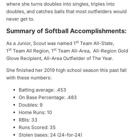
where she turns doubles into singles, triples into
doubles, and catches balls that most outfielders would
never get to.
Summary of Softball Accomplishments:
st
As a Junior, Scout was named 1
Team All-State,
st
st
1
Team All Region, 1
Team All-Area, All-Region Gold
Glove Recipient, All-Area Outfielder of The Year.
She finished her 2019 high school season this past fall
with these numbers:
Batting average: .453
On Base Percentage: .483
Doubles: 9
Home Runs: 10
RBIs: 33
Runs Scored: 35
Stolen bases: 24 (24-for-24)