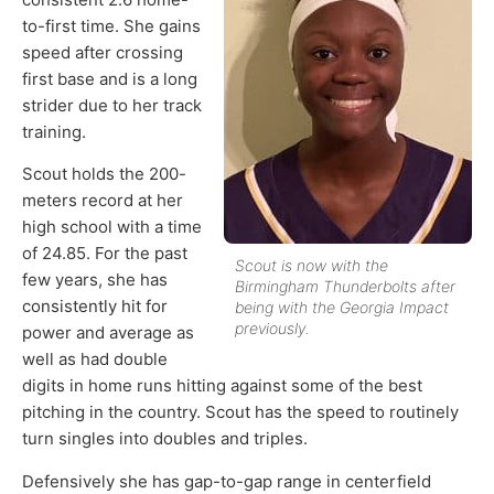
to-first time. She gains
speed after crossing
first base and is a long
strider due to her track
training.
Scout holds the 200-
meters record at her
high school with a time
of 24.85. For the past
Scout is now with the
few years, she has
Birmingham Thunderbolts after
consistently hit for
being with the Georgia Impact
previously.
power and average as
well as had double
digits in home runs hitting against some of the best
pitching in the country. Scout has the speed to routinely
turn singles into doubles and triples.
Defensively she has gap-to-gap range in centerfield