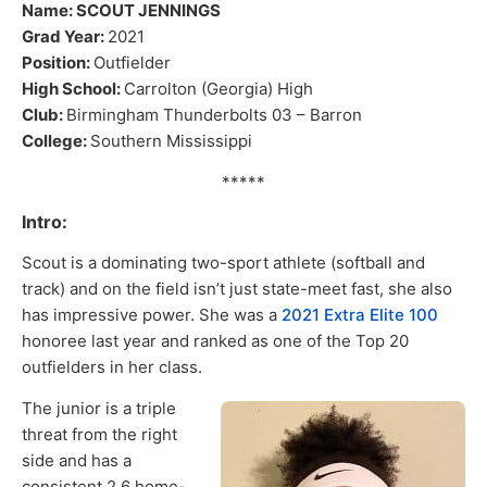
Name: SCOUT JENNINGS
Grad Year:
2021
Position:
Outfielder
High School:
Carrolton (Georgia) High
Club:
Birmingham Thunderbolts 03 – Barron
College:
Southern Mississippi
*****
Intro:
Scout is a dominating two-sport athlete (softball and
track) and on the field isn’t just state-meet fast, she also
has impressive power. She was a
2021 Extra Elite 100
honoree last year and ranked as one of the Top 20
outfielders in her class.
The junior is a triple
threat from the right
side and has a
consistent 2.6 home-