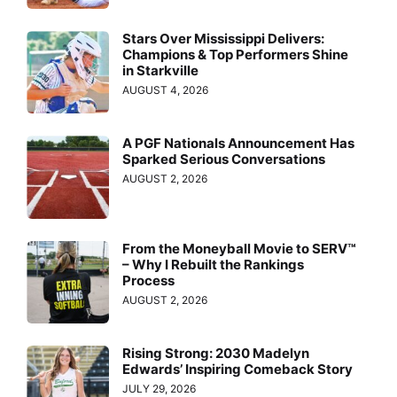
Stars Over Mississippi Delivers:
Champions & Top Performers Shine
in Starkville
AUGUST 4, 2026
A PGF Nationals Announcement Has
Sparked Serious Conversations
AUGUST 2, 2026
From the Moneyball Movie to SERV™
– Why I Rebuilt the Rankings
Process
AUGUST 2, 2026
Rising Strong: 2030 Madelyn
Edwards’ Inspiring Comeback Story
JULY 29, 2026