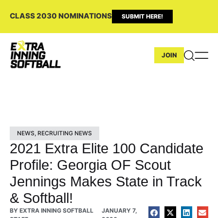
CLASS 2030 NOMINATIONS
SUBMIT HERE!
JOIN
NEWS
,
RECRUITING NEWS
2021 Extra Elite 100 Candidate
Profile: Georgia OF Scout
Jennings Makes State in Track
& Softball!
BY
EXTRA INNING SOFTBALL
JANUARY 7,