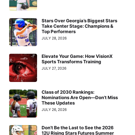
Stars Over Georgia’s Biggest Stars
Take Center Stage: Champions &
Top Performers
JULY 28, 2026
Elevate Your Game: How VisionX
Sports Transforms Training
JULY 27, 2026
Class of 2030 Rankings:
Nominations Are Open—Don’t Miss
These Updates
JULY 26, 2026
Don’t Be the Last to See the 2026
12U Rising Stars Futures Summer