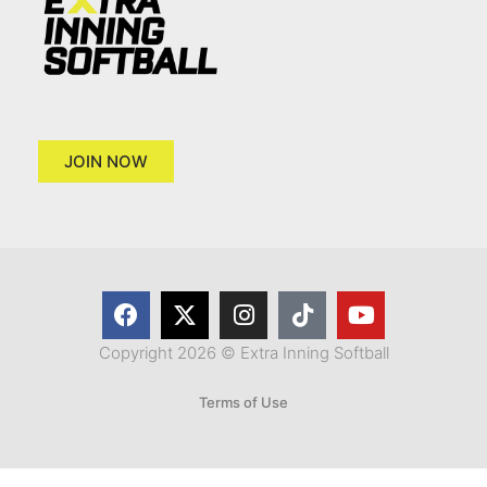
JOIN NOW
Copyright 2026 © Extra Inning Softball
Terms of Use