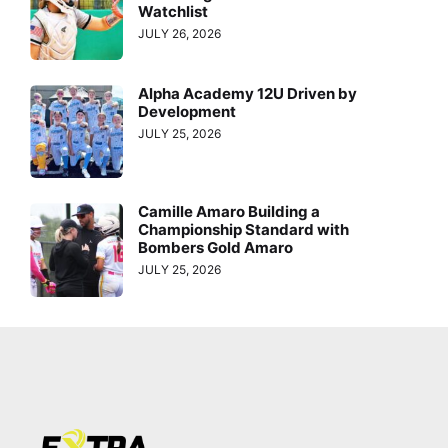
Watchlist
JULY 26, 2026
Alpha Academy 12U Driven by
Development
JULY 25, 2026
Camille Amaro Building a
Championship Standard with
Bombers Gold Amaro
JULY 25, 2026