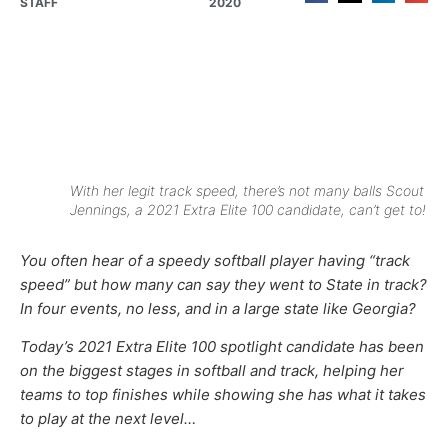
STAFF
2020
With her legit track speed, there’s not many balls Scout
Jennings, a 2021 Extra Elite 100 candidate, can’t get to!
You often hear of a speedy softball player having “track
speed” but how many can say they went to State in track?
In four events, no less, and in a large state like Georgia?
Today’s 2021 Extra Elite 100 spotlight candidate has been
on the biggest stages in softball and track, helping her
teams to top finishes while showing she has what it takes
to play at the next level…