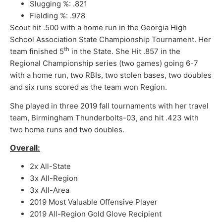
Slugging %: .821
Fielding %: .978
Scout hit .500 with a home run in the Georgia High
School Association State Championship Tournament. Her
th
team finished 5
in the State. She Hit .857 in the
Regional Championship series (two games) going 6-7
with a home run, two RBIs, two stolen bases, two doubles
and six runs scored as the team won Region.
She played in three 2019 fall tournaments with her travel
team, Birmingham Thunderbolts-03, and hit .423 with
two home runs and two doubles.
Overall:
2x All-State
3x All-Region
3x All-Area
2019 Most Valuable Offensive Player
2019 All-Region Gold Glove Recipient