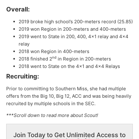
Overall:
2019 broke high school’s 200-meters record (25.85)
2019 won Region in 200-meters and 400-meters
2019 went to State in 200, 400, 4×1 relay and 4×4
relay
2018 won Region in 400-meters
nd
2018 finished 2
in Region in 200-meters
2018 went to State on the 4×1 and 4×4 Relays
Recruiting:
Prior to committing to Southern Miss, she had multiple
offers from the Big 10, Big 12, ACC and was being heavily
recruited by multiple schools in the SEC.
***Scroll down to read more about Scout!
Join Today to Get Unlimited Access to