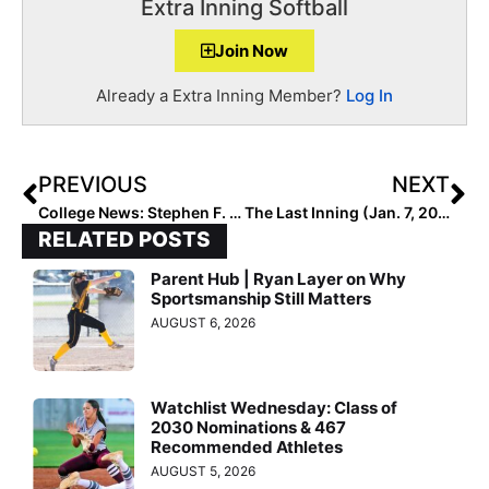
Extra Inning Softball
Join Now
Already a Extra Inning Member?
Log In
PREVIOUS
NEXT
College News: Stephen F. Austin Softball Field Vandalized, Severely Damaged by “Idiot” in “10 Minutes”
The Last Inning (Jan. 7, 2020): Nebraska All-Stater Sophie Cerveny Stays Home, Countdowns, Slo-Mos & the #BenSolo Challenge!
RELATED POSTS
Parent Hub | Ryan Layer on Why
Sportsmanship Still Matters
AUGUST 6, 2026
Watchlist Wednesday: Class of
2030 Nominations & 467
Recommended Athletes
AUGUST 5, 2026