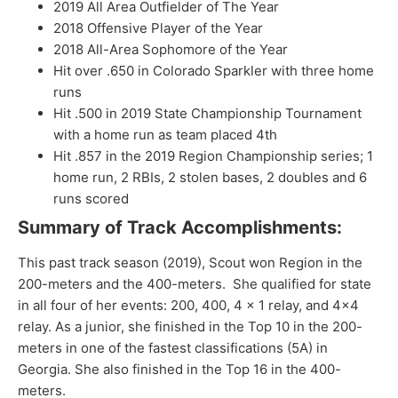
2019 All Area Outfielder of The Year
2018 Offensive Player of the Year
2018 All-Area Sophomore of the Year
Hit over .650 in Colorado Sparkler with three home
runs
Hit .500 in 2019 State Championship Tournament
with a home run as team placed 4th
Hit .857 in the 2019 Region Championship series; 1
home run, 2 RBIs, 2 stolen bases, 2 doubles and 6
runs scored
Summary of Track Accomplishments:
This past track season (2019), Scout won Region in the
200-meters and the 400-meters. She qualified for state
in all four of her events: 200, 400, 4 x 1 relay, and 4×4
relay. As a junior, she finished in the Top 10 in the 200-
meters in one of the fastest classifications (5A) in
Georgia. She also finished in the Top 16 in the 400-
meters.