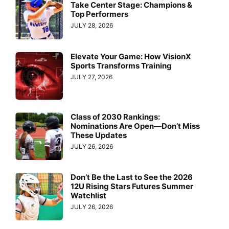
Take Center Stage: Champions &
Top Performers
JULY 28, 2026
Elevate Your Game: How VisionX
Sports Transforms Training
JULY 27, 2026
Class of 2030 Rankings:
Nominations Are Open—Don’t Miss
These Updates
JULY 26, 2026
Don’t Be the Last to See the 2026
12U Rising Stars Futures Summer
Watchlist
JULY 26, 2026