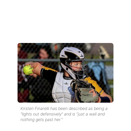
Kirsten Finarelli has been described as being a
“lights out defensively” and is “just a wall and
nothing gets past her.”