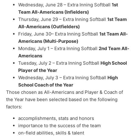
Wednesday, June 28 – Extra Inning Softball
1st
Team All-Americans (Infielders)
Thursday, June 29 – Extra Inning Softball
1st Team
All-Americans (Outfielders)
Friday, June 30– Extra Inning Softball
1st Team All-
Americans (Multi-Purpose)
Monday, July 1 – Extra Inning Softball
2nd Team All-
Americans
Tuesday, July 2 – Extra Inning Softball
High School
Player of the Year
Wednesday, July 3 – Extra Inning Softball
High
School Coach of the Year
Those chosen as All-Americans and Player & Coach of
the Year have been selected based on the following
factors:
accomplishments, stats and honors
importance to the success of the team
on-field abilities, skills & talent