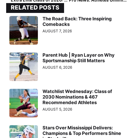
RELATED POSTS
The Road Back: Three Inspiring
Comebacks
AUGUST 7, 2026
Parent Hub | Ryan Layer on Why
Sportsmanship Still Matters
AUGUST 6, 2026
Watchlist Wednesday: Class of
2030 Nominations & 467
Recommended Athletes
AUGUST 5, 2026
Stars Over Mississippi Delivers:
Champions & Top Performers Shine