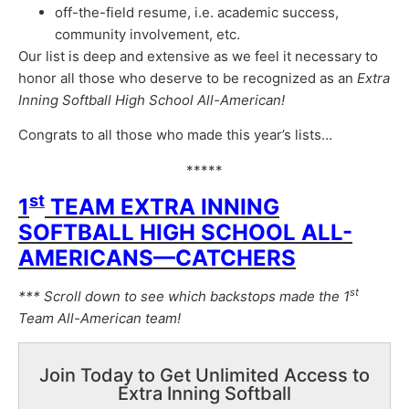
off-the-field resume, i.e. academic success,
community involvement, etc.
Our list is deep and extensive as we feel it necessary to
honor all those who deserve to be recognized as an
Extra
Inning Softball High School All-American!
Congrats to all those who made this year’s lists…
*****
st
1
TEAM EXTRA INNING
SOFTBALL HIGH SCHOOL ALL-
AMERICANS—CATCHERS
st
*** Scroll down to see which backstops made the 1
Team All-American team!
Join Today to Get Unlimited Access to
Extra Inning Softball