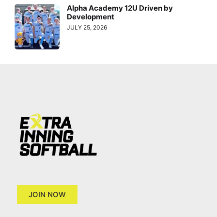
Alpha Academy 12U Driven by
Development
JULY 25, 2026
JOIN NOW