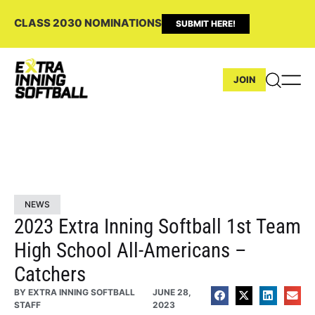
CLASS 2030 NOMINATIONS
SUBMIT HERE!
JOIN
NEWS
2023 Extra Inning Softball 1st Team
High School All-Americans –
Catchers
BY
EXTRA INNING SOFTBALL
JUNE 28,
STAFF
2023