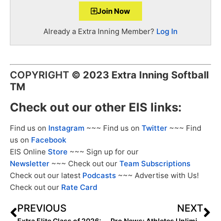
Join Now
Already a Extra Inning Member?
Log In
COPYRIGHT
©
2023 Extra Inning Softball
TM
Check out our other EIS links:
Find us on
Instagram
~~~ Find us on
Twitter
~~~ Find
us on
Facebook
EIS Online
Store
~~~ Sign up for our
Newsletter
~~~ Check out our
Team Subscriptions
Check out our latest
Podcasts
~~~ Advertise with Us!
Check out our
Rate Card
PREVIOUS
NEXT
Extra Elite Class of 2026: All-Regional Rankings (June 27, 2023)
Pro News: Athletes Unlimited AUX Winners Announced After Season Two Completed