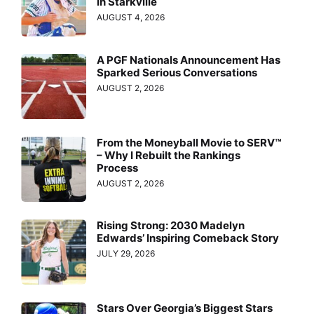
in Starkville
AUGUST 4, 2026
A PGF Nationals Announcement Has
Sparked Serious Conversations
AUGUST 2, 2026
From the Moneyball Movie to SERV™
– Why I Rebuilt the Rankings
Process
AUGUST 2, 2026
Rising Strong: 2030 Madelyn
Edwards’ Inspiring Comeback Story
JULY 29, 2026
Stars Over Georgia’s Biggest Stars