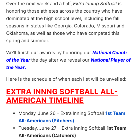
Over the next week and a half,
Extra Inning Softball
is
honoring those athletes across the country who have
dominated at the high school level, including the fall
seasons in states like Georgia, Colorado, Missouri and
Oklahoma, as well as those who have competed this
spring and summer.
We’ll finish our awards by honoring our
National Coach
of the Year
the day after we reveal our
National Player of
the Year
.
Here is the schedule of when each list will be unveiled:
EXTRA INNNG SOFTBALL ALL-
AMERICAN TIMELINE
Monday, June 26 – Extra Inning Softball
1st Team
All-Americans (Pitchers)
Tuesday, June 27 – Extra Inning Softball
1st Team
All-Americans (Catchers)