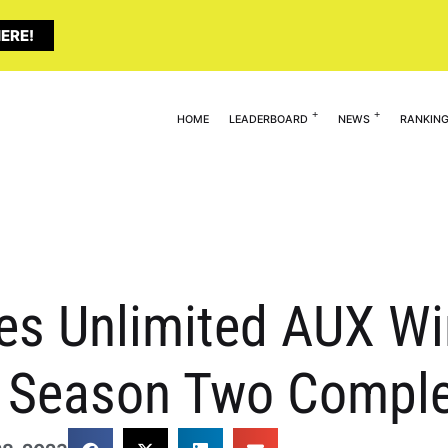
ERE!
HOME
LEADERBOARD
NEWS
RANKIN
tes Unlimited AUX W
r Season Two Compl