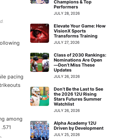
Champions & Top
Performers
JULY 28, 2026
d.
Elevate Your Game: How
VisionX Sports
Transforms Training
ollowing
JULY 27, 2026
Class of 2030 Rankings:
Nominations Are Open
—Don’t Miss These
Updates
ile pacing
JULY 26, 2026
trikeouts
Don’t Be the Last to See
the 2026 12U Rising
Stars Futures Summer
Watchlist
JULY 26, 2026
king among
Alpha Academy 12U
 .571
Driven by Development
JULY 25, 2026
.