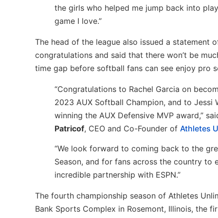
the girls who helped me jump back into play
game I love.”
The head of the league also issued a statement o
congratulations and said that there won’t be muc
time gap before softball fans can see enjoy pro so
“Congratulations to Rachel Garcia on becom
2023 AUX Softball Champion, and to Jessi 
winning the AUX Defensive MVP award,” sa
Patricof
, CEO and Co-Founder of
Athletes U
“We look forward to coming back to the grea
Season, and for fans across the country to 
incredible partnership with ESPN.”
The fourth championship season of Athletes Unlim
Bank Sports Complex in Rosemont, Illinois, the fi