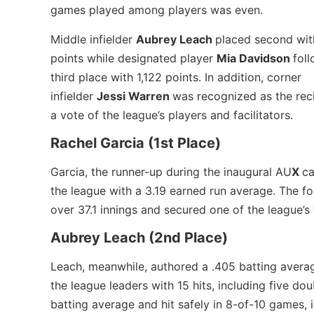
games played among players was even.
Middle infielder
Aubrey Leach
placed second wit
points while designated player
Mia Davidson
fol
third place with 1,122 points. In addition, corner
infielder
Jessi Warren
was recognized as the rec
a vote of the league’s players and facilitators.
Rachel Garcia (1st Place)
Garcia, the runner-up during the inaugural AU
X
ca
the league with a 3.19 earned run average. The 
over 37.1 innings and secured one of the league’
Aubrey Leach (2nd Place)
Leach, meanwhile, authored a .405 batting avera
the league leaders with 15 hits, including five do
batting average and hit safely in 8-of-10 games, 