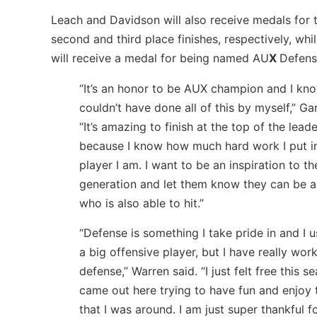
Leach and Davidson will also receive medals for t
second and third place finishes, respectively, whi
will receive a medal for being named AU
X
Defens
“It’s an honor to be AUX champion and I kno
couldn’t have done all of this by myself,” Gar
“It’s amazing to finish at the top of the lea
because I know how much hard work I put in
player I am. I want to be an inspiration to t
generation and let them know they can be a
who is also able to hit.”
“Defense is something I take pride in and I 
a big offensive player, but I have really wo
defense,” Warren said. “I just felt free this 
came out here trying to have fun and enjoy 
that I was around. I am just super thankful fo