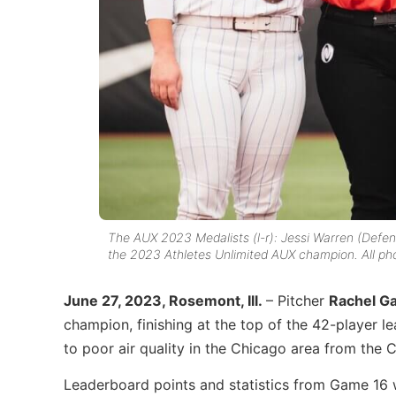
The AUX 2023 Medalists (l-r): Jessi Warren (Defe
the 2023 Athletes Unlimited AUX champion. All pho
June 27, 2023, Rosemont, Ill.
– Pitcher
Rachel Ga
champion, finishing at the top of the 42-player 
to poor air quality in the Chicago area from the 
Leaderboard points and statistics from Game 16 wi