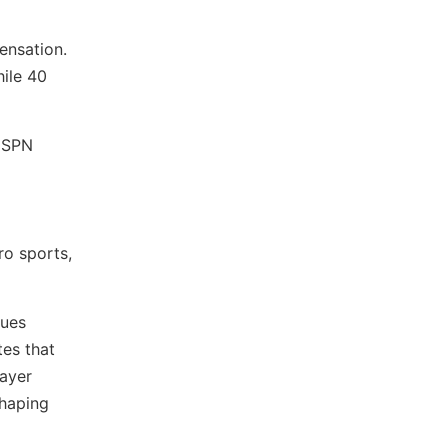
ensation.
hile 40
 ESPN
ro sports,
gues
tes that
layer
shaping