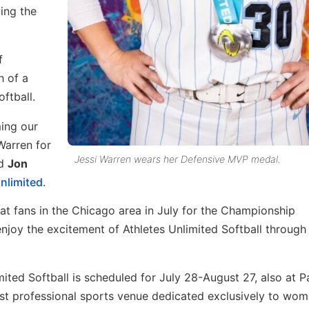
ing the
f
h of a
ftball.
ing our
Warren for
Jessi Warren wears her Defensive MVP medal.
id
Jon
nlimited
.
t fans in the Chicago area in July for the Championship
enjoy the excitement of Athletes Unlimited Softball through
ited Softball is scheduled for July 28-August 27, also at 
rst professional sports venue dedicated exclusively to wom