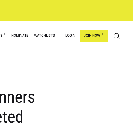
GS
NOMINATE
WATCHLISTS
LOGIN
JOIN NOW
inners
eted