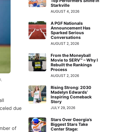
Top Performers Shine in
Starkville
AUGUST 4, 2026
A PGF Nationals
Announcement Has
Sparked Serious
Conversations
AUGUST 2, 2026
From the Moneyball
Movie to SERV™ – Why I
Rebuilt the Rankings
Process
AUGUST 2, 2026
a,
Rising Strong: 2030
Madelyn Edwards’
Inspiring Comeback
ll
Story
nceled due
JULY 29, 2026
Stars Over Georgia’s
Biggest Stars Take
umber of
Center Stage: