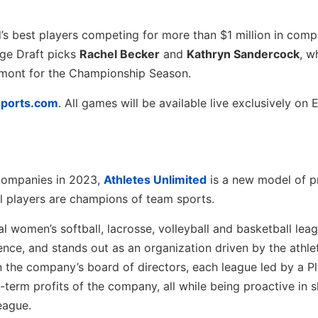
d’s best players competing for more than $1 million in comp
ege Draft picks
Rachel Becker
and
Kathryn Sandercock
, w
emont for the Championship Season.
sports.com
. All games will be available live exclusively on
Companies in 2023,
Athletes Unlimited
is a new model of p
l players are champions of team sports.
 women’s softball, lacrosse, volleyball and basketball lea
nce, and stands out as an organization driven by the athle
on the company’s board of directors, each league led by a P
term profits of the company, all while being proactive in 
eague.