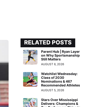
RELATED POSTS
Parent Hub | Ryan Layer
on Why Sportsmanship
Still Matters
AUGUST 6, 2026
Watchlist Wednesday:
Class of 2030
Nominations & 467
Recommended Athletes
AUGUST 5, 2026
Stars Over Mississippi
Delivers: Champions &