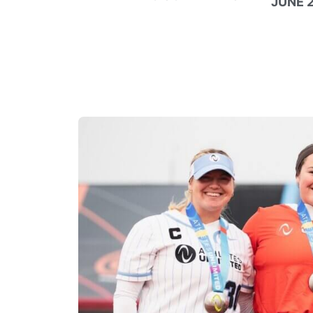
JUNE 2