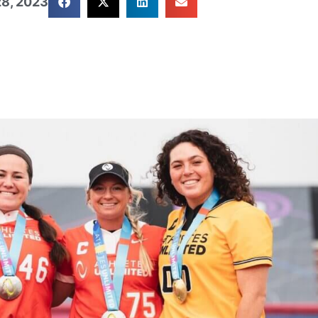
8, 2023