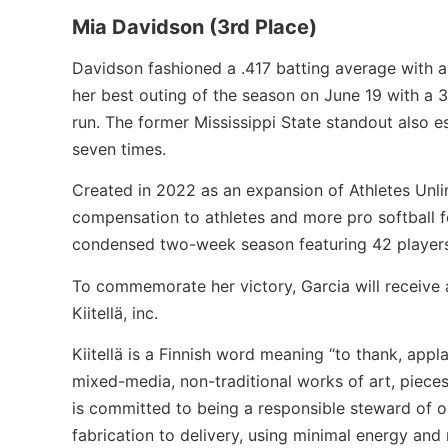
Mia Davidson (3rd Place)
Davidson fashioned a .417 batting average with a 
her best outing of the season on June 19 with a 
run. The former Mississippi State standout also 
seven times.
Created in 2022 as an expansion of Athletes Unli
compensation to athletes and more pro softball f
condensed two-week season featuring 42 player
To commemorate her victory, Garcia will receive
Kiitellä, inc.
Kiitellä is a Finnish word meaning “to thank, app
mixed-media, non-traditional works of art, pieces
is committed to being a responsible steward of o
fabrication to delivery, using minimal energy and 