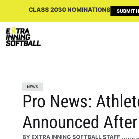
CLASS 2030 NOMINATIONS
SUBMIT H
NEWS
Pro News: Athle
Announced Afte
BY
EXTRA INNING SOFTBALL STAFF