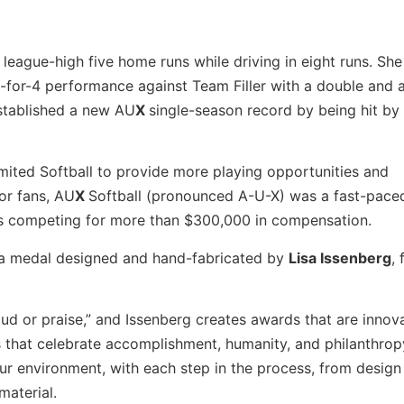
league-high five home runs while driving in eight runs. Sh
3-for-4 performance against Team Filler with a double and
established a new AU
X
single-season record by being hit by 
mited Softball to provide more playing opportunities and
or fans, AU
X
Softball (pronounced A-U-X) was a fast-pace
s competing for more than $300,000 in compensation.
 a medal designed and hand-fabricated by
Lisa Issenberg
,
laud or praise,” and Issenberg creates awards that are innova
 that celebrate accomplishment, humanity, and philanthropy. 
ur environment, with each step in the process, from design
material.