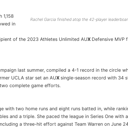
h 1,158
Rachel Garcia finished atop the 42-player leaderboar
lowed in
ipient of the 2023 Athletes Unlimited AU
X
Defensive MVP f
mpaign last summer, compiled a 4-1 record in the circle wh
former UCLA star set an AU
X
single-season record with 34 s
s two complete game efforts.
ge with two home runs and eight runs batted in, while ran
ubles and a triple. She paced the league in Series One with a
including a three-hit effort against Team Warren on June 24