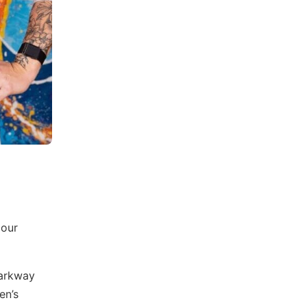
 our
Parkway
en’s