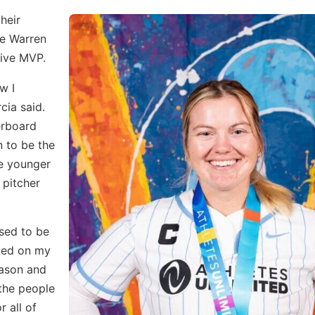
heir
le Warren
ive MVP.
w I
cia said.
derboard
 to be the
he younger
 pitcher
used to be
rked on my
season and
the people
r all of