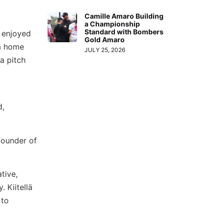
Camille Amaro Building
a Championship
Standard with Bombers
e enjoyed
Gold Amaro
 a home
JULY 25, 2026
a pitch
d,
 founder of
tive,
Kiitellä
 to