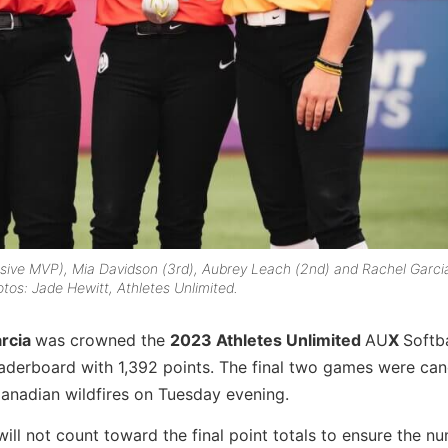
nsive MVP), Mia Davidson (3rd), Aubrey Leach (2nd) and Rachel Garci
tos: Jade Hewitt, Athletes Unlimited.
rcia
was crowned the
2023 Athletes Unlimited
AU
X
Softba
leaderboard with 1,392 points. The final two games were ca
Canadian wildfires on Tuesday evening.
ll not count toward the final point totals to ensure the n