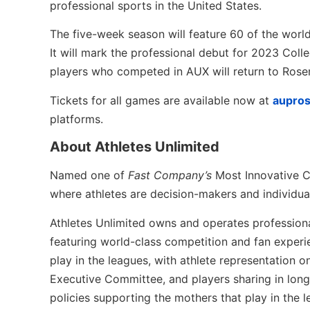
professional sports in the United States.
The five-week season will feature 60 of the worl
It will mark the professional debut for 2023 Coll
players who competed in AUX will return to Ros
Tickets for all games are available now at
aupro
platforms.
About Athletes Unlimited
Named one of
Fast Company’s
Most Innovative 
where athletes are decision-makers and individua
Athletes Unlimited owns and operates professional
featuring world-class competition and fan experie
play in the leagues, with athlete representation 
Executive Committee, and players sharing in long-
policies supporting the mothers that play in the l