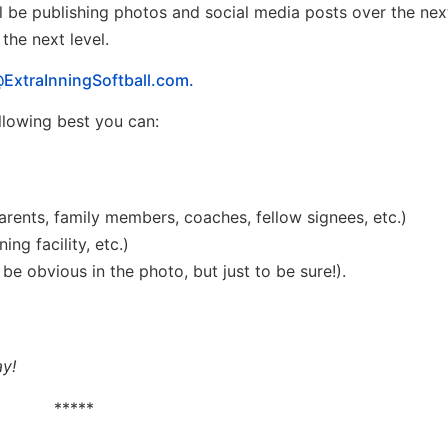
l be publishing photos and social media posts over the ne
he next level.
ExtraInningSoftball.com.
ollowing best you can:
arents, family members, coaches, fellow signees, etc.)
ng facility, etc.)
y be obvious in the photo, but just to be sure!).
ay!
*****