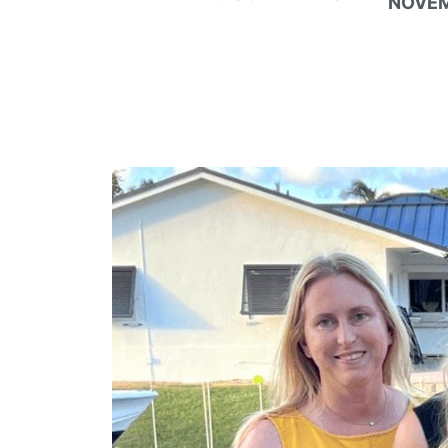
NOVEM