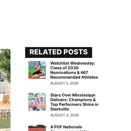
RELATED POSTS
Watchlist Wednesday:
Class of 2030
Nominations & 467
Recommended Athletes
AUGUST 5, 2026
Stars Over Mississippi
Delivers: Champions &
Top Performers Shine in
Starkville
AUGUST 4, 2026
A PGF Nationals