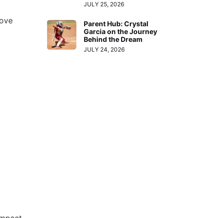
JULY 25, 2026
ove
Parent Hub: Crystal
Garcia on the Journey
Behind the Dream
JULY 24, 2026