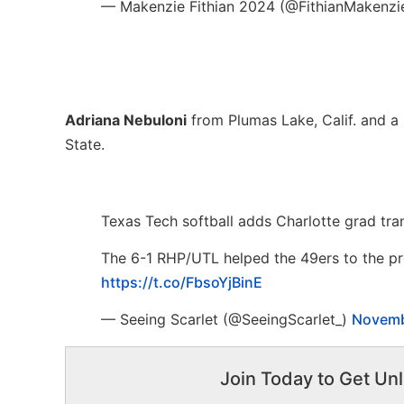
— Makenzie Fithian 2024 (@FithianMakenzi
Adriana Nebuloni
from Plumas Lake, Calif. and a 
State.
Texas Tech softball adds Charlotte grad tra
The 6-1 RHP/UTL helped the 49ers to the pr
https://t.co/FbsoYjBinE
— Seeing Scarlet (@SeeingScarlet_)
Novemb
Join Today to Get Unl