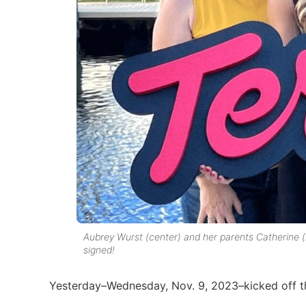
Aubrey Wurst (center) and her parents Catherine (l
signed!
Yesterday–Wednesday, Nov. 9, 2023–kicked off the