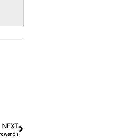
NEXT
Power 5’s