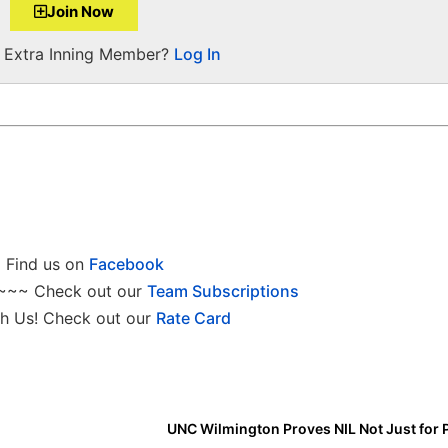
Join Now
a Extra Inning Member?
Log In
Find us on
Facebook
~~~ Check out our
Team Subscriptions
h Us! Check out our
Rate Card
UNC Wilmington Proves NIL Not Just for 