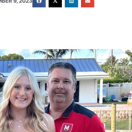
BER 9, 2023