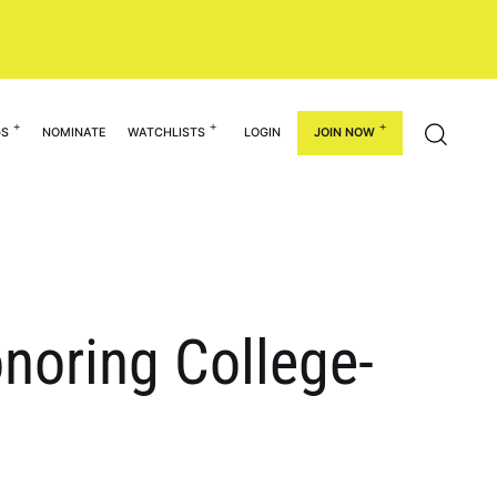
GS
NOMINATE
WATCHLISTS
LOGIN
JOIN NOW
noring College-