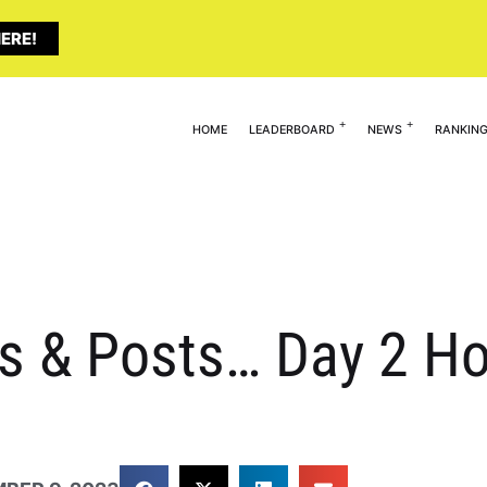
ERE!
HOME
LEADERBOARD
NEWS
RANKIN
s & Posts… Day 2 Ho