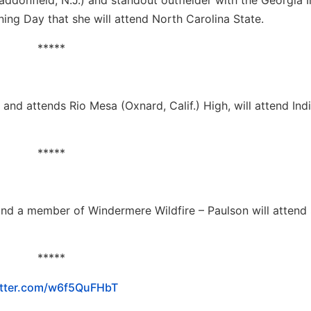
addonfield, N.J.) and standout outfielder with the Georgia 
ing Day that she will attend North Carolina State.
*****
 and attends Rio Mesa (Oxnard, Calif.) High, will attend Ind
*****
and a member of Windermere Wildfire – Paulson will attend
*****
itter.com/w6f5QuFHbT