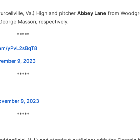
urcellville, Va.) High and pitcher
Abbey Lane
from Woodgr
d George Masson, respectively.
*****
.com/yPvL2sBqT8
ember 9, 2023
*****
ovember 9, 2023
*****