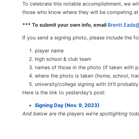
To celebrate this notable accomplishment, we wil
those who know where they will be competing at t
*** To submit your own info, email
Brentt.Eads@
If you send a signing photo, please include the f
player name
high school & club team
names of those in the photo (if taken with p
where the photo is taken (home, school, traini
university/college signing with (it’ll probabl
Here is the link to yesterday’s post:
Signing Day (Nov. 9, 2023)
And below are the players we’re spotlighting tod