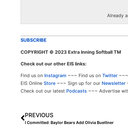
Already 
SUBSCRIBE
COPYRIGHT
© 2023 Extra Inning Softball TM
Check out our other EIS links:
Find us on
Instagram
~~~ Find us on
Twitter
~~~ 
EIS Online
Store
~~~ Sign up for our
Newsletter
Check out our latest
Podcasts
~~~ Advertise wit
PREVIOUS
I Committed: Baylor Bears Add Olivia Buettner