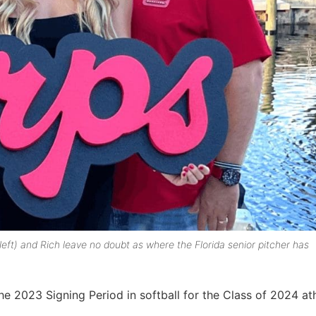
eft) and Rich leave no doubt as where the Florida senior pitcher has
 2023 Signing Period in softball for the Class of 2024 ath