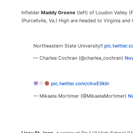
Infielder
Maddy Greene
(left) of Loudon Valley (P
(Purcellvile, Va.) High are headed to Virginia an
Northeastern State University!!
pic.twitter
— Charlea Cochran (@charlea_cochran)
Nov
pic.twitter.com/cInxE0kIir
— Mikaela Mortimer (@MikaelaMortimer)
N