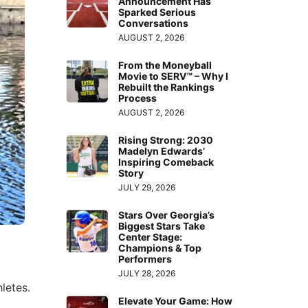
Announcement Has
Sparked Serious
Conversations
AUGUST 2, 2026
From the Moneyball
Movie to SERV™ – Why I
Rebuilt the Rankings
Process
AUGUST 2, 2026
Rising Strong: 2030
Madelyn Edwards’
Inspiring Comeback
Story
JULY 29, 2026
Stars Over Georgia’s
Biggest Stars Take
Center Stage:
Champions & Top
Performers
JULY 28, 2026
letes.
Elevate Your Game: How