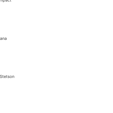
Impact
iana
 Stetson