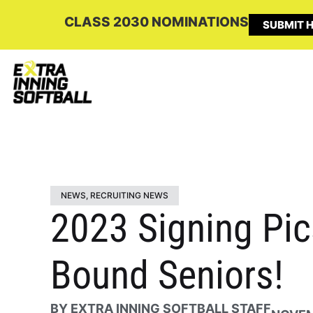
CLASS 2030 NOMINATIONS
SUBMIT H
NEWS
,
RECRUITING NEWS
2023 Signing Pic
Bound Seniors!
BY
EXTRA INNING SOFTBALL STAFF