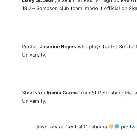
Lisey St. Jean,
a senior at Paul VI High School (H
18U – Sampson club team, made it official on Sign
Pitcher
Jasmine Reyes
who plays for I-5 Softball
University.
Shortstop
Irianis Garcia
from St Petersburg Fla. 
University.
University of Central Oklahoma
pic.tw