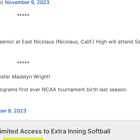
e)
November 9, 2023
*****
senior at East Nicolaus (Nicolaus, Calif.) High will attend 
*****
nsfer Madelyn Wright!
ograms first ever NCAA tournament birth last season.
er 9, 2023
imited Access to Extra Inning Softball