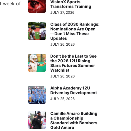
VisionX Sports
xt week of
Transforms Training
JULY 27, 2026
Class of 2030 Rankings:
Nominations Are Open
—Don’t Miss These
Updates
JULY 26, 2026
Don’t Be the Last to See
the 2026 12U Rising
Stars Futures Summer
Watchlist
JULY 26, 2026
Alpha Academy 12U
Driven by Development
JULY 25, 2026
Camille Amaro Building
a Championship
Standard with Bombers
Gold Amaro