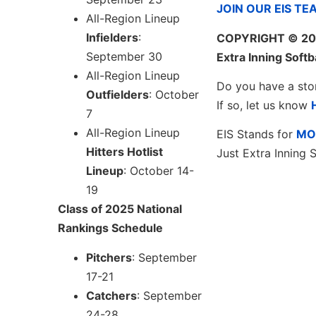
JOIN OUR EIS TE
All-Region Lineup
Infielders
:
COPYRIGHT
© 20
September 30
Extra Inning Softb
All-Region Lineup
Do you have a sto
Outfielders
: October
If so, let us know
7
All-Region Lineup
EIS Stands for
MO
Hitters Hotlist
Just Extra Inning S
Lineup
: October 14-
19
Class of 2025 National
Rankings Schedule
Pitchers
: September
17-21
Catchers
: September
24-28