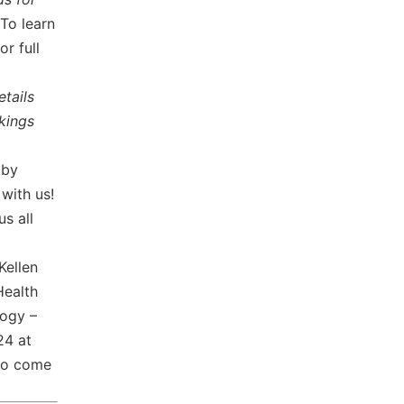
To learn
for full
etails
kings
 by
 with us!
us all
Kellen
Health
ogy –
24 at
to come