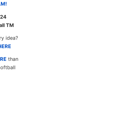
AM!
24
all TM
ry idea?
HERE
RE
than
oftball