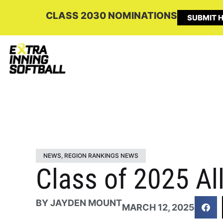
CLASS 2030 NOMINATIONS
SUBMIT H
NEWS
,
REGION RANKINGS NEWS
Class of 2025 All
BY
JAYDEN MOUNT
MARCH 12, 2025