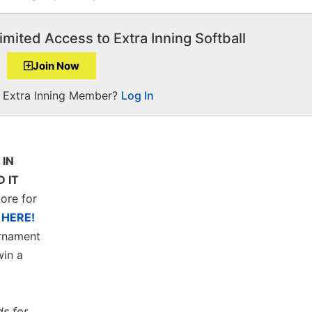
imited Access to Extra Inning Softball
Join Now
a Extra Inning Member?
Log In
 IN
 IT
ore for
s
HERE!
rnament
in a
ds for