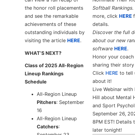
the honor roll placements
Softball Rankings.
and see the remarkable
more, click
HERE
achievements of these
details.
outstanding individuals by
Discover the full d
visiting the article
HERE
.
about our new ran
software
HERE
.
WHAT’S NEXT?
Honor your coach
sharing their story
Class of 2025 All-Region
Click
HERE
to tell 
Lineup Rankings
about it!
Schedule
Live Webinar with 
All-Region Lineup
Hill about Mental 
Pitchers
: September
and Sport Psychol
16
September 26, 20
All-Region Lineup
8PM EST! Details 
Catchers
:
later tonight!
September 23