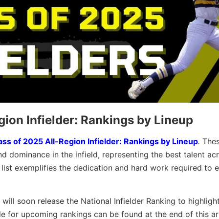
gion Infielder: Rankings by Lineup
ass of 2025 All-Region Infielder: Rankings by Lineup
.
The
nd dominance in the infield, representing the best talent ac
s list exemplifies the dedication and hard work required to e
 will soon release the National Infielder Ranking to highligh
le for upcoming rankings can be found at the end of this art