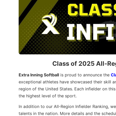
Class of 2025 All-Re
Extra Inning Softball
is proud to announce the
Cl
exceptional athletes have showcased their skill a
region of the United States. Each infielder on thi
the highest level of the sport.
In addition to our All-Region Infielder Ranking, we
talents in the nation. More details and the schedu