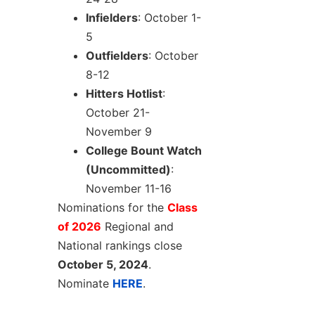
Infielders
: October 1-
5
Outfielders
: October
8-12
Hitters Hotlist
:
October 21-
November 9
College Bount Watch
(Uncommitted)
:
November 11-16
Nominations for the
Class
of 2026
Regional and
National rankings close
October 5, 2024
.
Nominate
HERE
.