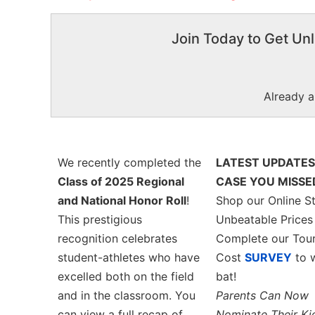
Join Today to Get Unl
Already 
We recently completed the
LATEST UPDATES
Class of 2025 Regional
CASE YOU MISSED
and National Honor Roll
!
Shop our Online St
This prestigious
Unbeatable Price
recognition celebrates
Complete our Tou
student-athletes who have
Cost
SURVEY
to w
excelled both on the field
bat!
and in the classroom. You
Parents Can Now
can view a full recap of
Nominate Their Ki