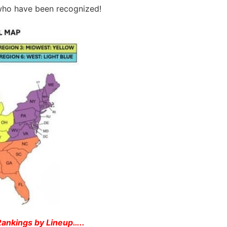
s who have been recognized!
 Rankings by Lineup
…..