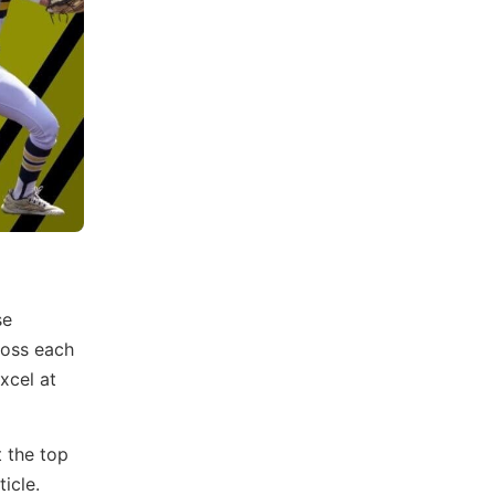
se
ross each
xcel at
t the top
icle.