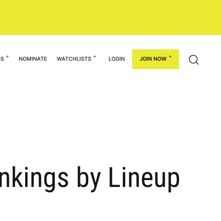
GS
NOMINATE
WATCHLISTS
LOGIN
JOIN NOW
ankings by Lineup