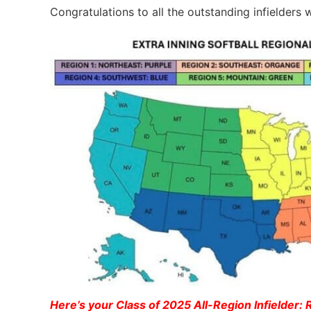
Congratulations to all the outstanding infielder
Here’s your Class of 2025 All-Region Infielder: