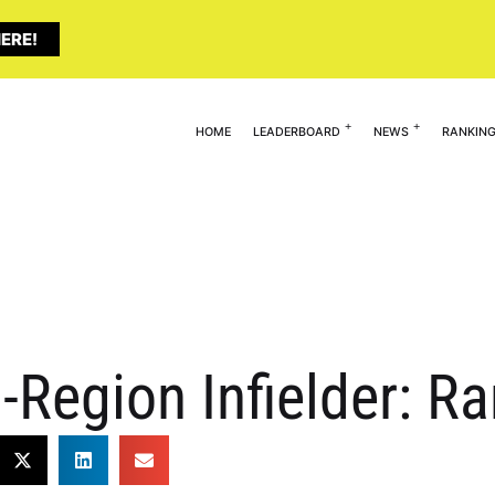
ERE!
HOME
LEADERBOARD
NEWS
RANKIN
-Region Infielder: R