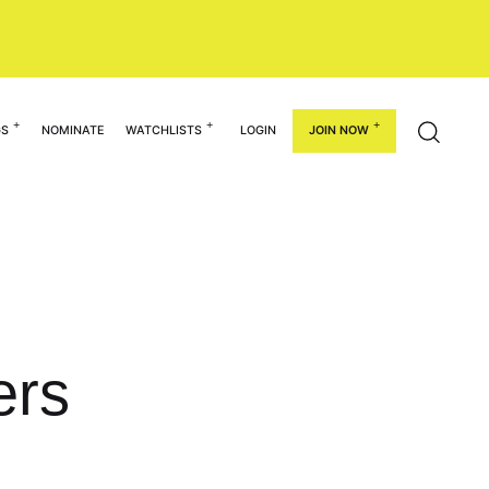
GS
NOMINATE
WATCHLISTS
LOGIN
JOIN NOW
ers