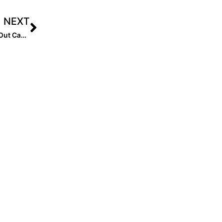
NEXT
NFCA members raise over $330,000 in 2023-24 StrikeOut Cancer initiative