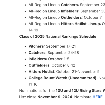
All-Region Lineup
Catchers
: September 2
All-Region Lineup
Infielders
: September 3
All-Region Lineup
Outfielders
: October 7
All-Region Lineup
Hitters Hotlist Lineup
: 
14-19
Class of 2025 National Rankings Schedule
Pitchers
: September 17-21
Catchers
: September 24-28
Infielders
: October 1-5
Outfielders
: October 8-12
Hitters Hotlist
: October 21-November 9
College Bount Watch (Uncommitted)
: No
11-16
Nominations for the
10U and 12U Rising Stars
W
List
close
November 9, 2024
. Nominate
HERE
.