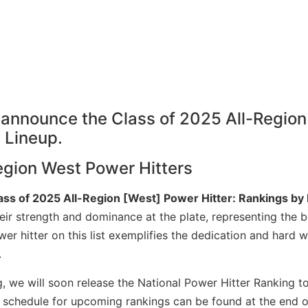
egion West Power Hitters
ass of 2025 All-Region [West] Power Hitter: Rankings by
ir strength and dominance at the plate, representing the b
er hitter on this list exemplifies the dedication and hard 
.
g, we will soon release the National Power Hitter Ranking to
he schedule for upcoming rankings can be found at the end o