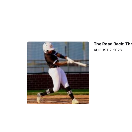
The Road Back: Th
AUGUST 7, 2026