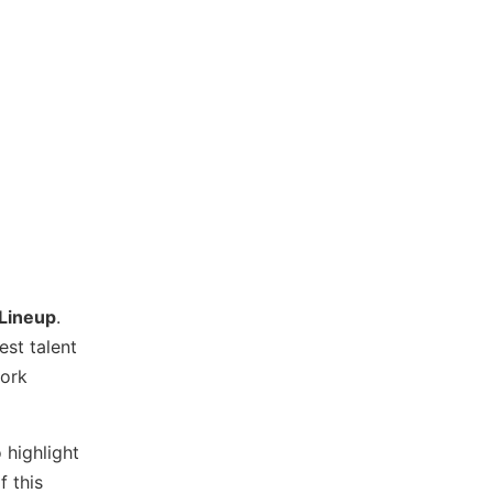
 Lineup
.
est talent
work
 highlight
f this