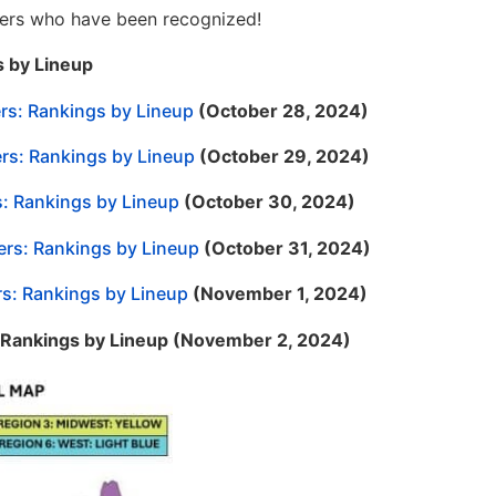
itters who have been recognized!
s by Lineup
ers: Rankings by Lineup
(October 28, 2024)
ers: Rankings by Lineup
(October 29, 2024)
s: Rankings by Lineup
(October 30, 2024)
ers: Rankings by Lineup
(October 31, 2024)
rs: Rankings by Lineup
(November 1, 2024)
: Rankings by Lineup (November 2, 2024)