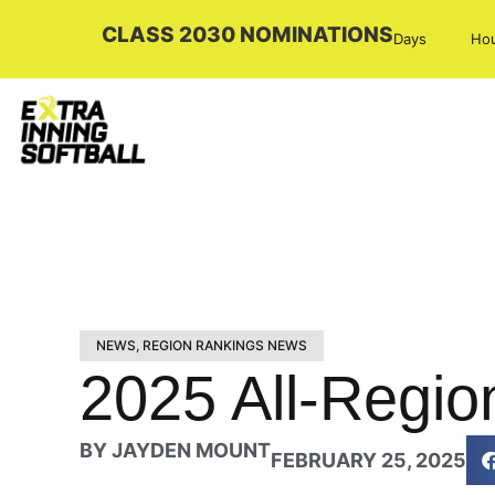
CLASS 2030 NOMINATIONS
Days
Ho
NEWS
,
REGION RANKINGS NEWS
2025 All-Regio
BY
JAYDEN MOUNT
FEBRUARY 25, 2025