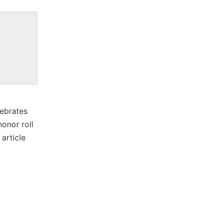
lebrates
onor roll
article