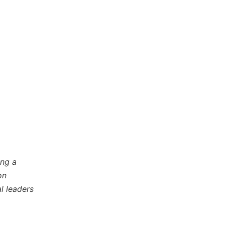
ing a
on
l leaders