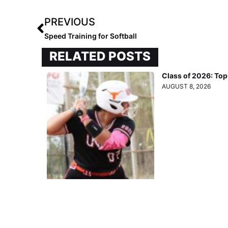
PREVIOUS
Speed Training for Softball
RELATED POSTS
Class of 2026: To
AUGUST 8, 2026