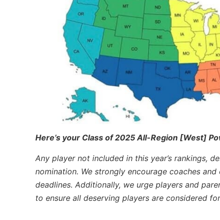
Here’s your Class of 2025 All-Region [West] Po
Any player not included in this year’s rankings, d
nomination. We strongly encourage coaches and o
deadlines. Additionally, we urge players and pare
to ensure all deserving players are considered fo