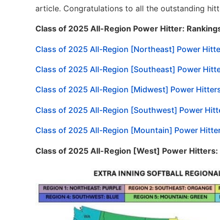
article. Congratulations to all the outstanding h
Class of 2025 All-Region Power Hitter: Ranking
Class of 2025 All-Region [Northeast] Power Hitt
Class of 2025 All-Region [Southeast] Power Hitt
Class of 2025 All-Region [Midwest] Power Hitter
Class of 2025 All-Region [Southwest] Power Hitt
Class of 2025 All-Region [Mountain] Power Hitte
Class of 2025 All-Region [West] Power Hitters