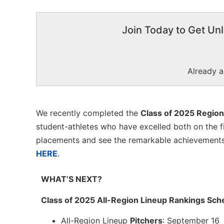
Join Today to Get Unl
Already 
We recently completed the
Class of 2025 Region
student-athletes who have excelled both on the fi
placements and see the remarkable achievements o
HERE
.
WHAT’S NEXT?
Class of 2025 All-Region Lineup Rankings Sch
All-Region Lineup
Pitchers
: September 16