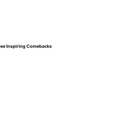
ree Inspiring Comebacks