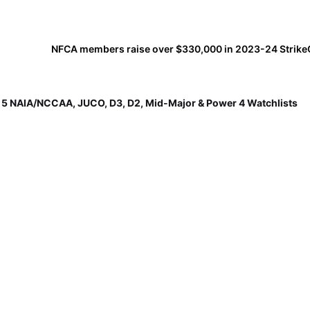
p 5 NAIA/NCCAA, JUCO, D3, D2, Mid-Major & Power 4 Watchlists