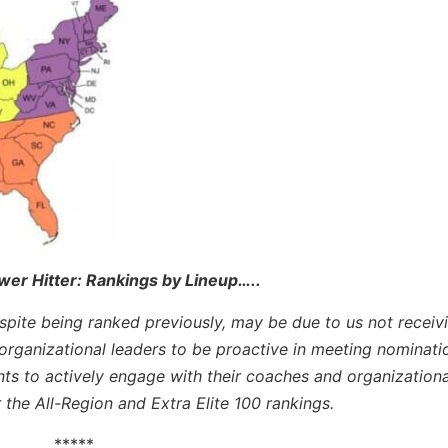
wer Hitter: Rankings by Lineup
…..
espite being ranked previously, may be due to us not receiv
rganizational leaders to be proactive in meeting nominati
nts to actively engage with their coaches and organizationa
r the All-Region and Extra Elite 100 rankings.
*****