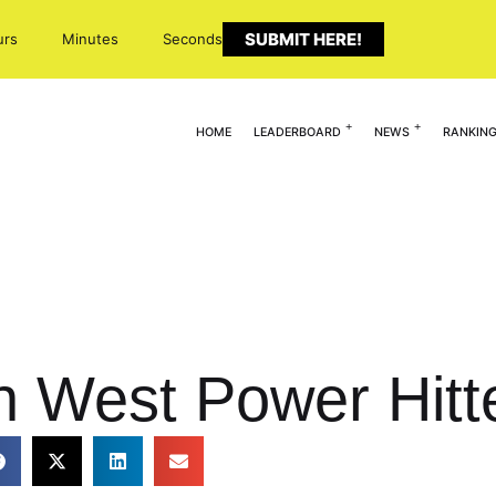
SUBMIT HERE!
urs
Minutes
Seconds
HOME
LEADERBOARD
NEWS
RANKIN
n West Power Hitt