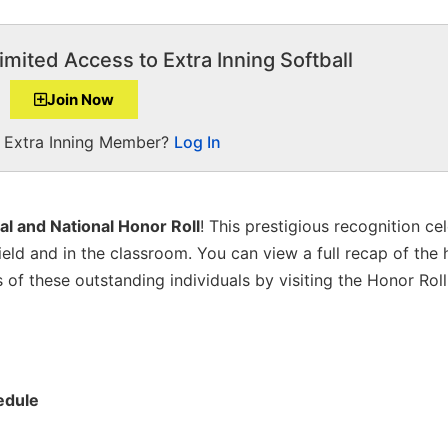
imited Access to Extra Inning Softball
Join Now
a Extra Inning Member?
Log In
al and National Honor Roll
! This prestigious recognition ce
eld and in the classroom. You can view a full recap of the h
f these outstanding individuals by visiting the Honor Roll 
edule