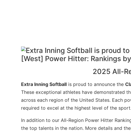
2025 All-R
Extra Inning Softball
is proud to announce the
Cl
These exceptional athletes have demonstrated the
across each region of the United States. Each pow
required to excel at the highest level of the sport
In addition to our All-Region Power Hitter Rankin
the top talents in the nation. More details and t