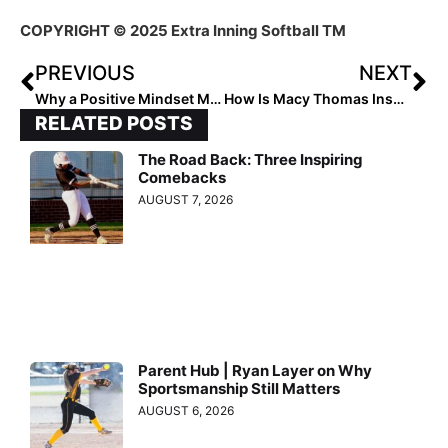
COPYRIGHT © 2025 Extra Inning Softball TM
PREVIOUS
NEXT
Why a Positive Mindset Matters Most in New Team Roles
How Is Macy Thomas Inspiring Others?
RELATED POSTS
The Road Back: Three Inspiring
Comebacks
AUGUST 7, 2026
Parent Hub | Ryan Layer on Why
Sportsmanship Still Matters
AUGUST 6, 2026