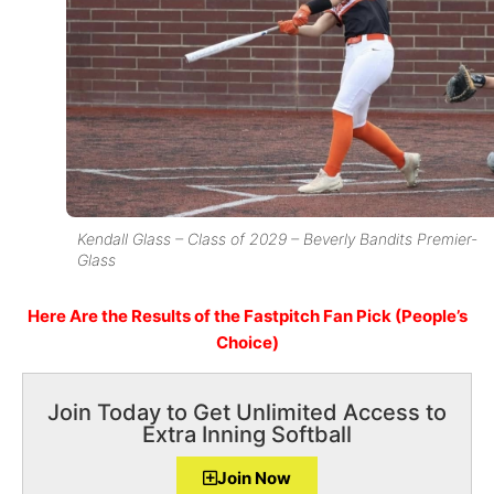
Kendall Glass – Class of 2029 – Beverly Bandits Premier-
Glass
Here Are the Results of the Fastpitch Fan Pick (People’s
Choice)
Join Today to Get Unlimited Access to
Extra Inning Softball
Join Now