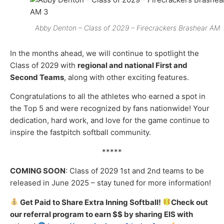
Abby Denton – Class of 2029 – Firecrackers Brashear AM
In the months ahead, we will continue to spotlight the
Class of 2029 with
regional and national First and
Second Teams
, along with other exciting features.
Congratulations to all the athletes who earned a spot in
the Top 5 and were recognized by fans nationwide! Your
dedication, hard work, and love for the game continue to
inspire the fastpitch softball community.
*****
COMING SOON
: Class of 2029 1
st
and 2
nd
teams to be
released in June 2025 – stay tuned for more information!
Get Paid to Share Extra Inning Softball!
Check out
our
referral
program to earn $$ by sharing EIS with