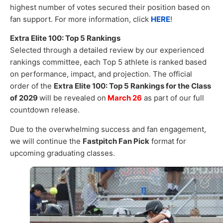
highest number of votes secured their position based on
fan support. For more information, click
HERE
!
Extra Elite 100: Top 5 Rankings
Selected through a detailed review by our experienced
rankings committee, each Top 5 athlete is ranked based
on performance, impact, and projection. The official
order of the
Extra Elite 100: Top 5 Rankings for the Class
of 2029
will be revealed on
March 26
as part of our full
countdown release.
Due to the overwhelming success and fan engagement,
we will continue the
Fastpitch Fan Pick
format for
upcoming graduating classes.