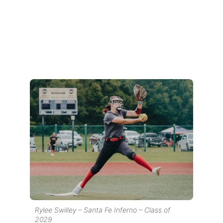
Rylee Swilley – Santa Fe Inferno – Class of
2029