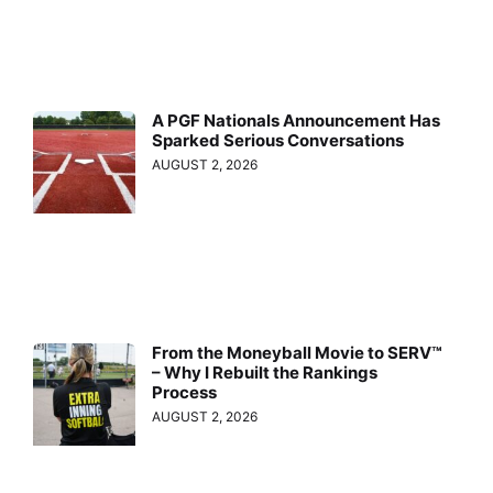
A PGF Nationals Announcement Has
Sparked Serious Conversations
AUGUST 2, 2026
From the Moneyball Movie to SERV™
– Why I Rebuilt the Rankings
Process
AUGUST 2, 2026