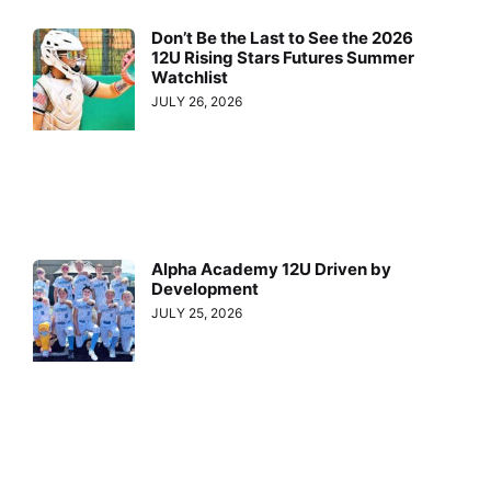
Don’t Be the Last to See the 2026
12U Rising Stars Futures Summer
Watchlist
JULY 26, 2026
Alpha Academy 12U Driven by
Development
JULY 25, 2026