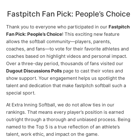
Fastpitch Fan Pick: People’s Choice
Thank you to everyone who participated in our
Fastpitch
Fan Pick: People’s Choice
! This exciting new feature
allows the softball community—players, parents,
coaches, and fans—to vote for their favorite athletes and
coaches based on highlight videos and personal impact.
Over a three-day period, thousands of fans visited our
Dugout Discussions Polls
page to cast their votes and
show support. Your engagement helps us spotlight the
talent and dedication that make fastpitch softball such a
special sport.
At Extra Inning Softball, we do not allow ties in our
rankings. That means every player’s position is earned
outright through a thorough and unbiased process. Being
named to the Top 5 is a true reflection of an athlete’s
talent, work ethic, and impact on the game.