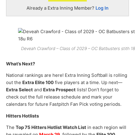
Already a Extra Inning Member?
Log In
Deveah Crawford – Class of 2029 – OC Batbusters stith 1
What’s Next?
National rankings are here! Extra Inning Softball is rolling
out the
Extra Elite 100
five players at a time. Up next—
Extra Select
and
Extra Prospect
lists! Don’t forget to
check out the full release schedule and mark your
calendars for future Fastpitch Fan Pick voting periods.
Hitters Hotlists
The
Top 75 Hitters Hotlist Watch List
in each region will
be revealed on
March 29
, followed by the
Elite 100