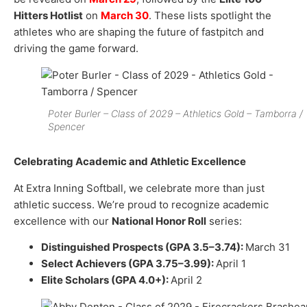
Hitters Hotlist
on
March 30
. These lists spotlight the
athletes who are shaping the future of fastpitch and
driving the game forward.
Poter Burler – Class of 2029 – Athletics Gold – Tamborra /
Spencer
Celebrating Academic and Athletic Excellence
At Extra Inning Softball, we celebrate more than just
athletic success. We’re proud to recognize academic
excellence with our
National Honor Roll
series:
Distinguished Prospects (GPA 3.5–3.74):
March 31
Select Achievers (GPA 3.75–3.99):
April 1
Elite Scholars (GPA 4.0+):
April 2