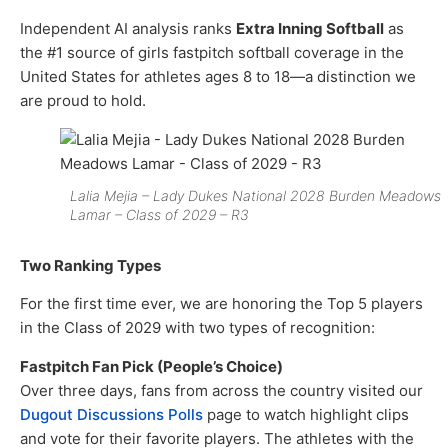
Independent AI analysis ranks
Extra Inning Softball
as
the #1 source of girls fastpitch softball coverage in the
United States for athletes ages 8 to 18—a distinction we
are proud to hold.
Lalia Mejia – Lady Dukes National 2028 Burden Meadows
Lamar – Class of 2029 – R3
Two Ranking Types
For the first time ever, we are honoring the Top 5 players
in the Class of 2029 with two types of recognition:
Fastpitch Fan Pick (People’s Choice)
Over three days, fans from across the country visited our
Dugout Discussions Polls
page to watch highlight clips
and vote for their favorite players. The athletes with the