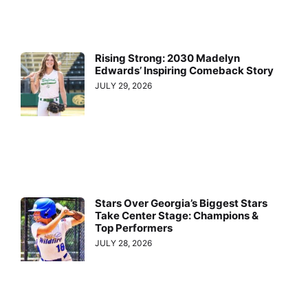
Rising Strong: 2030 Madelyn
Edwards’ Inspiring Comeback Story
JULY 29, 2026
Stars Over Georgia’s Biggest Stars
Take Center Stage: Champions &
Top Performers
JULY 28, 2026