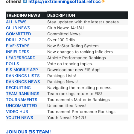
others!
https://extrainningsoftbal.refr.cc
TRENDING NEWS
DESCRIPTION
ALL NEWS
Stay updated with the latest updates.
TRENDING NEWS
DESCRIPTION
CLUB NEWS
Club News: 14-18U
COMMITTED
Committed News!
DRILL ZONE
Over 100 Drills
FIVE-STARS
New 5-Star Rating System
INFIELDERS
New changes to ranking Infielders
LEADERBOARD
Athlete Performance Rankings
POLLS
Vote on trending topics.
EIS MOBILE APP
Download our new EIS App!
RANKINGS LISTS
Rankings Lists!
RANKINGS NEWS
Rankings News!
RECRUITING
Navigating the recruiting process.
TEAM RANKINGS
Team rankings return to EIS!
TOURNAMENTS
Tournaments Matter in Rankings
UNCOMMITTED
Uncommitted News!
VIDEO HUB
Tournament Performance Rankings
YOUTH NEWS
Youth News! 10-12U
JOIN OUR EIS TEAM!