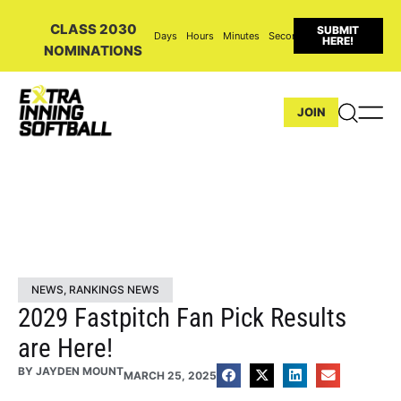
CLASS 2030
SUBMIT
Days
Hours
Minutes
Seconds
HERE!
NOMINATIONS
JOIN
NEWS
,
RANKINGS NEWS
2029 Fastpitch Fan Pick Results
are Here!
BY
JAYDEN MOUNT
MARCH 25, 2025