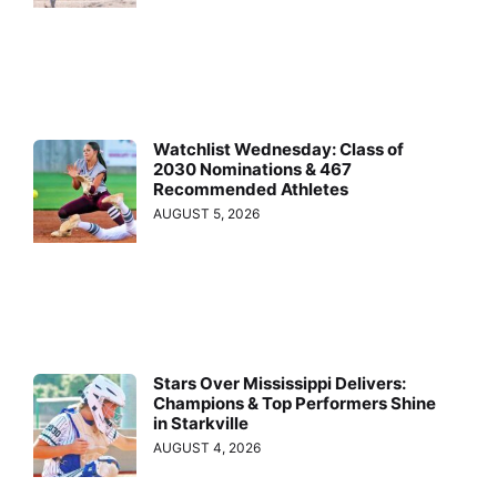
Watchlist Wednesday: Class of
2030 Nominations & 467
Recommended Athletes
AUGUST 5, 2026
Stars Over Mississippi Delivers:
Champions & Top Performers Shine
in Starkville
AUGUST 4, 2026