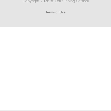
Copyright 2026 © Extra Inning Softball
Terms of Use