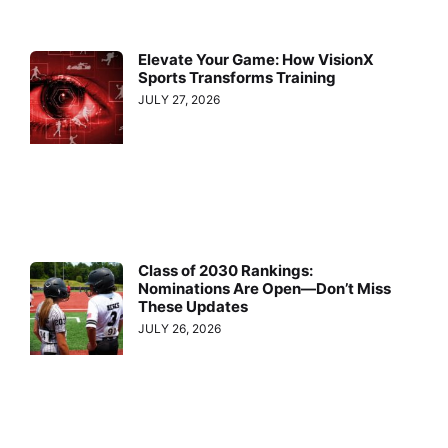
Elevate Your Game: How VisionX
Sports Transforms Training
JULY 27, 2026
Class of 2030 Rankings:
Nominations Are Open—Don’t Miss
These Updates
JULY 26, 2026