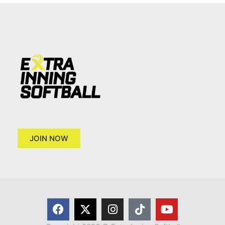
JOIN NOW