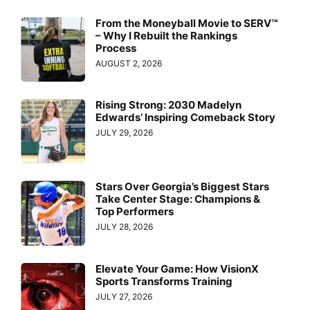
From the Moneyball Movie to SERV™
– Why I Rebuilt the Rankings
Process
AUGUST 2, 2026
Rising Strong: 2030 Madelyn
Edwards’ Inspiring Comeback Story
JULY 29, 2026
Stars Over Georgia’s Biggest Stars
Take Center Stage: Champions &
Top Performers
JULY 28, 2026
Elevate Your Game: How VisionX
Sports Transforms Training
JULY 27, 2026