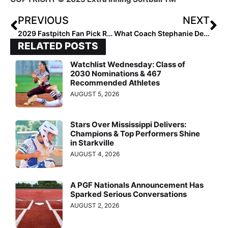
PREVIOUS
NEXT
2029 Fastpitch Fan Pick Results are Here!
What Coach Stephanie DeFeo Looks for in Recruits
RELATED POSTS
Watchlist Wednesday: Class of
2030 Nominations & 467
Recommended Athletes
AUGUST 5, 2026
Stars Over Mississippi Delivers:
Champions & Top Performers Shine
in Starkville
AUGUST 4, 2026
A PGF Nationals Announcement Has
Sparked Serious Conversations
AUGUST 2, 2026