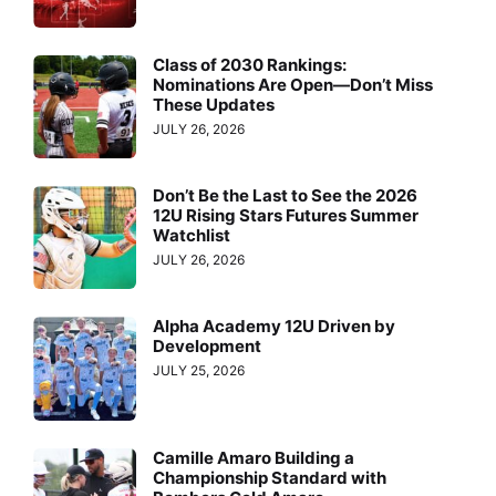
Class of 2030 Rankings:
Nominations Are Open—Don’t Miss
These Updates
JULY 26, 2026
Don’t Be the Last to See the 2026
12U Rising Stars Futures Summer
Watchlist
JULY 26, 2026
Alpha Academy 12U Driven by
Development
JULY 25, 2026
Camille Amaro Building a
Championship Standard with