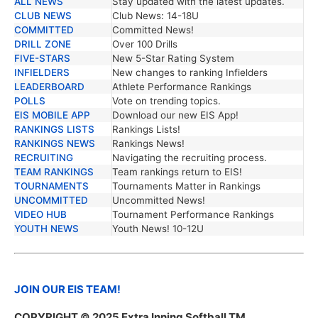
ALL NEWS
Stay updated with the latest updates.
TRENDING NEWS
DESCRIPTION
CLUB NEWS
Club News: 14-18U
COMMITTED
Committed News!
DRILL ZONE
Over 100 Drills
FIVE-STARS
New 5-Star Rating System
INFIELDERS
New changes to ranking Infielders
LEADERBOARD
Athlete Performance Rankings
POLLS
Vote on trending topics.
EIS MOBILE APP
Download our new EIS App!
RANKINGS LISTS
Rankings Lists!
RANKINGS NEWS
Rankings News!
RECRUITING
Navigating the recruiting process.
TEAM RANKINGS
Team rankings return to EIS!
TOURNAMENTS
Tournaments Matter in Rankings
UNCOMMITTED
Uncommitted News!
VIDEO HUB
Tournament Performance Rankings
YOUTH NEWS
Youth News! 10-12U
JOIN OUR EIS TEAM!
COPYRIGHT © 2025 Extra Inning Softball TM