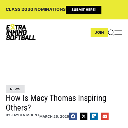
CLASS 2030 NOMINATIONS
SUBMIT HERE!
JOIN
NEWS
How Is Macy Thomas Inspiring
Others?
BY
JAYDEN MOUNT
MARCH 25, 2025