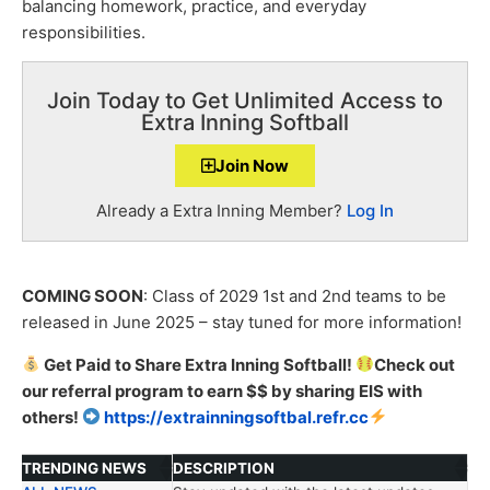
balancing homework, practice, and everyday
responsibilities.
Join Today to Get Unlimited Access to
Extra Inning Softball
Join Now
Already a Extra Inning Member?
Log In
COMING SOON
: Class of 2029 1
st
and 2
nd
teams to be
released in June 2025 – stay tuned for more information!
Get Paid to Share Extra Inning Softball!
Check out
our
referral
program to earn $$ by sharing EIS with
others!
https://extrainningsoftbal.refr.cc
TRENDING NEWS
DESCRIPTION