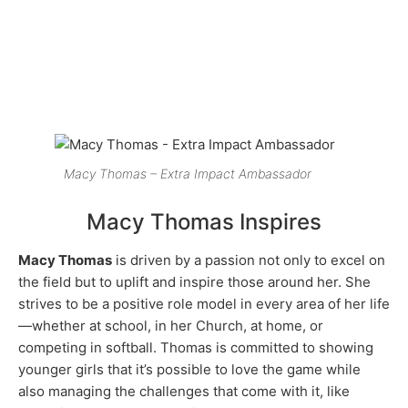
Macy Thomas – Extra Impact Ambassador
Macy Thomas Inspires
Macy Thomas
is driven by a passion not only to excel on
the field but to uplift and inspire those around her. She
strives to be a positive role model in every area of her life
—whether at school, in her Church, at home, or
competing in softball. Thomas is committed to showing
younger girls that it’s possible to love the game while
also managing the challenges that come with it, like