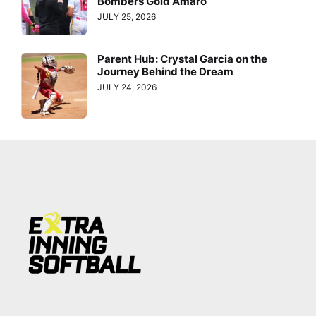
Bombers Gold Amaro
JULY 25, 2026
Parent Hub: Crystal Garcia on the
Journey Behind the Dream
JULY 24, 2026