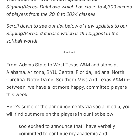
Signing/Verbal Database which has close to 4,300 names
of players from the 2018 to 2024 classes.
Scroll down to see our list below of new updates to our
Signing/Verbal database which is the biggest in the
softball world!
*****
From Adams State to West Texas A&M and stops at
Alabama, Arizona, BYU, Central Florida, Indiana, North
Carolina, Notre Dame, Southern Miss and Texas A&M in-
between, we have a lot more happy, committed players
this week!
Here’s some of the announcements via social media; you
will find out more on the players in our list below!
soo excited to announce that i have verbally
committed to continue my academic and