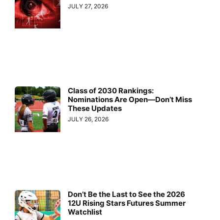
JULY 27, 2026
Class of 2030 Rankings:
Nominations Are Open—Don’t Miss
These Updates
JULY 26, 2026
Don’t Be the Last to See the 2026
12U Rising Stars Futures Summer
Watchlist