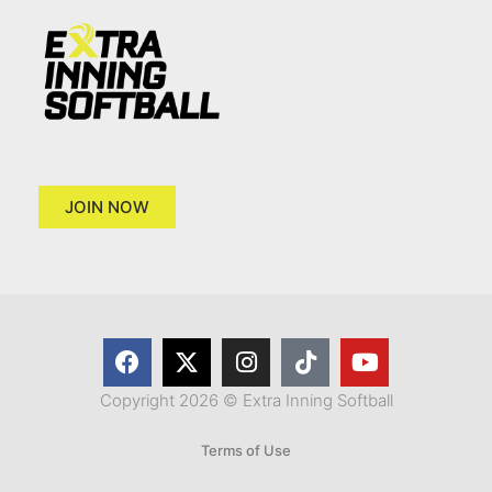
JOIN NOW
Copyright 2026 © Extra Inning Softball
Terms of Use