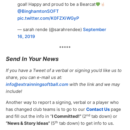
goal! Happy and proud to be a Bearcat
@BinghamtonSOFT
pic.twitter.com/K0FZXiWGyP
— sarah rende (@sarahrendee)
September
16, 2019
*****
Send In Your News
If you have a Tweet of a verbal or signing you’d like us to
share, you can e-mail us at:
info@extrainningsoftball.com
with the link and we may
include!
Another way to report a signing, verbal or a player who
has changed club teams is to go to our
Contact Us
page
nd
and fill out the info in “
I Committed!”
(2
tab down) or
th
“News & Story Ideas”
(5
tab down) to get info to us.