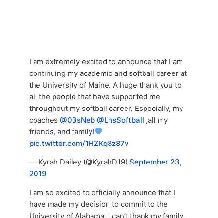
I am extremely excited to announce that I am
continuing my academic and softball career at
the University of Maine. A huge thank you to
all the people that have supported me
throughout my softball career. Especially, my
coaches
@03sNeb
@LnsSoftball
,all my
friends, and family!
pic.twitter.com/1HZKq8z87v
— Kyrah Dailey (@KyrahD19)
September 23,
2019
I am so excited to officially announce that I
have made my decision to commit to the
University of Alabama. I can’t thank my family,