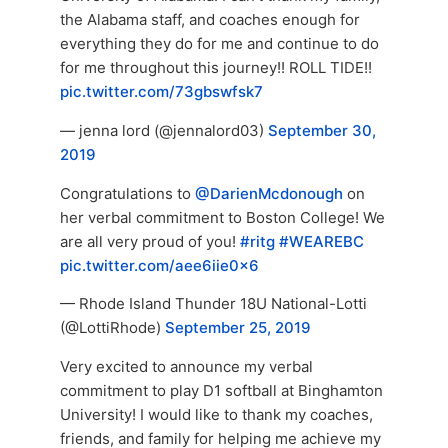
the Alabama staff, and coaches enough for
everything they do for me and continue to do
for me throughout this journey!! ROLL TIDE!!
pic.twitter.com/73gbswfsk7
— jenna lord (@jennalord03)
September 30,
2019
Congratulations to
@DarienMcdonough
on
her verbal commitment to Boston College! We
are all very proud of you!
#ritg
#WEAREBC
pic.twitter.com/aee6iie0x6
— Rhode Island Thunder 18U National-Lotti
(@LottiRhode)
September 25, 2019
Very excited to announce my verbal
commitment to play D1 softball at Binghamton
University! I would like to thank my coaches,
friends, and family for helping me achieve my