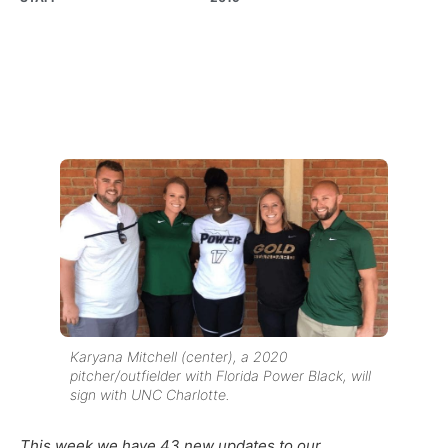
Karyana Mitchell (center), a 2020
pitcher/outfielder with Florida Power Black, will
sign with UNC Charlotte.
This week we have 43 new updates to our