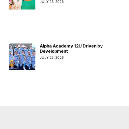
JULY 26, 2026
Alpha Academy 12U Driven by
Development
JULY 25, 2026