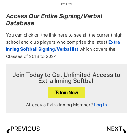
*****
Access Our Entire Signing/Verbal
Database
You can click on the link here to see all the current high
school and club players who comprise the latest
Extra
Inning Softball Signing/Verbal list
which covers the
Classes of 2018 to 2024.
Join Today to Get Unlimited Access to
Extra Inning Softball
Join Now
Already a Extra Inning Member?
Log In
PREVIOUS
NEXT