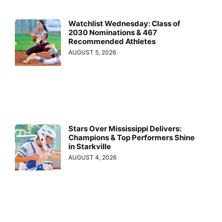
Watchlist Wednesday: Class of
2030 Nominations & 467
Recommended Athletes
AUGUST 5, 2026
Stars Over Mississippi Delivers:
Champions & Top Performers Shine
in Starkville
AUGUST 4, 2026