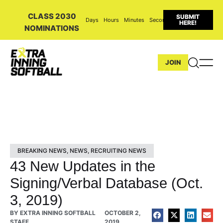
CLASS 2030
SUBMIT
Days
Hours
Minutes
Seconds
HERE!
NOMINATIONS
JOIN
BREAKING NEWS
,
NEWS
,
RECRUITING NEWS
43 New Updates in the
Signing/Verbal Database (Oct.
3, 2019)
BY
EXTRA INNING SOFTBALL
OCTOBER 2,
STAFF
2019