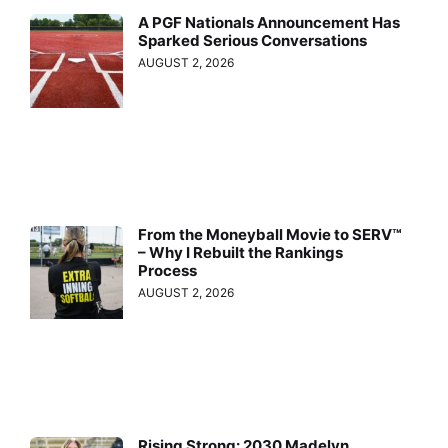
A PGF Nationals Announcement Has
Sparked Serious Conversations
AUGUST 2, 2026
From the Moneyball Movie to SERV™
– Why I Rebuilt the Rankings
Process
AUGUST 2, 2026
Rising Strong: 2030 Madelyn