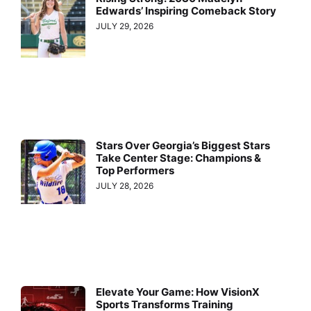
Edwards’ Inspiring Comeback Story
JULY 29, 2026
Stars Over Georgia’s Biggest Stars
Take Center Stage: Champions &
Top Performers
JULY 28, 2026
Elevate Your Game: How VisionX
Sports Transforms Training