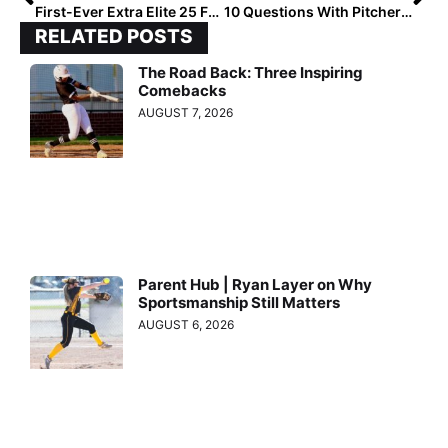
First-Ever Extra Elite 25 Fall National High School Rankings!
10 Questions With Pitcher Shannon Becker, aka “Ms. Perfect,” Who’s Headed to Notre Dame
RELATED POSTS
The Road Back: Three Inspiring
Comebacks
AUGUST 7, 2026
Parent Hub | Ryan Layer on Why
Sportsmanship Still Matters
AUGUST 6, 2026