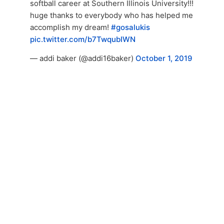
softball career at Southern Illinois University!!!
huge thanks to everybody who has helped me
accomplish my dream!
#gosalukis
pic.twitter.com/b7TwqubIWN
— addi baker (@addi16baker)
October 1, 2019