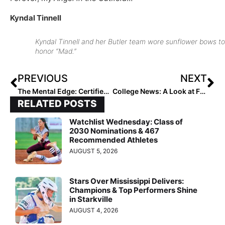
Kyndal Tinnell
Kyndal Tinnell and her Butler team wore sunflower bows to
honor “Mad.”
PREVIOUS
NEXT
The Mental Edge: Certified Performance Trainer & Former DI Softball Coach Julie Jones… “Strike a Pose! How Our Posture Can Enhance Our Performance”
College News: A Look at Five Impactful Transfers for the 2021-2022 Season
RELATED POSTS
Watchlist Wednesday: Class of
2030 Nominations & 467
Recommended Athletes
AUGUST 5, 2026
Stars Over Mississippi Delivers:
Champions & Top Performers Shine
in Starkville
AUGUST 4, 2026