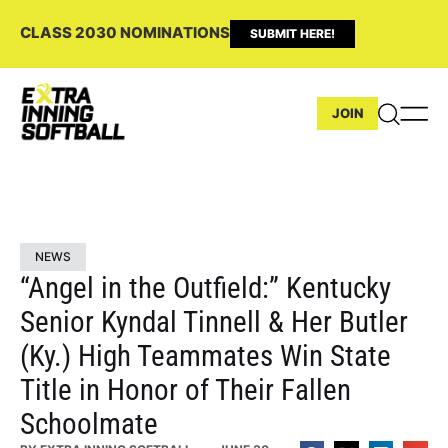
CLASS 2030 NOMINATIONS
SUBMIT HERE!
JOIN
NEWS
“Angel in the Outfield:” Kentucky
Senior Kyndal Tinnell & Her Butler
(Ky.) High Teammates Win State
Title in Honor of Their Fallen
Schoolmate