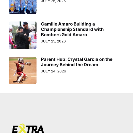
JULY 25, 2026
Camille Amaro Building a
Championship Standard with
Bombers Gold Amaro
JULY 25, 2026
Parent Hub: Crystal Garcia on the
Journey Behind the Dream
JULY 24, 2026