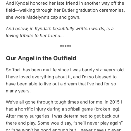
And Kyndal honored her late friend in another way off the
field—walking through her Butler graduation ceremonies,
she wore Madelynn’s cap and gown.
And below, in Kyndal’s beautifully written words, is a
loving tribute to her friend…
*****
Our Angel in the Outfield
Softball has been my life since I was barely six-years-old.
I have loved everything about it, and I’m so blessed to
have been able to live out a dream that I’ve had for so
many years.
We’ve all gone through tough times and for me, in 2015 I
had a horrific injury during a softball game (broken leg).
After many surgeries, I was determined to get back out
there and play. Some would say, “she’ll never play again”
or “she won’t be good enough but, I never gave up even