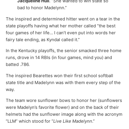
Jacqueline Hull
. “She wanted to win state so
bad to honor Madelynn.”
The inspired and determined hitter went on a tear in the
state playoffs having what her mother called “the best
four games of her life… I can’t even put into words her
fairy tale ending, as Kyndal called it.”
In the Kentucky playoffs, the senior smacked three home
runs, drove in 14 RBIs (in four games, mind you) and
batted .786.
The inspired Bearettes won their first school softball
state title and Madelynn was with them every step of the
way.
The team wore sunflower bows to honor her (sunflowers
were Madelyn’s favorite flower) and on the back of their
helmets had the sunflower image along with the acronym
“LLM” which stood for “
Live Like Madelynn
.”