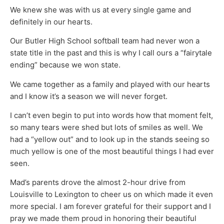
We knew she was with us at every single game and
definitely in our hearts.
Our Butler High School softball team had never won a
state title in the past and this is why I call ours a “fairytale
ending” because we won state.
We came together as a family and played with our hearts
and I know it’s a season we will never forget.
I can’t even begin to put into words how that moment felt,
so many tears were shed but lots of smiles as well. We
had a “yellow out” and to look up in the stands seeing so
much yellow is one of the most beautiful things I had ever
seen.
Mad’s parents drove the almost 2-hour drive from
Louisville to Lexington to cheer us on which made it even
more special. I am forever grateful for their support and I
pray we made them proud in honoring their beautiful