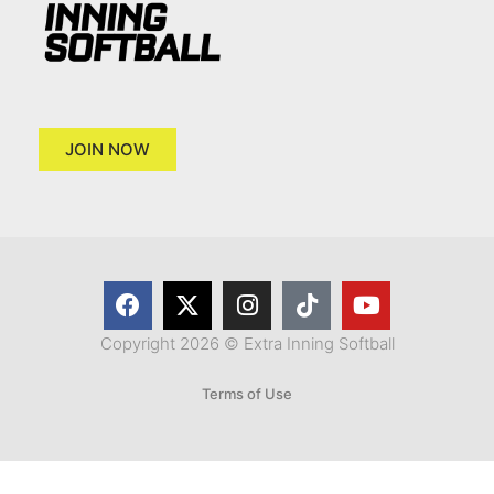
JOIN NOW
Copyright 2026 © Extra Inning Softball
Terms of Use