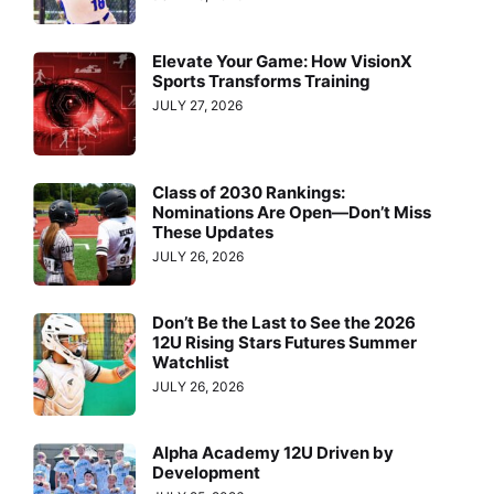
Elevate Your Game: How VisionX
Sports Transforms Training
JULY 27, 2026
Class of 2030 Rankings:
Nominations Are Open—Don’t Miss
These Updates
JULY 26, 2026
Don’t Be the Last to See the 2026
12U Rising Stars Futures Summer
Watchlist
JULY 26, 2026
Alpha Academy 12U Driven by
Development