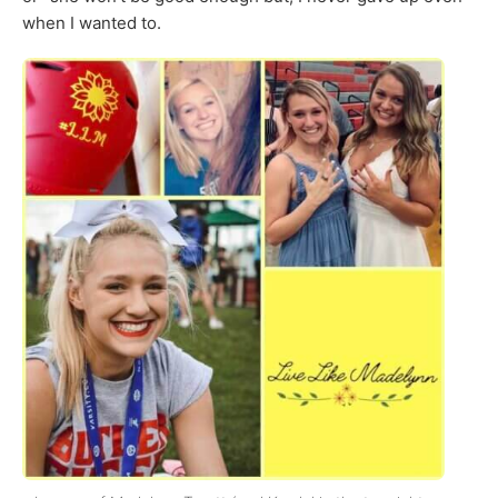
when I wanted to.