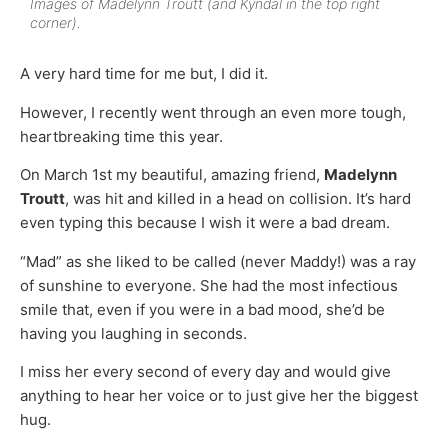
Images of Madelynn Troutt (and Kyndal in the top right
corner).
A very hard time for me but, I did it.
However, I recently went through an even more tough,
heartbreaking time this year.
On March 1st my beautiful, amazing friend,
Madelynn
Troutt
, was hit and killed in a head on collision. It’s hard
even typing this because I wish it were a bad dream.
“Mad” as she liked to be called (never Maddy!) was a ray
of sunshine to everyone. She had the most infectious
smile that, even if you were in a bad mood, she’d be
having you laughing in seconds.
I miss her every second of every day and would give
anything to hear her voice or to just give her the biggest
hug.