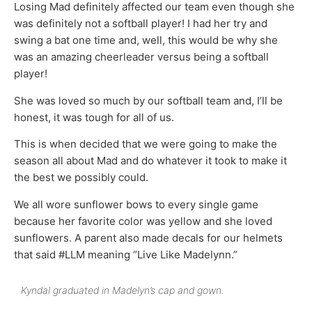
Losing Mad definitely affected our team even though she
was definitely not a softball player! I had her try and
swing a bat one time and, well, this would be why she
was an amazing cheerleader versus being a softball
player!
She was loved so much by our softball team and, I’ll be
honest, it was tough for all of us.
This is when decided that we were going to make the
season all about Mad and do whatever it took to make it
the best we possibly could.
We all wore sunflower bows to every single game
because her favorite color was yellow and she loved
sunflowers. A parent also made decals for our helmets
that said #LLM meaning “Live Like Madelynn.”
Kyndal graduated in Madelyn’s cap and gown.