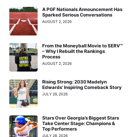
A PGF Nationals Announcement Has
Sparked Serious Conversations
AUGUST 2, 2026
From the Moneyball Movie to SERV™
– Why I Rebuilt the Rankings
Process
AUGUST 2, 2026
Rising Strong: 2030 Madelyn
Edwards’ Inspiring Comeback Story
JULY 29, 2026
Stars Over Georgia’s Biggest Stars
Take Center Stage: Champions &
Top Performers
JULY 28, 2026