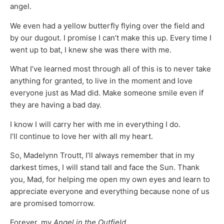
angel.
We even had a yellow butterfly flying over the field and
by our dugout. I promise I can’t make this up. Every time I
went up to bat, I knew she was there with me.
What I’ve learned most through all of this is to never take
anything for granted, to live in the moment and love
everyone just as Mad did. Make someone smile even if
they are having a bad day.
I know I will carry her with me in everything I do.
I’ll continue to love her with all my heart.
So, Madelynn Troutt, I’ll always remember that in my
darkest times, I will stand tall and face the Sun. Thank
you, Mad, for helping me open my own eyes and learn to
appreciate everyone and everything because none of us
are promised tomorrow.
Forever, my
Angel in the Outfield
…