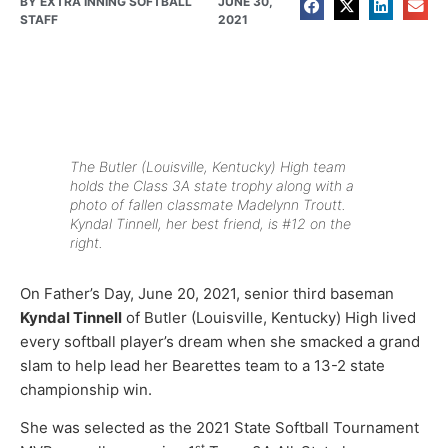
BY
EXTRA INNING SOFTBALL
JUNE 30,
STAFF
2021
The Butler (Louisville, Kentucky) High team
holds the Class 3A state trophy along with a
photo of fallen classmate Madelynn Troutt.
Kyndal Tinnell, her best friend, is #12 on the
right.
On Father’s Day, June 20, 2021, senior third baseman
Kyndal Tinnell
of Butler (Louisville, Kentucky) High lived
every softball player’s dream when she smacked a grand
slam to help lead her Bearettes team to a 13-2 state
championship win.
She was selected as the 2021 State Softball Tournament
st