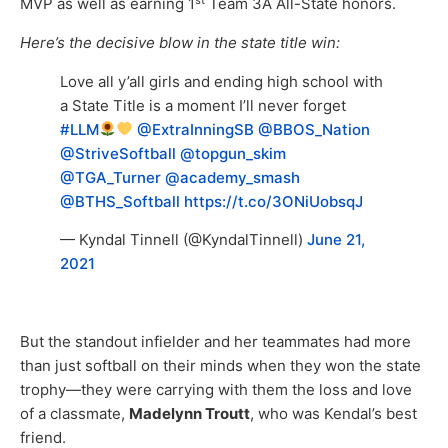
MVP as well as earning 1
Team 3A All-State honors.
Here’s the decisive blow in the state title win:
Love all y’all girls and ending high school with
a State Title is a moment I’ll never forget
#LLM
@ExtraInningSB
@BBOS_Nation
@StriveSoftball
@topgun_skim
@TGA_Turner
@academy_smash
@BTHS_Softball
https://t.co/3ONiUobsqJ
— Kyndal Tinnell (@KyndalTinnell)
June 21,
2021
But the standout infielder and her teammates had more
than just softball on their minds when they won the state
trophy—they were carrying with them the loss and love
of a classmate,
Madelynn Troutt
, who was Kendal’s best
friend.