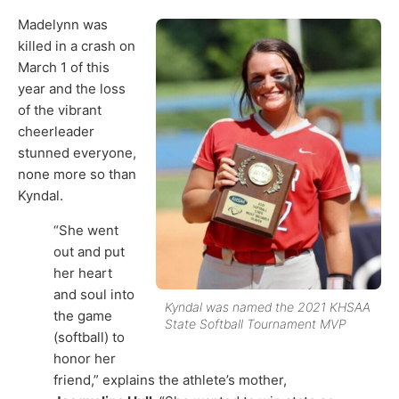
Madelynn was
killed in a crash on
March 1 of this
year and the loss
of the vibrant
cheerleader
stunned everyone,
none more so than
Kyndal.
“She went
out and put
her heart
and soul into
Kyndal was named the 2021 KHSAA
the game
State Softball Tournament MVP
(softball) to
honor her
friend,” explains the athlete’s mother,