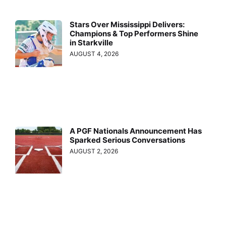
Stars Over Mississippi Delivers:
Champions & Top Performers Shine
in Starkville
AUGUST 4, 2026
A PGF Nationals Announcement Has
Sparked Serious Conversations
AUGUST 2, 2026