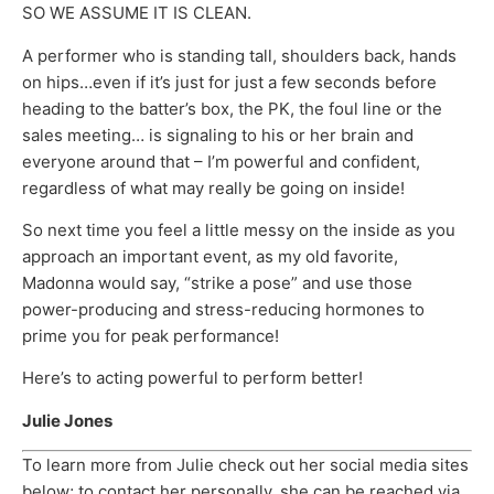
SO WE ASSUME IT IS CLEAN.
A performer who is standing tall, shoulders back, hands
on hips…even if it’s just for just a few seconds before
heading to the batter’s box, the PK, the foul line or the
sales meeting… is signaling to his or her brain and
everyone around that – I’m powerful and confident,
regardless of what may really be going on inside!
So next time you feel a little messy on the inside as you
approach an important event, as my old favorite,
Madonna would say, “strike a pose” and use those
power-producing and stress-reducing hormones to
prime you for peak performance!
Here’s to acting powerful to perform better!
Julie Jones
To learn more from Julie check out her social media sites
below; to contact her personally, she can be reached via