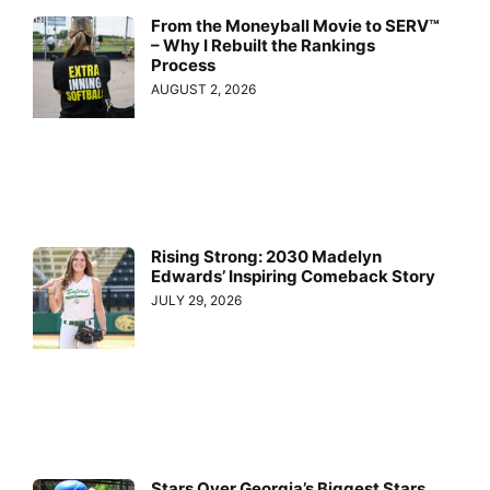
From the Moneyball Movie to SERV™
– Why I Rebuilt the Rankings
Process
AUGUST 2, 2026
Rising Strong: 2030 Madelyn
Edwards’ Inspiring Comeback Story
JULY 29, 2026
Stars Over Georgia’s Biggest Stars