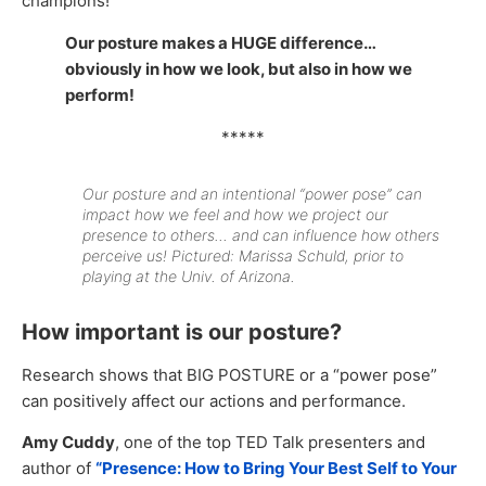
champions!
Our posture makes a HUGE difference…
obviously in how we look, but also in how we
perform!
*****
Our posture and an intentional “power pose” can
impact how we feel and how we project our
presence to others… and can influence how others
perceive us! Pictured: Marissa Schuld, prior to
playing at the Univ. of Arizona.
How important is our posture?
Research shows that BIG POSTURE or a “power pose”
can positively affect our actions and performance.
Amy Cuddy
, one of the top TED Talk presenters and
author of
“Presence: How to Bring Your Best Self to Your