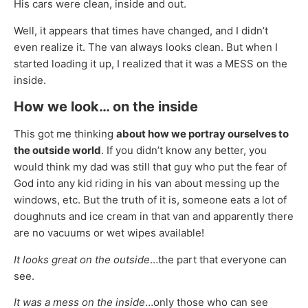
His cars were clean, inside and out.
Well, it appears that times have changed, and I didn’t
even realize it. The van always looks clean. But when I
started loading it up, I realized that it was a MESS on the
inside.
How we look… on the inside
This got me thinking
about how we portray ourselves to
the outside world
. If you didn’t know any better, you
would think my dad was still that guy who put the fear of
God into any kid riding in his van about messing up the
windows, etc. But the truth of it is, someone eats a lot of
doughnuts and ice cream in that van and apparently there
are no vacuums or wet wipes available!
It looks great on the outside
…the part that everyone can
see.
It was a mess on the inside
…only those who can see