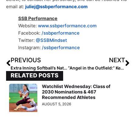
email at:
juliej@ssbperformance.com
SSB Performance
Website:
www.ssbperformance.com
Facebook:
/ssbperformance
Twitter:
@SSBMindset
Instagram:
/ssbperformance
PREVIOUS
NEXT
Extra Inning Softball’s National Club Player & National Club Team of the Week – June 29, 2021
“Angel in the Outfield:” Kentucky Senior Kyndal Tinnell & Her Butler (Ky.) High Teammates Win State Title in Honor of Their Fallen Schoolmate
RELATED POSTS
Watchlist Wednesday: Class of
2030 Nominations & 467
Recommended Athletes
AUGUST 5, 2026