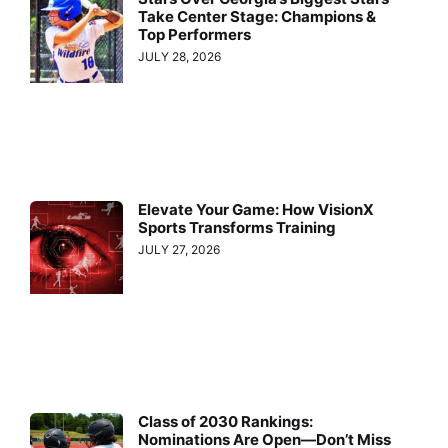
Take Center Stage: Champions &
Top Performers
JULY 28, 2026
Elevate Your Game: How VisionX
Sports Transforms Training
JULY 27, 2026
Class of 2030 Rankings:
Nominations Are Open—Don’t Miss