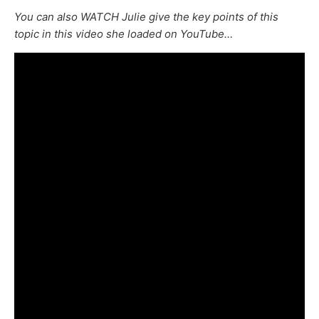
You can also WATCH Julie give the key points of this
topic in this video she loaded on YouTube…