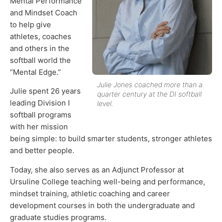
Mental Performance
and Mindset Coach
to help give
athletes, coaches
and others in the
softball world the
“Mental Edge.”
Julie Jones coached more than a
Julie spent 26 years
quarter century at the DI softball
leading Division I
level.
softball programs
with her mission
being simple: to build smarter students, stronger athletes
and better people.
Today, she also serves as an Adjunct Professor at
Ursuline College teaching well-being and performance,
mindset training, athletic coaching and career
development courses in both the undergraduate and
graduate studies programs.