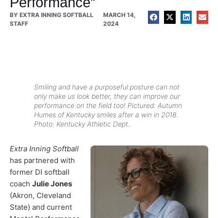
Performance”
BY
EXTRA INNING SOFTBALL
MARCH 14,
STAFF
2024
Smiling and have a purposeful posture can not
only make us look better, they can improve our
performance on the field too! Pictured: Autumn
Humes of Kentucky smiles after a win in 2018.
Photo: Kentucky Athletic Dept.
Extra Inning Softball
has partnered with
former DI softball
coach
Julie Jones
(Akron, Cleveland
State) and current