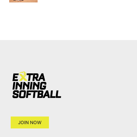
JOIN NOW