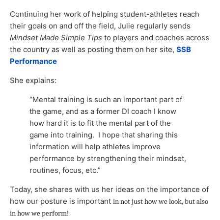
Continuing her work of helping student-athletes reach
their goals on and off the field, Julie regularly sends
Mindset Made Simple Tips
to players and coaches across
the country as well as posting them on her site,
SSB
Performance
She explains:
“Mental training is such an important part of
the game, and as a former DI coach I know
how hard it is to fit the mental part of the
game into training. I hope that sharing this
information will help athletes improve
performance by strengthening their mindset,
routines, focus, etc.”
Today, she shares with us her ideas on the importance of
how our posture is important
in not just how we look, but also
in how we perform
!