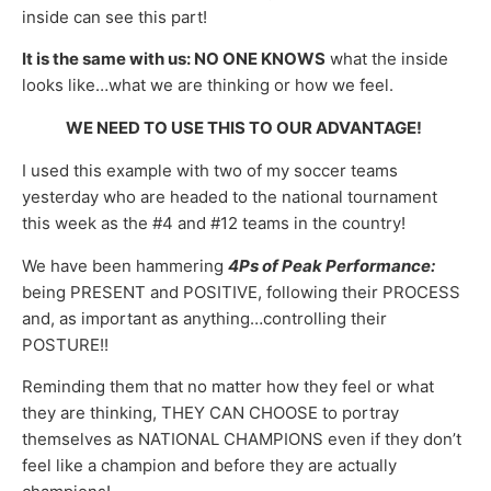
inside can see this part!
It is the same with us:
NO ONE KNOWS
what the inside
looks like…what we are thinking or how we feel.
WE NEED TO USE THIS TO OUR ADVANTAGE!
I used this example with two of my soccer teams
yesterday who are headed to the national tournament
this week as the #4 and #12 teams in the country!
We have been hammering
4Ps of Peak Performance:
being PRESENT and POSITIVE, following their PROCESS
and, as important as anything…controlling their
POSTURE!!
Reminding them that no matter how they feel or what
they are thinking, THEY CAN CHOOSE to portray
themselves as NATIONAL CHAMPIONS even if they don’t
feel like a champion and before they are actually