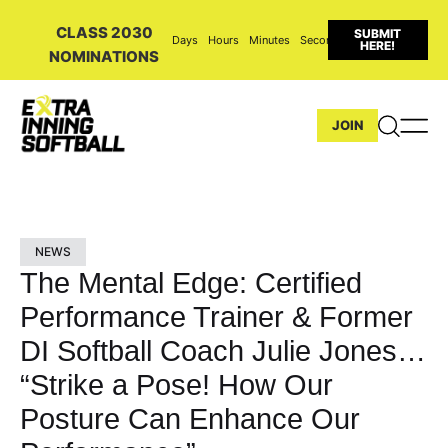
CLASS 2030
SUBMIT
Days
Hours
Minutes
Seconds
HERE!
NOMINATIONS
JOIN
NEWS
The Mental Edge: Certified
Performance Trainer & Former
DI Softball Coach Julie Jones…
“Strike a Pose! How Our
Posture Can Enhance Our