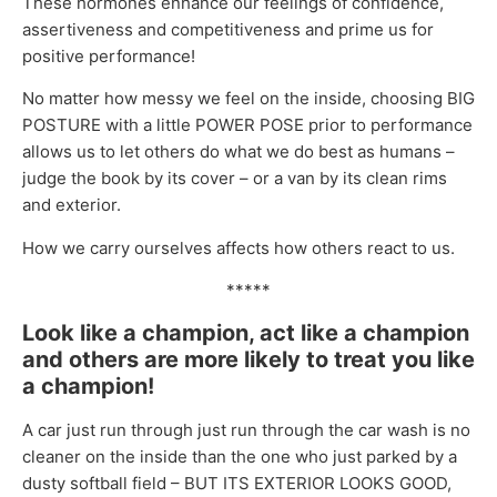
These hormones enhance our feelings of confidence,
assertiveness and competitiveness and prime us for
positive performance!
No matter how messy we feel on the inside, choosing BIG
POSTURE with a little POWER POSE prior to performance
allows us to let others do what we do best as humans –
judge the book by its cover – or a van by its clean rims
and exterior.
How we carry ourselves affects how others react to us.
*****
Look like a champion, act like a champion
and others are more likely to treat you like
a champion!
A car just run through just run through the car wash is no
cleaner on the inside than the one who just parked by a
dusty softball field – BUT ITS EXTERIOR LOOKS GOOD,