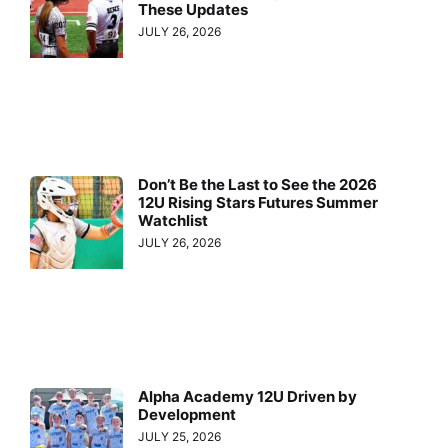
These Updates
JULY 26, 2026
Don’t Be the Last to See the 2026
12U Rising Stars Futures Summer
Watchlist
JULY 26, 2026
Alpha Academy 12U Driven by
Development
JULY 25, 2026