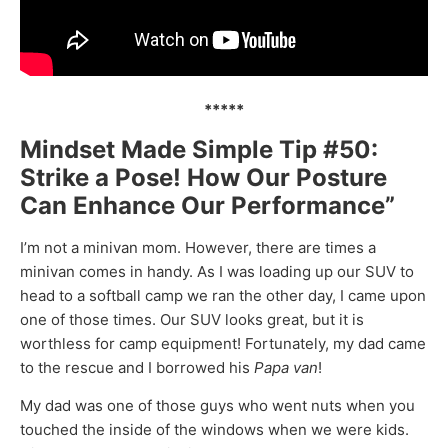
*****
Mindset Made Simple Tip #50:
Strike a Pose! How Our Posture
Can Enhance Our Performance”
I’m not a minivan mom. However, there are times a
minivan comes in handy. As I was loading up our SUV to
head to a softball camp we ran the other day, I came upon
one of those times. Our SUV looks great, but it is
worthless for camp equipment! Fortunately, my dad came
to the rescue and I borrowed his
Papa van
!
My dad was one of those guys who went nuts when you
touched the inside of the windows when we were kids.