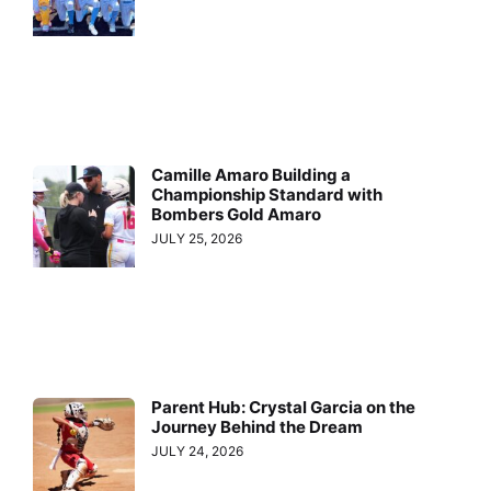
Camille Amaro Building a
Championship Standard with
Bombers Gold Amaro
JULY 25, 2026
Parent Hub: Crystal Garcia on the
Journey Behind the Dream
JULY 24, 2026