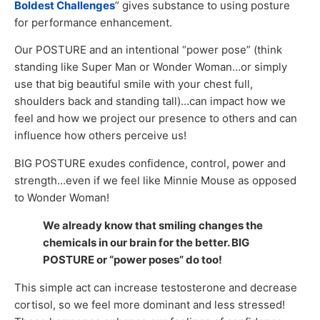
Boldest Challenges
” gives substance to using posture
for performance enhancement.
Our POSTURE and an intentional “power pose” (think
standing like Super Man or Wonder Woman…or simply
use that big beautiful smile with your chest full,
shoulders back and standing tall)…can impact how we
feel and how we project our presence to others and can
influence how others perceive us!
BIG POSTURE exudes confidence, control, power and
strength…even if we feel like Minnie Mouse as opposed
to Wonder Woman!
We already know that smiling changes the
chemicals in our brain for the better. BIG
POSTURE or “power poses” do too!
This simple act can increase testosterone and decrease
cortisol, so we feel more dominant and less stressed!