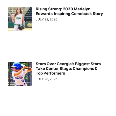
Rising Strong: 2030 Madelyn
Edwards’ Inspiring Comeback Story
JULY 29, 2026
Stars Over Georgia’s Biggest Stars
Take Center Stage: Champions &
Top Performers
JULY 28, 2026