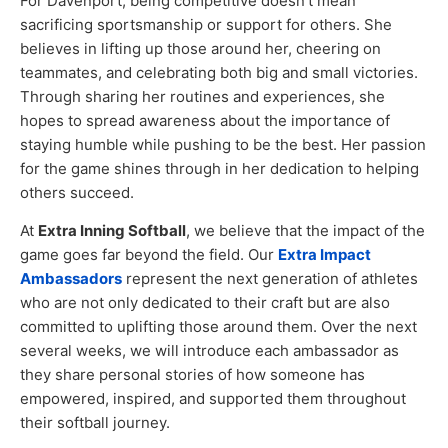
For Davenport, being competitive doesn’t mean
sacrificing sportsmanship or support for others. She
believes in lifting up those around her, cheering on
teammates, and celebrating both big and small victories.
Through sharing her routines and experiences, she
hopes to spread awareness about the importance of
staying humble while pushing to be the best. Her passion
for the game shines through in her dedication to helping
others succeed.
At
Extra Inning Softball
, we believe that the impact of the
game goes far beyond the field. Our
Extra Impact
Ambassadors
represent the next generation of athletes
who are not only dedicated to their craft but are also
committed to uplifting those around them. Over the next
several weeks, we will introduce each ambassador as
they share personal stories of how someone has
empowered, inspired, and supported them throughout
their softball journey.