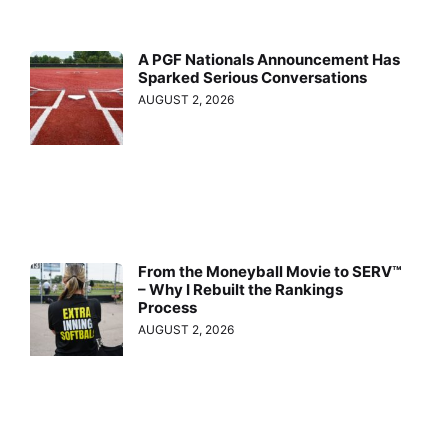
A PGF Nationals Announcement Has
Sparked Serious Conversations
AUGUST 2, 2026
From the Moneyball Movie to SERV™
– Why I Rebuilt the Rankings
Process
AUGUST 2, 2026