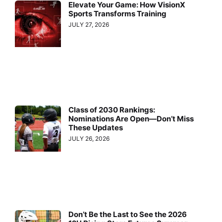
Elevate Your Game: How VisionX
Sports Transforms Training
JULY 27, 2026
Class of 2030 Rankings:
Nominations Are Open—Don’t Miss
These Updates
JULY 26, 2026
Don’t Be the Last to See the 2026