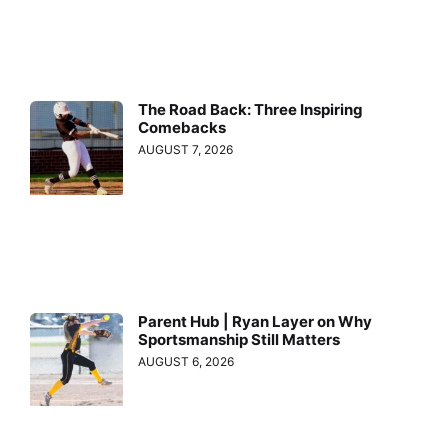
The Road Back: Three Inspiring
Comebacks
AUGUST 7, 2026
Parent Hub | Ryan Layer on Why
Sportsmanship Still Matters
AUGUST 6, 2026