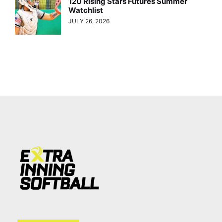
12U Rising Stars Futures Summer
Watchlist
JULY 26, 2026