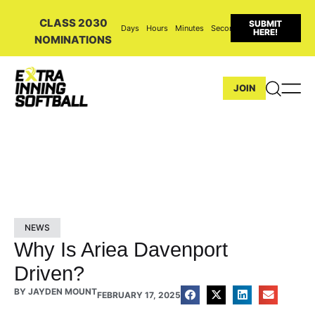
CLASS 2030
SUBMIT
Days
Hours
Minutes
Seconds
HERE!
NOMINATIONS
JOIN
NEWS
Why Is Ariea Davenport
Driven?
BY
JAYDEN MOUNT
FEBRUARY 17, 2025