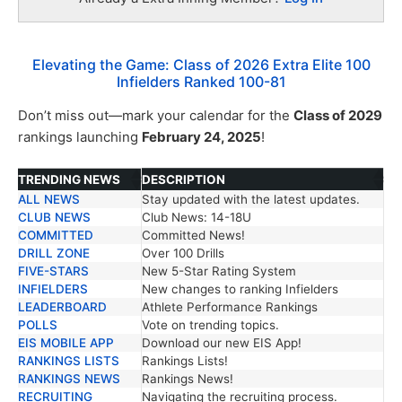
Elevating the Game: Class of 2026 Extra Elite 100
Infielders Ranked 100-81
Don’t miss out—mark your calendar for the
Class of 2029
rankings launching
February 24, 2025
!
TRENDING NEWS
DESCRIPTION
ALL NEWS
Stay updated with the latest updates.
TRENDING NEWS
DESCRIPTION
CLUB NEWS
Club News: 14-18U
COMMITTED
Committed News!
DRILL ZONE
Over 100 Drills
FIVE-STARS
New 5-Star Rating System
INFIELDERS
New changes to ranking Infielders
LEADERBOARD
Athlete Performance Rankings
POLLS
Vote on trending topics.
EIS MOBILE APP
Download our new EIS App!
RANKINGS LISTS
Rankings Lists!
RANKINGS NEWS
Rankings News!
RECRUITING
Navigating the recruiting process.