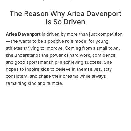
The Reason Why Ariea Davenport
Is So Driven
Ariea Davenport
is driven by more than just competition
—she wants to be a positive role model for young
athletes striving to improve. Coming from a small town,
she understands the power of hard work, confidence,
and good sportsmanship in achieving success. She
hopes to inspire kids to believe in themselves, stay
consistent, and chase their dreams while always
remaining kind and humble.