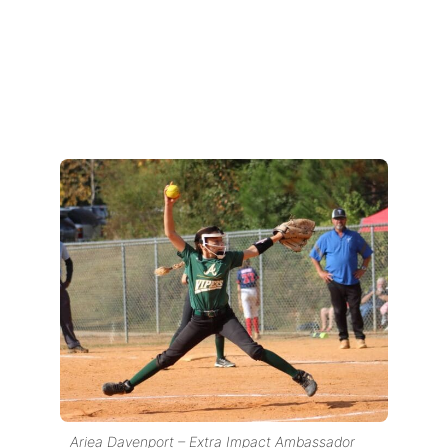
Ariea Davenport – Extra Impact Ambassador