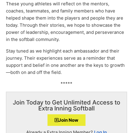
These young athletes will reflect on the mentors,
coaches, teammates, and family members who have
helped shape them into the players and people they are
today. Through their stories, we hope to showcase the
power of leadership, encouragement, and perseverance
in the softball community.
Stay tuned as we highlight each ambassador and their
journey. Their experiences serve as a reminder that
support and belief in one another are the keys to growth
—both on and off the field.
*****
Join Today to Get Unlimited Access to
Extra Inning Softball
Join Now
Already a Extra Inning Member?
Log In