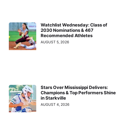
Watchlist Wednesday: Class of
2030 Nominations & 467
Recommended Athletes
AUGUST 5, 2026
Stars Over Mississippi Delivers:
Champions & Top Performers Shine
in Starkville
AUGUST 4, 2026