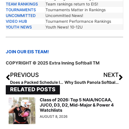
TEAM RANKINGS
Team rankings return to EIS!
TOURNAMENTS
Tournaments Matter in Rankings
UNCOMMITTED
Uncommitted News!
VIDEO HUB
Tournament Performance Rankings
YOUTH NEWS
Youth News! 10-12U
JOIN OUR EIS TEAM!
COPYRIGHT © 2025 Extra Inning Softball TM
PREVIOUS
NEXT
Does a Packed Schedule Impact Performance?
Why South Panola Softball Dominates!
RELATED POSTS
Class of 2026: Top 5 NAIA/NCCAA,
JUCO, D3, D2, Mid-Major & Power 4
Watchlists
AUGUST 8, 2026