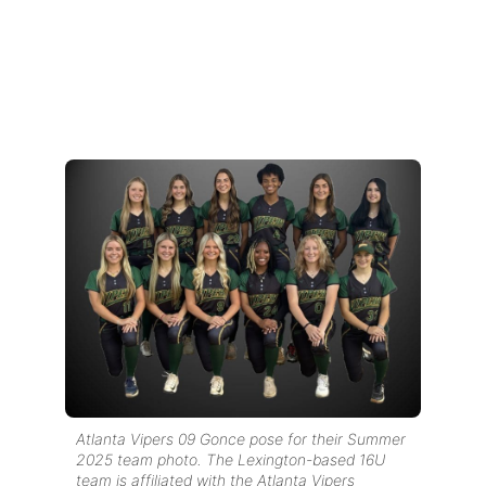
Atlanta Vipers 09 Gonce pose for their Summer
2025 team photo. The Lexington-based 16U
team is affiliated with the Atlanta Vipers