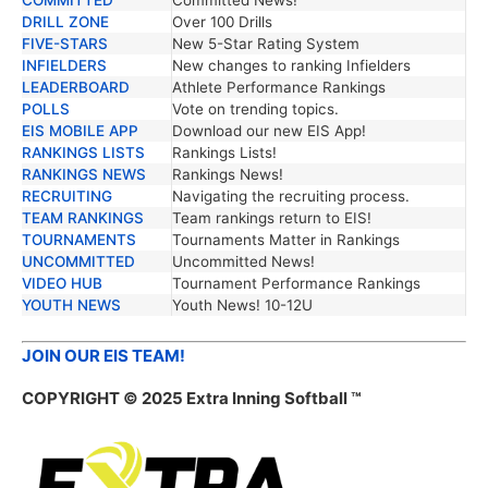
DRILL ZONE
Over 100 Drills
FIVE-STARS
New 5-Star Rating System
INFIELDERS
New changes to ranking Infielders
LEADERBOARD
Athlete Performance Rankings
POLLS
Vote on trending topics.
EIS MOBILE APP
Download our new EIS App!
RANKINGS LISTS
Rankings Lists!
RANKINGS NEWS
Rankings News!
RECRUITING
Navigating the recruiting process.
TEAM RANKINGS
Team rankings return to EIS!
TOURNAMENTS
Tournaments Matter in Rankings
UNCOMMITTED
Uncommitted News!
VIDEO HUB
Tournament Performance Rankings
YOUTH NEWS
Youth News! 10-12U
JOIN OUR EIS TEAM!
COPYRIGHT © 2025 Extra Inning Softball ™