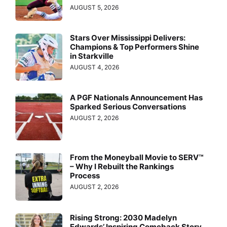
AUGUST 5, 2026
Stars Over Mississippi Delivers:
Champions & Top Performers Shine
in Starkville
AUGUST 4, 2026
A PGF Nationals Announcement Has
Sparked Serious Conversations
AUGUST 2, 2026
From the Moneyball Movie to SERV™
– Why I Rebuilt the Rankings
Process
AUGUST 2, 2026
Rising Strong: 2030 Madelyn
Edwards’ Inspiring Comeback Story