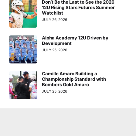
Don’t Be the Last to See the 2026
12U Rising Stars Futures Summer
Watchlist
JULY 26, 2026
Alpha Academy 12U Driven by
Development
JULY 25, 2026
Camille Amaro Building a
Championship Standard with
Bombers Gold Amaro
JULY 25, 2026