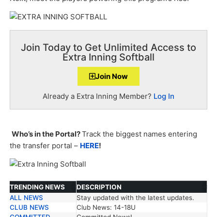
Join Today to Get Unlimited Access to
Extra Inning Softball
Join Now
Already a Extra Inning Member?
Log In
Who’s in the Portal?
Track the biggest names entering
the transfer portal –
HERE
!
TRENDING NEWS
DESCRIPTION
ALL NEWS
Stay updated with the latest updates.
TRENDING NEWS
DESCRIPTION
CLUB NEWS
Club News: 14-18U
COMMITTED
Committed News!