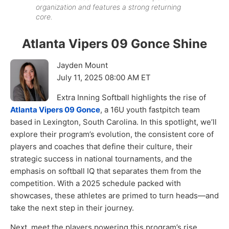
organization and features a strong returning
core.
Atlanta Vipers 09 Gonce Shine
Jayden Mount
July 11, 2025 08:00 AM ET
Extra Inning Softball highlights the rise of
Atlanta Vipers 09 Gonce
, a 16U youth fastpitch team
based in Lexington, South Carolina. In this spotlight, we’ll
explore their program’s evolution, the consistent core of
players and coaches that define their culture, their
strategic success in national tournaments, and the
emphasis on softball IQ that separates them from the
competition. With a 2025 schedule packed with
showcases, these athletes are primed to turn heads—and
take the next step in their journey.
Next, meet the players powering this program’s rise.