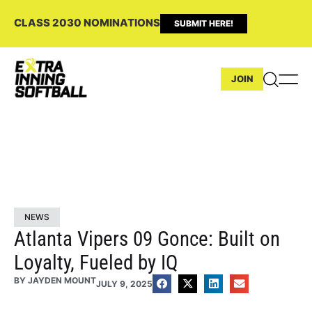
CLASS 2030 NOMINATIONS
SUBMIT HERE!
JOIN
NEWS
Atlanta Vipers 09 Gonce: Built on
Loyalty, Fueled by IQ
BY
JAYDEN MOUNT
JULY 9, 2025