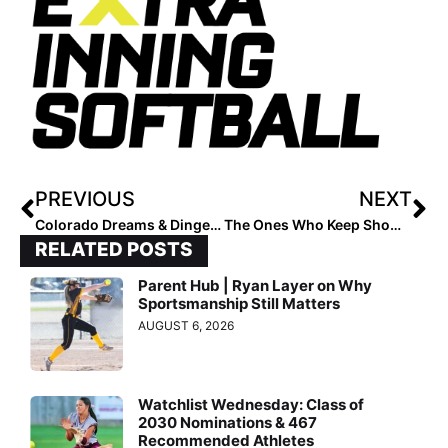
PREVIOUS
NEXT
Colorado Dreams & Dingers: A Softball Pilgrimage to the Rockies
The Ones Who Keep Showing Up Win in the End
RELATED POSTS
Parent Hub | Ryan Layer on Why
Sportsmanship Still Matters
AUGUST 6, 2026
Watchlist Wednesday: Class of
2030 Nominations & 467
Recommended Athletes