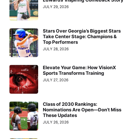
JULY 29, 2026
Stars Over Georgia’s Biggest Stars
Take Center Stage: Champions &
Top Performers
JULY 28, 2026
Elevate Your Game: How VisionX
Sports Transforms Training
JULY 27, 2026
Class of 2030 Rankings:
Nominations Are Open—Don’t Miss
These Updates
JULY 26, 2026