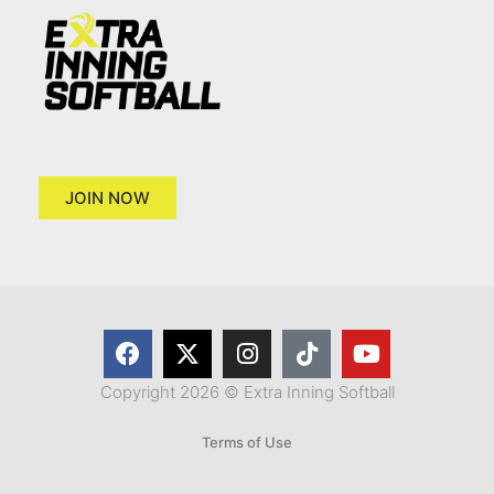
JOIN NOW
Copyright 2026 © Extra Inning Softball
Terms of Use