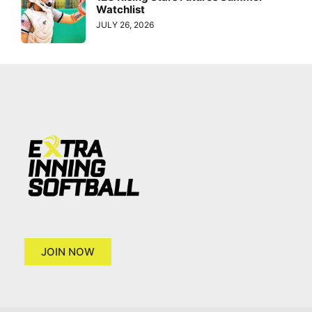
Watchlist
JULY 26, 2026
JOIN NOW