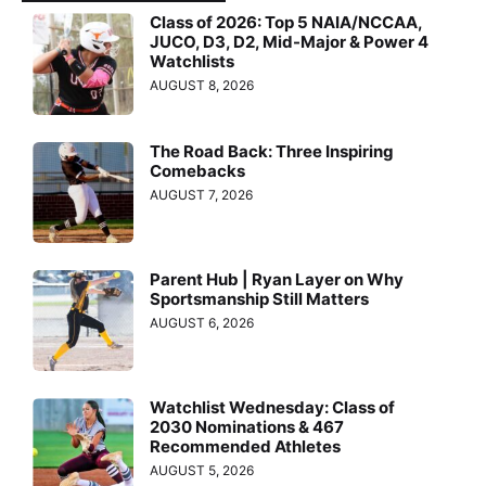
Class of 2026: Top 5 NAIA/NCCAA,
JUCO, D3, D2, Mid-Major & Power 4
Watchlists
AUGUST 8, 2026
The Road Back: Three Inspiring
Comebacks
AUGUST 7, 2026
Parent Hub | Ryan Layer on Why
Sportsmanship Still Matters
AUGUST 6, 2026
Watchlist Wednesday: Class of
2030 Nominations & 467
Recommended Athletes
AUGUST 5, 2026