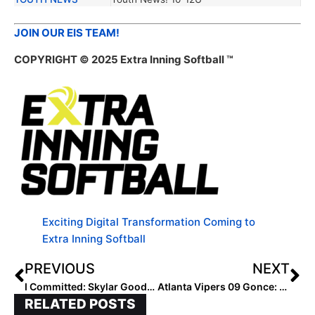
JOIN OUR EIS TEAM!
COPYRIGHT © 2025 Extra Inning Softball ™
Exciting Digital Transformation Coming to
Extra Inning Softball
PREVIOUS
NEXT
I Committed: Skylar Gooden
Atlanta Vipers 09 Gonce: Built on Loyalty, Fueled by IQ
RELATED POSTS