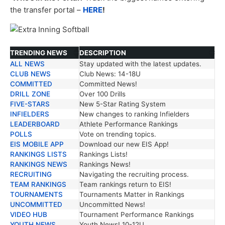
the transfer portal –
HERE
!
TRENDING NEWS
DESCRIPTION
ALL NEWS
Stay updated with the latest updates.
TRENDING NEWS
DESCRIPTION
CLUB NEWS
Club News: 14-18U
COMMITTED
Committed News!
DRILL ZONE
Over 100 Drills
FIVE-STARS
New 5-Star Rating System
INFIELDERS
New changes to ranking Infielders
LEADERBOARD
Athlete Performance Rankings
POLLS
Vote on trending topics.
EIS MOBILE APP
Download our new EIS App!
RANKINGS LISTS
Rankings Lists!
RANKINGS NEWS
Rankings News!
RECRUITING
Navigating the recruiting process.
TEAM RANKINGS
Team rankings return to EIS!
TOURNAMENTS
Tournaments Matter in Rankings
UNCOMMITTED
Uncommitted News!
VIDEO HUB
Tournament Performance Rankings
YOUTH NEWS
Youth News! 10-12U