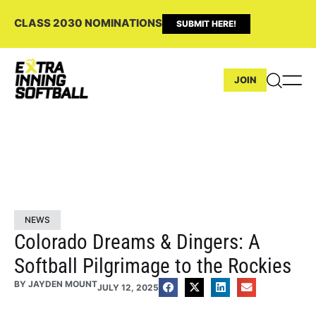
CLASS 2030 NOMINATIONS
SUBMIT HERE!
JOIN
NEWS
Colorado Dreams & Dingers: A
Softball Pilgrimage to the Rockies
BY
JAYDEN MOUNT
JULY 12, 2025