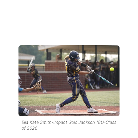
Ella Kate Smith-Impact Gold Jackson 18U-Class
of 2026