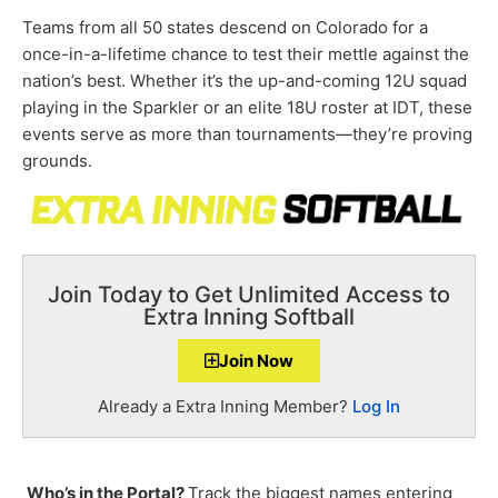
Teams from all 50 states descend on Colorado for a
once-in-a-lifetime chance to test their mettle against the
nation’s best. Whether it’s the up-and-coming 12U squad
playing in the Sparkler or an elite 18U roster at IDT, these
events serve as more than tournaments—they’re proving
grounds.
Join Today to Get Unlimited Access to
Extra Inning Softball
Join Now
Already a Extra Inning Member?
Log In
Who’s in the Portal?
Track the biggest names entering