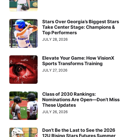
Stars Over Georgia’s Biggest Stars
Take Center Stage: Champions &
Top Performers
JULY 28, 2026
Elevate Your Game: How VisionX
Sports Transforms Training
JULY 27, 2026
Class of 2030 Rankings:
Nominations Are Open—Don’t Miss
These Updates
JULY 26, 2026
Don’t Be the Last to See the 2026
12U Rising Stars Futures Summer