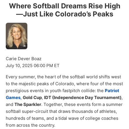
Where Softball Dreams Rise High
—Just Like Colorado’s Peaks
Carie Dever Boaz
July 10, 2025 06:00 PM ET
Every summer, the heart of the softball world shifts west
to the majestic peaks of Colorado, where four of the most
prestigious events in youth fastpitch collide: the
Patriot
Games
,
Gold Cup
,
IDT (Independence Day Tournament)
,
and
The Sparkler
. Together, these events form a summer
softball super-circuit that draws thousands of athletes,
hundreds of teams, and a tidal wave of college coaches
from across the country.