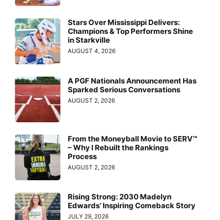
Stars Over Mississippi Delivers:
Champions & Top Performers Shine
in Starkville
AUGUST 4, 2026
A PGF Nationals Announcement Has
Sparked Serious Conversations
AUGUST 2, 2026
From the Moneyball Movie to SERV™
– Why I Rebuilt the Rankings
Process
AUGUST 2, 2026
Rising Strong: 2030 Madelyn
Edwards’ Inspiring Comeback Story
JULY 29, 2026