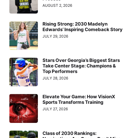
AUGUST 2, 2026
Rising Strong: 2030 Madelyn
Edwards’ Inspiring Comeback Story
JULY 29, 2026
Stars Over Georgia’s Biggest Stars
Take Center Stage: Champions &
Top Performers
JULY 28, 2026
Elevate Your Game: How VisionX
Sports Transforms Training
JULY 27, 2026
Class of 2030 Rankings: