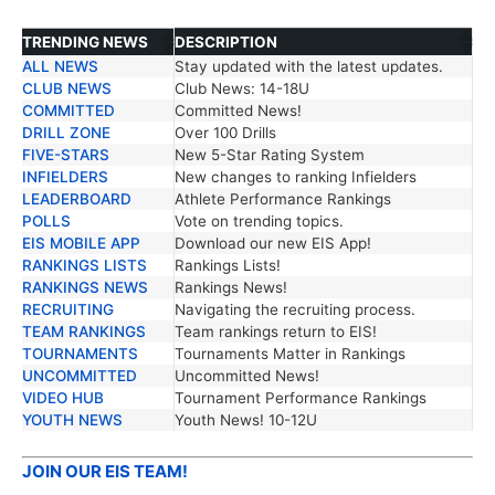
TRENDING NEWS
DESCRIPTION
ALL NEWS
Stay updated with the latest updates.
TRENDING NEWS
DESCRIPTION
CLUB NEWS
Club News: 14-18U
COMMITTED
Committed News!
DRILL ZONE
Over 100 Drills
FIVE-STARS
New 5-Star Rating System
INFIELDERS
New changes to ranking Infielders
LEADERBOARD
Athlete Performance Rankings
POLLS
Vote on trending topics.
EIS MOBILE APP
Download our new EIS App!
RANKINGS LISTS
Rankings Lists!
RANKINGS NEWS
Rankings News!
RECRUITING
Navigating the recruiting process.
TEAM RANKINGS
Team rankings return to EIS!
TOURNAMENTS
Tournaments Matter in Rankings
UNCOMMITTED
Uncommitted News!
VIDEO HUB
Tournament Performance Rankings
YOUTH NEWS
Youth News! 10-12U
JOIN OUR EIS TEAM!