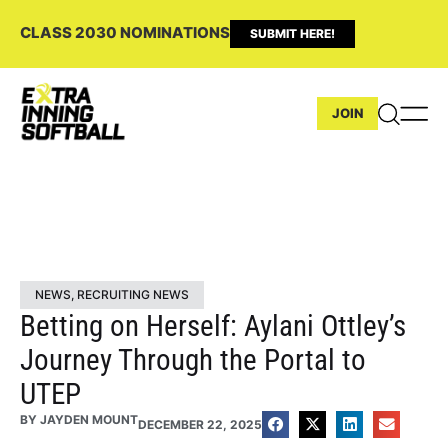
CLASS 2030 NOMINATIONS
SUBMIT HERE!
JOIN
NEWS
,
RECRUITING NEWS
Betting on Herself: Aylani Ottley’s
Journey Through the Portal to
UTEP
BY
JAYDEN MOUNT
DECEMBER 22, 2025