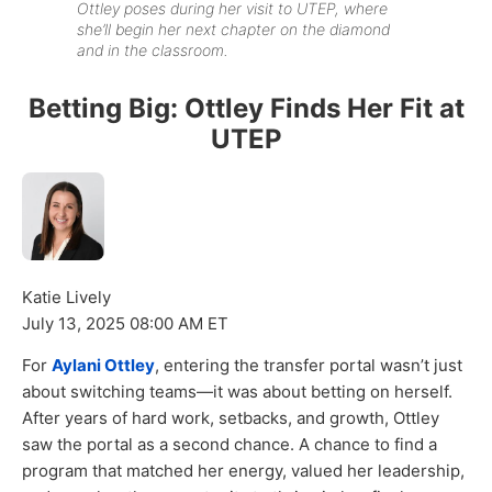
Ottley poses during her visit to UTEP, where
she’ll begin her next chapter on the diamond
and in the classroom.
Betting Big: Ottley Finds Her Fit at
UTEP
Katie Lively
July 13, 2025 08:00 AM ET
For
Aylani Ottley
, entering the transfer portal wasn’t just
about switching teams—it was about betting on herself.
After years of hard work, setbacks, and growth, Ottley
saw the portal as a second chance. A chance to find a
program that matched her energy, valued her leadership,