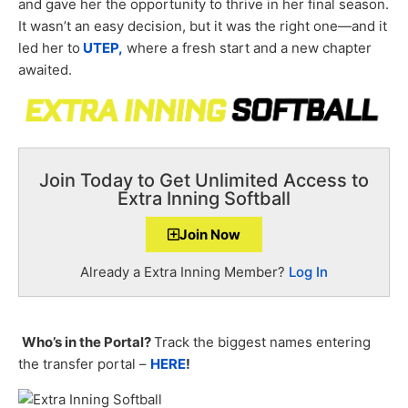
and gave her the opportunity to thrive in her final season.
It wasn’t an easy decision, but it was the right one—and it
led her to
UTEP,
where a fresh start and a new chapter
awaited.
Join Today to Get Unlimited Access to
Extra Inning Softball
Join Now
Already a Extra Inning Member?
Log In
Who’s in the Portal?
Track the biggest names entering
the transfer portal –
HERE
!