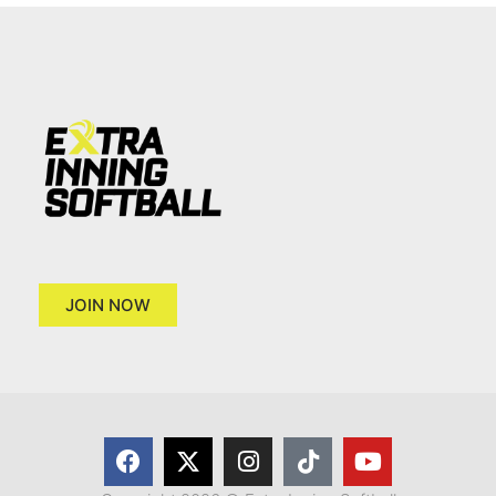
JOIN NOW