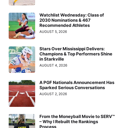
Watchlist Wednesday: Class of
2030 Nominations & 467
Recommended Athletes
AUGUST 5, 2026
Stars Over Mississippi Delivers:
Champions & Top Performers Shine
in Starkville
AUGUST 4, 2026
A PGF Nationals Announcement Has
Sparked Serious Conversations
AUGUST 2, 2026
From the Moneyball Movie to SERV™
– Why I Rebuilt the Rankings
Process