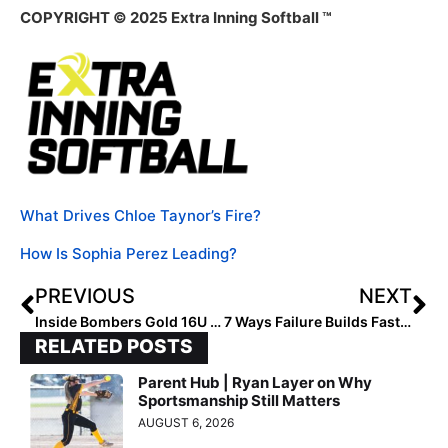
COPYRIGHT © 2025 Extra Inning Softball ™
What Drives Chloe Taynor’s Fire?
How Is Sophia Perez Leading?
PREVIOUS
NEXT
Inside Bombers Gold 16U – FL Banister Grit and Grind
7 Ways Failure Builds Fast Success
RELATED POSTS
Parent Hub | Ryan Layer on Why
Sportsmanship Still Matters
AUGUST 6, 2026