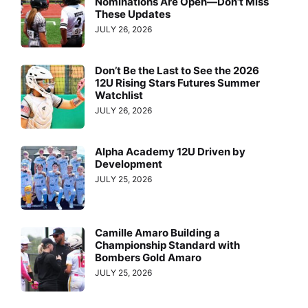
Nominations Are Open—Don’t Miss
These Updates
JULY 26, 2026
Don’t Be the Last to See the 2026
12U Rising Stars Futures Summer
Watchlist
JULY 26, 2026
Alpha Academy 12U Driven by
Development
JULY 25, 2026
Camille Amaro Building a
Championship Standard with
Bombers Gold Amaro
JULY 25, 2026