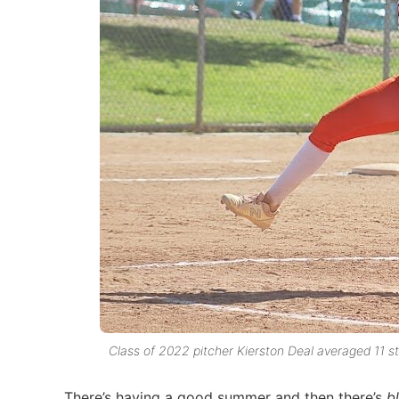
Class of 2022 pitcher Kierston Deal averaged 11 st
There’s having a good summer and then there’s
b