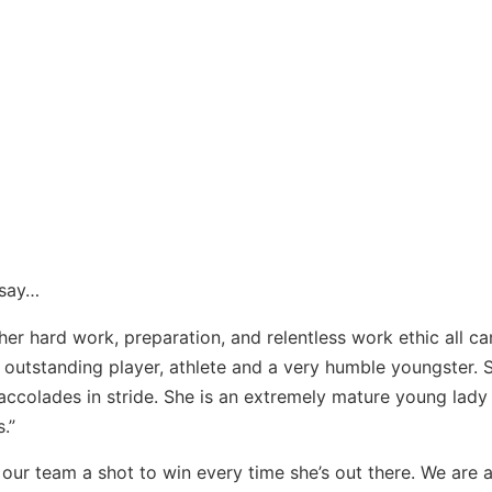
 say…
f her hard work, preparation, and relentless work ethic all c
an outstanding player, athlete and a very humble youngster. 
 accolades in stride. She is an extremely mature young lad
.”
 our team a shot to win every time she’s out there. We are a