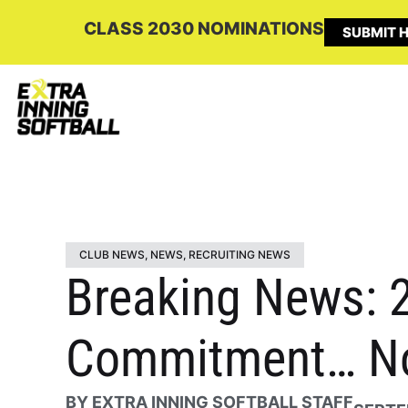
CLASS 2030 NOMINATIONS
SUBMIT H
CLUB NEWS
,
NEWS
,
RECRUITING NEWS
Breaking News: 2
Commitment… No
BY
EXTRA INNING SOFTBALL STAFF