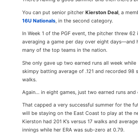
You can put senior pitcher
Kierston Deal
, a memb
16U Nationals
, in the second category.
In Week 1 of the PGF event, the pitcher threw 62
averaging a game per day over eight days—and 
many of the top teams in the nation.
She only gave up two earned runs all week while 
skimpy batting average of .121 and recorded 98 st
walks.
Again… in eight games, just two earned runs and 
That capped a very successful summer for the f
will be staying on the East Coast to play at the nex
Kierston had 201 K’s versus 17 walks and average
innings while her ERA was sub-zero at 0.79.