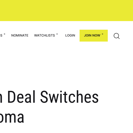
GS
NOMINATE
WATCHLISTS
LOGIN
JOIN NOW
n Deal Switches
homa