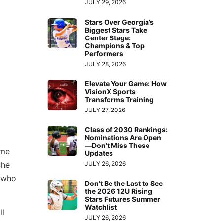
JULY 29, 2026
Stars Over Georgia’s
Biggest Stars Take
Center Stage:
Champions & Top
Performers
JULY 28, 2026
Elevate Your Game: How
VisionX Sports
Transforms Training
JULY 27, 2026
Class of 2030 Rankings:
Nominations Are Open
—Don’t Miss These
ame
Updates
JULY 26, 2026
She
y who
Don’t Be the Last to See
the 2026 12U Rising
Stars Futures Summer
Watchlist
ll
JULY 26, 2026