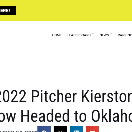
ERE!
HOME
LEADERBOARD
NEWS
RANKIN
022 Pitcher Kiersto
w Headed to Okla