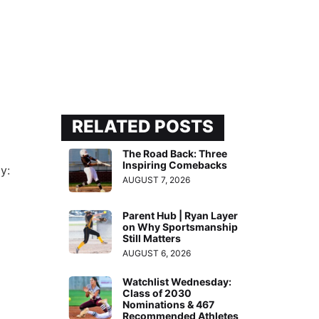
RELATED POSTS
The Road Back: Three
Inspiring Comebacks
y:
AUGUST 7, 2026
Parent Hub | Ryan Layer
on Why Sportsmanship
Still Matters
AUGUST 6, 2026
Watchlist Wednesday:
Class of 2030
Nominations & 467
Recommended Athletes