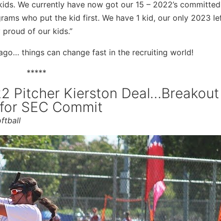
kids. We currently have now got our 15 – 2022’s committed,
grams who put the kid first. We have 1 kid, our only 2023 le
y proud of our kids.”
 ago… things can change fast in the recruiting world!
*****
022 Pitcher Kierston Deal…Breakout
 for SEC Commit
ftball