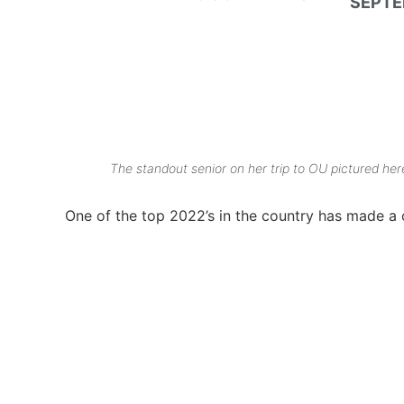
SEPTE
The standout senior on her trip to OU pictured h
One of the top 2022’s in the country has made a ch