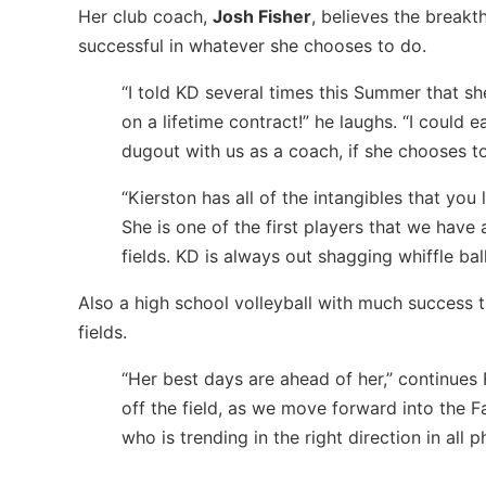
Her club coach,
Josh Fisher
, believes the breakt
successful in whatever she chooses to do.
“I told KD several times this Summer that she
on a lifetime contract!” he laughs. “I could e
dugout with us as a coach, if she chooses t
“Kierston has all of the intangibles that you
She is one of the first players that we have
fields. KD is always out shagging whiffle ba
Also a high school volleyball with much success t
fields.
“Her best days are ahead of her,” continues 
off the field, as we move forward into the F
who is trending in the right direction in all p