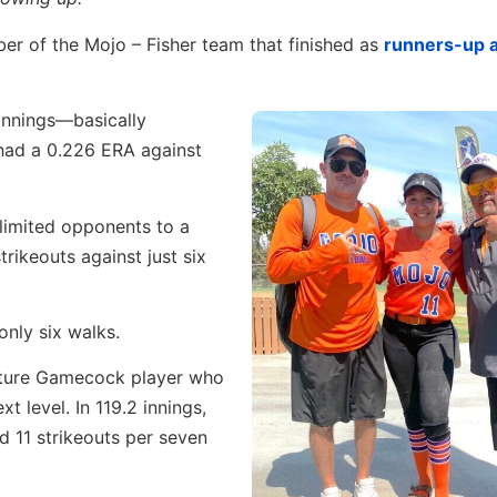
er of the Mojo – Fisher team that finished as
runners-up 
 innings—basically
had a 0.226 ERA against
limited opponents to a
rikeouts against just six
only six walks.
uture Gamecock player who
t level. In 119.2 innings,
d 11 strikeouts per seven