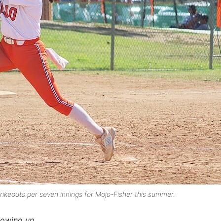
rikeouts per seven innings for Mojo-Fisher this summer.
lowing up.