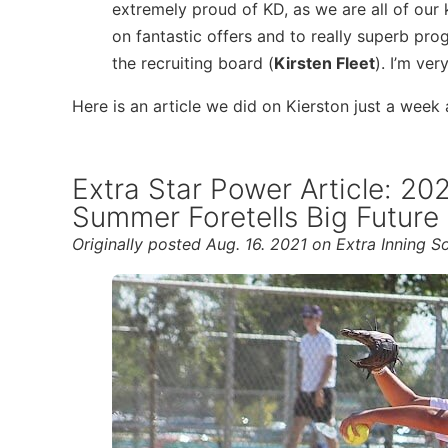
extremely proud of KD, as we are all of our 
on fantastic offers and to really superb pro
the recruiting board (
Kirsten Fleet
). I’m ver
Here is an article we did on Kierston just a week
Extra Star Power Article: 2
Summer Foretells Big Future
Originally posted Aug. 16. 2021 on Extra Inning So