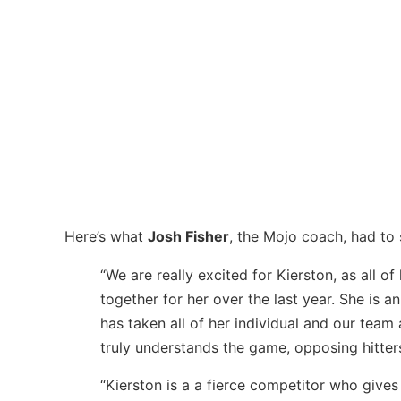
Here’s what
Josh Fisher
, the Mojo coach, had to
“We are really excited for Kierston, as all o
together for her over the last year. She is 
has taken all of her individual and our team
truly understands the game, opposing hitters
“Kierston is a a fierce competitor who gives