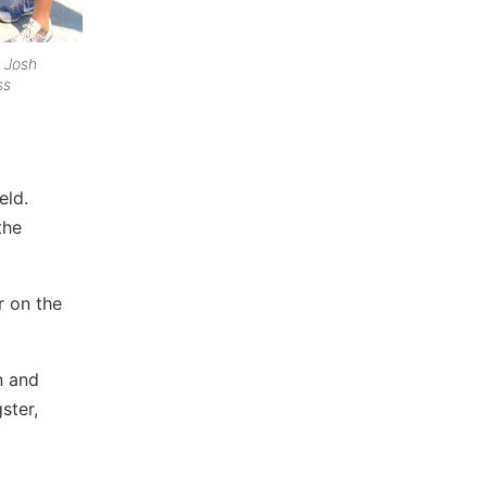
 Josh
ss
eld.
the
r on the
n and
ster,