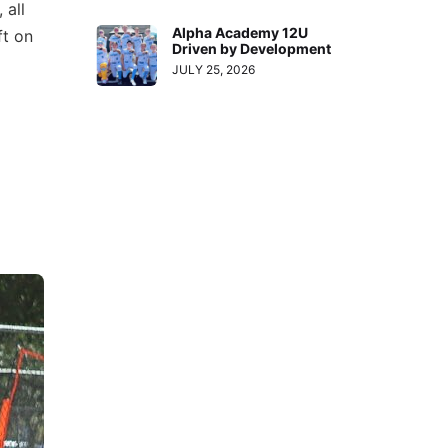
 all
Alpha Academy 12U
ft on
Driven by Development
JULY 25, 2026