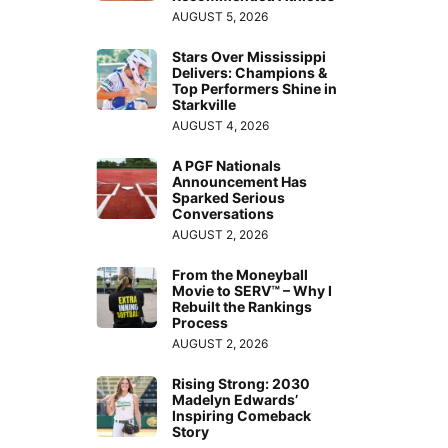
AUGUST 5, 2026
Stars Over Mississippi
Delivers: Champions &
Top Performers Shine in
Starkville
AUGUST 4, 2026
A PGF Nationals
Announcement Has
Sparked Serious
Conversations
AUGUST 2, 2026
From the Moneyball
Movie to SERV™ – Why I
Rebuilt the Rankings
Process
AUGUST 2, 2026
Rising Strong: 2030
Madelyn Edwards’
Inspiring Comeback
Story