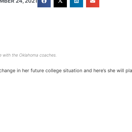
MBER 24, 2021
ere with the Oklahoma coaches.
ange in her future college situation and here’s she will pla