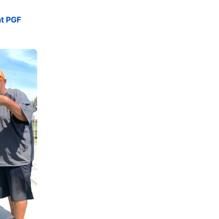
at PGF