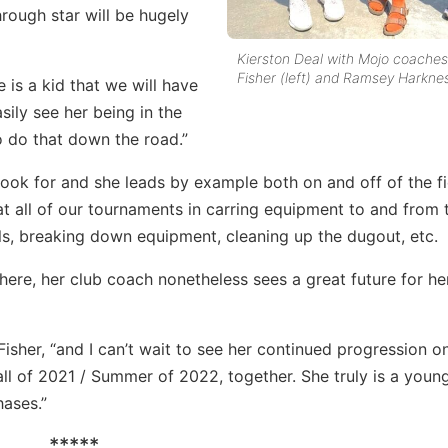
hrough star will be hugely
Kierston Deal with Mojo coaches
Fisher (left) and Ramsey Harkne
 is a kid that we will have
asily see her being in the
o do that down the road.”
 look for and she leads by example both on and off of the fi
 at all of our tournaments in carring equipment to and from 
lls, breaking down equipment, cleaning up the dugout, etc.
here, her club coach nonetheless sees a great future for he
Fisher, “and I can’t wait to see her continued progression o
all of 2021 / Summer of 2022, together. She truly is a young
hases.”
*****