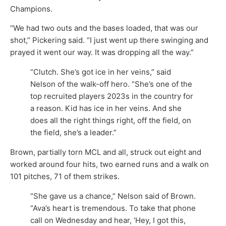
Champions.
“We had two outs and the bases loaded, that was our
shot,” Pickering said. “I just went up there swinging and
prayed it went our way. It was dropping all the way.”
“Clutch. She’s got ice in her veins,” said
Nelson of the walk-off hero. “She’s one of the
top recruited players 2023s in the country for
a reason. Kid has ice in her veins. And she
does all the right things right, off the field, on
the field, she’s a leader.”
Brown, partially torn MCL and all, struck out eight and
worked around four hits, two earned runs and a walk on
101 pitches, 71 of them strikes.
“She gave us a chance,” Nelson said of Brown.
“Ava’s heart is tremendous. To take that phone
call on Wednesday and hear, ‘Hey, I got this,