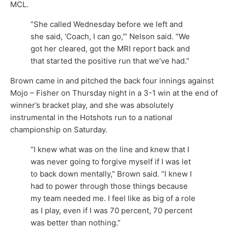
MCL.
“She called Wednesday before we left and
she said, ‘Coach, I can go,’” Nelson said. “We
got her cleared, got the MRI report back and
that started the positive run that we’ve had.”
Brown came in and pitched the back four innings against
Mojo – Fisher on Thursday night in a 3-1 win at the end of
winner’s bracket play, and she was absolutely
instrumental in the Hotshots run to a national
championship on Saturday.
“I knew what was on the line and knew that I
was never going to forgive myself if I was let
to back down mentally,” Brown said. “I knew I
had to power through those things because
my team needed me. I feel like as big of a role
as I play, even if I was 70 percent, 70 percent
was better than nothing.”