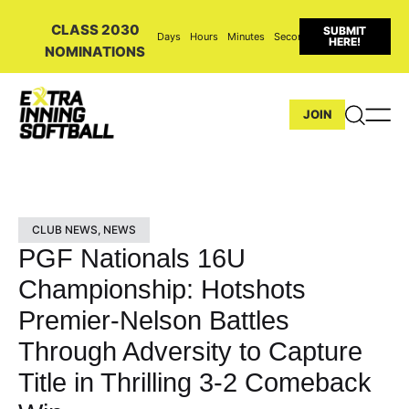
CLASS 2030
SUBMIT
Days
Hours
Minutes
Seconds
HERE!
NOMINATIONS
JOIN
CLUB NEWS
,
NEWS
PGF Nationals 16U
Championship: Hotshots
Premier-Nelson Battles
Through Adversity to Capture
Title in Thrilling 3-2 Comeback