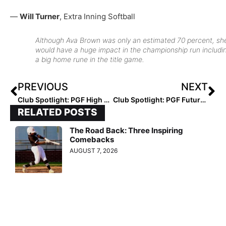
—
Will Turner
, Extra Inning Softball
Although Ava Brown was only an estimated 70 percent, sh
would have a huge impact in the championship run includi
a big home rune in the title game.
PREVIOUS
NEXT
Club Spotlight: PGF High School All-American (Senior) Game Goes to the East With Strong Pitching & Peralta’s Big Hit
Club Spotlight: PGF Futures High All-American Game Sees the Sophomores Double Up the Juniors 6-3
RELATED POSTS
The Road Back: Three Inspiring
Comebacks
AUGUST 7, 2026