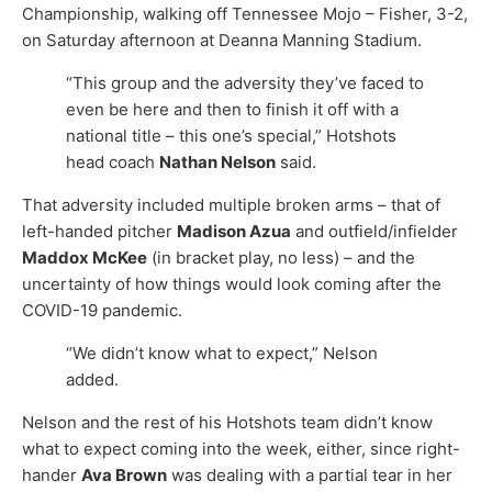
Championship, walking off Tennessee Mojo – Fisher, 3-2,
on Saturday afternoon at Deanna Manning Stadium.
“This group and the adversity they’ve faced to
even be here and then to finish it off with a
national title – this one’s special,” Hotshots
head coach
Nathan Nelson
said.
That adversity included multiple broken arms – that of
left-handed pitcher
Madison Azua
and outfield/infielder
Maddox McKee
(in bracket play, no less) – and the
uncertainty of how things would look coming after the
COVID-19 pandemic.
“We didn’t know what to expect,” Nelson
added.
Nelson and the rest of his Hotshots team didn’t know
what to expect coming into the week, either, since right-
hander
Ava Brown
was dealing with a partial tear in her