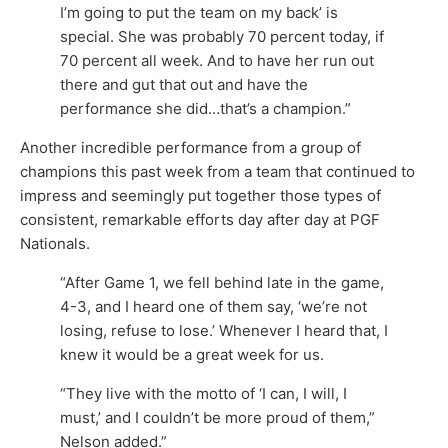
I’m going to put the team on my back’ is
special. She was probably 70 percent today, if
70 percent all week. And to have her run out
there and gut that out and have the
performance she did…that’s a champion.”
Another incredible performance from a group of
champions this past week from a team that continued to
impress and seemingly put together those types of
consistent, remarkable efforts day after day at PGF
Nationals.
“After Game 1, we fell behind late in the game,
4-3, and I heard one of them say, ‘we’re not
losing, refuse to lose.’ Whenever I heard that, I
knew it would be a great week for us.
“They live with the motto of ‘I can, I will, I
must,’ and I couldn’t be more proud of them,”
Nelson added.”