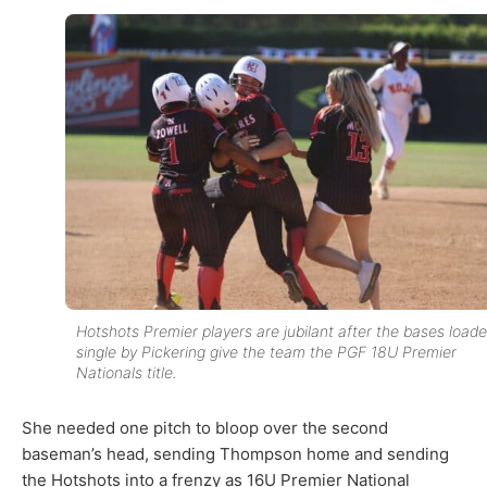
Hotshots Premier players are jubilant after the bases load
single by Pickering give the team the PGF 18U Premier
Nationals title.
She needed one pitch to bloop over the second
baseman’s head, sending Thompson home and sending
the Hotshots into a frenzy as 16U Premier National