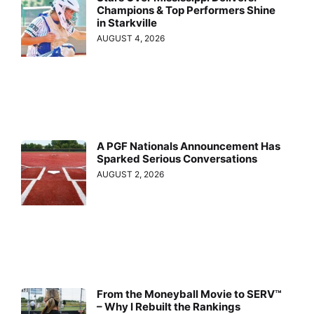
Champions & Top Performers Shine
in Starkville
AUGUST 4, 2026
A PGF Nationals Announcement Has
Sparked Serious Conversations
AUGUST 2, 2026
From the Moneyball Movie to SERV™
– Why I Rebuilt the Rankings