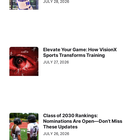
JULY 28, 2026
Elevate Your Game: How VisionX
Sports Transforms Training
JULY 27, 2026
Class of 2030 Rankings:
Nominations Are Open—Don’t Miss
These Updates
JULY 26, 2026