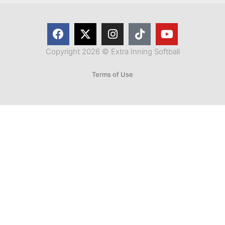
Copyright 2026 © Extra Inning Softball
Terms of Use