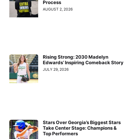
Process
AUGUST 2, 2026
Rising Strong: 2030 Madelyn
Edwards’ Inspiring Comeback Story
JULY 29, 2026
Stars Over Georgia’s Biggest Stars
Take Center Stage: Champions &
Top Performers