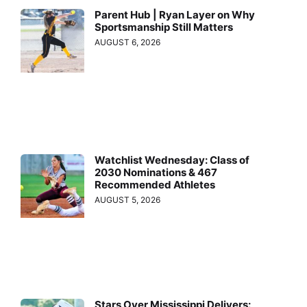
Parent Hub | Ryan Layer on Why
Sportsmanship Still Matters
AUGUST 6, 2026
Watchlist Wednesday: Class of
2030 Nominations & 467
Recommended Athletes
AUGUST 5, 2026
Stars Over Mississippi Delivers: