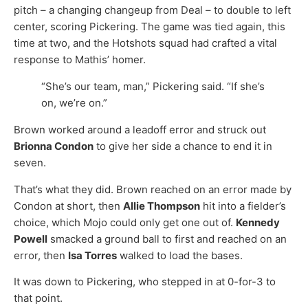
pitch – a changing changeup from Deal – to double to left
center, scoring Pickering. The game was tied again, this
time at two, and the Hotshots squad had crafted a vital
response to Mathis’ homer.
“She’s our team, man,” Pickering said. “If she’s
on, we’re on.”
Brown worked around a leadoff error and struck out
Brionna Condon
to give her side a chance to end it in
seven.
That’s what they did. Brown reached on an error made by
Condon at short, then
Allie Thompson
hit into a fielder’s
choice, which Mojo could only get one out of.
Kennedy
Powell
smacked a ground ball to first and reached on an
error, then
Isa Torres
walked to load the bases.
It was down to Pickering, who stepped in at 0-for-3 to
that point.