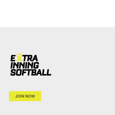
JOIN NOW