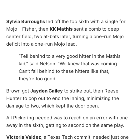
Sylvia Burroughs
led off the top sixth with a single for
Mojo – Fisher, then
KK Mathis
sent a bomb to deep
center field, two at-bats later, turning a one-run Mojo
deficit into a one-run Mojo lead.
“Fell behind to a very good hitter in the Mathis
kid,” said Nelson. “We knew that was coming.
Can’t fall behind to these hitters like that,
they’re too good.
Brown got
Jayden Gailey
to strike out, then Reese
Hunter to pop out to end the inning, minimizing the
damage to two, which kept the door open.
All Pickering needed was to reach on an error with one
away in the sixth, getting to second on the same play.
Victoria Valdez
, a Texas Tech commit, needed just one