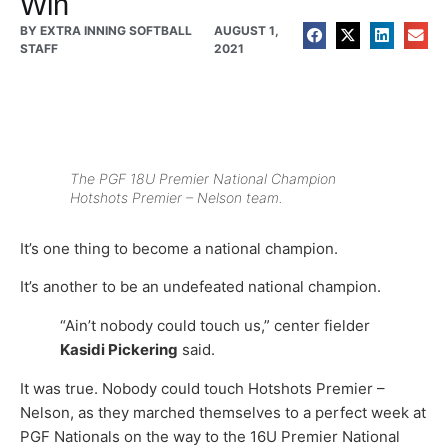
Win
BY
EXTRA INNING SOFTBALL
AUGUST 1,
STAFF
2021
The PGF 18U Premier National Champion
Hotshots Premier – Nelson team.
It’s one thing to become a national champion.
It’s another to be an undefeated national champion.
“Ain’t nobody could touch us,” center fielder
Kasidi Pickering
said.
It was true. Nobody could touch Hotshots Premier –
Nelson, as they marched themselves to a perfect week at
PGF Nationals on the way to the 16U Premier National