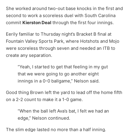
She worked around two-out base knocks in the first and
second to work a scoreless duel with South Carolina
commit
Kierston Deal
through the first four innings.
Eerily familiar to Thursday night’s Bracket B final at
Fountain Valley Sports Park, where Hotshots and Mojo
were scoreless through seven and needed an ITB to
create any separation.
“Yeah, I started to get that feeling in my gut
that we were going to go another eight
innings in a 0-0 ballgame,” Nelson said.
Good thing Brown left the yard to lead off the home fifth
on a 2-2 count to make it a 1-0 game.
“When the ball left Ava’s bat, I felt we had an
edge,” Nelson continued.
The slim edge lasted no more than a half inning.