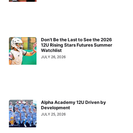
Don’t Be the Last to See the 2026
12U Rising Stars Futures Summer
Watchlist
JULY 26, 2026
Alpha Academy 12U Driven by
Development
JULY 25, 2026