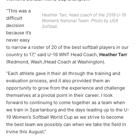
“This was a
Heather Tarr, head coach of the 2019 U-19
difficult
Women’s National Team. Photo by USA
decision
Softball.
because it’s
never easy
to narrow a roster of 20 of the best softball players in our
country to 17,” said U-19 WNT Head Coach,
Heather Tarr
(Redmond, Wash./Head Coach at Washington).
“Each athlete gave it their all through the training and
evaluation process, and it also provided them an
opportunity to grow from the experience and challenge
themselves at a pivotal point in their career. I look
forward to continuing to come together as a team when
we train in Spartanburg and the days leading up to the U-
19 Women’s Softball World Cup as we strive to become
the best team we possibly can when we take the field in
Irvine this August.”