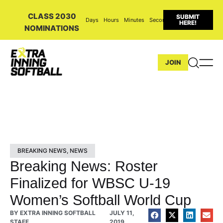
CLASS 2030
SUBMIT
Days
Hours
Minutes
Seconds
HERE!
NOMINATIONS
JOIN
BREAKING NEWS
,
NEWS
Breaking News: Roster
Finalized for WBSC U-19
Women’s Softball World Cup
BY
EXTRA INNING SOFTBALL
JULY 11,
STAFF
2019