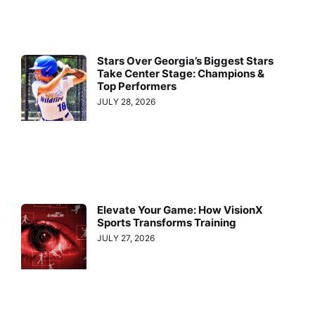
Stars Over Georgia’s Biggest Stars
Take Center Stage: Champions &
Top Performers
JULY 28, 2026
Elevate Your Game: How VisionX
Sports Transforms Training
JULY 27, 2026