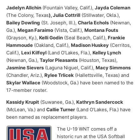
Jadelyn Allchin
(Fountain Valley, Calif.),
Jayda Coleman
(The Colony, Texas
), Julia Cottrill
(Stillwater, Okla.),
Bailey Dowling
(St. Joseph, Ill.),
Charla Echols
(Newnan,
Ga.),
Megan Faraimo
(Vista, Calif.),
Montana Fouts
(Grayson, Ky.),
Kelli Godin
(Seal Beach, Calif.),
Frankie
Hammoude
(Oakland, Calif.),
Madison Huskey
(Cerritos,
Calif.),
Lexi Kilfoyl
(Land O’Lakes, Fla.),
Kelley Lynch
(Newnan, Ga.),
Taylor Pleasants
(Houston, Texas),
Jasmine Sievers
(Laguna Niguel, Calif.),
Macy Simmons
(Chandler, Ariz.),
Rylee Trlicek
(Hallettsville, Texas) and
Skylar Wallace
(Woodstock, Ga.) have been named to the
17-member roster.
Kassidy Krupit
(Suwanee, Ga.),
Kathryn Sandercock
(McLean, Va.) and
Callie Turner
(Land O’Lakes, Fla.) have
been named as replacement players.
The U-19 WNT comes off a
historic run at the USA Softball