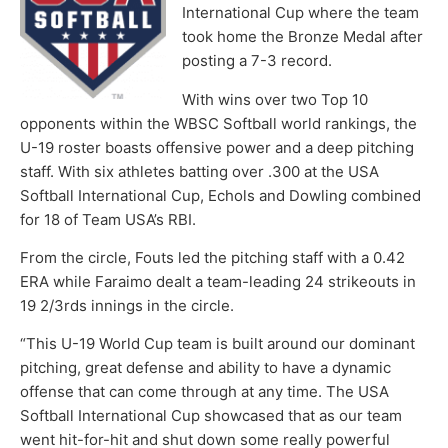
International Cup where the team
took home the Bronze Medal after
posting a 7-3 record.
With wins over two Top 10
opponents within the WBSC Softball world rankings, the
U-19 roster boasts offensive power and a deep pitching
staff. With six athletes batting over .300 at the USA
Softball International Cup, Echols and Dowling combined
for 18 of Team USA’s RBI.
From the circle, Fouts led the pitching staff with a 0.42
ERA while Faraimo dealt a team-leading 24 strikeouts in
19 2/3rds innings in the circle.
“This U-19 World Cup team is built around our dominant
pitching, great defense and ability to have a dynamic
offense that can come through at any time. The USA
Softball International Cup showcased that as our team
went hit-for-hit and shut down some really powerful