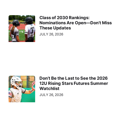
Class of 2030 Rankings:
Nominations Are Open—Don’t Miss
These Updates
JULY 26, 2026
Don’t Be the Last to See the 2026
12U Rising Stars Futures Summer
Watchlist
JULY 26, 2026