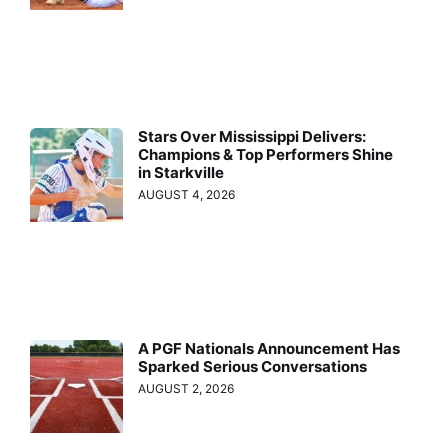
Stars Over Mississippi Delivers:
Champions & Top Performers Shine
in Starkville
AUGUST 4, 2026
A PGF Nationals Announcement Has
Sparked Serious Conversations
AUGUST 2, 2026