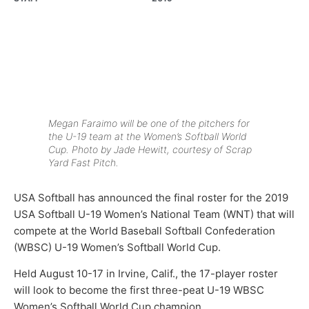
Megan Faraimo will be one of the pitchers for
the U-19 team at the Women’s Softball World
Cup. Photo by Jade Hewitt, courtesy of Scrap
Yard Fast Pitch.
USA Softball has announced the final roster for the 2019
USA Softball U-19 Women’s National Team (WNT) that will
compete at the World Baseball Softball Confederation
(WBSC) U-19 Women’s Softball World Cup.
Held August 10-17 in Irvine, Calif., the 17-player roster
will look to become the first three-peat U-19 WBSC
Women’s Softball World Cup champion.