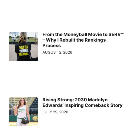
From the Moneyball Movie to SERV™
– Why I Rebuilt the Rankings
Process
AUGUST 2, 2026
Rising Strong: 2030 Madelyn
Edwards’ Inspiring Comeback Story
JULY 29, 2026