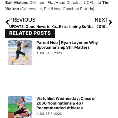
Ball-Malone
(Orlando, Fla./Head Coach at UCF) and
Tim
Walton
(Gainesville, Fla./Head Coach at Florida).
PREVIOUS
NEXT
UPDATE: Good News in Kailey Poole’s Battle with Myasthenia Gravis
Extra Inning Softball 2019 1st Team High School All-Americans: Outfielders
RELATED POSTS
Parent Hub | Ryan Layer on Why
Sportsmanship Still Matters
AUGUST 6, 2026
Watchlist Wednesday: Class of
2030 Nominations & 467
Recommended Athletes
AUGUST 5, 2026