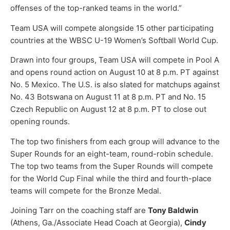
offenses of the top-ranked teams in the world.”
Team USA will compete alongside 15 other participating
countries at the WBSC U-19 Women’s Softball World Cup.
Drawn into four groups, Team USA will compete in Pool A
and opens round action on August 10 at 8 p.m. PT against
No. 5 Mexico. The U.S. is also slated for matchups against
No. 43 Botswana on August 11 at 8 p.m. PT and No. 15
Czech Republic on August 12 at 8 p.m. PT to close out
opening rounds.
The top two finishers from each group will advance to the
Super Rounds for an eight-team, round-robin schedule.
The top two teams from the Super Rounds will compete
for the World Cup Final while the third and fourth-place
teams will compete for the Bronze Medal.
Joining Tarr on the coaching staff are
Tony Baldwin
(Athens, Ga./Associate Head Coach at Georgia),
Cindy