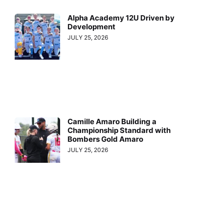
Alpha Academy 12U Driven by
Development
JULY 25, 2026
Camille Amaro Building a
Championship Standard with
Bombers Gold Amaro
JULY 25, 2026