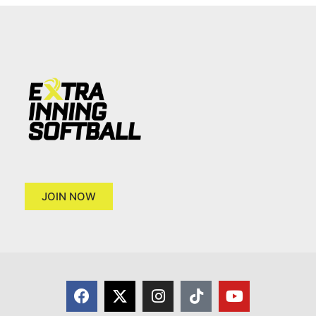
JOIN NOW