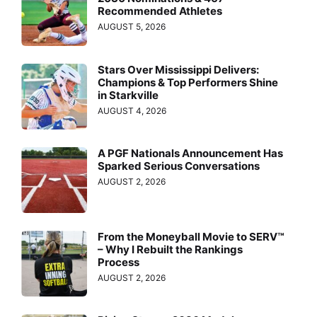
Recommended Athletes
AUGUST 5, 2026
Stars Over Mississippi Delivers:
Champions & Top Performers Shine
in Starkville
AUGUST 4, 2026
A PGF Nationals Announcement Has
Sparked Serious Conversations
AUGUST 2, 2026
From the Moneyball Movie to SERV™
– Why I Rebuilt the Rankings
Process
AUGUST 2, 2026