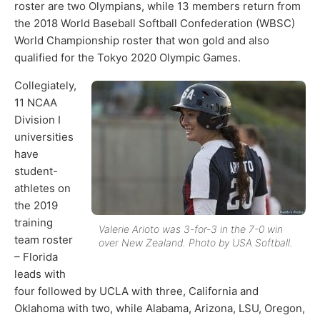
roster are two Olympians, while 13 members return from
the 2018 World Baseball Softball Confederation (WBSC)
World Championship roster that won gold and also
qualified for the Tokyo 2020 Olympic Games.
Collegiately,
11 NCAA
Division I
universities
have
student-
athletes on
the 2019
training
Valerie Arioto was 3-for-3 in the 7-0 win
team roster
over New Zealand. Photo by USA Softball.
– Florida
leads with
four followed by UCLA with three, California and
Oklahoma with two, while Alabama, Arizona, LSU, Oregon,