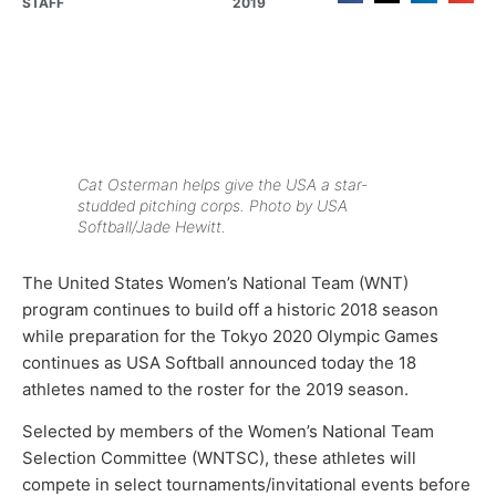
STAFF
2019
Cat Osterman helps give the USA a star-
studded pitching corps. Photo by USA
Softball/Jade Hewitt.
The United States Women’s National Team (WNT)
program continues to build off a historic 2018 season
while preparation for the Tokyo 2020 Olympic Games
continues as USA Softball announced today the 18
athletes named to the roster for the 2019 season.
Selected by members of the Women’s National Team
Selection Committee (WNTSC), these athletes will
compete in select tournaments/invitational events before