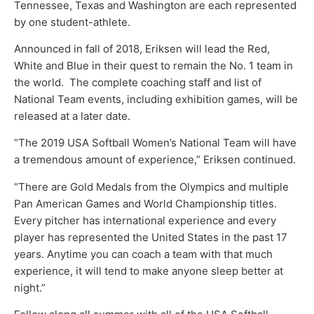
Tennessee, Texas and Washington are each represented
by one student-athlete.
Announced in fall of 2018, Eriksen will lead the Red,
White and Blue in their quest to remain the No. 1 team in
the world. The complete coaching staff and list of
National Team events, including exhibition games, will be
released at a later date.
“The 2019 USA Softball Women’s National Team will have
a tremendous amount of experience,” Eriksen continued.
“There are Gold Medals from the Olympics and multiple
Pan American Games and World Championship titles.
Every pitcher has international experience and every
player has represented the United States in the past 17
years. Anytime you can coach a team with that much
experience, it will tend to make anyone sleep better at
night.”