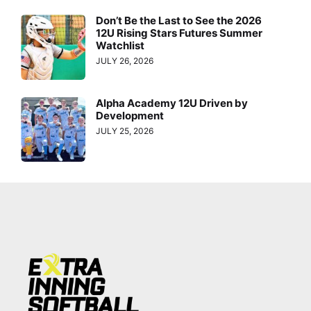
Don’t Be the Last to See the 2026
12U Rising Stars Futures Summer
Watchlist
JULY 26, 2026
Alpha Academy 12U Driven by
Development
JULY 25, 2026