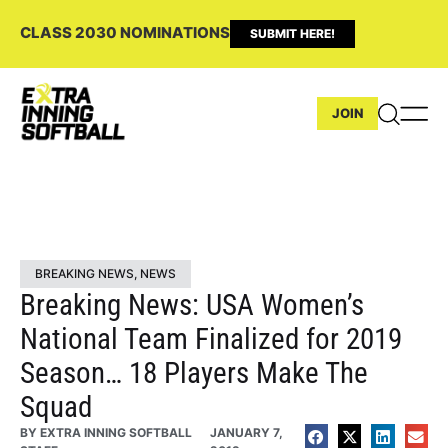
CLASS 2030 NOMINATIONS
SUBMIT HERE!
JOIN
BREAKING NEWS
,
NEWS
Breaking News: USA Women’s
National Team Finalized for 2019
Season… 18 Players Make The
Squad
BY
EXTRA INNING SOFTBALL
JANUARY 7,