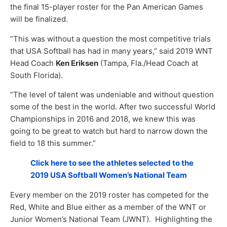
the final 15-player roster for the Pan American Games
will be finalized.
“This was without a question the most competitive trials
that USA Softball has had in many years,” said 2019 WNT
Head Coach
Ken Eriksen
(Tampa, Fla./Head Coach at
South Florida).
“The level of talent was undeniable and without question
some of the best in the world. After two successful World
Championships in 2016 and 2018, we knew this was
going to be great to watch but hard to narrow down the
field to 18 this summer.”
Click here to see the athletes selected to the
2019 USA Softball Women’s National Team
Every member on the 2019 roster has competed for the
Red, White and Blue either as a member of the WNT or
Junior Women’s National Team (JWNT). Highlighting the