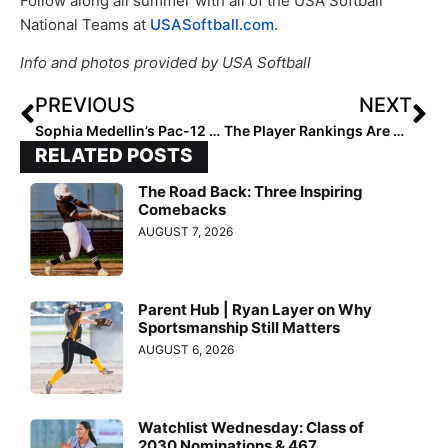
Follow along all summer with all of the USA Softball
National Teams at
USASoftball.com
.
Info and photos provided by USA Softball
PREVIOUS
NEXT
Sophia Medellin’s Pac-12 Recruiting Roller-Coaster Ride: “Nothing Is Ever Set in Stone Until It Is!”
The Player Rankings Are Back! Here Are The Extra Elite 100 Class of 2021 #’s 100-91
RELATED POSTS
The Road Back: Three Inspiring
Comebacks
AUGUST 7, 2026
Parent Hub | Ryan Layer on Why
Sportsmanship Still Matters
AUGUST 6, 2026
Watchlist Wednesday: Class of
2030 Nominations & 467