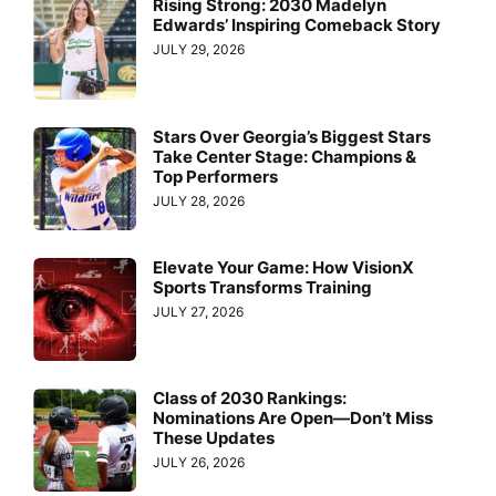
Rising Strong: 2030 Madelyn
Edwards’ Inspiring Comeback Story
JULY 29, 2026
Stars Over Georgia’s Biggest Stars
Take Center Stage: Champions &
Top Performers
JULY 28, 2026
Elevate Your Game: How VisionX
Sports Transforms Training
JULY 27, 2026
Class of 2030 Rankings:
Nominations Are Open—Don’t Miss
These Updates
JULY 26, 2026