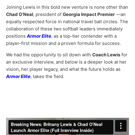
Joining Lewis in this bold new venture is none other than
Chad O’Neal
, president of
Georgia Impact Premier
—an
equally respected force in national travel ball circles. The
collaboration of these two softball leaders immediately
positions
Armor Elite
, as a top-tier contender with a
player-first mission and a proven formula for success.
We had the opportunity to sit down with
Coach Lewis
for
an exclusive interview, and below is a deeper look at her
vision, her player legacy, and what the future holds as
Armor Elite
, takes the field.