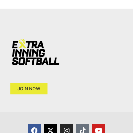
JOIN NOW