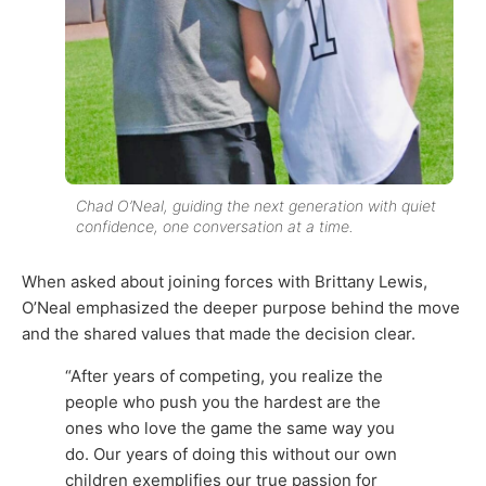
Chad O’Neal, guiding the next generation with quiet
confidence, one conversation at a time.
When asked about joining forces with Brittany Lewis,
O’Neal emphasized the deeper purpose behind the move
and the shared values that made the decision clear.
“After years of competing, you realize the
people who push you the hardest are the
ones who love the game the same way you
do. Our years of doing this without our own
children exemplifies our true passion for