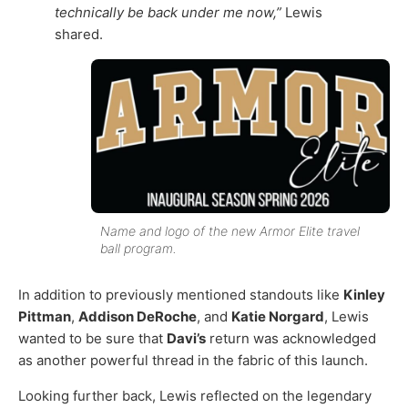
technically be back under me now,”
Lewis
shared.
Name and logo of the new Armor Elite travel
ball program.
In addition to previously mentioned standouts like
Kinley
Pittman
,
Addison DeRoche
, and
Katie Norgard
, Lewis
wanted to be sure that
Davi’s
return was acknowledged
as another powerful thread in the fabric of this launch.
Looking further back, Lewis reflected on the legendary