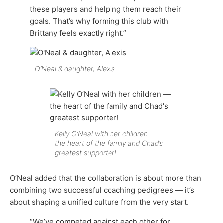
these players and helping them reach their
goals. That’s why forming this club with
Brittany feels exactly right.”
O’Neal & daughter, Alexis
Kelly O’Neal with her children —
the heart of the family and Chad’s
greatest supporter!
O’Neal added that the collaboration is about more than
combining two successful coaching pedigrees — it’s
about shaping a unified culture from the very start.
“We’ve competed against each other for