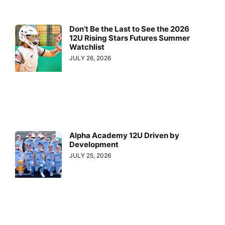
Don’t Be the Last to See the 2026
12U Rising Stars Futures Summer
Watchlist
JULY 26, 2026
Alpha Academy 12U Driven by
Development
JULY 25, 2026