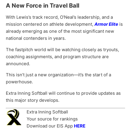
A New Force in Travel Ball
With Lewis’s track record, O’Neal’s leadership, and a
mission centered on athlete development,
Armor Elite
is
already emerging as one of the most significant new
national contenders in years.
The fastpitch world will be watching closely as tryouts,
coaching assignments, and program structure are
announced.
This isn’t just a new organization—it’s the start of a
powerhouse.
Extra Inning Softball will continue to provide updates as
this major story develops.
Extra Inning Softball
Your source for rankings
Download our EIS App
HERE