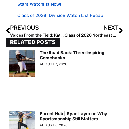
Stars Watchlist Now!
Class of 2026: Division Watch List Recap
PREVIOUS
NEXT
Voices From the Field: Katie Norgard 2026 DI Power 4 Watch List
Class of 2026 Northeast Watchlist: Uncommitted and on the Radar
RELATED POSTS
The Road Back: Three Inspiring
Comebacks
AUGUST 7, 2026
Parent Hub | Ryan Layer on Why
Sportsmanship Still Matters
AUGUST 6, 2026