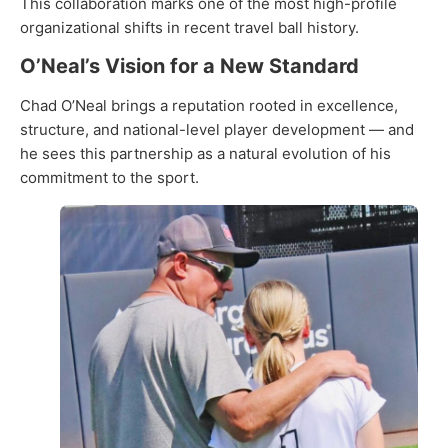
This collaboration marks one of the most high-profile
organizational shifts in recent travel ball history.
O’Neal’s Vision for a New Standard
Chad O’Neal brings a reputation rooted in excellence,
structure, and national-level player development — and
he sees this partnership as a natural evolution of his
commitment to the sport.