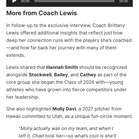
00:00
00:00
Player
More from Coach Lewis
In follow-up to the exclusive interview, Coach Brittany
Lewis offered additional insights that reflect just how
deep her connection runs with the players she’s coached
—and how far back her journey with many of them
extends.
Lewis shared that
Hannah Smith
should be recognized
alongside
Stockwell
,
Bailey
, and
Cathey
as part of the
core group she began the Class of 2026 with—young
athletes who have grown into fierce competitors under
her leadership.
She also highlighted
Molly Davi
, a 2027 pitcher from
Hawaii committed to Utah, as a unique full-circle moment.
“Molly actually was on my team, and when I
left it, Chad took her—so what’s cool is she’ll