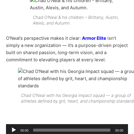
Chad O’Neal & his children – Brittany, Austin,
Alexis, and Autumn.
O’Neal’s perspective makes it clear:
Armor Elite
isn’t
simply a new organization — it’s a purpose-driven project
built on shared passion, long-term vision, and a
commitment to elevating players at every level.
Chad O’Neal with his Georgia Impact squad — a group of
athletes defined by grit, heart, and championship standard
Audio
00:00
00:00