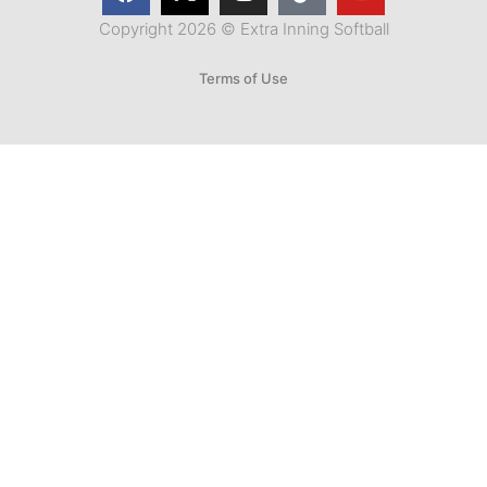
Copyright 2026 © Extra Inning Softball
Terms of Use