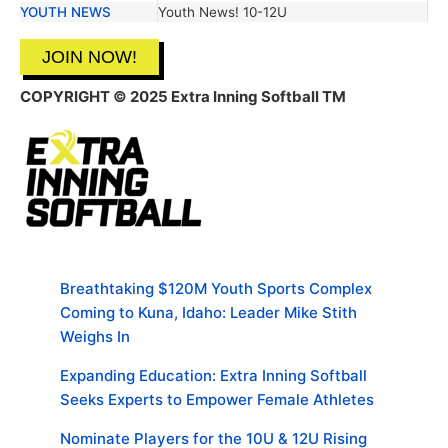
YOUTH NEWS
Youth News! 10-12U
JOIN NOW!
COPYRIGHT
© 2025 Extra Inning Softball TM
Breathtaking $120M Youth Sports Complex
Coming to Kuna, Idaho: Leader Mike Stith
Weighs In
Expanding Education: Extra Inning Softball
Seeks Experts to Empower Female Athletes
Nominate Players for the 10U & 12U Rising