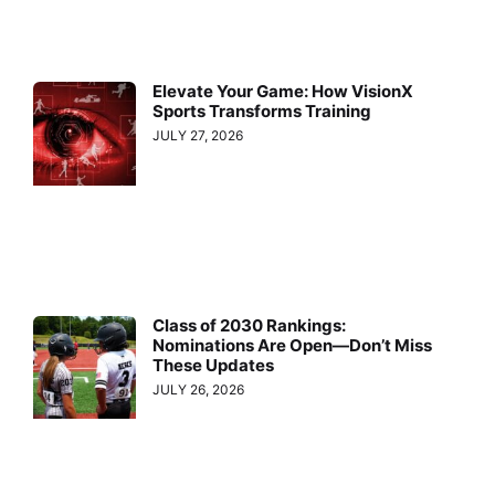
Elevate Your Game: How VisionX
Sports Transforms Training
JULY 27, 2026
Class of 2030 Rankings:
Nominations Are Open—Don’t Miss
These Updates
JULY 26, 2026