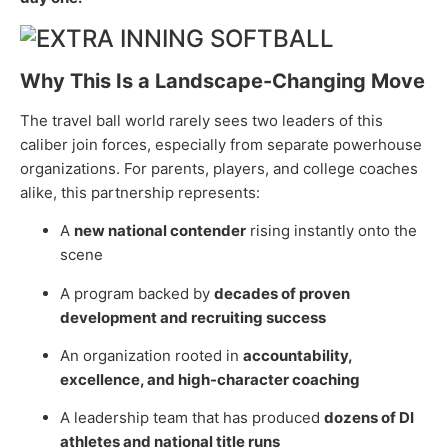
Why This Is a Landscape-Changing Move
The travel ball world rarely sees two leaders of this
caliber join forces, especially from separate powerhouse
organizations. For parents, players, and college coaches
alike, this partnership represents:
A
new national contender
rising instantly onto the
scene
A program backed by
decades of proven
development and recruiting success
An organization rooted in
accountability,
excellence, and high-character coaching
A leadership team that has produced
dozens of DI
athletes and national title runs