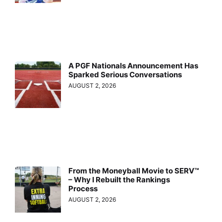
A PGF Nationals Announcement Has
Sparked Serious Conversations
AUGUST 2, 2026
From the Moneyball Movie to SERV™
– Why I Rebuilt the Rankings
Process
AUGUST 2, 2026