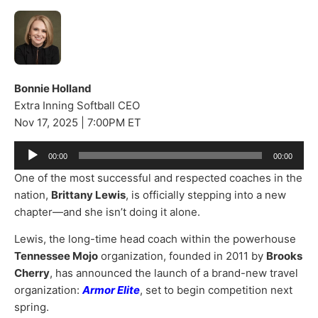
Bonnie Holland
Extra Inning Softball CEO
Nov 17, 2025 | 7:00PM ET
Audio
00:00
00:00
Player
One of the most successful and respected coaches in the
nation,
Brittany Lewis
, is officially stepping into a new
chapter—and she isn’t doing it alone.
Lewis, the long-time head coach within the powerhouse
Tennessee Mojo
organization, founded in 2011 by
Brooks
Cherry
, has announced the launch of a brand-new travel
organization:
Armor Elite
, set to begin competition next
spring.