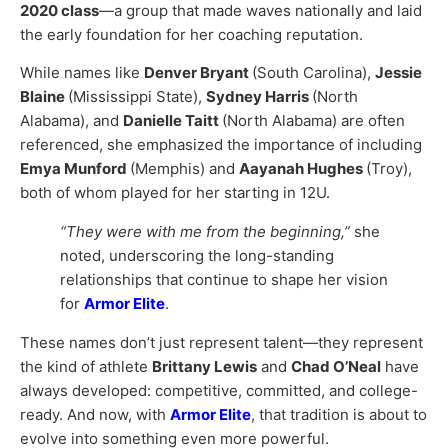
2020 class
—a group that made waves nationally and laid
the early foundation for her coaching reputation.
While names like
Denver Bryant
(South Carolina),
Jessie
Blaine
(Mississippi State),
Sydney Harris
(North
Alabama), and
Danielle Taitt
(North Alabama) are often
referenced, she emphasized the importance of including
Emya Munford
(Memphis) and
Aayanah Hughes
(Troy),
both of whom played for her starting in 12U.
“They were with me from the beginning,”
she
noted, underscoring the long-standing
relationships that continue to shape her vision
for
Armor Elite
.
These names don’t just represent talent—they represent
the kind of athlete
Brittany Lewis
and
Chad O’Neal
have
always developed: competitive, committed, and college-
ready. And now, with
Armor Elite
, that tradition is about to
evolve into something even more powerful.