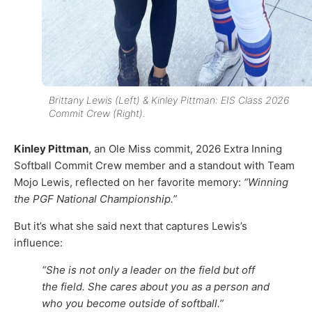
Brittany Lewis (Left) & Kinley Pittman: EIS Class 2026
Commit Crew (Right).
Kinley Pittman
, an Ole Miss commit, 2026 Extra Inning
Softball Commit Crew member and a standout with Team
Mojo Lewis, reflected on her favorite memory:
“Winning
the PGF National Championship.”
But it’s what she said next that captures Lewis’s
influence:
“She is not only a leader on the field but off
the field. She cares about you as a person and
who you become outside of softball.”