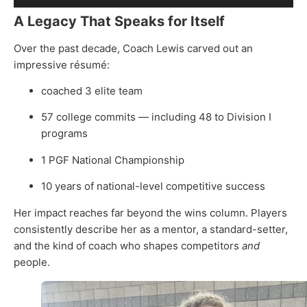
Player
A Legacy That Speaks for Itself
Over the past decade, Coach Lewis carved out an
impressive résumé:
coached 3 elite team
57 college commits — including 48 to Division I
programs
1 PGF National Championship
10 years of national-level competitive success
Her impact reaches far beyond the wins column. Players
consistently describe her as a mentor, a standard-setter,
and the kind of coach who shapes competitors
and
people.