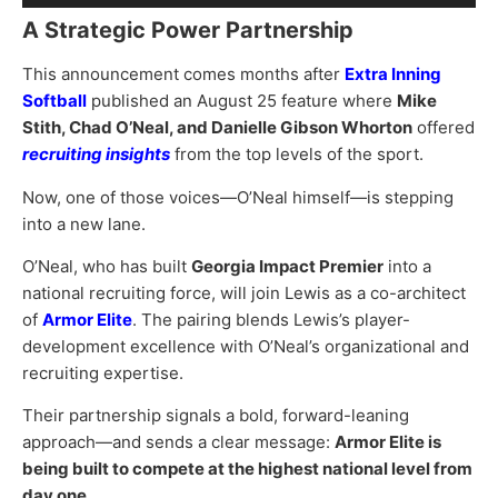
Player
A Strategic Power Partnership
This announcement comes months after
Extra Inning
Softball
published an August 25 feature where
Mike
Stith, Chad O’Neal, and Danielle Gibson Whorton
offered
recruiting insights
from the top levels of the sport.
Now, one of those voices—O’Neal himself—is stepping
into a new lane.
O’Neal, who has built
Georgia Impact Premier
into a
national recruiting force, will join Lewis as a co-architect
of
Armor Elite
. The pairing blends Lewis’s player-
development excellence with O’Neal’s organizational and
recruiting expertise.
Their partnership signals a bold, forward-leaning
approach—and sends a clear message:
Armor Elite is
being built to compete at the highest national level from
day one.