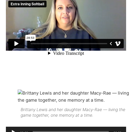
Brittany Lewis and her daughter Macy-Rae — living the
game together, one memory at a time.
Audio