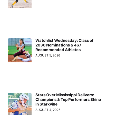
Watchlist Wednesday: Class of
2030 Nominations & 467
Recommended Athletes
AUGUST 5, 2026
Stars Over Mississippi Delivers:
Champions & Top Performers Shine
in Starkville
AUGUST 4, 2026