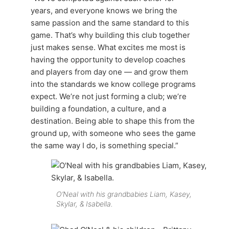
years, and everyone knows we bring the
same passion and the same standard to this
game. That’s why building this club together
just makes sense. What excites me most is
having the opportunity to develop coaches
and players from day one — and grow them
into the standards we know college programs
expect. We’re not just forming a club; we’re
building a foundation, a culture, and a
destination. Being able to shape this from the
ground up, with someone who sees the game
the same way I do, is something special.”
O’Neal with his grandbabies Liam, Kasey,
Skylar, & Isabella.