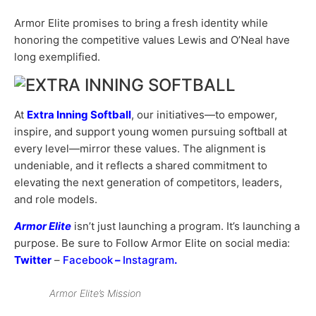
Armor Elite promises to bring a fresh identity while
honoring the competitive values Lewis and O’Neal have
long exemplified.
At
Extra Inning Softball
, our initiatives—to empower,
inspire, and support young women pursuing softball at
every level—mirror these values. The alignment is
undeniable, and it reflects a shared commitment to
elevating the next generation of competitors, leaders,
and role models.
Armor Elite
isn’t just launching a program. It’s launching a
purpose. Be sure to Follow Armor Elite on social media:
Twitter
–
Facebook
–
Instagram
.
Armor Elite’s Mission