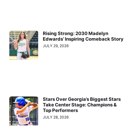
Rising Strong: 2030 Madelyn
Edwards’ Inspiring Comeback Story
JULY 29, 2026
Stars Over Georgia’s Biggest Stars
Take Center Stage: Champions &
Top Performers
JULY 28, 2026