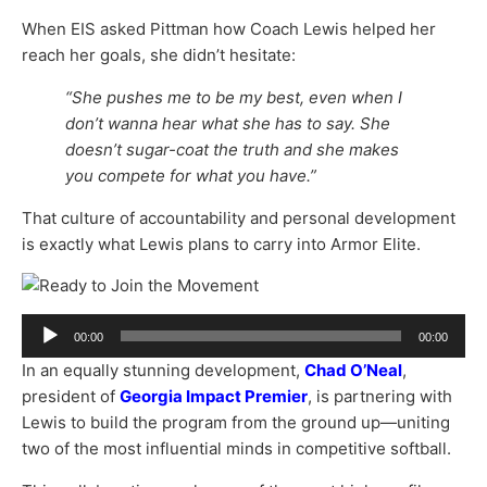
When EIS asked Pittman how Coach Lewis helped her
reach her goals, she didn’t hesitate:
“She pushes me to be my best, even when I
don’t wanna hear what she has to say. She
doesn’t sugar-coat the truth and she makes
you compete for what you have.”
That culture of accountability and personal development
is exactly what Lewis plans to carry into Armor Elite.
Audio
00:00
00:00
Player
In an equally stunning development,
Chad O’Neal
,
president of
Georgia Impact Premier
, is partnering with
Lewis to build the program from the ground up—uniting
two of the most influential minds in competitive softball.