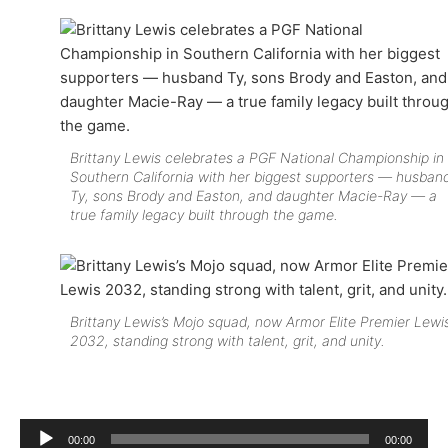
Brittany Lewis celebrates a PGF National Championship in
Southern California with her biggest supporters — husban
Ty, sons Brody and Easton, and daughter Macie-Ray — a
true family legacy built through the game.
Brittany Lewis’s Mojo squad, now Armor Elite Premier Lewi
2032, standing strong with talent, grit, and unity.
Audio
00:00
00:00