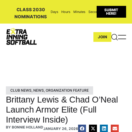
CLASS 2030
SUBMIT
Days
Hours
Minutes
Seconds
HERE!
NOMINATIONS
JOIN
CLUB NEWS
,
NEWS
,
ORGANIZATION FEATURE
Brittany Lewis & Chad O’Neal
Launch Armor Elite (Full
Interview Inside)
BY
BONNIE HOLLAND
JANUARY 26, 2026