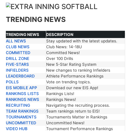
TRENDING NEWS
TRENDING NEWS
DESCRIPTION
ALL NEWS
Stay updated with the latest updates.
TRENDING NEWS
DESCRIPTION
CLUB NEWS
Club News: 14-18U
COMMITTED
Committed News!
DRILL ZONE
Over 100 Drills
FIVE-STARS
New 5-Star Rating System
INFIELDERS
New changes to ranking Infielders
LEADERBOARD
Athlete Performance Rankings
POLLS
Vote on trending topics.
EIS MOBILE APP
Download our new EIS App!
RANKINGS LISTS
Rankings Lists!
RANKINGS NEWS
Rankings News!
RECRUITING
Navigating the recruiting process.
TEAM RANKINGS
Team rankings return to EIS!
TOURNAMENTS
Tournaments Matter in Rankings
UNCOMMITTED
Uncommitted News!
VIDEO HUB
Tournament Performance Rankings