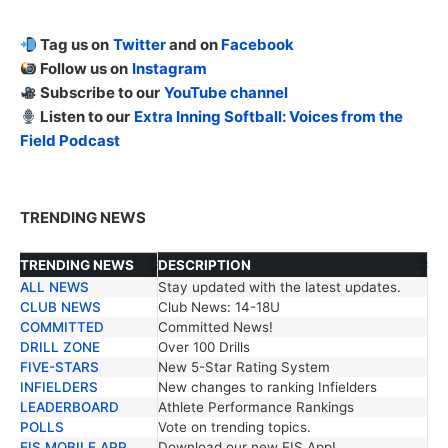
Tag us on
Twitter
and on
Facebook
Follow us on
Instagram
Subscribe to our
YouTube channel
Listen to our
Extra Inning Softball: Voices from the
Field Podcast
TRENDING NEWS
TRENDING NEWS
DESCRIPTION
ALL NEWS
Stay updated with the latest updates.
TRENDING NEWS
DESCRIPTION
CLUB NEWS
Club News: 14-18U
COMMITTED
Committed News!
DRILL ZONE
Over 100 Drills
FIVE-STARS
New 5-Star Rating System
INFIELDERS
New changes to ranking Infielders
LEADERBOARD
Athlete Performance Rankings
POLLS
Vote on trending topics.
EIS MOBILE APP
Download our new EIS App!