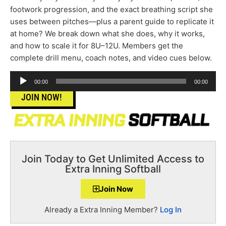
footwork progression, and the exact breathing script she
uses between pitches—plus a parent guide to replicate it
at home? We break down what she does, why it works,
and how to scale it for 8U–12U. Members get the
complete drill menu, coach notes, and video cues below.
Audio
00:00
00:00
Player
JOIN NOW!
Join Today to Get Unlimited Access to
Extra Inning Softball
Join Now
Already a Extra Inning Member?
Log In