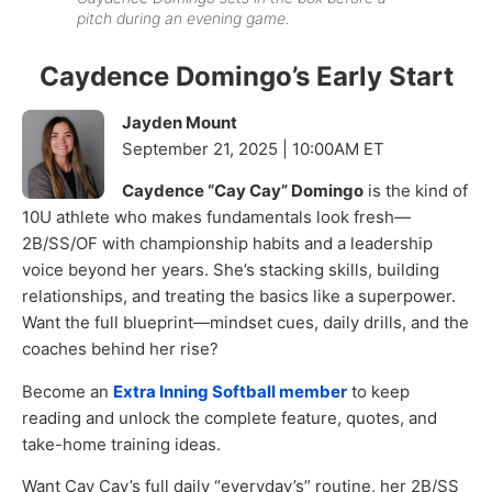
pitch during an evening game.
Caydence Domingo’s Early Start
Jayden Mount
September 21, 2025 | 10:00AM ET
Caydence “Cay Cay” Domingo
is the kind of
10U athlete who makes fundamentals look fresh—
2B/SS/OF with championship habits and a leadership
voice beyond her years. She’s stacking skills, building
relationships, and treating the basics like a superpower.
Want the full blueprint—mindset cues, daily drills, and the
coaches behind her rise?
Become an
Extra Inning Softball member
to keep
reading and unlock the complete feature, quotes, and
take-home training ideas.
Want Cay Cay’s full daily “everyday’s” routine, her 2B/SS