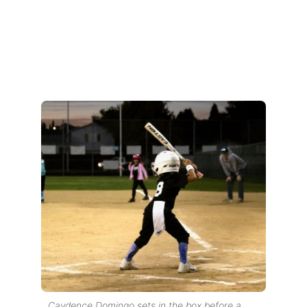
Caydence Domingo sets in the box before a