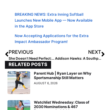
BREAKING NEWS: Extra Inning Softball
Launches New Mobile App — Now Available
in the App Store
Now Accepting Applications for the Extra
Impact Ambassador Program!
PREVIOUS
NEXT
She Doesn’t Need Perfect: Softball’s Best Teacher Is Failure
Addison Hawks: A Southpaw Who Loves the Ball
RELATED POSTS
Parent Hub | Ryan Layer on Why
Sportsmanship Still Matters
AUGUST 6, 2026
Watchlist Wednesday: Class of
2030 Nominations & 467