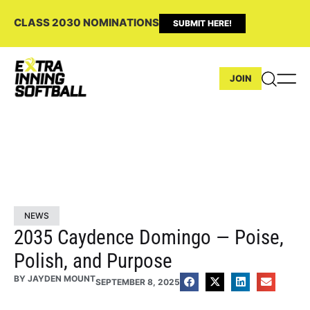
CLASS 2030 NOMINATIONS
SUBMIT HERE!
JOIN
NEWS
2035 Caydence Domingo — Poise,
Polish, and Purpose
BY
JAYDEN MOUNT
SEPTEMBER 8, 2025