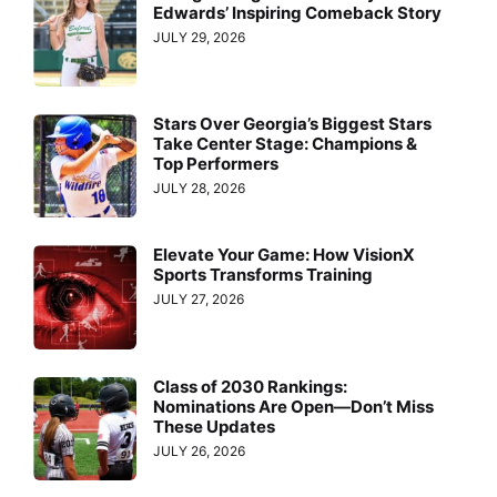
Edwards’ Inspiring Comeback Story
JULY 29, 2026
Stars Over Georgia’s Biggest Stars
Take Center Stage: Champions &
Top Performers
JULY 28, 2026
Elevate Your Game: How VisionX
Sports Transforms Training
JULY 27, 2026
Class of 2030 Rankings:
Nominations Are Open—Don’t Miss
These Updates
JULY 26, 2026