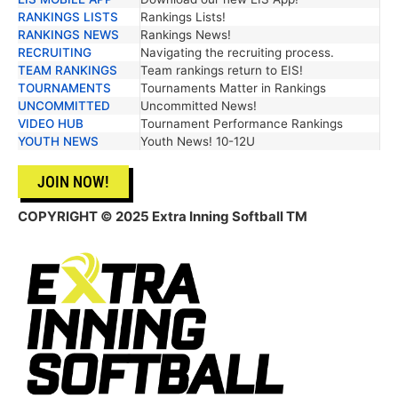
RANKINGS LISTS
Rankings Lists!
RANKINGS NEWS
Rankings News!
RECRUITING
Navigating the recruiting process.
TEAM RANKINGS
Team rankings return to EIS!
TOURNAMENTS
Tournaments Matter in Rankings
UNCOMMITTED
Uncommitted News!
VIDEO HUB
Tournament Performance Rankings
YOUTH NEWS
Youth News! 10-12U
JOIN NOW!
COPYRIGHT © 2025 Extra Inning Softball TM