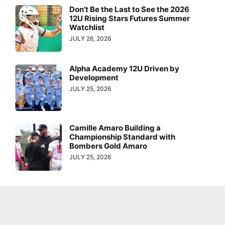
Don’t Be the Last to See the 2026
12U Rising Stars Futures Summer
Watchlist
JULY 26, 2026
Alpha Academy 12U Driven by
Development
JULY 25, 2026
Camille Amaro Building a
Championship Standard with
Bombers Gold Amaro
JULY 25, 2026