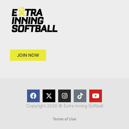
JOIN NOW
Copyright 2026 © Extra Inning Softball
Terms of Use