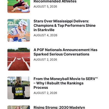
Recommended Athletes
AUGUST 5, 2026
Stars Over Mississippi Delivers:
Champions & Top Performers Shine
in Starkville
AUGUST 4, 2026
A PGF Nationals Announcement Has
Sparked Serious Conversations
AUGUST 2, 2026
From the Moneyball Movie to SERV™
– Why I Rebuilt the Rankings
Process
AUGUST 2, 2026
Rising Strong: 2030 Madelyn