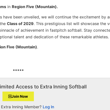
ams
in
Region Five (Mountain).
ons have been unveiled, we will continue the excitement by 
 the
Class of 2029
. This prestigious list will showcase the 
pinnacle of achievement in fastpitch softball. Stay connect
eptional talent and dedication of these remarkable athletes.
ion Five (Mountain)
.
*****
imited Access to Extra Inning Softball
Join Now
a Extra Inning Member?
Log In