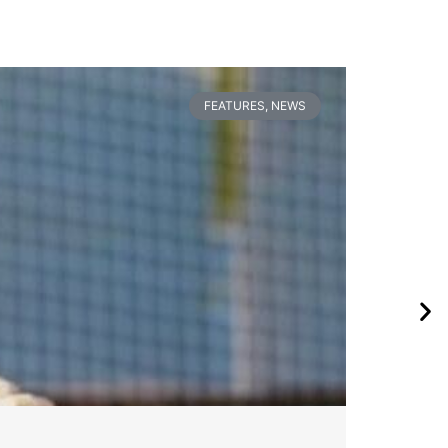
FEATURES
,
NEWS