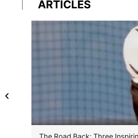
ARTICLES
The Road Back: Three Inspir