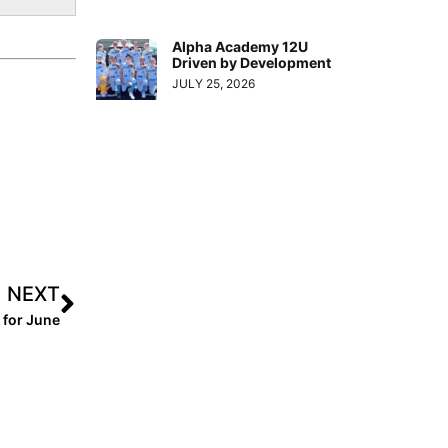
Alpha Academy 12U
Driven by Development
JULY 25, 2026
NEXT
 for June