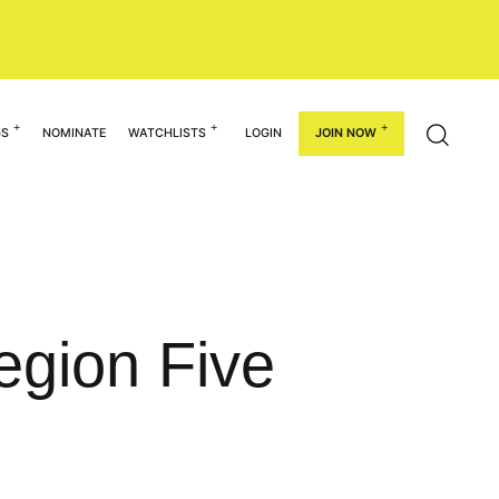
GS
NOMINATE
WATCHLISTS
LOGIN
JOIN NOW
egion Five