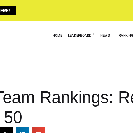
ERE!
HOME
LEADERBOARD
NEWS
RANKIN
Team Rankings: R
 50