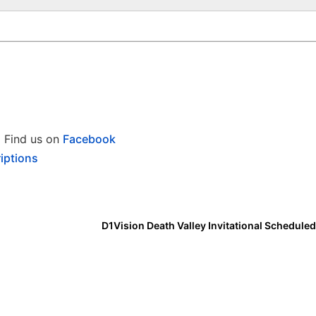
Find us on
Facebook
iptions
D1Vision Death Valley Invitational Scheduled