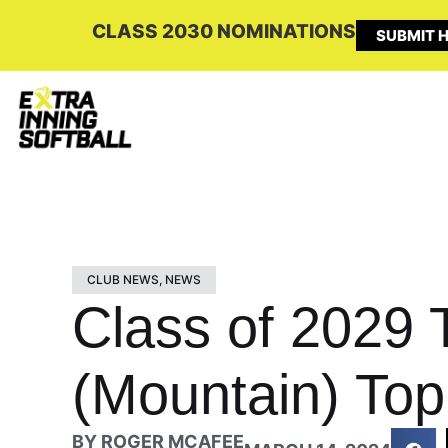
CLASS 2030 NOMINATIONS
SUBMIT H
CLUB NEWS
,
NEWS
Class of 2029 
(Mountain) Top
BY
ROGER MCAFEE