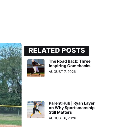
RELATED POSTS
The Road Back: Three
Inspiring Comebacks
AUGUST 7, 2026
Parent Hub | Ryan Layer
on Why Sportsmanship
Still Matters
AUGUST 6, 2026