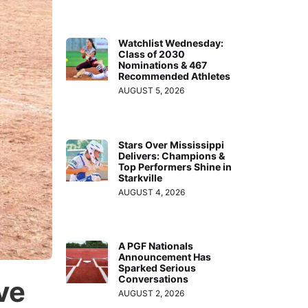
Watchlist Wednesday:
Class of 2030
Nominations & 467
Recommended Athletes
AUGUST 5, 2026
Stars Over Mississippi
Delivers: Champions &
Top Performers Shine in
Starkville
AUGUST 4, 2026
A PGF Nationals
Announcement Has
Sparked Serious
Conversations
ve
AUGUST 2, 2026