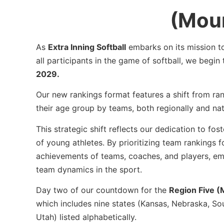
(Moun
As
Extra Inning Softball
embarks on its mission 
all participants in the game of softball, we begin
2029.
Our new rankings format features a shift from ran
their age group by teams, both regionally and na
This strategic shift reflects our dedication to f
of young athletes. By prioritizing team rankings f
achievements of teams, coaches, and players, em
team dynamics in the sport.
Day two of our countdown for the
Region Five (
which includes nine states (Kansas, Nebraska, S
Utah) listed alphabetically.