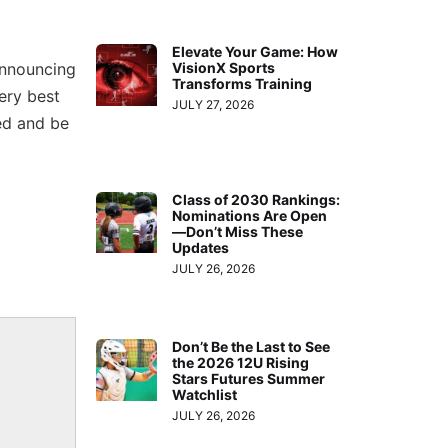
Elevate Your Game: How
announcing
VisionX Sports
Transforms Training
very best
JULY 27, 2026
ed and be
Class of 2030 Rankings:
Nominations Are Open
—Don’t Miss These
Updates
JULY 26, 2026
Don’t Be the Last to See
the 2026 12U Rising
Stars Futures Summer
Watchlist
JULY 26, 2026