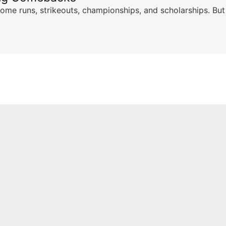
ome runs, strikeouts, championships, and scholarships. But