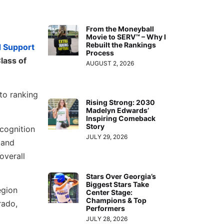
From the Moneyball
Movie to SERV™ – Why I
Rebuilt the Rankings
d Support
Process
lass of
AUGUST 2, 2026
 to ranking
Rising Strong: 2030
Madelyn Edwards’
Inspiring Comeback
Story
ecognition
JULY 29, 2026
 and
overall
Stars Over Georgia’s
Biggest Stars Take
egion
Center Stage:
Champions & Top
rado,
Performers
JULY 28, 2026