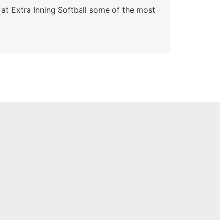
 at Extra Inning Softball some of the most