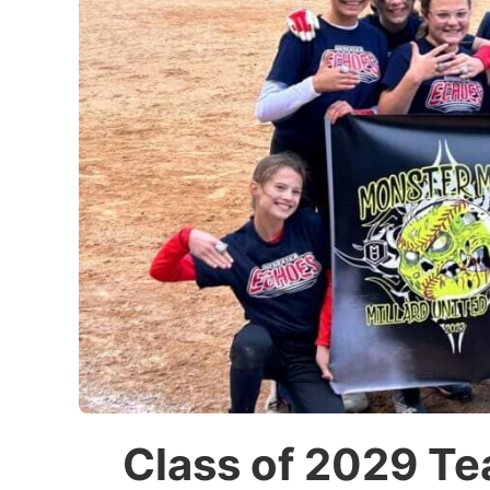
Class of 2029 Te