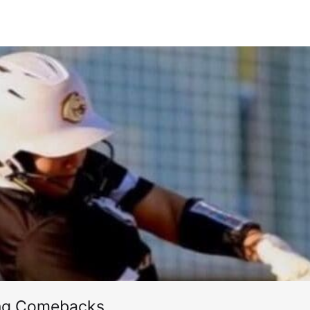
ing Comebacks