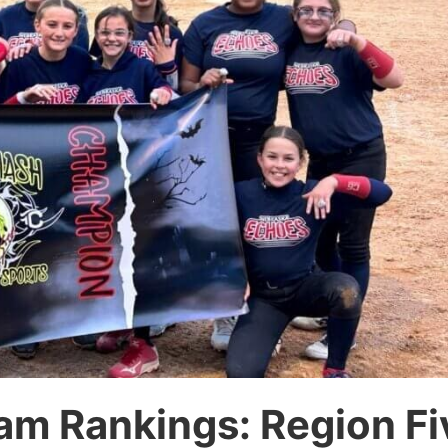
am Rankings: Region Fi