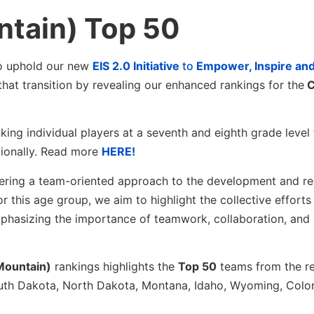
tain) Top 50
to uphold our new
EIS 2.0 Initiative
to
Empower, Inspire an
 that transition by revealing our enhanced rankings for the
C
king individual players at a seventh and eighth grade level
tionally. Read more
HERE!
ostering a team-oriented approach to the development and r
or this age group, we aim to highlight the collective efforts
phasizing the importance of teamwork, collaboration, and 
Mountain)
rankings highlights the
Top 50
teams from the r
outh Dakota, North Dakota, Montana, Idaho, Wyoming, Colo