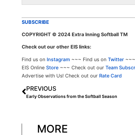
SUBSCRIBE
COPYRIGHT
© 2024 Extra Inning Softball TM
Check out our other EIS links:
Find us on
Instagram
~~~ Find us on
Twitter
~~~ 
EIS Online
Store
~~~ Check out our
Team Subscr
Advertise with Us! Check out our
Rate Card
PREVIOUS
Early Observations from the Softball Season
MORE