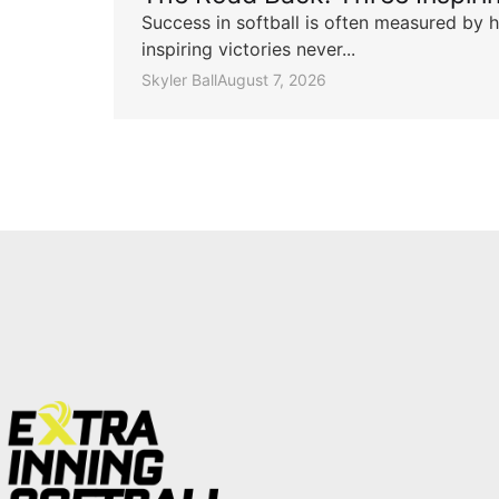
Success in softball is often measured by h
inspiring victories never...
Skyler Ball
August 7, 2026