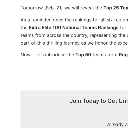
Tomorrow (Feb. 21) we will reveal the
Top 25 Te
As a reminder, once the rankings for all six regi
the
Extra Elite 100 National Teams Rankings
for
teams from across the country, representing the 
part of this thrilling journey as we honor the exc
Now… let’s introduce the
Top 50
teams from
Reg
Join Today to Get Unl
Already 