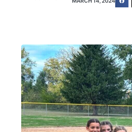
MARCH 14, 2024