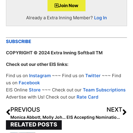
Join Now
Already a Extra Inning Member?
Log In
SUBSCRIBE
COPYRIGHT
© 2024 Extra Inning Softball TM
Check out our other EIS links:
Find us on
Instagram
~~~ Find us on
Twitter
~~~ Find
us on
Facebook
EIS Online
Store
~~~ Check out our
Team Subscriptions
Advertise with Us! Check out our
Rate Card
PREVIOUS
NEXT
Monica Abbott, Molly Johnson-Belcher Named to 2024 SEC Women’s Legends Class
EIS Accepting Nominations for National High School Player of the Week
RELATED POSTS