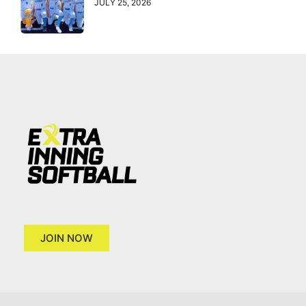
JULY 25, 2026
JOIN NOW