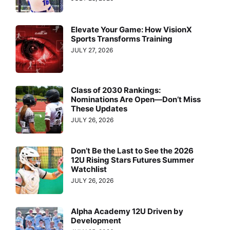
Elevate Your Game: How VisionX
Sports Transforms Training
JULY 27, 2026
Class of 2030 Rankings:
Nominations Are Open—Don’t Miss
These Updates
JULY 26, 2026
Don’t Be the Last to See the 2026
12U Rising Stars Futures Summer
Watchlist
JULY 26, 2026
Alpha Academy 12U Driven by
Development