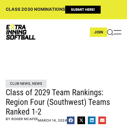
CLASS 2030 NOMINATIONS
SUBMIT HERE!
JOIN
CLUB NEWS
,
NEWS
Class of 2029 Team Rankings:
Region Four (Southwest) Teams
Ranked 1-2
BY
ROGER MCAFEE
MARCH 14, 2024