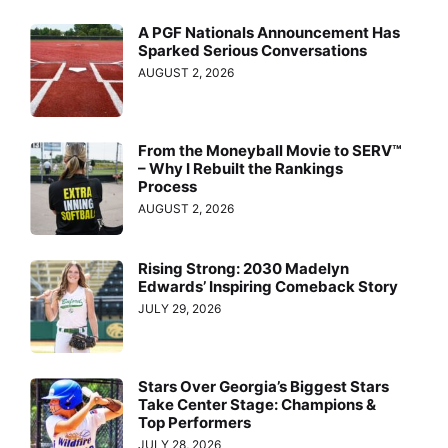
A PGF Nationals Announcement Has
Sparked Serious Conversations
AUGUST 2, 2026
From the Moneyball Movie to SERV™
– Why I Rebuilt the Rankings
Process
AUGUST 2, 2026
Rising Strong: 2030 Madelyn
Edwards’ Inspiring Comeback Story
JULY 29, 2026
Stars Over Georgia’s Biggest Stars
Take Center Stage: Champions &
Top Performers
JULY 28, 2026