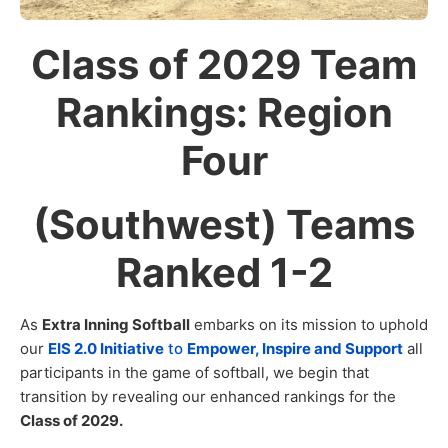
Class of 2029 Team
Rankings: Region
Four
(Southwest) Teams
Ranked 1-2
As
Extra Inning Softball
embarks on its mission to uphold
our
EIS 2.0 Initiative
to
Empower, Inspire and Support
all
participants in the game of softball, we begin that
transition by revealing our enhanced rankings for the
Class of 2029.