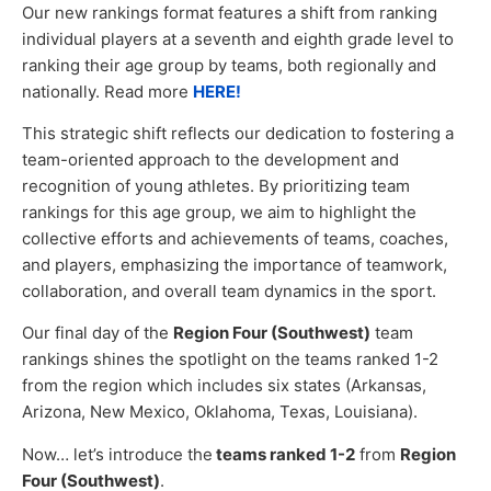
Our new rankings format features a shift from ranking
individual players at a seventh and eighth grade level to
ranking their age group by teams, both regionally and
nationally. Read more
HERE!
This strategic shift reflects our dedication to fostering a
team-oriented approach to the development and
recognition of young athletes. By prioritizing team
rankings for this age group, we aim to highlight the
collective efforts and achievements of teams, coaches,
and players, emphasizing the importance of teamwork,
collaboration, and overall team dynamics in the sport.
Our final day of the
Region Four (Southwest)
team
rankings shines the spotlight on the teams ranked 1-2
from the region which includes six states (Arkansas,
Arizona, New Mexico, Oklahoma, Texas, Louisiana).
Now… let’s introduce the
teams ranked 1-2
from
Region
Four (Southwest)
.