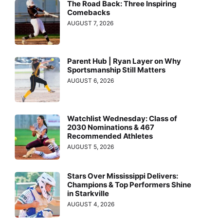
The Road Back: Three Inspiring
Comebacks
AUGUST 7, 2026
Parent Hub | Ryan Layer on Why
Sportsmanship Still Matters
AUGUST 6, 2026
Watchlist Wednesday: Class of
2030 Nominations & 467
Recommended Athletes
AUGUST 5, 2026
Stars Over Mississippi Delivers:
Champions & Top Performers Shine
in Starkville
AUGUST 4, 2026