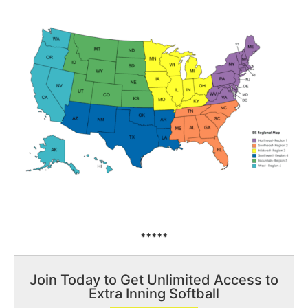
*****
Join Today to Get Unlimited Access to
Extra Inning Softball