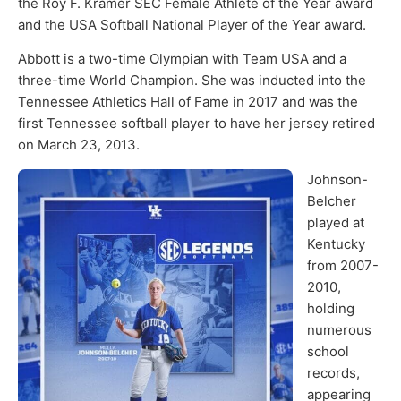
the Roy F. Kramer SEC Female Athlete of the Year award
and the USA Softball National Player of the Year award.
Abbott is a two-time Olympian with Team USA and a
three-time World Champion. She was inducted into the
Tennessee Athletics Hall of Fame in 2017 and was the
first Tennessee softball player to have her jersey retired
on March 23, 2013.
Johnson-
Belcher
played at
Kentucky
from 2007-
2010,
holding
numerous
school
records,
appearing