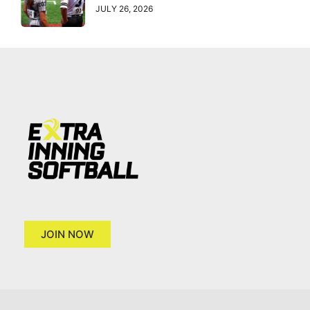
JULY 26, 2026
JOIN NOW