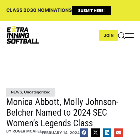
CLASS 2030 NOMINATIONS
SUBMIT HERE!
JOIN
NEWS
,
Uncategorized
Monica Abbott, Molly Johnson-
Belcher Named to 2024 SEC
Women’s Legends Class
BY
ROGER MCAFEE
FEBRUARY 14, 2024