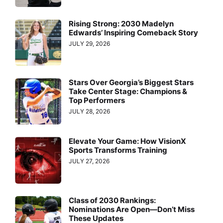
Rising Strong: 2030 Madelyn
Edwards’ Inspiring Comeback Story
JULY 29, 2026
Stars Over Georgia’s Biggest Stars
Take Center Stage: Champions &
Top Performers
JULY 28, 2026
Elevate Your Game: How VisionX
Sports Transforms Training
JULY 27, 2026
Class of 2030 Rankings:
Nominations Are Open—Don’t Miss
These Updates