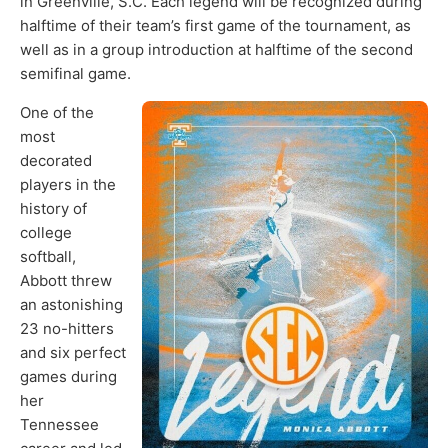
in Greenville, S.C. Each legend will be recognized during
halftime of their team’s first game of the tournament, as
well as in a group introduction at halftime of the second
semifinal game.
One of the
most
decorated
players in the
history of
college
softball,
Abbott threw
an astonishing
23 no-hitters
and six perfect
games during
her
Tennessee