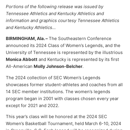
Portions of the following release was issued by
Tennessee Athletics and Kentucky Athletics and
information and graphics courtesy Tennessee Athletics
and Kentucky Athletics…
BIRMINGHAM, Ala. –
The Southeastern Conference
announced its 2024 Class of Women’s Legends, and the
University of Tennessee is represented by the illustrious
Monica Abbott
and Kentucky is represented by its first
All-American
Molly Johnson-Belcher
.
The 2024 collection of SEC Women’s Legends
showcases former student-athletes and coaches from all
14 SEC member institutions. The women’s legends
program began in 2001 with classes chosen every year
except for 2021 and 2022.
This year’s class will be honored at the 2024 SEC
Women’s Basketball Tournament, held March 6-10, 2024