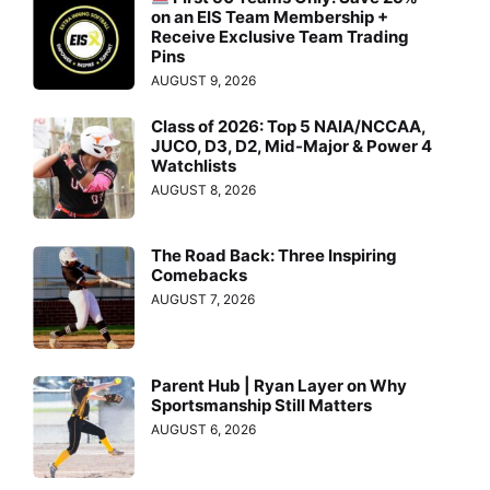
on an EIS Team Membership +
Receive Exclusive Team Trading
Pins
AUGUST 9, 2026
Class of 2026: Top 5 NAIA/NCCAA,
JUCO, D3, D2, Mid-Major & Power 4
Watchlists
AUGUST 8, 2026
The Road Back: Three Inspiring
Comebacks
AUGUST 7, 2026
Parent Hub | Ryan Layer on Why
Sportsmanship Still Matters
AUGUST 6, 2026