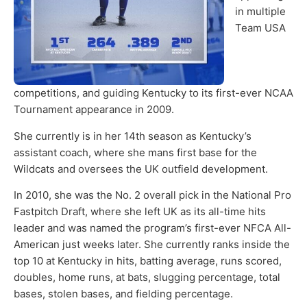
in multiple
Team USA
competitions, and guiding Kentucky to its first-ever NCAA
Tournament appearance in 2009.
She currently is in her 14th season as Kentucky’s
assistant coach, where she mans first base for the
Wildcats and oversees the UK outfield development.
In 2010, she was the No. 2 overall pick in the National Pro
Fastpitch Draft, where she left UK as its all-time hits
leader and was named the program’s first-ever NFCA All-
American just weeks later. She currently ranks inside the
top 10 at Kentucky in hits, batting average, runs scored,
doubles, home runs, at bats, slugging percentage, total
bases, stolen bases, and fielding percentage.