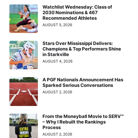
Watchlist Wednesday: Class of
2030 Nominations & 467
Recommended Athletes
AUGUST 5, 2026
Stars Over Mississippi Delivers:
Champions & Top Performers Shine
in Starkville
AUGUST 4, 2026
A PGF Nationals Announcement Has
Sparked Serious Conversations
AUGUST 2, 2026
From the Moneyball Movie to SERV™
– Why I Rebuilt the Rankings
Process
AUGUST 2, 2026