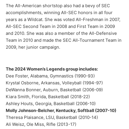
The All-American shortstop also had a bevy of SEC
accomplishments, winning All-SEC honors in all four
years as a Wildcat. She was voted All-Freshman in 2007,
All-SEC Second Team in 2008 and First Team in 2009
and 2010. She was also a member of the All-Defensive
Team in 2010 and made the SEC All-Tournament Team in
2009, her junior campaign.
The 2024 Women’s Legends group includes:
Dee Foster, Alabama, Gymnastics (1990-93)
Krystal Osborne, Arkansas, Volleyball (1994-97)
DeWanna Bonner, Auburn, Basketball (2006-09)
Kiara Smith, Florida, Basketball (2018-22)
Ashley Houts, Georgia, Basketball (2006-10)
Molly Johnson-Belcher, Kentucky, Softball (2007-10)
Theresa Plaisance, LSU, Basketball (2010-14)
Ali Weisz, Ole Miss, Rifle (2013-17)