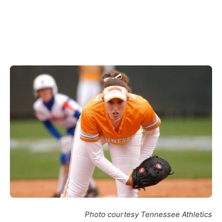
Photo courtesy Tennessee Athletics