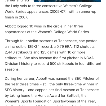
career and led
the Lady Vols to three consecutive Women’s College
World Series appearances (2005-07), with a runner-up
finish in 2007.
Abbott logged 10 wins in the circle in her three
appearances at the Women’s College World Series.
Through four stellar seasons at Tennessee, she posted
an incredible 189-34 record, a 0.79 ERA, 112 shutouts,
2,440 strikeouts and 125 games with 10 or more
strikeouts. She also became the first pitcher in NCAA
Division I history to record 500 strikeouts in four different
seasons.
During her career, Abbott was named the SEC Pitcher of
the Year three times – still the only three-time winner in
SEC history – and capped her final season at Tennessee
by taking home the Honda Award for Softball, the
Women’s Sports Foundation Sportswoman of the Year,