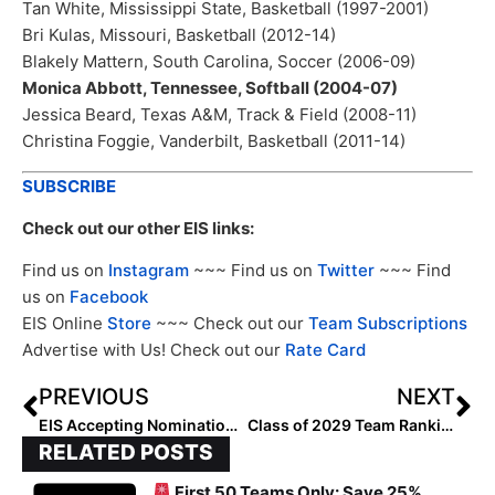
Tan White, Mississippi State, Basketball (1997-2001)
Bri Kulas, Missouri, Basketball (2012-14)
Blakely Mattern, South Carolina, Soccer (2006-09)
Monica Abbott, Tennessee, Softball (2004-07)
Jessica Beard, Texas A&M, Track & Field (2008-11)
Christina Foggie, Vanderbilt, Basketball (2011-14)
SUBSCRIBE
Check out our other EIS links:
Find us on
Instagram
~~~ Find us on
Twitter
~~~ Find
us on
Facebook
EIS Online
Store
~~~ Check out our
Team Subscriptions
Advertise with Us! Check out our
Rate Card
PREVIOUS
NEXT
EIS Accepting Nominations for Class of 2028 Team Rankings
Class of 2029 Team Rankings: Region Four (Southwest) Teams Ranked 1-2
RELATED POSTS
First 50 Teams Only: Save 25%