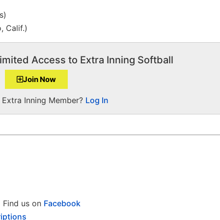
s)
, Calif.)
imited Access to Extra Inning Softball
Join Now
a Extra Inning Member?
Log In
Find us on
Facebook
iptions