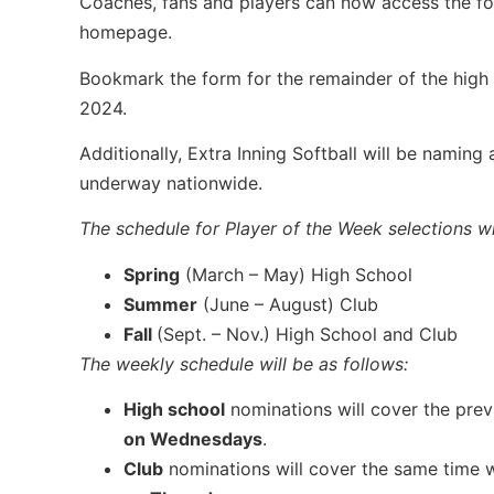
Coaches, fans and players can now access the fo
homepage.
Bookmark the form for the remainder of the high 
2024.
Additionally, Extra Inning Softball will be namin
underway nationwide.
The schedule for Player of the Week selections wil
Spring
(March – May) High School
Summer
(June – August) Club
Fall
(Sept. – Nov.) High School and Club
The weekly schedule will be as follows:
High school
nominations will cover the pre
on Wednesdays
.
Club
nominations will cover the same time