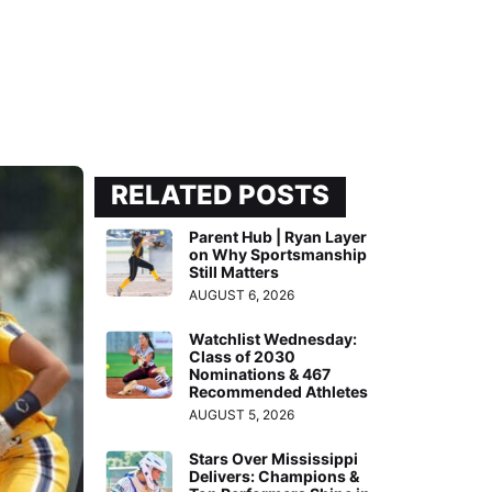
RELATED POSTS
Parent Hub | Ryan Layer
on Why Sportsmanship
Still Matters
AUGUST 6, 2026
Watchlist Wednesday:
Class of 2030
Nominations & 467
Recommended Athletes
AUGUST 5, 2026
Stars Over Mississippi
Delivers: Champions &