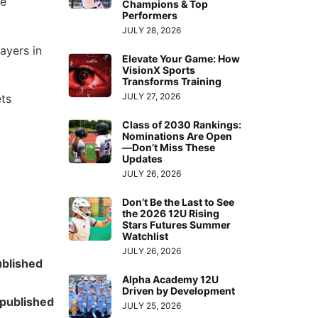
he
Champions & Top
Performers
JULY 28, 2026
ayers in
Elevate Your Game: How
VisionX Sports
Transforms Training
JULY 27, 2026
ets
Class of 2030 Rankings:
Nominations Are Open
—Don’t Miss These
Updates
JULY 26, 2026
Don’t Be the Last to See
the 2026 12U Rising
Stars Futures Summer
Watchlist
JULY 26, 2026
ublished
Alpha Academy 12U
Driven by Development
published
JULY 25, 2026