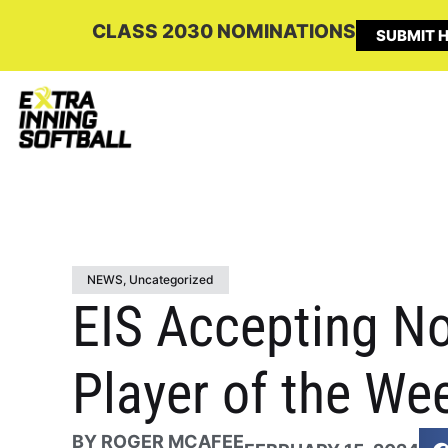
CLASS 2030 NOMINATIONS
SUBMIT H
NEWS
,
Uncategorized
EIS Accepting No
Player of the We
BY
ROGER MCAFEE