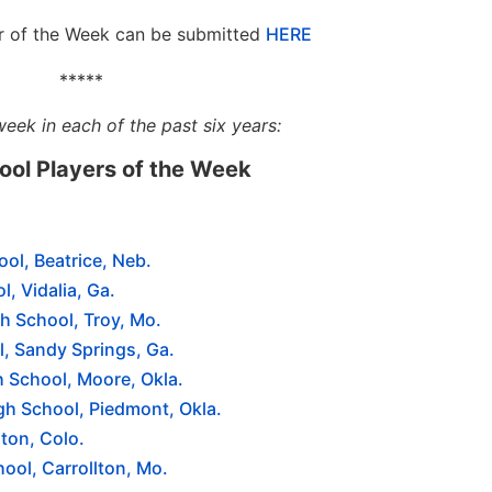
er of the Week can be submitted
HERE
*****
week in each of the past six years:
hool Players of the Week
ool, Beatrice, Neb.
l, Vidalia, Ga.
h School, Troy, Mo.
, Sandy Springs, Ga.
 School, Moore, Okla.
gh School, Piedmont, Okla.
ton, Colo.
ool, Carrollton, Mo.