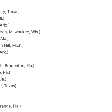
ry, Texas)
l.)
Ariz.)
ran, Milwaukee, Wis.)
Ala.)
 Hill, Mich.)
Ark.)
, Bradenton, Fla.)
, Pa.)
la.)
r, Texas)
ange, Fla.)