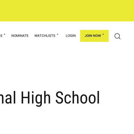
GS
NOMINATE
WATCHLISTS
LOGIN
JOIN NOW
nal High School