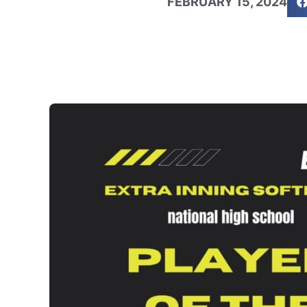
FEBRUARY 15, 2024