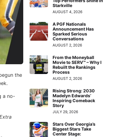
Top Performers Shine in
Starkville
AUGUST 4, 2026
A PGF Nationals
Announcement Has
Sparked Serious
Conversations
AUGUST 2, 2026
From the Moneyball
Movie to SERV™ – Why I
Rebuilt the Rankings
Process
 begun the
AUGUST 2, 2026
eek.
Rising Strong: 2030
g a no-
Madelyn Edwards’
Inspiring Comeback
Story
JULY 29, 2026
Extra
Stars Over Georgia’s
Biggest Stars Take
Center Stage: