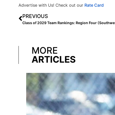
Advertise with Us! Check out our
Rate Card
PREVIOUS
MORE
ARTICLES