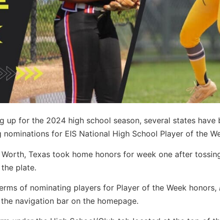
g up for the 2024 high school season, several states have
g nominations for EIS National High School Player of the W
t Worth, Texas took home honors for week one after tossin
the plate.
n terms of nominating players for Player of the Week honors,
the navigation bar on the homepage.