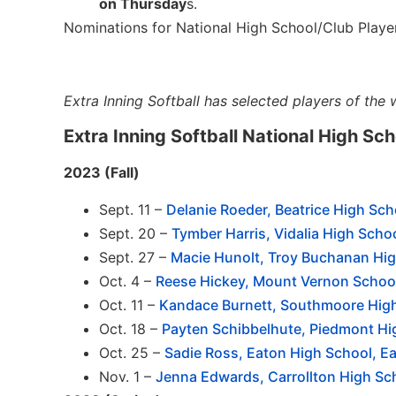
on Thursday
s.
Nominations for National High School/Club Play
Extra Inning Softball has selected players of the 
Extra Inning Softball National High Sc
2023 (Fall)
Sept. 11 –
Delanie Roeder, Beatrice High Sch
Sept. 20 –
Tymber Harris, Vidalia High Schoo
Sept. 27 –
Macie Hunolt, Troy Buchanan Hig
Oct. 4 –
Reese Hickey, Mount Vernon School
Oct. 11 –
Kandace Burnett, Southmoore High
Oct. 18 –
Payten Schibbelhute, Piedmont Hi
Oct. 25 –
Sadie Ross, Eaton High School, Ea
Nov. 1 –
Jenna Edwards, Carrollton High Sch