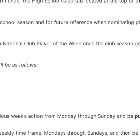
rm under the High School/Club tab located at the top of t
school season and for future reference when nominating pl
g a National Club Player of the Week once the club season g
l be as follows:
vious week’s action from Monday through Sunday and be
p
 weekly time frame, Mondays through Sundays, and then be