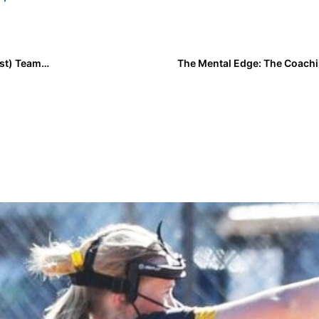
Class of 2029 Team Rankings: Region Four (Southwest) Teams Ranked 1-2
The Mental Edge: The Coachi