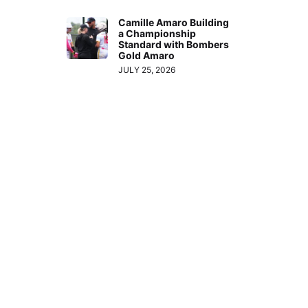
Camille Amaro Building
a Championship
Standard with Bombers
Gold Amaro
JULY 25, 2026