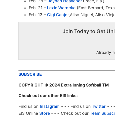
Feb. 28 –
Jayden Heavener
(Pace, Fla.)
Feb. 21 –
Lexie Warncke
(East Bernard, Texa
Feb. 13 –
Gigi Ganje
(Aliso Niguel, Aliso Viejo
Join Today to Get Unl
Already 
SUBSCRIBE
COPYRIGHT
© 2024 Extra Inning Softball TM
Check out our other EIS links:
Find us on
Instagram
~~~ Find us on
Twitter
~~~ 
EIS Online
Store
~~~ Check out our
Team Subscr