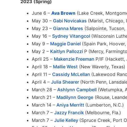
2023 (Spring)
June 6 –
Ava Brown
(Lake Creek, Montgome
May 30 –
Gabi Novicakas
(Marist, Chicago, Il
May 23 –
Gianna Mares
(Salpointe, Tucson, 
May 16 –
Sydney Vitangcol
(Wisconsin Luthe
May 9 –
Maggie Daniel
(Spain Park, Hoover, 
May 2 –
Kaitlyn Pallozzi
P (Mercy, Farmington
April 25 –
Makenzie Freeman
P/IF (Hackett, 
April 18 –
Mallie West
(New Waverly, Texas)
April 11 –
Cassidy McLellan
(Lakewood Ranch
April 4 –
Julia Shearer
(North Penn, Lansdale
March 28 –
Ashlynn Campbell
(Wetumpka, A
March 21 –
Madilynn George
(Rouse, Leande
March 14 –
Aniya Merritt
(Lumberton, N.C.)
March 7 –
Jazzy Francik
(Melbourne, Fla.)
March 7 –
Julie Kelley
(Spruce Creek, Port Or