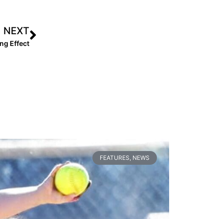
NEXT
ng Effect
FEATURES
,
NEWS