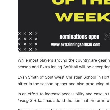
While most players around the country are gearin
season and Extra Inning Softball will be acceptin
Evan Smith of Southwest Christian School in For
hitter in the season opener and also producing at 
In an effort to increase accessibility and ease i
Inning Softball
has added the nomination form to 