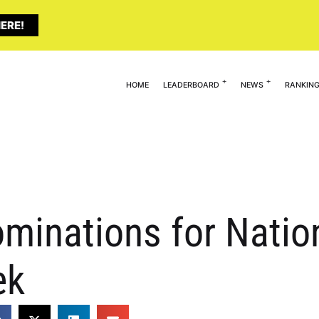
ERE!
HOME
LEADERBOARD
NEWS
RANKIN
minations for Natio
ek