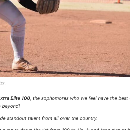
tch.
xtra Elite 100
, the sophomores who we feel have the best
e beyond!
de standout talent from all over the country.
we move down the list from 100 to No. 1; and then also publ