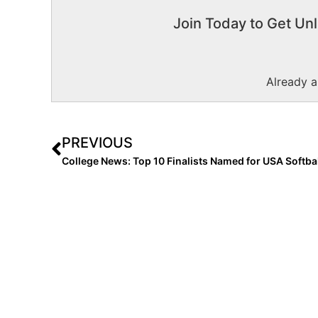
Join Today to Get Unl
Already 
PREVIOUS