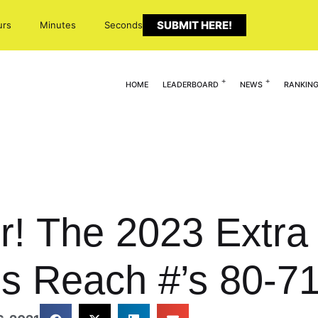
SUBMIT HERE!
urs
Minutes
Seconds
HOME
LEADERBOARD
NEWS
RANKIN
r! The 2023 Extra 
s Reach #’s 80-7