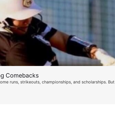
ing Comebacks
ome runs, strikeouts, championships, and scholarships. But