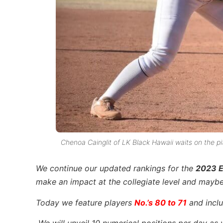
Chenoa Cainglit of LK Black Hawaii waits on the pi
We continue
our updated rankings for the
2023 E
make an impact at the collegiate level and mayb
Today we feature players
No.’s 80 to 71
and inclu
We will unveil 10 numerical positions per day as 