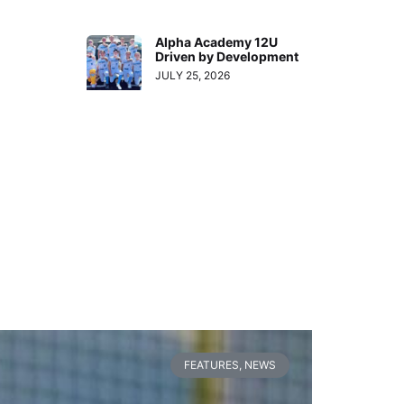
Alpha Academy 12U
Driven by Development
JULY 25, 2026
FEATURES
,
NEWS