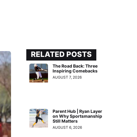
RELATED POSTS
The Road Back: Three
Inspiring Comebacks
AUGUST 7, 2026
Parent Hub | Ryan Layer
on Why Sportsmanship
Still Matters
AUGUST 6, 2026