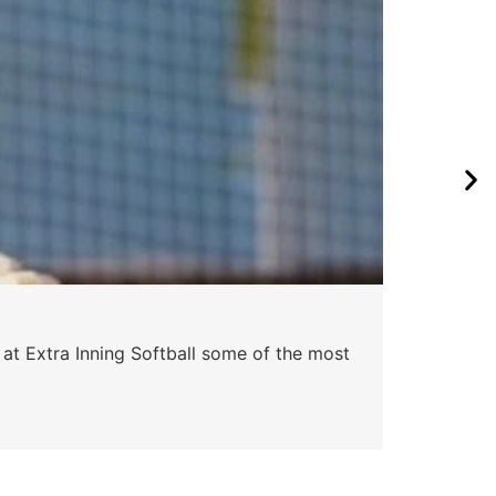
 at Extra Inning Softball some of the most