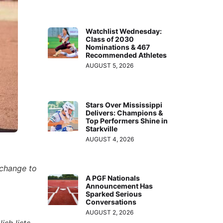
Watchlist Wednesday:
Class of 2030
Nominations & 467
Recommended Athletes
AUGUST 5, 2026
Stars Over Mississippi
Delivers: Champions &
Top Performers Shine in
Starkville
AUGUST 4, 2026
 change to
A PGF Nationals
Announcement Has
Sparked Serious
Conversations
AUGUST 2, 2026
ish lists