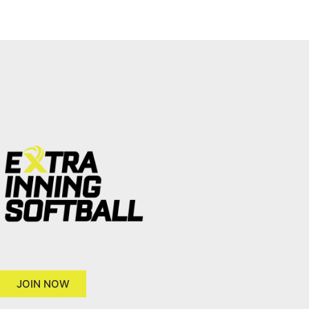
JOIN NOW