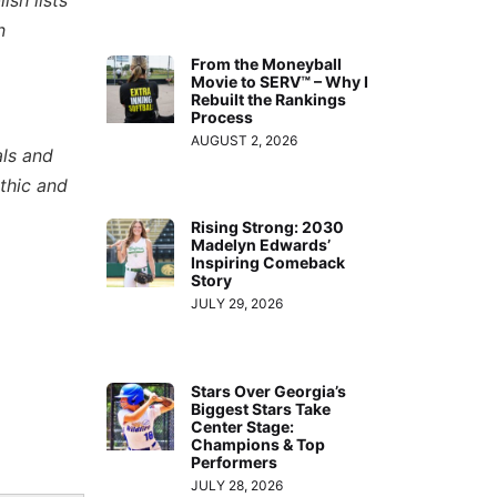
n
From the Moneyball
Movie to SERV™ – Why I
Rebuilt the Rankings
Process
AUGUST 2, 2026
als and
thic and
Rising Strong: 2030
Madelyn Edwards’
Inspiring Comeback
Story
JULY 29, 2026
Stars Over Georgia’s
Biggest Stars Take
Center Stage:
Champions & Top
Performers
JULY 28, 2026