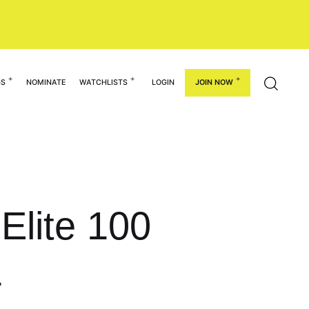
GS
NOMINATE
WATCHLISTS
LOGIN
JOIN NOW
Elite 100
1