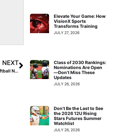
Elevate Your Game: How
VisionX Sports
Transforms Training
JULY 27, 2026
NEXT
Class of 2030 Rankings:
Nominations Are Open
High School News: Week 10 of the 2021 Extra Inning Softball National High School Rankings (May 6, 2021)
—Don’t Miss These
Updates
JULY 26, 2026
Don’t Be the Last to See
the 2026 12U Rising
Stars Futures Summer
Watchlist
JULY 26, 2026