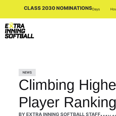
CLASS 2030 NOMINATIONS
Days
Ho
NEWS
Climbing Highe
Player Ranking
BY
EXTRA INNING SOFTBALL STAFF