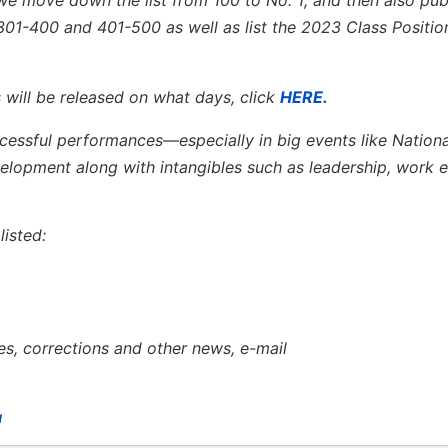
301-400 and 401-500 as well as list the 2023 Class Positio
 will be released on what days, click
HERE.
ccessful performances—especially in big events like Nation
opment along with intangibles such as leadership, work e
isted:
es, corrections and other news, e-mail
u