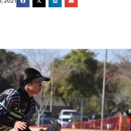
, 2021