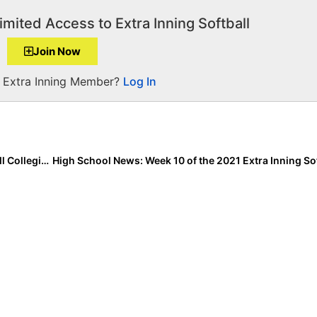
imited Access to Extra Inning Softball
Join Now
a Extra Inning Member?
Log In
College News: Top 10 Finalists Named for USA Softball Collegiate Player of the Year Award