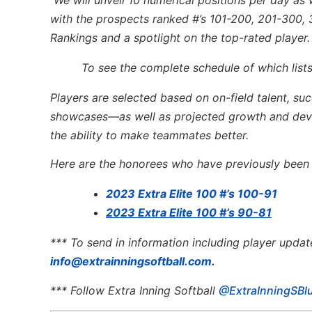
with the prospects ranked #’s 101-200, 201-300, 
Rankings and a spotlight on the top-rated player.
To see the complete schedule of which lists
Players are selected based on on-field talent, su
showcases—as well as projected growth and devel
the ability to make teammates better.
Here are the honorees who have previously been l
2023 Extra Elite 100 #’s 100-91
2023 Extra Elite 100 #’s 90-81
*** To send in information including player updat
info@extrainningsoftball.com
.
*** Follow Extra Inning Softball
@ExtraInningSBl