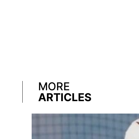
MORE
ARTICLES