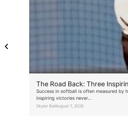
The Road Back: Three Inspir
Success in softball is often measured by h
inspiring victories never...
Skyler Ball
August 7, 2026