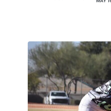
MAY 16