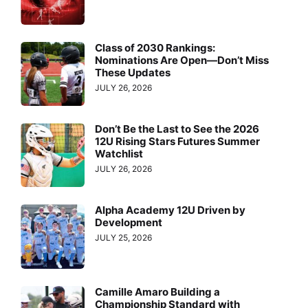
Class of 2030 Rankings:
Nominations Are Open—Don’t Miss
These Updates
JULY 26, 2026
Don’t Be the Last to See the 2026
12U Rising Stars Futures Summer
Watchlist
JULY 26, 2026
Alpha Academy 12U Driven by
Development
JULY 25, 2026
Camille Amaro Building a
Championship Standard with