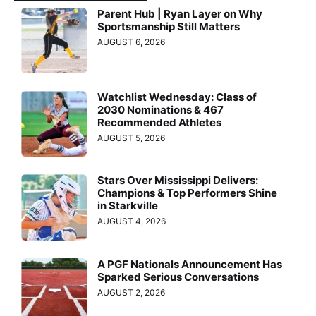
Parent Hub | Ryan Layer on Why
Sportsmanship Still Matters
AUGUST 6, 2026
Watchlist Wednesday: Class of
2030 Nominations & 467
Recommended Athletes
AUGUST 5, 2026
Stars Over Mississippi Delivers:
Champions & Top Performers Shine
in Starkville
AUGUST 4, 2026
A PGF Nationals Announcement Has
Sparked Serious Conversations
AUGUST 2, 2026