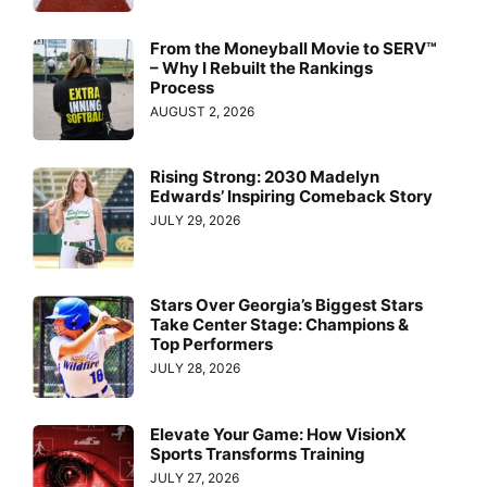
From the Moneyball Movie to SERV™
– Why I Rebuilt the Rankings
Process
AUGUST 2, 2026
Rising Strong: 2030 Madelyn
Edwards’ Inspiring Comeback Story
JULY 29, 2026
Stars Over Georgia’s Biggest Stars
Take Center Stage: Champions &
Top Performers
JULY 28, 2026
Elevate Your Game: How VisionX
Sports Transforms Training
JULY 27, 2026