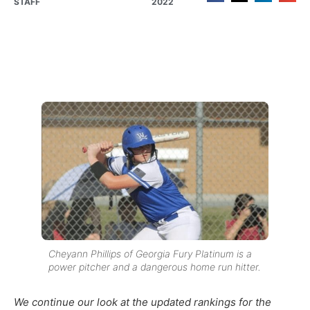
STAFF
2022
Cheyann Phillips of Georgia Fury Platinum is a
power pitcher and a dangerous home run hitter.
We continue
our
look at the updated
rankings for the