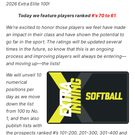
2026
Extra Elite 100!
Today we feature players ranked
#
’s 70 to 61
.
We’re excited to honor those
players
we feel
have made
an impact in their class and have shown the potential to
go far in the sport
.
The ratings will be updated several
times in the future,
so know that this is
an ongoing
process and
improving
players will always be entering—
and moving up—the lists!
We will unveil 10
numerical
positions per
day as we move
down the list
from 100 to No.
1; and then also
publish lists with
the prospects ranked #’s 101-200
,
201-300
, 301-400 and