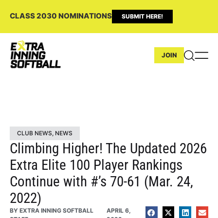
CLASS 2030 NOMINATIONS
SUBMIT HERE!
JOIN
CLUB NEWS
,
NEWS
Climbing Higher! The Updated 2026
Extra Elite 100 Player Rankings
Continue with #’s 70-61 (Mar. 24,
2022)
BY
EXTRA INNING SOFTBALL
APRIL 6,