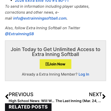
2026 Extra Elite 100 #’s 80-71
To send in information including player updates,
corrections and other news, e-
mail
info@extrainningsoftball.com
.
Also, f
ollow Extra Inning Softball on Twitter
@ExtraInningSB
Join Today to Get Unlimited Access to
Extra Inning Softball
Join Now
Already a Extra Inning Member?
Log In
PREVIOUS
NEXT
High School News: Will We Have a New #1 This Week After Last Night’s Big Game in the Sunshine State?
The Last Inning (Mar. 24, 2022): Up Close with Texas Jr. Pitcher & Florida Gator Commit Ava Brown; Multi-Sports Soph. Start Tyah Charlton & More
RELATED POSTS