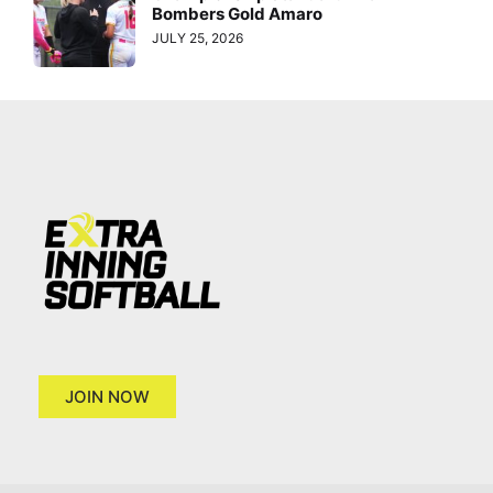
Bombers Gold Amaro
JULY 25, 2026
JOIN NOW