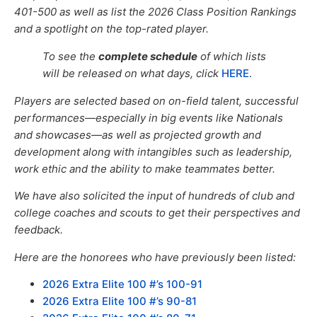
401-500
as well as list the
2026
Class Position Rankings
and a spotlight on the top-rated player.
To see the
complete schedule
of which lists
will be released on what days,
click
HERE
.
Players are selected based on on-field talent, successful
performances—especially in big events like Nationals
and showcases—as well
as
projected growth and
development
along with
intangibles such as leadership,
work ethic and the ability to make teammates better.
We have also solicited the input of hundreds of club and
college coaches and scouts to get their perspectives and
feedback.
Here are the honorees who have previously been listed:
2026 Extra Elite 100 #’s 100-91
2026 Extra Elite 100 #’s 90-81