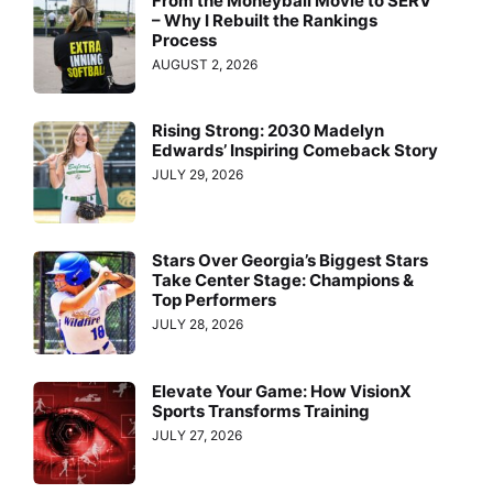
From the Moneyball Movie to SERV™
– Why I Rebuilt the Rankings
Process
AUGUST 2, 2026
Rising Strong: 2030 Madelyn
Edwards’ Inspiring Comeback Story
JULY 29, 2026
Stars Over Georgia’s Biggest Stars
Take Center Stage: Champions &
Top Performers
JULY 28, 2026
Elevate Your Game: How VisionX
Sports Transforms Training
JULY 27, 2026