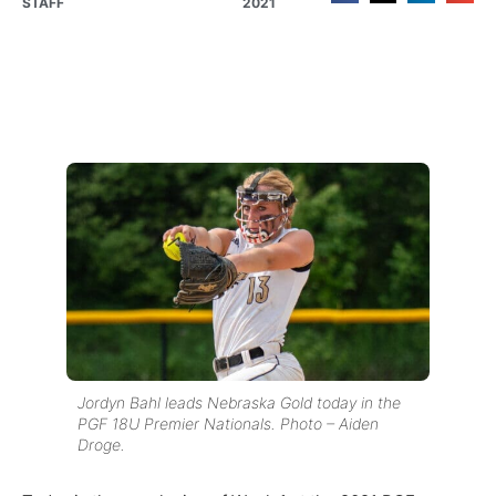
STAFF
2021
Jordyn Bahl leads Nebraska Gold today in the
PGF 18U Premier Nationals. Photo – Aiden
Droge.