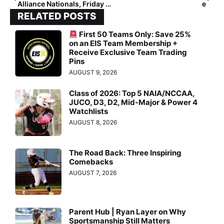
Alliance Nationals, Friday Finals: Athletics – Mercado/Smith & West Bay Warriors Crowned Champions in 18U & 16U Divisions
e
RELATED POSTS
First 50 Teams Only: Save 25%
on an EIS Team Membership +
Receive Exclusive Team Trading
Pins
AUGUST 9, 2026
Class of 2026: Top 5 NAIA/NCCAA,
JUCO, D3, D2, Mid-Major & Power 4
Watchlists
AUGUST 8, 2026
The Road Back: Three Inspiring
Comebacks
AUGUST 7, 2026
Parent Hub | Ryan Layer on Why
Sportsmanship Still Matters