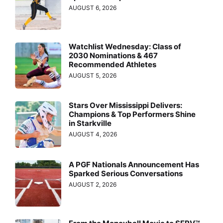
AUGUST 6, 2026
Watchlist Wednesday: Class of
2030 Nominations & 467
Recommended Athletes
AUGUST 5, 2026
Stars Over Mississippi Delivers:
Champions & Top Performers Shine
in Starkville
AUGUST 4, 2026
A PGF Nationals Announcement Has
Sparked Serious Conversations
AUGUST 2, 2026