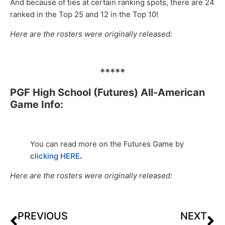
And because of ties at certain ranking spots, there are 24
ranked in the Top 25 and 12 in the Top 10!
Here are the rosters were originally released:
*****
PGF High School (Futures) All-American
Game Info:
You can read more on the Futures Game by
clicking HERE
.
Here are the rosters were originally released:
PREVIOUS
NEXT