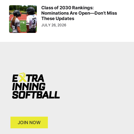
Class of 2030 Rankings:
Nominations Are Open—Don’t Miss
These Updates
JULY 26, 2026
JOIN NOW