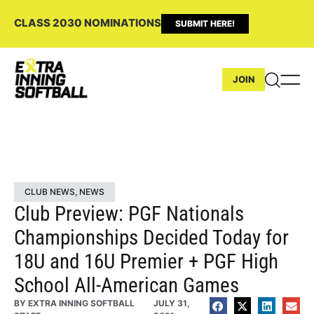
CLASS 2030 NOMINATIONS
SUBMIT HERE!
JOIN
CLUB NEWS
,
NEWS
Club Preview: PGF Nationals
Championships Decided Today for
18U and 16U Premier + PGF High
School All-American Games
BY
EXTRA INNING SOFTBALL
JULY 31,