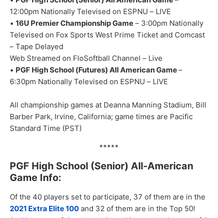
1
2:00
p
m
Nationally Televised on
ESPNU
–
LIVE
•
16U Premier
Championship Gam
e
–
3:0
0pm
N
ationally
Te
levised on Fox Sports West
Prime Ticket and Comcast
–
T
ape
Delayed
Web Streamed on FloSoftball
Channel
–
Live
•
PGF
High School (
Futures
)
All American Game
–
6:
30pm
Nationally Televised
on ESPNU
–
L
IVE
All championship games at Deanna Manni
n
g Stadium, Bil
l
Barber Park, Irvine
,
Cal
ifornia
;
game times are Pacific
St
a
ndard Time (PST)
*****
PGF High School (Senior) All-American
Game Info:
Of the 40 players set to participate, 37 of them are in the
2021 Extra Elite 100
and 32 of them are in the Top 50!