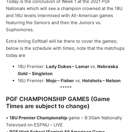
Today is the conclusion of Week 1 at the 2021 PGF
Nationals which will see a champion crowned at the 18U
and 16U levels intermixed with All-American games
featuring the Seniors and then the Juniors vs.
Sophomores.
Extra Inning Softball will be there to cover the games;
below is the schedule with times; note that the matchups
today are
18U Premier:
Lady Dukes – Lamar
vs.
Nebraska
Gold – Singleton
16U Premier:
Mojo – Fisher
vs.
Hotshots – Nelson
*****
PGF CHAMPIONSHIP GAMES
(Game
Times are subj
ect to change
)
•
1
8
U Premier Championship
game
–
8:
3
0
am
N
ationally
Te
levised
on ESPNU
–
L
IVE
•
P
GF High
School (
Senior) All American G
ame
–