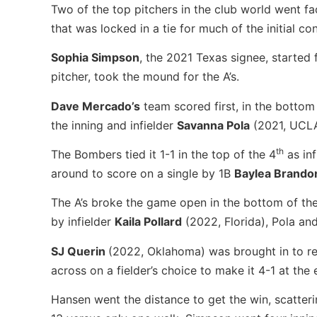
Two of the top pitchers in the club world went f
that was locked in a tie for much of the initial co
Sophia Simpson
, the 2021 Texas signee, started
pitcher, took the mound for the A’s.
Dave Mercado’s
team scored first, in the bottom
the inning and infielder
Savanna Pola
(2021, UCLA)
th
The Bombers tied it 1-1 in the top of the 4
as inf
around to score on a single by 1B
Baylea Brand
The A’s broke the game open in the bottom of th
by infielder
Kaila Pollard
(2022, Florida), Pola and
SJ Querin
(2022, Oklahoma) was brought in to rel
across on a fielder’s choice to make it 4-1 at the
Hansen went the distance to get the win, scatterin