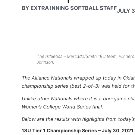
BY
EXTRA INNING SOFTBALL STAFF
JULY 3
The Athletics – Mercado/Smith 18U team, winners o
Johnson.
The Alliance Nationals wrapped up today in Okla
championship series (best 2-of-3) was held for 
Unlike other Nationals where it is a one-game ch
Women’s College World Series final.
Below are the results with highlights from today’
18U Tier 1 Championship Series – July 30, 2021