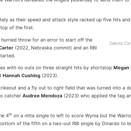
ly as their speed and attack style racked up five hits and
op of the first.
hurried throw for an error to start off the
Dakota Car
Carter
(2022, Nebraska commit) and an RBI
started.
ses with no outs on three straight hits by shortstop
Megan 
nd
Hannah Cushing
(2023).
rikeout and a fly out to right field that was turned into a d
to catcher
Audree Mendoza
(2023) who applied the tag a
th
he 4
on a nitta single to left to score Wynia but the Warri
bottom of the fifth on a two-out RBI single by Dinardo to 