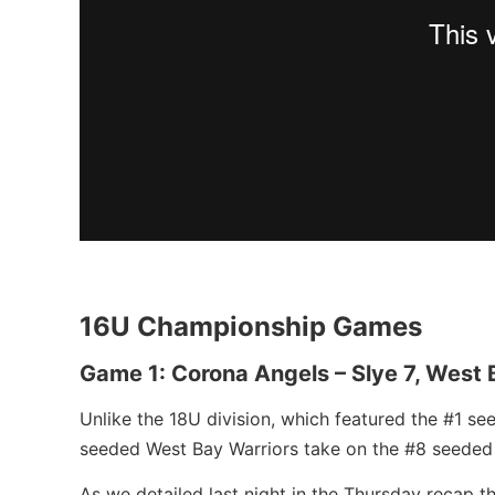
16U Championship Games
Game 1: Corona Angels – Slye 7, West 
Unlike the 18U division, which featured the #1 s
seeded West Bay Warriors take on the #8 seeded
As we detailed last night in the Thursday recap 