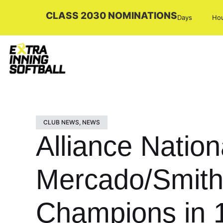
CLASS 2030 NOMINATIONS
Days
Ho
CLUB NEWS
,
NEWS
Alliance Nationa
Mercado/Smith
Champions in 