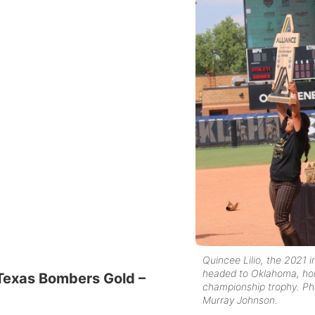
Quincee Lilio, the 2021 in
headed to Oklahoma, hol
 Texas Bombers Gold –
championship trophy. Ph
Murray Johnson.