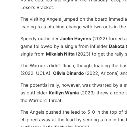
Loser’s Bracket.
The visiting Angels jumped on the board immediate
leading to a pitching change with two outs in the t
Speedy outfielder
Jaelin Haynes
(2022) forced a 
game followed by a single from infielder
Dakota 
single from
Mikalah Nitta
(2023) to get the rally 
The Warriors didn’t flinch, though, loading the ba
(2022, UCLA),
Olivia Dinardo
(2022, Arizona) a
The potential rally, however, was thwarted by a st
as outfielder
Kaitlyn Wynia
(2023) threw a rope 
the Warriors’ threat.
The Angels pushed the lead to 5-0 in the top of t
chipped away at the lead by scoring a run in the 