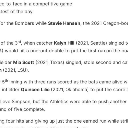
ace-to-face in a competitive game
ntest of the day.
 for the Bombers while
Stevie Hansen
, the 2021 Oregon-bo
rd
 of the 3
, when catcher
Kalyn Hill
(2021, Seattle) singled t
 would hit a one-out double to put the first run on the bo
ielder
Mia Scott
(2021, Texas) singled, stole second and c
on
(2021, LSU).
th
e 5
inning with three runs scored as the bats came alive wi
 infielder
Quincee Lilio
(2021, Oklahoma) to put the score a
ieve Simpson, but the Athletics were able to push another
 end of five complete.
g four hits and giving up just the one earned run while stri