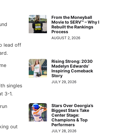
From the Moneyball
Movie to SERV™ – Why I
und
Rebuilt the Rankings
Process
AUGUST 2, 2026
o lead off
ard.
Rising Strong: 2030
ame
Madelyn Edwards’
Inspiring Comeback
Story
JULY 29, 2026
th singles
t 3-1.
Stars Over Georgia’s
 run
Biggest Stars Take
Center Stage:
Champions & Top
Performers
king out
JULY 28, 2026