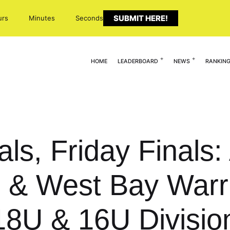
SUBMIT HERE!
urs
Minutes
Seconds
HOME
LEADERBOARD
NEWS
RANKIN
ls, Friday Finals: 
 & West Bay Warr
18U & 16U Divisio