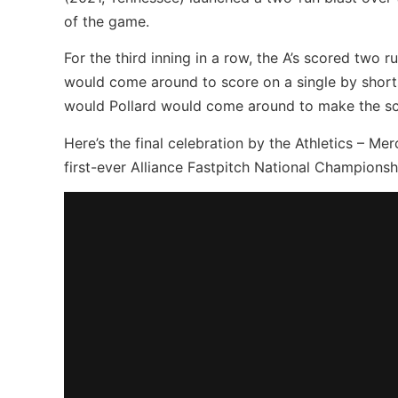
of the game.
For the third inning in a row, the A’s scored two r
would come around to score on a single by shor
would Pollard would come around to make the sco
Here’s the final celebration by the Athletics – Me
first-ever Alliance Fastpitch National Championsh