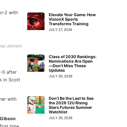
or-2 with
Elevate Your Game: How
VisionX Sports
Transforms Training
JULY 27, 2026
rray Johnson.
Class of 2030 Rankings:
Nominations Are Open
—Don’t Miss These
Updates
-0 after
JULY 26, 2026
k in Scott
Don’t Be the Last to See
mer with
the 2026 12U Rising
Stars Futures Summer
Watchlist
Gibson
JULY 26, 2026
irst time