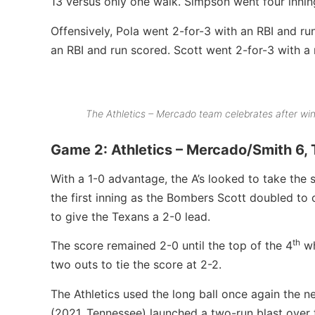
13 versus only one walk. Simpson went four inning
Offensively, Pola went 2-for-3 with an RBI and run
an RBI and run scored. Scott went 2-for-3 with a
The Athletics – Mercado team celebrates after wi
Game 2: Athletics – Mercado/Smith 6,
With a 1-0 advantage, the A’s looked to take the 
the first inning as the Bombers Scott doubled to
to give the Texans a 2-0 lead.
th
The score remained 2-0 until the top of the 4
wh
two outs to tie the score at 2-2.
The Athletics used the long ball once again the ne
(2021, Tennessee) launched a two-run blast over th