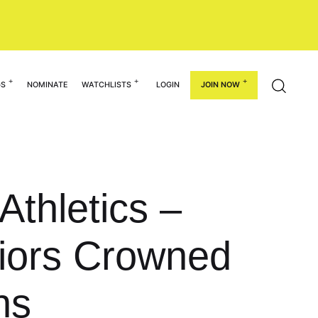
GS
NOMINATE
WATCHLISTS
LOGIN
JOIN NOW
Athletics –
iors Crowned
ns