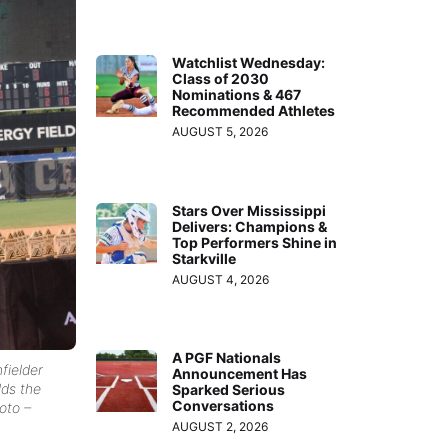
Watchlist Wednesday:
Class of 2030
Nominations & 467
Recommended Athletes
AUGUST 5, 2026
Stars Over Mississippi
Delivers: Champions &
Top Performers Shine in
Starkville
AUGUST 4, 2026
A PGF Nationals
fielder
Announcement Has
ds the
Sparked Serious
Conversations
oto –
AUGUST 2, 2026