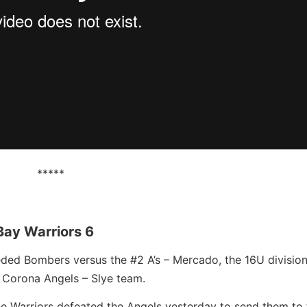
*****
Bay Warriors 6
eeded Bombers versus the #2 A’s – Mercado, the 16U divisio
 Corona Angels – Slye team.
the Warriors defeated the Angels yesterday to send them to 