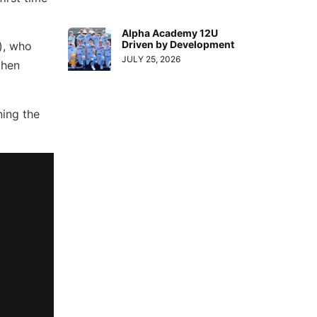
Alpha Academy 12U
Driven by Development
), who
JULY 25, 2026
then
ning the