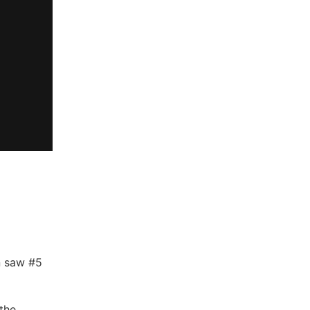
n saw #5
the