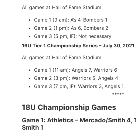
All games at Hall of Fame Stadium
Game 1 (9 am): A’s 4, Bombers 1
Game 2 (1 pm): A’s 6, Bombers 2
Game 3 (5 pm, IF): Not necessary
16U Tier 1 Championship Series – July 30, 2021
All games at Hall of Fame Stadium
Game 1 (11 am): Angels 7, Warriors 6
Game 2 (3 pm): Warriors 5, Angels 4
Game 3 (7 pm, IF): Warriors 3, Angels 1
*****
18U Championship Games
Game 1: Athletics – Mercado/Smith 4,
Smith 1