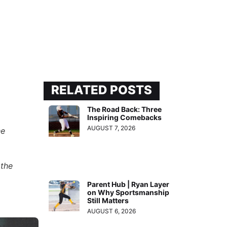
RELATED POSTS
The Road Back: Three
Inspiring Comebacks
AUGUST 7, 2026
he
 the
Parent Hub | Ryan Layer
on Why Sportsmanship
Still Matters
AUGUST 6, 2026