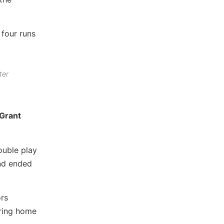
 four runs
ter
Grant
ouble play
nd ended
ors
bring home