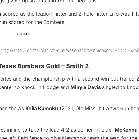
s giving up six hits and four earned runs.
 scored as the leadoff hitter and 2-hole hitter Lilio was 1-f
 run scored for the Bombers.
*****
nning Game 2 of the 18U Alliance National Championship. Photo – Mu
 Texas Bombers Gold – Smith 2
series and the championship with a second win but trailed 2
 center to knock in Hodge and
Mihyia Davis
singled to knoc
en the A’s
Keila Kamoku
(2021, Ole Miss) hit a two-run ho
xt inning to take the lead 4-2 as corner infielder
McKenna 
e left field fence to give Mercado’s team the lead for the f