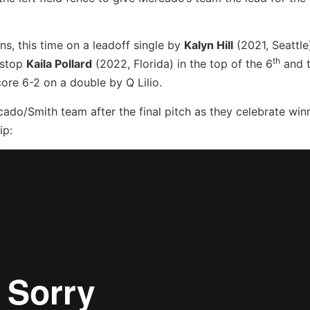
uns, this time on a leadoff single by
Kalyn Hill
(2021, Seattle
th
tstop
Kaila Pollard
(2022, Florida) in the top of the 6
and 
re 6-2 on a double by Q Lilio.
rcado/Smith team after the final pitch as they celebrate win
ip: