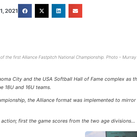
1, 2021
f the first Alliance Fastpitch National Championship. Photo – Murray
homa City and the USA Softball Hall of Fame complex as t
the 18U and 16U teams.
ampionship, the Alliance format was implemented to mirror
s action; first the game scores from the two age divisions…