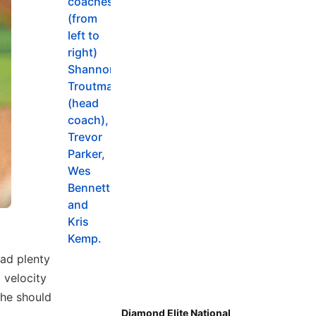
ad plenty
 velocity
she should
Diamond Elite National