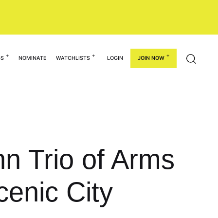
GS
NOMINATE
WATCHLISTS
LOGIN
JOIN NOW
hn Trio of Arms
cenic City