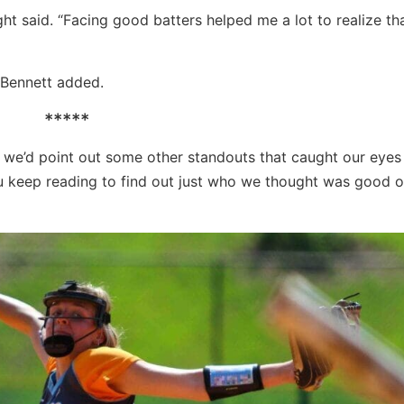
ht said. “Facing good batters helped me a lot to realize tha
,” Bennett added.
*****
 we’d point out some other standouts that caught our eyes
ou keep reading to find out just who we thought was good 