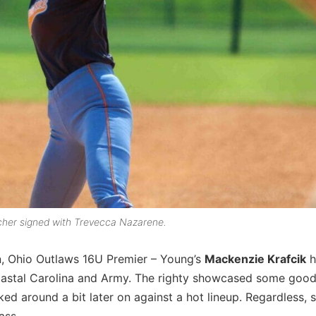
tcher signed with Trevecca Nazarene.
n, Ohio Outlaws 16U Premier – Young’s
Mackenzie Krafcik
h
Coastal Carolina and Army. The righty showcased some good
d around a bit later on against a hot lineup. Regardless, 
ass.