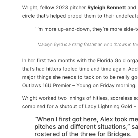
Wright, fellow 2023 pitcher
Ryleigh Bennett
and 
circle that’s helped propel them to their undefeat
“I’m more up-and-down, they’re more side-to
Madilyn Byrd is a rising freshman who throws in the
In her first two months with the Florida Gold org
that’s had hitters fooled time and time again. Add
major things she needs to tack on to be really go
Outlaws 16U Premier – Young on Friday morning.
Wright worked two innings of hitless, scoreless s
combined for a shutout of Lady Lightning Gold 
“When I first got here, Alex took m
pitches and different situations,” s
rostered of the three for Bridges.