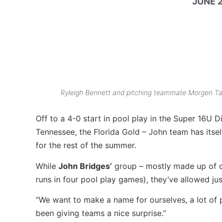
JUNE 2
Ryleigh Bennett and pitching teammate Morgen Tal
Off to a 4-0 start in pool play in the Super 16U
Tennessee, the Florida Gold – John team has itself
for the rest of the summer.
While
John Bridges’
group – mostly made up of cen
runs in four pool play games), they’ve allowed just
“We want to make a name for ourselves, a lot of 
been giving teams a nice surprise.”