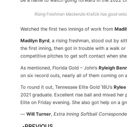
Rising Freshman Mackenzie Krafcik has good veloci
Watched the first two innings of work from
Madil
Madilyn Byrd
, a rising freshman, stood out by sit
the first inning, then got in trouble with a walk or
competitive pitches to get soft contact when she
As mentioned, Florida Gold – John’s
Ryleigh Benn
on six record outs, nearly all of them coming on 
To round it out, Tennessee Elite Gold 18U’s
Rylee
2021 graduate. Excellent rise ball and mixed her 
Elite on Friday evening. She also got help on a g
—
Will Turner
,
Extra Inning Softball Corresponde
PREVIOUS