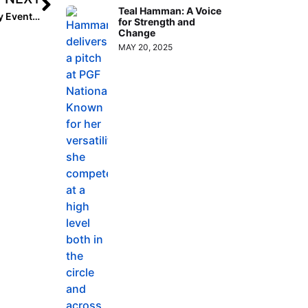
Teal Hamman: A Voice
Club Event Preview: Triple Crown’s Colorado 4th of July Events (Sparkler/Fireworks) to Welcome 1,000 teams Starting This Weekend
for Strength and
Change
MAY 20, 2025