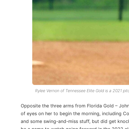
Rylee Vernon of Tennessee Elite Gold is a 2021 pi
Opposite the three arms from Florida Gold – Joh
of eyes on her to begin the morning, including 
and some swing-and-miss stuff, but did get knocke
be a name to watch going forward in the 2022 cl