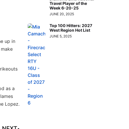
Travel Player of the
Week 6-20-25
JUNE 20, 2025
Top 100 Hitters: 2027
West Region Hot List
JUNE 5, 2025
ne up in
ll make
rikeouts
od as a
Flames
ee Lopez.
NEXT