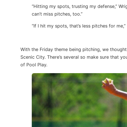
“Hitting my spots, trusting my defense,” Wrig
can’t miss pitches, too.”
“If I hit my spots, that’s less pitches for me
With the Friday theme being pitching, we thought
Scenic City. There’s several so make sure that y
of Pool Play.