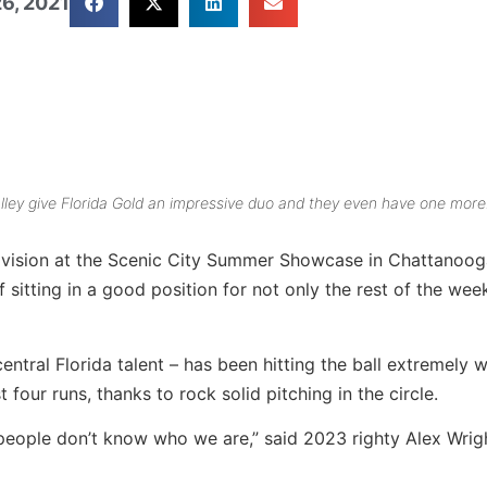
6, 2021
ley give Florida Gold an impressive duo and they even have one more
 Division at the Scenic City Summer Showcase in Chattanoog
 sitting in a good position for not only the rest of the wee
tral Florida talent – has been hitting the ball extremely w
 four runs, thanks to rock solid pitching in the circle.
people don’t know who we are,” said 2023 righty Alex Wrig