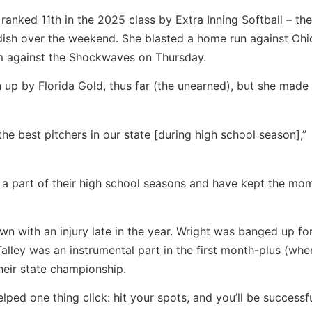
 ranked 11th in the 2025 class by Extra Inning Softball – t
s dish over the weekend. She blasted a home run against Ohi
am against the Shockwaves on Thursday.
ven up by Florida Gold, thus far (the unearned), but she made
 the best pitchers in our state [during high school season],”
as a part of their high school seasons and have kept the m
 with an injury late in the year. Wright was banged up fo
alley was an instrumental part in the first month-plus (whe
heir state championship.
lped one thing click: hit your spots, and you’ll be successfu