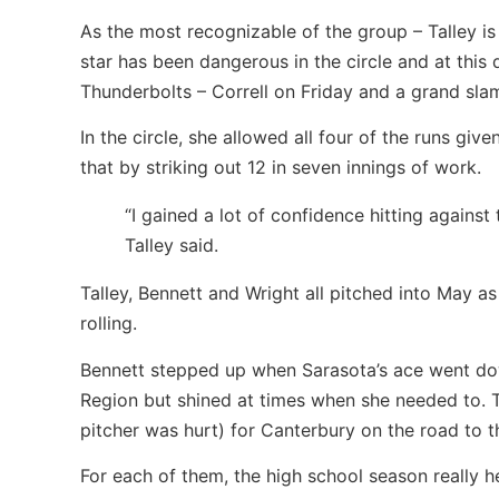
As the most recognizable of the group – Talley is
star has been dangerous in the circle and at thi
Thunderbolts – Correll on Friday and a grand sl
In the circle, she allowed all four of the runs gi
that by striking out 12 in seven innings of work.
“I gained a lot of confidence hitting against
Talley said.
Talley, Bennett and Wright all pitched into May 
rolling.
Bennett stepped up when Sarasota’s ace went down
Region but shined at times when she needed to. T
pitcher was hurt) for Canterbury on the road to t
For each of them, the high school season really he