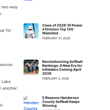
he two-way
o
Class of 2026: DI Power
4 Division Top 100
 up for
Watchlist
FEBRUARY 21, 2026
Revolutionizing Softball
omentum
Rankings: A New Era for
Infielders Coming April
2026
FEBRUARY 5, 2026
r Lake
n another
5 Reasons Henderson
County Softball Keeps
l.
Winning