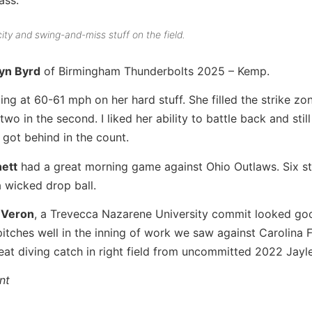
ty and swing-and-miss stuff on the field.
yn Byrd
of Birmingham Thunderbolts 2025 – Kemp.
ting at 60-61 mph on her hard stuff. She filled the strike zo
 two in the second. I liked her ability to battle back and sti
 got behind in the count.
ett
had a great morning game against Ohio Outlaws. Six st
a wicked drop ball.
 Veron
, a Trevecca Nazarene University commit looked go
pitches well in the inning of work we saw against Carolina 
reat diving catch in right field from uncommitted 2022 Jayl
nt