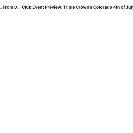
Club News: Recapping the 2021 USA Softball JO Cup… From Day 1 to Championships!