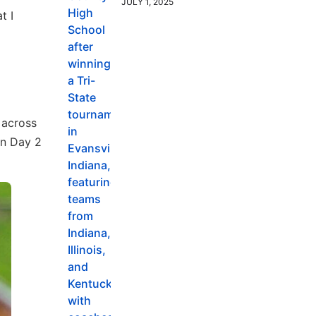
JULY 1, 2025
t I
 across
on Day 2