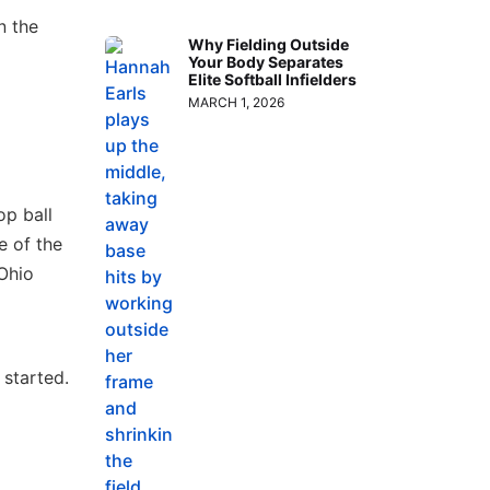
n the
Why Fielding Outside
Your Body Separates
Elite Softball Infielders
MARCH 1, 2026
op ball
e of the
 Ohio
started.