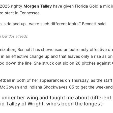
2025 righty
Morgen Talley
have given Florida Gold a mix i
ed start in Tennessee.
-side and up…we’re such different looks,” Bennett said.
 low 6o’s already.
anization, Bennett has showcased an extremely effective dr
 in an effective change up and that leaves only a rise as on
od down the line. She struck out six on 26 pitches against
oftball in both of her appearances on Thursday, as the staff
– McGowan and Indiana Shockwaves ’05 to get the weekend 
e under her wing and taught me about different
aid Talley of Wright, who’s been the longest-