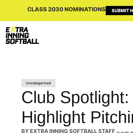
CLASS 2030 NOMINATIONS
SUBMIT H
Uncategorized
Club Spotlight:
Highlight Pitch
BY
EXTRA INNING SOFTBALL STAFF