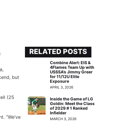
RELATED POSTS
!
Combine Alert: EIS &
4Flames Team Up with
a,
USSSA’s Jimmy Greer
for 11/12U Elite
kend, but
Exposure
APRIL 3, 2026
ell (25
Inside the Game of LG
Goldin: Meet the Class
of 2029 # 1 Ranked
Infielder
ht. “We’ve
MARCH 3, 2026