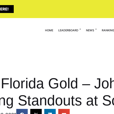
ERE!
HOME
LEADERBOARD
NEWS
RANKIN
 Florida Gold – Jo
ing Standouts at S