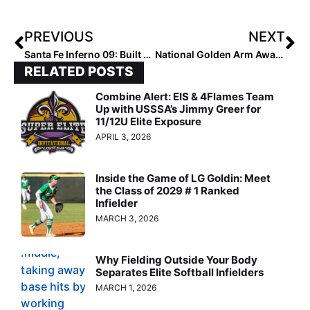
PREVIOUS
NEXT
Santa Fe Inferno 09: Built Different, Playing to Win
National Golden Arm Award: Most Wins
RELATED POSTS
Combine Alert: EIS & 4Flames Team
Up with USSSA’s Jimmy Greer for
11/12U Elite Exposure
APRIL 3, 2026
Inside the Game of LG Goldin: Meet
the Class of 2029 # 1 Ranked
Infielder
MARCH 3, 2026
Why Fielding Outside Your Body
Separates Elite Softball Infielders
MARCH 1, 2026