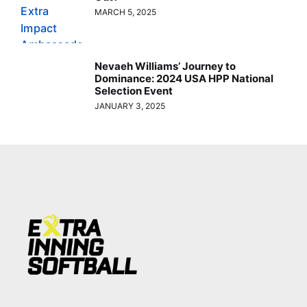
MARCH 5, 2025
Nevaeh Williams’ Journey to
Dominance: 2024 USA HPP National
Selection Event
JANUARY 3, 2025