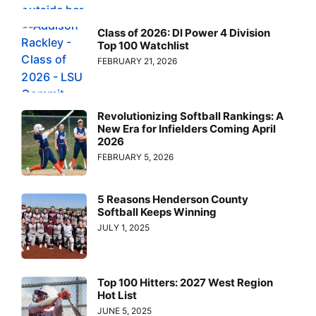
Class of 2026: DI Power 4 Division
Top 100 Watchlist
FEBRUARY 21, 2026
Revolutionizing Softball Rankings: A
New Era for Infielders Coming April
2026
FEBRUARY 5, 2026
5 Reasons Henderson County
Softball Keeps Winning
JULY 1, 2025
Top 100 Hitters: 2027 West Region
Hot List
JUNE 5, 2025