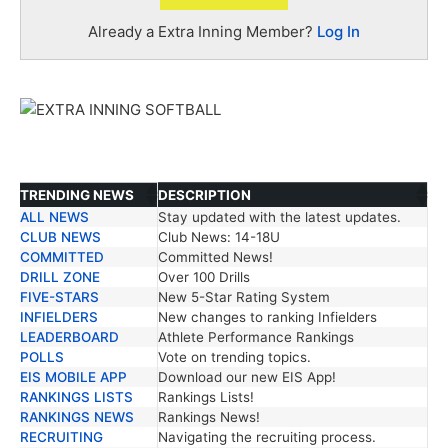
Already a Extra Inning Member?
Log In
TRENDING NEWS
DESCRIPTION
ALL NEWS
Stay updated with the latest updates.
TRENDING NEWS
DESCRIPTION
CLUB NEWS
Club News: 14-18U
COMMITTED
Committed News!
DRILL ZONE
Over 100 Drills
FIVE-STARS
New 5-Star Rating System
INFIELDERS
New changes to ranking Infielders
LEADERBOARD
Athlete Performance Rankings
POLLS
Vote on trending topics.
EIS MOBILE APP
Download our new EIS App!
RANKINGS LISTS
Rankings Lists!
RANKINGS NEWS
Rankings News!
RECRUITING
Navigating the recruiting process.