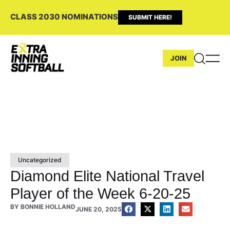
CLASS 2030 NOMINATIONS
SUBMIT HERE!
JOIN
Uncategorized
Diamond Elite National Travel
Player of the Week 6-20-25
BY
BONNIE HOLLAND
JUNE 20, 2025