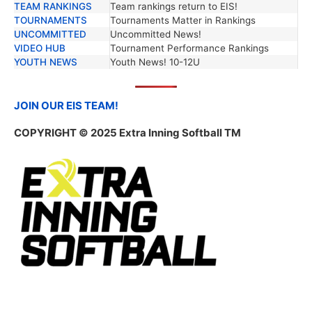
TEAM RANKINGS
Team rankings return to EIS!
TOURNAMENTS
Tournaments Matter in Rankings
UNCOMMITTED
Uncommitted News!
VIDEO HUB
Tournament Performance Rankings
YOUTH NEWS
Youth News! 10-12U
JOIN OUR EIS TEAM!
COPYRIGHT
© 2025 Extra Inning Softball TM