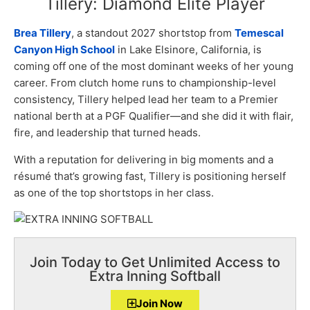
Tillery: Diamond Elite Player
Brea Tillery
, a standout 2027 shortstop from
Temescal
Canyon High School
in Lake Elsinore, California, is
coming off one of the most dominant weeks of her young
career. From clutch home runs to championship-level
consistency, Tillery helped lead her team to a Premier
national berth at a PGF Qualifier—and she did it with flair,
fire, and leadership that turned heads.
With a reputation for delivering in big moments and a
résumé that’s growing fast, Tillery is positioning herself
as one of the top shortstops in her class.
Join Today to Get Unlimited Access to
Extra Inning Softball
Join Now