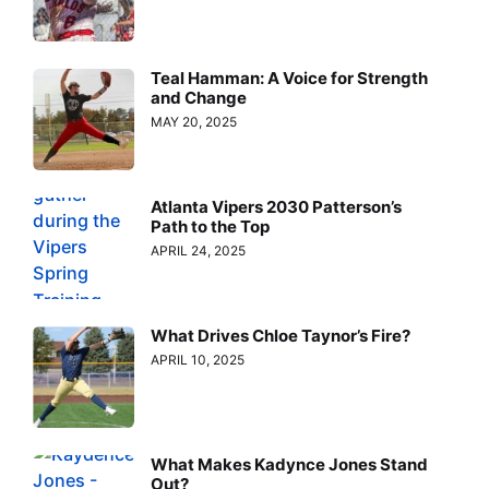
Teal Hamman: A Voice for Strength
and Change
MAY 20, 2025
Atlanta Vipers 2030 Patterson’s
Path to the Top
APRIL 24, 2025
What Drives Chloe Taynor’s Fire?
APRIL 10, 2025
What Makes Kadynce Jones Stand
Out?