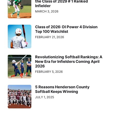
the Class of 2029 # 1 Ranked
Infielder
MARCH 3, 2026
Class of 2026: DI Power 4 Division
Top 100 Watchlist
FEBRUARY 21, 2026
Revolutionizing Softball Rankings: A
New Era for Infielders Coming April
2026
FEBRUARY 5, 2026
5 Reasons Henderson County
Softball Keeps Winning
JULY 1, 2025