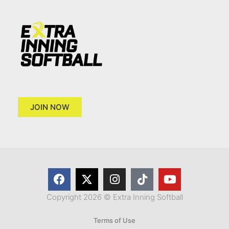
JOIN NOW
Copyright 2026 © Extra Inning Softball
Terms of Use