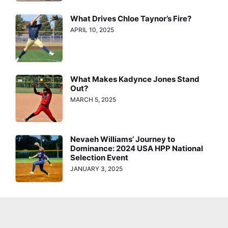
What Drives Chloe Taynor’s Fire?
APRIL 10, 2025
What Makes Kadynce Jones Stand
Out?
MARCH 5, 2025
Nevaeh Williams’ Journey to
Dominance: 2024 USA HPP National
Selection Event
JANUARY 3, 2025