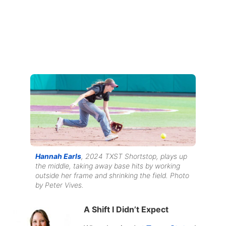
Hannah Earls
, 2024 TXST Shortstop, plays up
the middle, taking away base hits by working
outside her frame and shrinking the field. Photo
by Peter Vives.
A Shift I Didn’t Expect