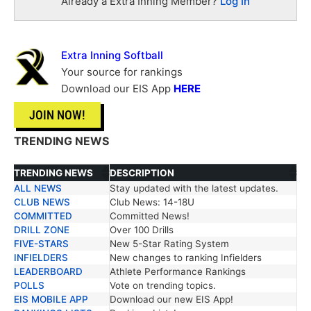
Already a Extra Inning Member?
Log In
Extra Inning Softball
Your source for rankings
Download our EIS App
HERE
JOIN NOW!
TRENDING NEWS
TRENDING NEWS
DESCRIPTION
ALL NEWS
Stay updated with the latest updates.
TRENDING NEWS
DESCRIPTION
CLUB NEWS
Club News: 14-18U
COMMITTED
Committed News!
DRILL ZONE
Over 100 Drills
FIVE-STARS
New 5-Star Rating System
INFIELDERS
New changes to ranking Infielders
LEADERBOARD
Athlete Performance Rankings
POLLS
Vote on trending topics.
EIS MOBILE APP
Download our new EIS App!