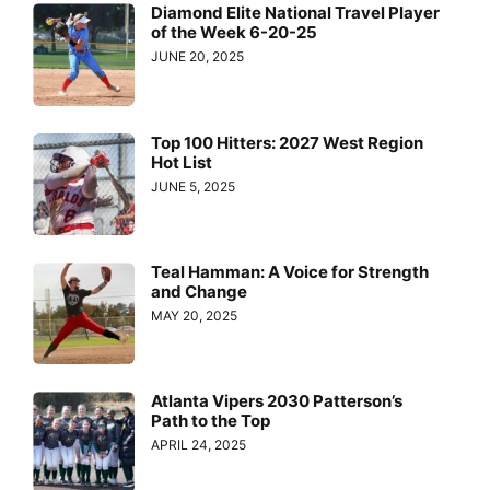
Diamond Elite National Travel Player
of the Week 6-20-25
JUNE 20, 2025
Top 100 Hitters: 2027 West Region
Hot List
JUNE 5, 2025
Teal Hamman: A Voice for Strength
and Change
MAY 20, 2025
Atlanta Vipers 2030 Patterson’s
Path to the Top
APRIL 24, 2025