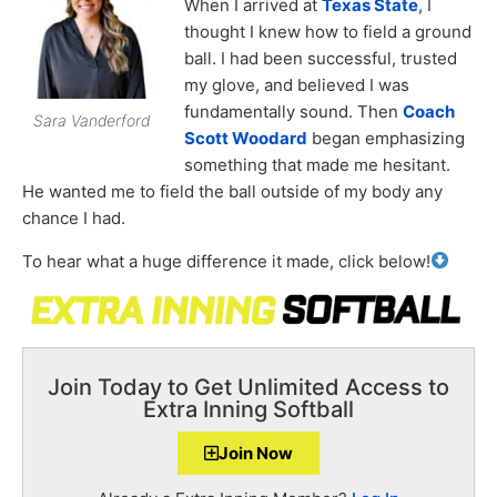
When I arrived at
Texas State
, I
thought I knew how to field a ground
ball. I had been successful, trusted
my glove, and believed I was
fundamentally sound. Then
Coach
Sara Vanderford
Scott Woodard
began emphasizing
something that made me hesitant.
He wanted me to field the ball outside of my body any
chance I had.
To hear what a huge difference it made, click below!
Join Today to Get Unlimited Access to
Extra Inning Softball
Join Now