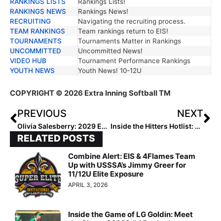
RANKINGS LISTS
Rankings Lists!
RANKINGS NEWS
Rankings News!
RECRUITING
Navigating the recruiting process.
TEAM RANKINGS
Team rankings return to EIS!
TOURNAMENTS
Tournaments Matter in Rankings
UNCOMMITTED
Uncommitted News!
VIDEO HUB
Tournament Performance Rankings
YOUTH NEWS
Youth News! 10-12U
COPYRIGHT
© 2026 Extra Inning Softball TM
PREVIOUS
NEXT
Olivia Salesberry: 2029 Extra Elite 100’s #1 Catcher
Inside the Hitters Hotlist: Why Hitting Is Too Multi-Faceted for Rankings
RELATED POSTS
Combine Alert: EIS & 4Flames Team
Up with USSSA’s Jimmy Greer for
11/12U Elite Exposure
APRIL 3, 2026
Inside the Game of LG Goldin: Meet