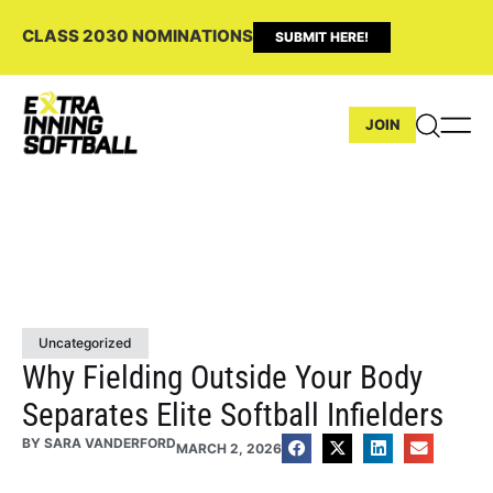
CLASS 2030 NOMINATIONS
SUBMIT HERE!
JOIN
Uncategorized
Why Fielding Outside Your Body
Separates Elite Softball Infielders
BY
SARA VANDERFORD
MARCH 2, 2026