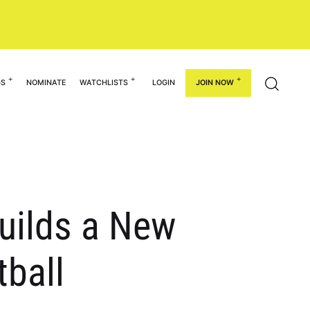
GS
NOMINATE
WATCHLISTS
LOGIN
JOIN NOW
uilds a New
tball