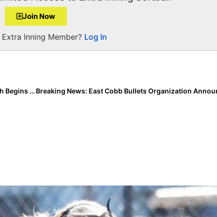
Join Now
a Extra Inning Member?
Log In
Inside Pitch: Powerhouse Bentonville (Arkansas) High Begins the 2021 Season… From the Perspective of Extra Elite 100 Pitcher/Infielder Kasey Wood