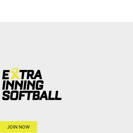
JOIN NOW