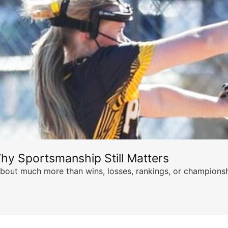
hy Sportsmanship Still Matters
s about much more than wins, losses, rankings, or championsh