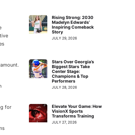
Rising Strong: 2030
Madelyn Edwards’
e
Inspiring Comeback
Story
tive
JULY 29, 2026
es
Stars Over Georgia’s
aramount.
Biggest Stars Take
Center Stage:
Champions & Top
Performers
n
JULY 28, 2026
Elevate Your Game: How
g for
VisionX Sports
Transforms Training
JULY 27, 2026
ms