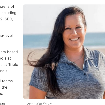
dozens of
 including
12, SEC,
ge-level
team based
ols at
 at Triple
nals.
d teams
t the
s.
hern
Coach Kim Ensey