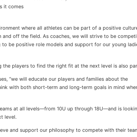
s it comes
vironment where all athletes can be part of a positive cultur
d off the field. As coaches, we will strive to be competi
ng to be positive role models and support for our young ladi
the players to find the right fit at the next level is also p
ues, “we will educate our players and families about the
hink with both short-term and long-term goals in mind whe
 teams at all levels—from 10U up through 18U—and is lookin
t level.
eve and support our philosophy to compete with their tea