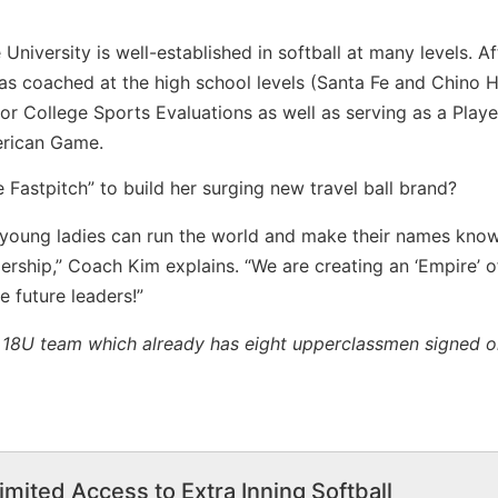
niversity is well-established in softball at many levels. Af
s coached at the high school levels (Santa Fe and Chino Hi
or College Sports Evaluations as well as serving as a Playe
erican Game.
Fastpitch” to build her surging new travel ball brand?
young ladies can run the world and make their names know
dership,” Coach Kim explains. “We are creating an ‘Empire’ o
 future leaders!”
e 18U team which already has eight upperclassmen signed o
imited Access to Extra Inning Softball