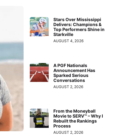
Stars Over Mississippi
Delivers: Champions &
Top Performers Shine in
Starkville
AUGUST 4, 2026
A PGF Nationals
Announcement Has
Sparked Serious
Conversations
AUGUST 2, 2026
From the Moneyball
Movie to SERV™ – Why I
Rebuilt the Rankings
Process
AUGUST 2, 2026