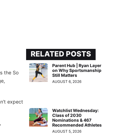
RELATED POSTS
Parent Hub | Ryan Layer
on Why Sportsmanship
as the So
Still Matters
e,
AUGUST 6, 2026
n’t expect
Watchlist Wednesday:
Class of 2030
Nominations & 467
,
Recommended Athletes
AUGUST 5, 2026