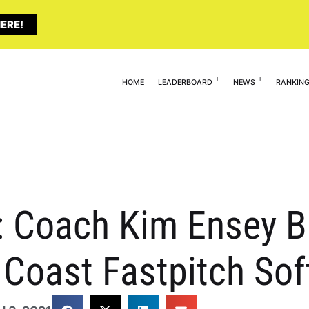
ERE!
HOME
LEADERBOARD
NEWS
RANKIN
 Coach Kim Ensey B
 Coast Fastpitch Sof