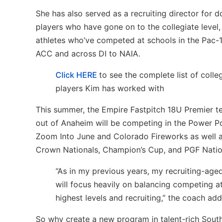
She has also served as a recruiting director for 
players who have gone on to the collegiate level,
athletes who’ve competed at schools in the Pac-
ACC and across DI to NAIA.
Click HERE
to see the complete list of colle
players Kim has worked with
This summer, the Empire Fastpitch 18U Premier 
out of Anaheim will be competing in the Power Po
Zoom Into June and Colorado Fireworks as well as
Crown Nationals, Champion’s Cup, and PGF Natio
“As in my previous years, my recruiting-age
will focus heavily on balancing competing a
highest levels and recruiting,” the coach add
So why create a new program in talent-rich Sout