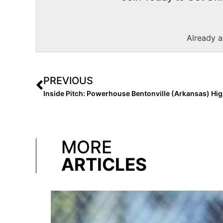
Already 
PREVIOUS
MORE
ARTICLES