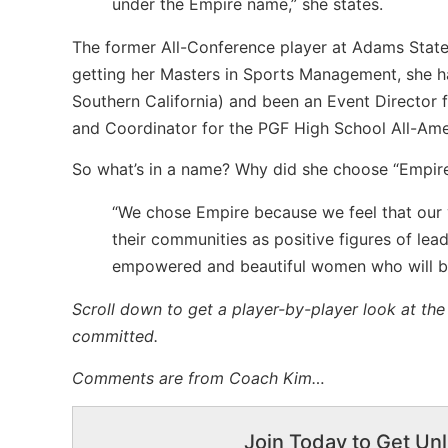
under the Empire name,” she states.
The former All-Conference player at Adams State U
getting her Masters in Sports Management, she ha
Southern California) and been an Event Director f
and Coordinator for the PGF High School All-Am
So what’s in a name? Why did she choose “Empire 
“We chose Empire because we feel that our 
their communities as positive figures of lea
empowered and beautiful women who will be
Scroll down to get a player-by-player look at th
committed.
Comments are from Coach Kim…
Join Today to Get Unl