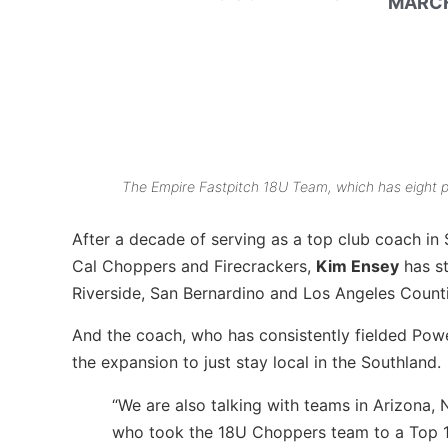
MARCH
The Empire Fastpitch 18U Team, which has eight p
After a decade of serving as a top club coach in S
Cal Choppers and Firecrackers,
Kim Ensey
has st
Riverside, San Bernardino and Los Angeles Counti
And the coach, who has consistently fielded Powe
the expansion to just stay local in the Southland.
“We are also talking with teams in Arizona,
who took the 18U Choppers team to a Top 10