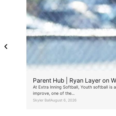
Parent Hub | Ryan Layer on W
At Extra Inning Softball, Youth softball i
improve, one of the...
Skyler Ball
August 6, 2026