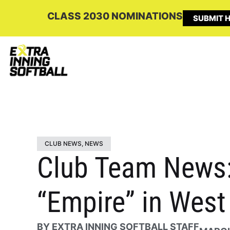
CLASS 2030 NOMINATIONS
SUBMIT H
CLUB NEWS
,
NEWS
Club Team News:
“Empire” in West
BY
EXTRA INNING SOFTBALL STAFF