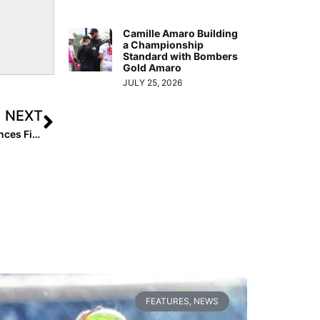
Camille Amaro Building
a Championship
Standard with Bombers
Gold Amaro
JULY 25, 2026
NEXT
Breaking News: East Cobb Bullets Organization Announces First Team in Texas: EC Bullets – Summers (16U)
FEATURES
,
NEWS