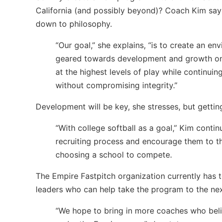
California (and possibly beyond)? Coach Kim say
down to philosophy.
“Our goal,” she explains, “is to create an en
geared towards development and growth on an
at the highest levels of play while continui
without compromising integrity.”
Development will be key, she stresses, but getting 
“With college softball as a goal,” Kim contin
recruiting process and encourage them to t
choosing a school to compete.
The Empire Fastpitch organization currently has
leaders who can help take the program to the nex
“We hope to bring in more coaches who beli