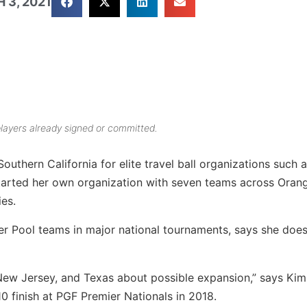
 3, 2021
layers already signed or committed.
outhern California for elite travel ball organizations such 
arted her own organization with seven teams across Orang
es.
r Pool teams in major national tournaments, says she does
 New Jersey, and Texas about possible expansion,” says Kim
 finish at PGF Premier Nationals in 2018.