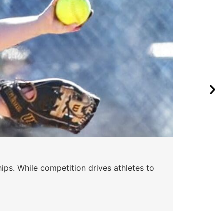
Wa
ips. While competition drives athletes to
Watc
a se
Skyle