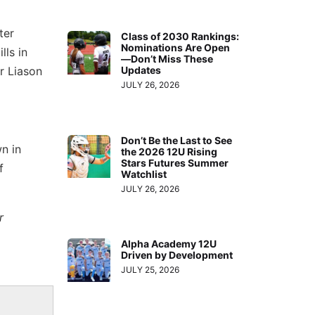
ter
Class of 2030 Rankings:
Nominations Are Open
lls in
—Don’t Miss These
r Liason
Updates
JULY 26, 2026
Don’t Be the Last to See
n in
the 2026 12U Rising
Stars Futures Summer
f
Watchlist
JULY 26, 2026
r
Alpha Academy 12U
Driven by Development
JULY 25, 2026