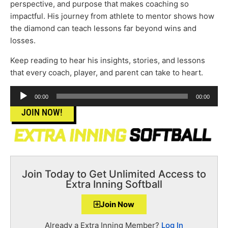
perspective, and purpose that makes coaching so
impactful. His journey from athlete to mentor shows how
the diamond can teach lessons far beyond wins and
losses.
Keep reading to hear his insights, stories, and lessons
that every coach, player, and parent can take to heart.
Audio
00:00
00:00
Player
JOIN NOW!
Join Today to Get Unlimited Access to
Extra Inning Softball
Join Now
Already a Extra Inning Member?
Log In