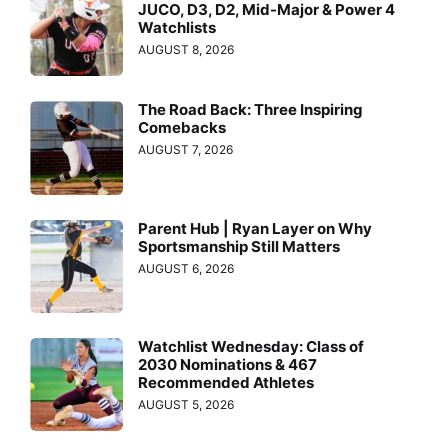
JUCO, D3, D2, Mid-Major & Power 4
Watchlists
AUGUST 8, 2026
The Road Back: Three Inspiring
Comebacks
AUGUST 7, 2026
Parent Hub | Ryan Layer on Why
Sportsmanship Still Matters
AUGUST 6, 2026
Watchlist Wednesday: Class of
2030 Nominations & 467
Recommended Athletes
AUGUST 5, 2026