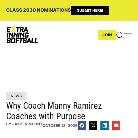
CLASS 2030 NOMINATIONS
SUBMIT HERE!
JOIN
NEWS
Why Coach Manny Ramirez
Coaches with Purpose
BY
JAYDEN MOUNT
OCTOBER 18, 2025