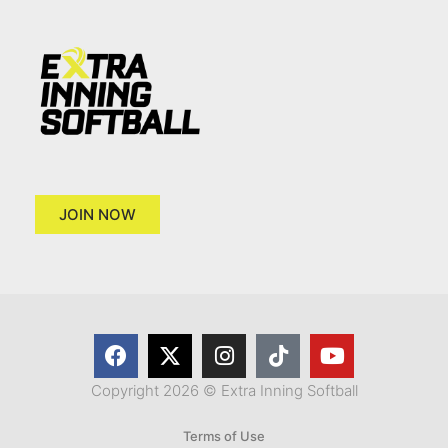
JOIN NOW
Copyright 2026 © Extra Inning Softball
Terms of Use