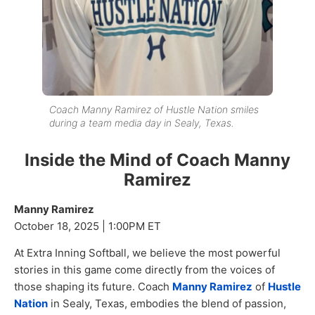
Coach Manny Ramirez of Hustle Nation smiles
during a team media day in Sealy, Texas.
Inside the Mind of Coach Manny
Ramirez
Manny Ramirez
October 18, 2025 | 1:00PM ET
At Extra Inning Softball, we believe the most powerful
stories in this game come directly from the voices of
those shaping its future. Coach
Manny Ramirez
of
Hustle
Nation
in Sealy, Texas, embodies the blend of passion,