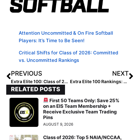
Attention Uncommitted & On Fire Softball
Players: It’s Time to Be Seen!
Critical Shifts for Class of 2026: Committed
vs. Uncommitted Rankings
PREVIOUS
NEXT
Extra Elite 100: Class of 2028: National Ranked Players #60-51
Extra Elite 100 Rankings: Class of 2028: Players Ranked #50-41
RELATED POSTS
First 50 Teams Only: Save 25%
on an EIS Team Membership +
Receive Exclusive Team Trading
Pins
AUGUST 9, 2026
Class of 2026: Top 5 NAIA/NCCAA,