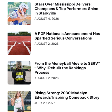
Stars Over Mississippi Delivers:
Champions & Top Performers Shine
in Starkville
AUGUST 4, 2026
A PGF Nationals Announcement Has
Sparked Serious Conversations
AUGUST 2, 2026
From the Moneyball Movie to SERV™
– Why I Rebuilt the Rankings
Process
AUGUST 2, 2026
Rising Strong: 2030 Madelyn
Edwards’ Inspiring Comeback Story
JULY 29, 2026