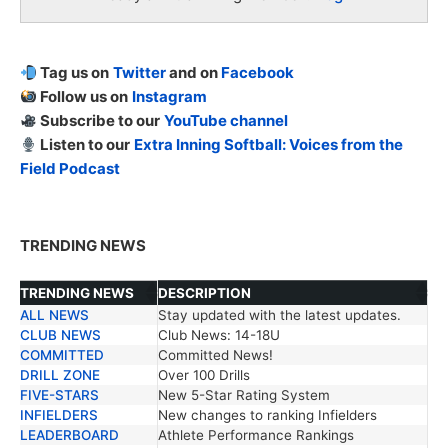
Tag us on
Twitter
and on
Facebook
Follow us on
Instagram
Subscribe to our
YouTube channel
Listen to our
Extra Inning Softball: Voices from the
Field Podcast
TRENDING NEWS
TRENDING NEWS
DESCRIPTION
ALL NEWS
Stay updated with the latest updates.
TRENDING NEWS
DESCRIPTION
CLUB NEWS
Club News: 14-18U
COMMITTED
Committed News!
DRILL ZONE
Over 100 Drills
FIVE-STARS
New 5-Star Rating System
INFIELDERS
New changes to ranking Infielders
LEADERBOARD
Athlete Performance Rankings