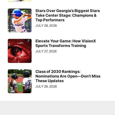
Stars Over Georgia’s Biggest Stars
Take Center Stage: Champions &
Top Performers
JULY 28, 2026
Elevate Your Game: How VisionX
Sports Transforms Training
JULY 27, 2026
Class of 2030 Rankings:
Nominations Are Open—Don’t Miss
These Updates
JULY 26, 2026