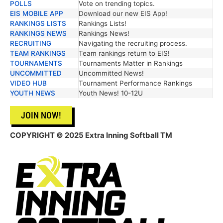
POLLS
Vote on trending topics.
EIS MOBILE APP
Download our new EIS App!
RANKINGS LISTS
Rankings Lists!
RANKINGS NEWS
Rankings News!
RECRUITING
Navigating the recruiting process.
TEAM RANKINGS
Team rankings return to EIS!
TOURNAMENTS
Tournaments Matter in Rankings
UNCOMMITTED
Uncommitted News!
VIDEO HUB
Tournament Performance Rankings
YOUTH NEWS
Youth News! 10-12U
JOIN NOW!
COPYRIGHT © 2025 Extra Inning Softball TM