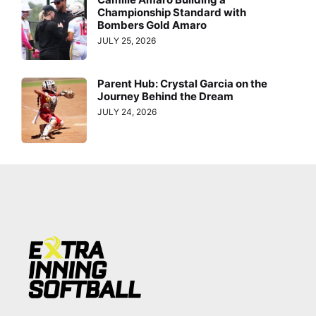
Championship Standard with
Bombers Gold Amaro
JULY 25, 2026
Parent Hub: Crystal Garcia on the
Journey Behind the Dream
JULY 24, 2026