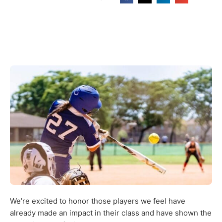
We’re excited to honor those players we feel have
already made an impact in their class and have shown the