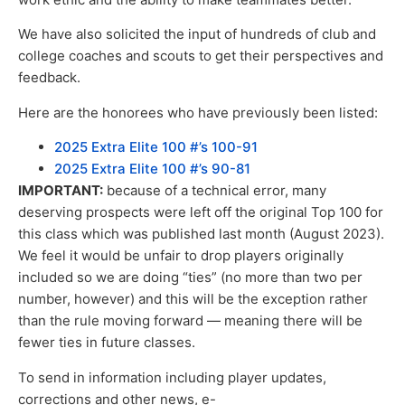
We have also solicited the input of hundreds of club and
college coaches and scouts to get their perspectives and
feedback.
Here are the honorees who have previously been listed:
2025 Extra Elite 100 #’s 100-91
2025 Extra Elite 100 #’s 90-81
IMPORTANT:
because of a technical error, many
deserving prospects were left off the original Top 100 for
this class which was published last month (August 2023).
We feel it would be unfair to drop players originally
included so we are doing “ties” (no more than two per
number, however) and this will be the exception rather
than the rule moving forward — meaning there will be
fewer ties in future classes.
To send in information including player updates,
corrections and other news, e-