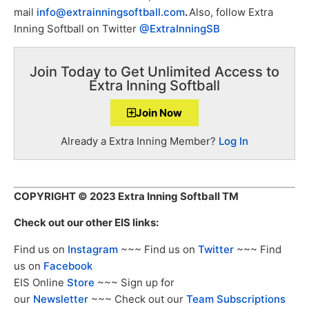
mail
info@extrainningsoftball.com
.
Also, follow Extra
Inning Softball on Twitter
@ExtraInningSB
Join Today to Get Unlimited Access to
Extra Inning Softball
Join Now
Already a Extra Inning Member?
Log In
COPYRIGHT
© 2023 Extra Inning Softball TM
Check out our other EIS links:
Find us on
Instagram
~~~ Find us on
Twitter
~~~ Find
us on
Facebook
EIS Online
Store
~~~ Sign up for
our
Newsletter
~~~ Check out our
Team Subscriptions