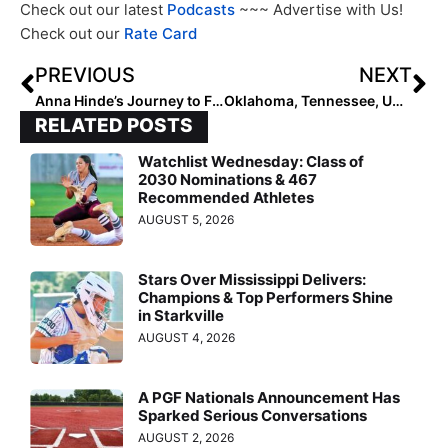
Check out our latest
Podcasts
~~~ Advertise with Us!
Check out our
Rate Card
PREVIOUS
NEXT
Anna Hinde’s Journey to Florida State
Oklahoma, Tennessee, UCLA Headline 2024 Mary Nutter Classic Field
RELATED POSTS
Watchlist Wednesday: Class of
2030 Nominations & 467
Recommended Athletes
AUGUST 5, 2026
Stars Over Mississippi Delivers:
Champions & Top Performers Shine
in Starkville
AUGUST 4, 2026
A PGF Nationals Announcement Has
Sparked Serious Conversations
AUGUST 2, 2026