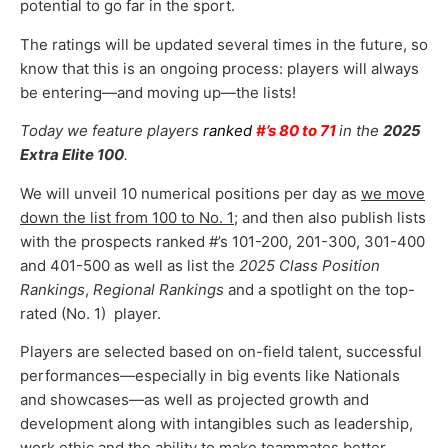
potential to go far in the sport.
The ratings will be updated several times in the future, so
know that this is an ongoing process: players will always
be entering—and moving up—the lists!
Today we feature players
ranked
#’s 80 to 71
in the
2025
Extra Elite 100
.
We will unveil 10 numerical positions per day as
we move
down the list from 100 to No. 1
; and then also publish lists
with the prospects ranked #’s 101-200, 201-300, 301-400
and 401-500 as well as list the
2025 Class Position
Rankings
,
Regional Rankings
and a spotlight on the top-
rated (No. 1) player.
Players are selected based on on-field talent, successful
performances—especially in big events like Nationals
and showcases—as well as projected growth and
development along with intangibles such as leadership,
work ethic and the ability to make teammates better.