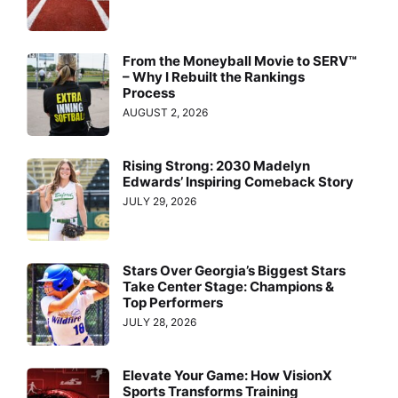
From the Moneyball Movie to SERV™
– Why I Rebuilt the Rankings
Process
AUGUST 2, 2026
Rising Strong: 2030 Madelyn
Edwards’ Inspiring Comeback Story
JULY 29, 2026
Stars Over Georgia’s Biggest Stars
Take Center Stage: Champions &
Top Performers
JULY 28, 2026
Elevate Your Game: How VisionX
Sports Transforms Training