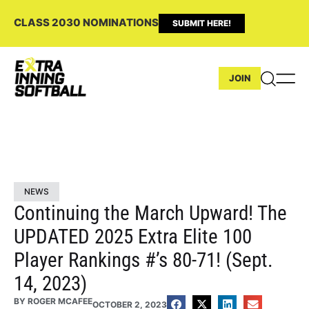
CLASS 2030 NOMINATIONS
SUBMIT HERE!
JOIN
NEWS
Continuing the March Upward! The
UPDATED 2025 Extra Elite 100
Player Rankings #’s 80-71! (Sept.
14, 2023)
BY
ROGER MCAFEE
OCTOBER 2, 2023