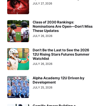
JULY 27, 2026
Class of 2030 Rankings:
Nominations Are Open—Don’t Miss
These Updates
JULY 26, 2026
Don’t Be the Last to See the 2026
12U Rising Stars Futures Summer
Watchlist
JULY 26, 2026
Alpha Academy 12U Driven by
Development
JULY 25, 2026
Camille Amaro Building a