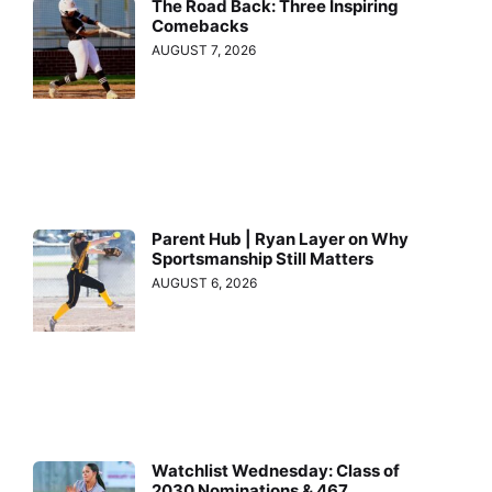
The Road Back: Three Inspiring
Comebacks
AUGUST 7, 2026
Parent Hub | Ryan Layer on Why
Sportsmanship Still Matters
AUGUST 6, 2026
Watchlist Wednesday: Class of
2030 Nominations & 467