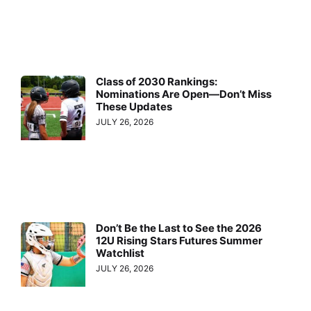
Class of 2030 Rankings:
Nominations Are Open—Don’t Miss
These Updates
JULY 26, 2026
Don’t Be the Last to See the 2026
12U Rising Stars Futures Summer
Watchlist
JULY 26, 2026