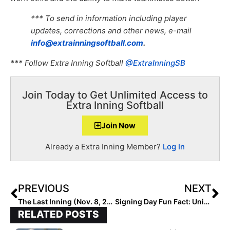
*** To send in information including player
updates, corrections and other news, e-mail
info@extrainningsoftball.com
.
*** Follow Extra Inning Softball
@ExtraInningSB
Join Today to Get Unlimited Access to
Extra Inning Softball
Join Now
Already a Extra Inning Member?
Log In
PREVIOUS
NEXT
The Last Inning (Nov. 8, 2022): Spotlighting Purdue-Committed Kylie Franks, Top Club National Fall Invite Recap, Big Tournaments, Latest Verbals, Cow Bell & Iron Heart Armor
Signing Day Fun Fact: Universities Signing the Most 2023 Extra Elite 100 Players!
RELATED POSTS