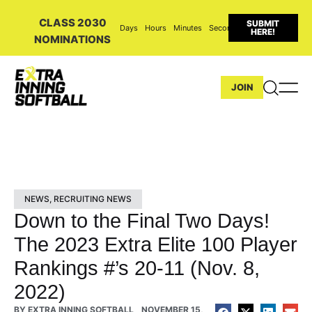
CLASS 2030
SUBMIT
Days
Hours
Minutes
Seconds
HERE!
NOMINATIONS
JOIN
NEWS
,
RECRUITING NEWS
Down to the Final Two Days!
The 2023 Extra Elite 100 Player
Rankings #’s 20-11 (Nov. 8,
2022)
BY
EXTRA INNING SOFTBALL
NOVEMBER 15,