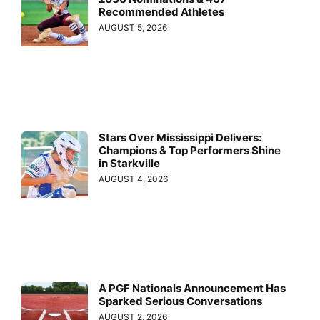
Recommended Athletes
AUGUST 5, 2026
Stars Over Mississippi Delivers:
Champions & Top Performers Shine
in Starkville
AUGUST 4, 2026
A PGF Nationals Announcement Has
Sparked Serious Conversations
AUGUST 2, 2026