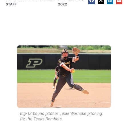
STAFF
2022
Big-12 bound pitcher Lexie Warncke pitching
for the Texas Bombers.