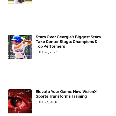
Stars Over Georgia’s Biggest Stars
Take Center Stage: Champions &
Top Performers
JULY 28, 2026
Elevate Your Game: How VisionX
Sports Transforms Training
JULY 27, 2026