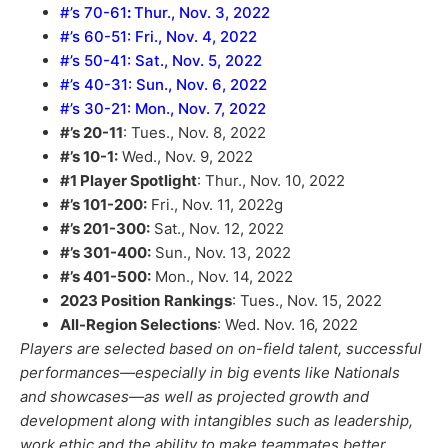
#’s 70-61
:
Thur., Nov. 3, 2022
#’s 60-51: Fri., Nov. 4, 2022
#’s 50-41: Sat., Nov. 5, 2022
#’s 40-31: Sun., Nov. 6, 2022
#’s 30-21: Mon., Nov. 7, 2022
#’s 20-11
: Tues., Nov. 8, 2022
#’s 10-1:
Wed., Nov. 9, 2022
#1 Player Spotlight
: Thur., Nov. 10, 2022
#’s 101-200:
Fri., Nov. 11, 2022g
#’s 201-300:
Sat., Nov. 12, 2022
#’s 301-400:
Sun., Nov. 13, 2022
#’s 401-500:
Mon., Nov. 14, 2022
2023 Position
Rankings
: Tues., Nov. 15, 2022
All-Region Selections
: Wed. Nov. 16, 2022
Players are selected based on on-field talent, successful
performances—especially in big events like Nationals
and showcases—as well as projected growth and
development along with intangibles such as leadership,
work ethic and the ability to make teammates better.