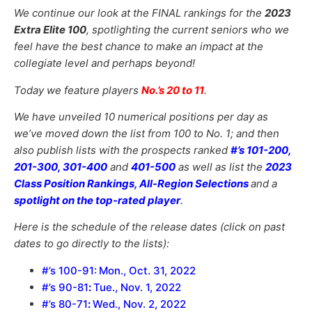
We continue our look at the FINAL rankings for the
2023
Extra Elite 100
, spotlighting the current seniors who we
feel have the best chance to make an impact at the
collegiate level and perhaps beyond!
Today we feature players
No.’s 20 to 11
.
We have unveiled 10 numerical positions per day as
we’ve moved down the list from 100 to No. 1; and then
also publish lists with the prospects ranked
#’s 101-200,
201-300, 301-400
and
401-500
as well as list the
2023
Class Position Rankings, All-Region Selections
and a
spotlight on the top-rated player
.
Here is the schedule of the release dates (click on past
dates to go directly to the lists):
#’s 100-91
:
Mon., Oct. 31, 2022
#’s 90-81
:
Tue., Nov. 1, 2022
#’s 80-71
:
Wed., Nov. 2, 2022