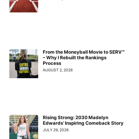
From the Moneyball Movie to SERV™
– Why I Rebuilt the Rankings
Process
AUGUST 2, 2026
Rising Strong: 2030 Madelyn
Edwards’ Inspiring Comeback Story
JULY 29, 2026