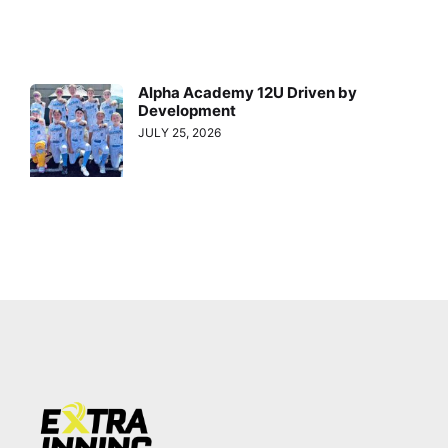
Alpha Academy 12U Driven by
Development
JULY 25, 2026