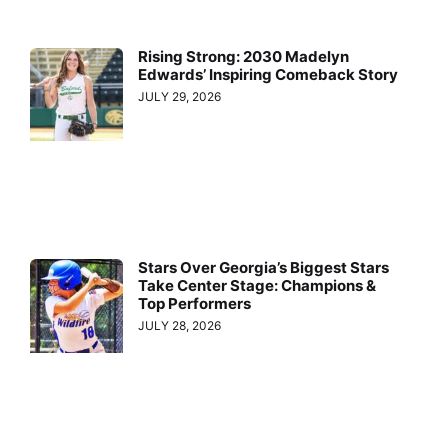
Rising Strong: 2030 Madelyn
Edwards’ Inspiring Comeback Story
JULY 29, 2026
Stars Over Georgia’s Biggest Stars
Take Center Stage: Champions &
Top Performers
JULY 28, 2026