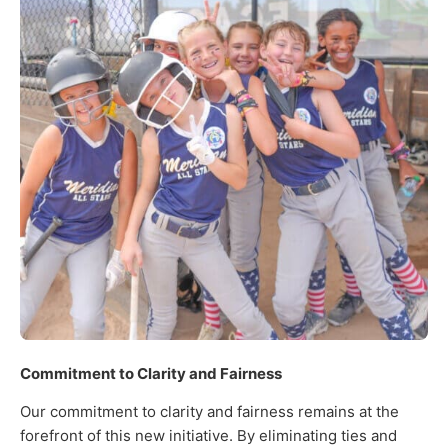
Commitment to Clarity and Fairness
Our commitment to clarity and fairness remains at the
forefront of this new initiative. By eliminating ties and