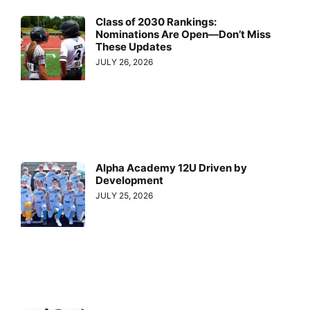
Class of 2030 Rankings:
Nominations Are Open—Don’t Miss
These Updates
JULY 26, 2026
Alpha Academy 12U Driven by
Development
JULY 25, 2026