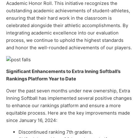
Academic Honor Roll. This initiative recognizes the
outstanding academic achievements of student-athletes,
ensuring that their hard work in the classroom is
celebrated alongside their athletic accomplishments. By
integrating academic excellence into our evaluation
process, we continue to uphold the highest standards
and honor the well-rounded achievements of our players.
Significant Enhancements to Extra Inning Softball’s
Rankings Platform Year to Date
Over the past seven months under new ownership, Extra
Inning Softball has implemented several positive changes
to enhance our rankings platform and ensure a more
equitable process. Here are the key improvements made
since January 16, 2024:
Discontinued ranking 7th graders.