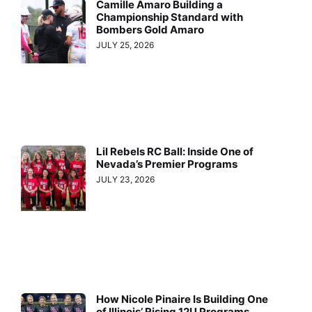
Camille Amaro Building a
Championship Standard with
Bombers Gold Amaro
JULY 25, 2026
Lil Rebels RC Ball: Inside One of
Nevada’s Premier Programs
JULY 23, 2026
How Nicole Pinaire Is Building One
of Illinois’ Rising 12U Programs