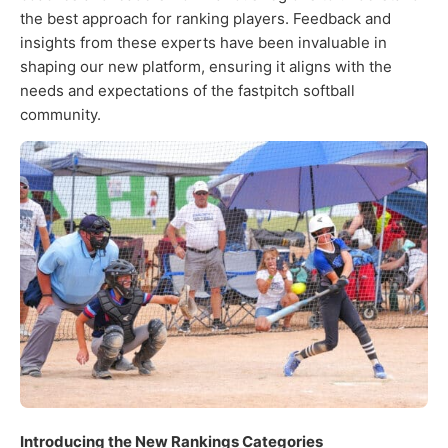
the best approach for ranking players. Feedback and
insights from these experts have been invaluable in
shaping our new platform, ensuring it aligns with the
needs and expectations of the fastpitch softball
community.
Introducing the New Rankings Categories