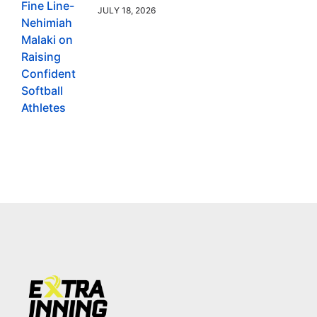
JULY 18, 2026