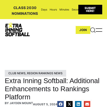
CLASS 2030
SUBMIT
Days
Hours
Minutes
Seconds
HERE!
NOMINATIONS
JOIN
CLUB NEWS
,
REGION RANKINGS NEWS
Extra Inning Softball: Additional
Enhancements to Rankings
Platform
BY
JAYDEN MOUNT
AUGUST 5, 2024