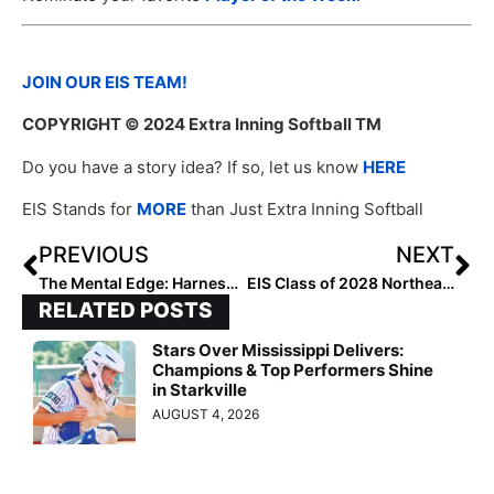
JOIN OUR EIS TEAM!
COPYRIGHT
© 2024 Extra Inning Softball TM
Do you have a story idea? If so, let us know
HERE
EIS Stands for
MORE
than Just Extra Inning Softball
PREVIOUS
NEXT
The Mental Edge: Harnessing the Power of Breath: Lessons Learned On a Run With My Son
EIS Class of 2028 Northeast Outfielders: Rankings by Lineup
RELATED POSTS
Stars Over Mississippi Delivers:
Champions & Top Performers Shine
in Starkville
AUGUST 4, 2026