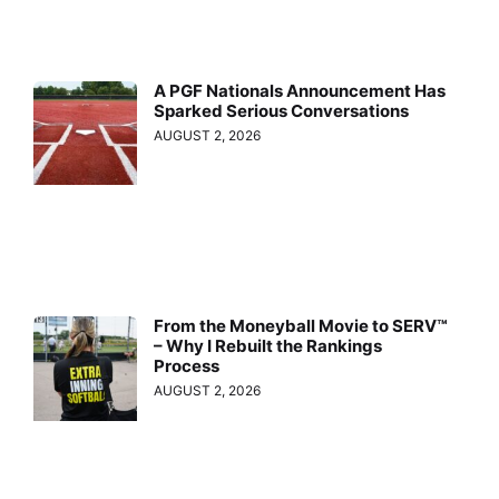
A PGF Nationals Announcement Has
Sparked Serious Conversations
AUGUST 2, 2026
From the Moneyball Movie to SERV™
– Why I Rebuilt the Rankings
Process
AUGUST 2, 2026