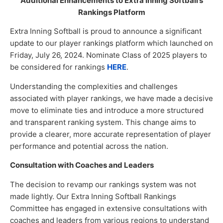
Additional Enhancements to Extra Inning Softball’s
Rankings Platform
Extra Inning Softball is proud to announce a significant
update to our player rankings platform which launched on
Friday, July 26, 2024. Nominate Class of 2025 players to
be considered for rankings
HERE
.
Understanding the complexities and challenges
associated with player rankings, we have made a decisive
move to eliminate ties and introduce a more structured
and transparent ranking system. This change aims to
provide a clearer, more accurate representation of player
performance and potential across the nation.
Consultation with Coaches and Leaders
The decision to revamp our rankings system was not
made lightly. Our Extra Inning Softball Rankings
Committee has engaged in extensive consultations with
coaches and leaders from various regions to understand