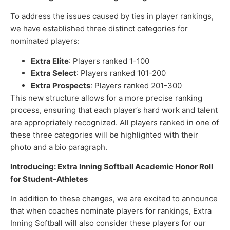
To address the issues caused by ties in player rankings,
we have established three distinct categories for
nominated players:
Extra Elite
: Players ranked 1-100
Extra Select
: Players ranked 101-200
Extra Prospects
: Players ranked 201-300
This new structure allows for a more precise ranking
process, ensuring that each player’s hard work and talent
are appropriately recognized. All players ranked in one of
these three categories will be highlighted with their
photo and a bio paragraph.
Introducing: Extra Inning Softball Academic Honor Roll
for Student-Athletes
In addition to these changes, we are excited to announce
that when coaches nominate players for rankings, Extra
Inning Softball will also consider these players for our