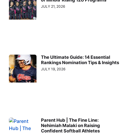
JULY 21, 2026
The Ultimate Guide: 14 Essential
Rankings Nomination Tips & Insights
JULY 19, 2026
Parent Hub | The Fine Line:
Nehimiah Malaki on Raising
Confident Softball Athletes