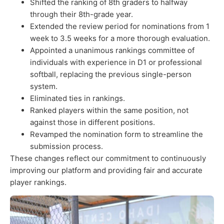
Shifted the ranking of 8th graders to halfway
through their 8th-grade year.
Extended the review period for nominations from 1
week to 3.5 weeks for a more thorough evaluation.
Appointed a unanimous rankings committee of
individuals with experience in D1 or professional
softball, replacing the previous single-person
system.
Eliminated ties in rankings.
Ranked players within the same position, not
against those in different positions.
Revamped the nomination form to streamline the
submission process.
These changes reflect our commitment to continuously
improving our platform and providing fair and accurate
player rankings.