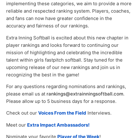
implementing these categories, we aim to provide a more
reliable and respected ranking system. Players, coaches,
and fans can now have greater confidence in the
accuracy and fairness of our rankings.
Extra Inning Softball is excited about this new chapter in
player rankings and looks forward to continuing our
mission of highlighting and celebrating the incredible
talent within girls fastpitch softball. Stay tuned for the
upcoming release of our new rankings and join us in
recognizing the best in the game!
For any questions regarding nominations and rankings,
please email us at
rankings@extrainningsoftball.com
.
Please allow up to 5 business days for a response.
Check out our
Voices From the Field
Interviews.
Meet our
Extra Impact Ambassadors!
Nominate your favorite
Player of the Week
!