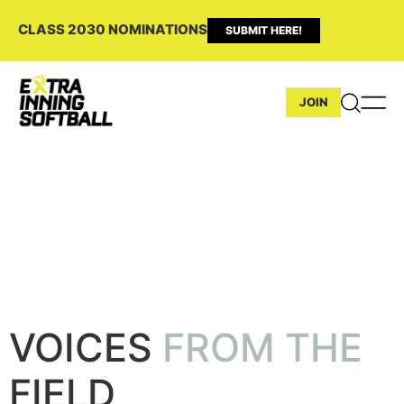
CLASS 2030 NOMINATIONS
SUBMIT HERE!
JOIN
VOICES FROM THE FIELD INTERVIEWS
Hannah Wells
VOICES
FROM THE
FIELD