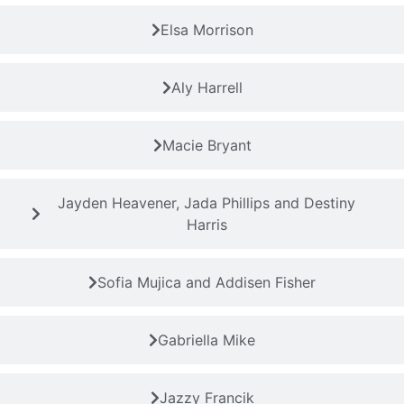
Elsa Morrison
Aly Harrell
Macie Bryant
Jayden Heavener, Jada Phillips and Destiny
Harris
Sofia Mujica and Addisen Fisher
Gabriella Mike
Jazzy Francik