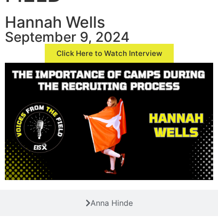
Hannah Wells
September 9, 2024
Click Here to Watch Interview
Anna Hinde