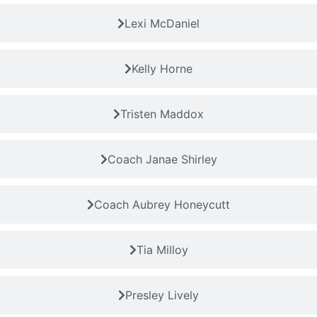
Lexi McDaniel
Kelly Horne
Tristen Maddox
Coach Janae Shirley
Coach Aubrey Honeycutt
Tia Milloy
Presley Lively