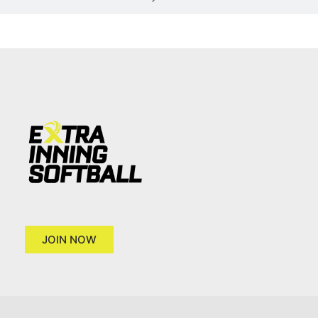
JOIN NOW