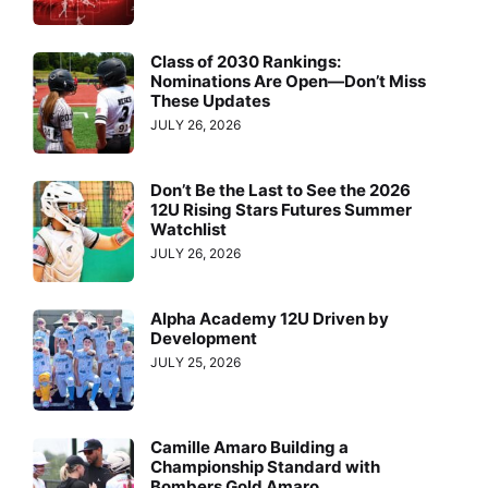
Class of 2030 Rankings:
Nominations Are Open—Don’t Miss
These Updates
JULY 26, 2026
Don’t Be the Last to See the 2026
12U Rising Stars Futures Summer
Watchlist
JULY 26, 2026
Alpha Academy 12U Driven by
Development
JULY 25, 2026
Camille Amaro Building a
Championship Standard with
Bombers Gold Amaro