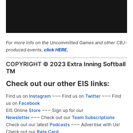
For more info on the Uncommitted Games and other CBJ-
produced events,
click HERE
.
COPYRIGHT
©
2023 Extra Inning Softball
TM
Check out our other EIS links:
Find us on
Instagram
~~~ Find us on
Twitter
~~~ Find
us on
Facebook
EIS Online
Store
~~~ Sign up for our
Newsletter
~~~ Check out our
Team Subscriptions
Check out our latest
Podcasts
~~~ Advertise with Us!
Check out our
Rate Card