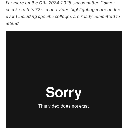
For more on the CBJ 2024-2025 Uncommitted Games,
check out this 72-second video highlighting more on the
event including specific colleges are ready committed to
attend: