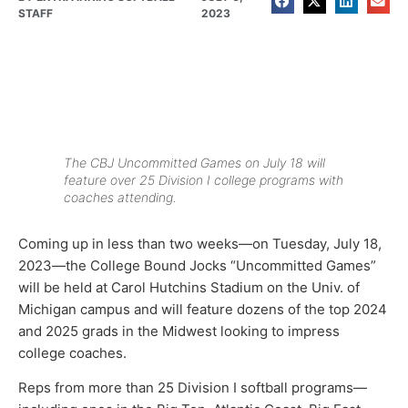
STAFF
2023
The CBJ Uncommitted Games on July 18 will
feature over 25 Division I college programs with
coaches attending.
Coming up in less than two weeks—on Tuesday, July 18,
2023—the College Bound Jocks “Uncommitted Games”
will be held at Carol Hutchins Stadium on the Univ. of
Michigan campus and will feature dozens of the top 2024
and 2025 grads in the Midwest looking to impress
college coaches.
Reps from more than 25 Division I softball programs—