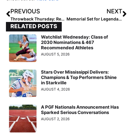
PREVIOUS
NEXT
Throwback Thursday: Remembering the Tragic Fall—and Triumphant Return—of Rachel Garcia
Memorial Set for Legendary Club Coach Gary Fausett Next Friday (July 14) in Porter Ranch, Calif.
RELATED POSTS
Watchlist Wednesday: Class of
2030 Nominations & 467
Recommended Athletes
AUGUST 5, 2026
Stars Over Mississippi Delivers:
Champions & Top Performers Shine
in Starkville
AUGUST 4, 2026
A PGF Nationals Announcement Has
Sparked Serious Conversations
AUGUST 2, 2026