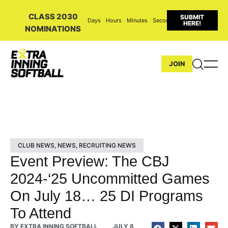
CLASS 2030
SUBMIT
Days
Hours
Minutes
Seconds
HERE!
NOMINATIONS
JOIN
CLUB NEWS
,
NEWS
,
RECRUITING NEWS
Event Preview: The CBJ
2024-‘25 Uncommitted Games
On July 18… 25 DI Programs
To Attend
BY
EXTRA INNING SOFTBALL
JULY 6,