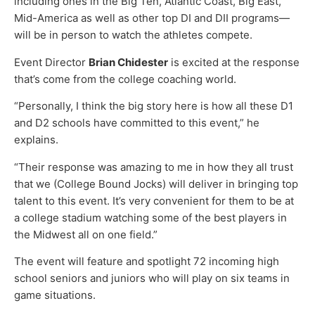
including ones in the Big Ten, Atlantic Coast, Big East,
Mid-America as well as other top DI and DII programs—
will be in person to watch the athletes compete.
Event Director
Brian Chidester
is excited at the response
that’s come from the college coaching world.
“Personally, I think the big story here is how all these D1
and D2 schools have committed to this event,” he
explains.
“Their response was amazing to me in how they all trust
that we (College Bound Jocks) will deliver in bringing top
talent to this event. It’s very convenient for them to be at
a college stadium watching some of the best players in
the Midwest all on one field.”
The event will feature and spotlight 72 incoming high
school seniors and juniors who will play on six teams in
game situations.