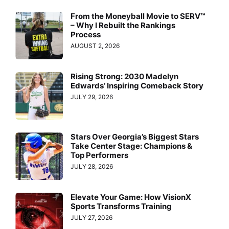
From the Moneyball Movie to SERV™
– Why I Rebuilt the Rankings
Process
AUGUST 2, 2026
Rising Strong: 2030 Madelyn
Edwards’ Inspiring Comeback Story
JULY 29, 2026
Stars Over Georgia’s Biggest Stars
Take Center Stage: Champions &
Top Performers
JULY 28, 2026
Elevate Your Game: How VisionX
Sports Transforms Training
JULY 27, 2026