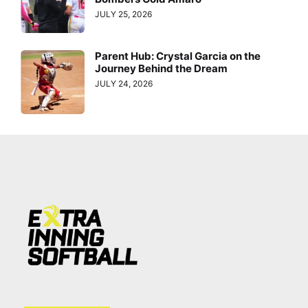
JULY 25, 2026
Parent Hub: Crystal Garcia on the
Journey Behind the Dream
JULY 24, 2026